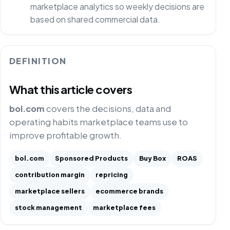
marketplace analytics so weekly decisions are
based on shared commercial data.
DEFINITION
What this article covers
bol.com
covers the decisions, data and
operating habits marketplace teams use to
improve profitable growth.
bol.com
Sponsored Products
Buy Box
ROAS
contribution margin
repricing
marketplace sellers
ecommerce brands
stock management
marketplace fees