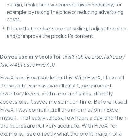
margin, I make sure we correct this immediately, for
example, by raising the price or reducing advertising
costs.
If I see that products are not selling, I adjust the price
and/or improve the product's content.
Do you use any tools for this?
(Of course, I already
knew Atif uses FiveX ;))
FiveX is indispensable for this. With FiveX, I have all
these data, such as overall profit, per product,
inventory levels, and number of sales, directly
accessible. It saves me so much time. Before I used
FiveX, I was compiling all this information in Excel
myself. That easily takes a few hours a day, and then
the figures are not very accurate. With FiveX, for
example, I see directly what the profit margin of a