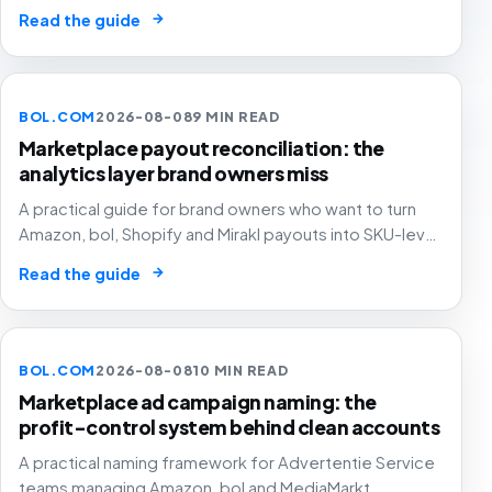
Amazon, bol and MediaMarkt ad accounts move
→
Read the guide
between operators.
BOL.COM
2026-08-08
9 MIN READ
Marketplace payout reconciliation: the
analytics layer brand owners miss
A practical guide for brand owners who want to turn
Amazon, bol, Shopify and Mirakl payouts into SKU-level
profit decisions instead of month-end accounting
→
Read the guide
surprises.
BOL.COM
2026-08-08
10 MIN READ
Marketplace ad campaign naming: the
profit-control system behind clean accounts
A practical naming framework for Advertentie Service
teams managing Amazon, bol and MediaMarkt