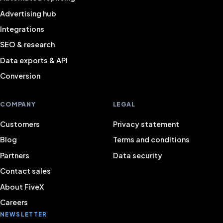
Advertising hub
Integrations
SEO & research
Data exports & API
Conversion
COMPANY
LEGAL
Customers
Privacy statement
Blog
Terms and conditions
Partners
Data security
Contact sales
About FiveX
Careers
NEWSLETTER