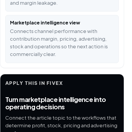
and margin leakage.
Marketplace intelligence view
Connects channel performance with
contribution margin, pricing, advertising,
stock and operations so the next action is
commercially clear.
APPLY THIS IN FIVEX
Turn marketplace intelligence into
operating decisions
Connect the article topic to the workflows that
determine profit, stock, pricing and advertising