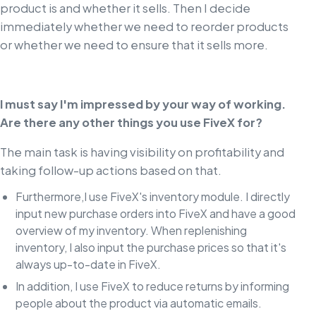
product is and whether it sells. Then I decide
immediately whether we need to reorder products
or whether we need to ensure that it sells more.
I must say I'm impressed by your way of working.
Are there any other things you use FiveX for?
The main task is having visibility on profitability and
taking follow-up actions based on that.
Furthermore,I use FiveX's inventory module. I directly
input new purchase orders into FiveX and have a good
overview of my inventory. When replenishing
inventory, I also input the purchase prices so that it's
always up-to-date in FiveX.
In addition, I use FiveX to reduce returns by informing
people about the product via automatic emails.