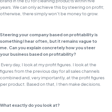
brand in the EU for cleaning products within five
years. We can only achieve this by steering on profit;
otherwise, there simply won't be money to grow.
Steering your company based on profitability is
something I hear often, but it remains vague to
me. Can you explain concretely how you steer
your business based on profitability?
Every day, I look at my profit figures. I look at the
figures from the previous day for all sales channels
combined and, very importantly, at the profit figures
per product. Based on that, I then make decisions.
What exactly do you look at?