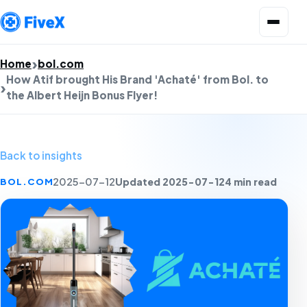
Open menu
Home
bol.com
How Atif brought His Brand 'Achaté' from Bol. to
the Albert Heijn Bonus Flyer!
Back to insights
Updated 2025-07-12
4 min read
BOL.COM
2025-07-12