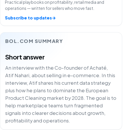
Practical playbooks on profitability, retail media and
operations — written for sellers who move fast.
Subscribe to updates
→
BOL.COM SUMMARY
Short answer
An interview with the Co-founder of Achaté,
Atif Nahari, about selling in e-commerce. In this
interview, Atif shares his current data strategy
plus how he plans to dominate the European
Product Cleaning market by 2028. The goal is to
help marketplace teams turn fragmented
signals into clearer decisions about growth,
profitability and operations.