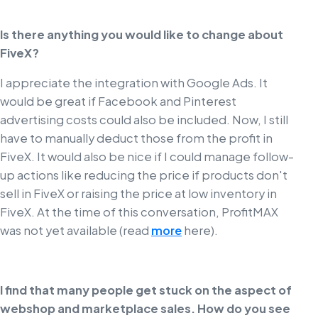
Is there anything you would like to change about
FiveX?
I appreciate the integration with Google Ads. It
would be great if Facebook and Pinterest
advertising costs could also be included. Now, I still
have to manually deduct those from the profit in
FiveX. It would also be nice if I could manage follow-
up actions like reducing the price if products don't
sell in FiveX or raising the price at low inventory in
FiveX. At the time of this conversation, ProfitMAX
was not yet available (read
more
here).
I find that many people get stuck on the aspect of
webshop and marketplace sales. How do you see