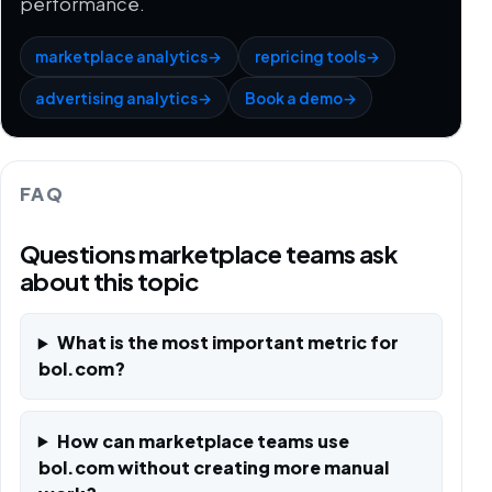
performance.
marketplace analytics
→
repricing tools
→
advertising analytics
→
Book a demo
→
FAQ
Questions marketplace teams ask
about this topic
What is the most important metric for
bol.com?
How can marketplace teams use
bol.com without creating more manual