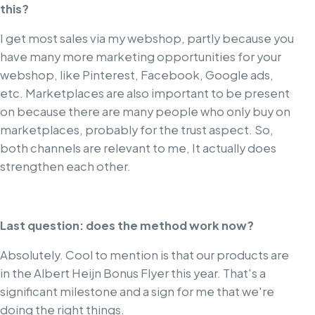
this?
I get most sales via my webshop, partly because you
have many more marketing opportunities for your
webshop, like Pinterest, Facebook, Google ads,
etc. Marketplaces are also important to be present
on because there are many people who only buy on
marketplaces, probably for the trust aspect. So,
both channels are relevant to me, It actually does
strengthen each other.
Last question: does the method work now?
Absolutely. Cool to mention is that our products are
in the Albert Heijn Bonus Flyer this year. That's a
significant milestone and a sign for me that we're
doing the right things.