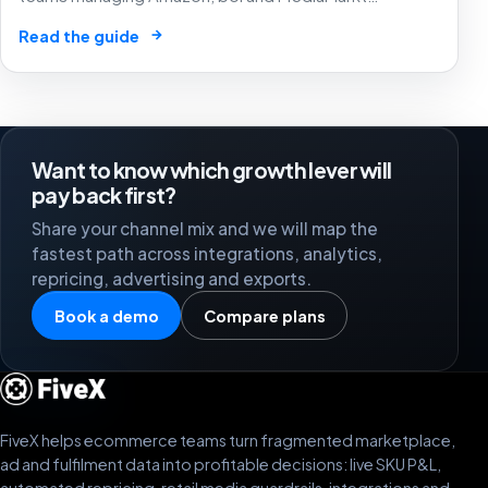
campaigns without letting unclear labels hide SKU
→
Read the guide
margin, stock risk or budget permissions.
Want to know which growth lever will
pay back first?
Share your channel mix and we will map the
fastest path across integrations, analytics,
repricing, advertising and exports.
Book a demo
Compare plans
FiveX helps ecommerce teams turn fragmented marketplace,
ad and fulfilment data into profitable decisions: live SKU P&L,