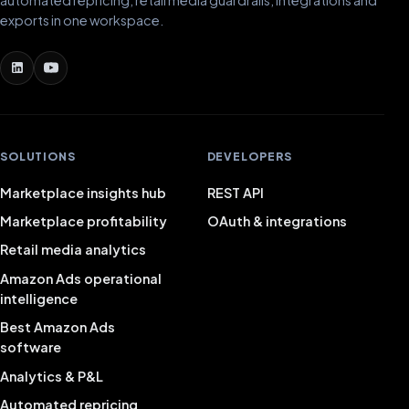
automated repricing, retail media guardrails, integrations and
exports in one workspace.
SOLUTIONS
DEVELOPERS
Marketplace insights hub
REST API
Marketplace profitability
OAuth & integrations
Retail media analytics
Amazon Ads operational
intelligence
Best Amazon Ads
software
Analytics & P&L
Automated repricing