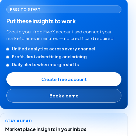
FREE TO START
Put these insights to work
Create your free FiveX account and connect your
marketplaces in minutes — no credit card required.
Unified analytics across every channel
Profit-first advertising and pricing
Daily alerts when margin shifts
Create free account
Book a demo
STAY AHEAD
Marketplace insights in your inbox