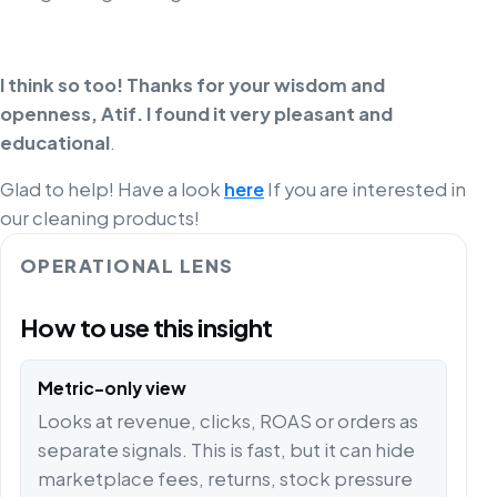
I think so too! Thanks for your wisdom and
openness, Atif. I found it very pleasant and
educational
.
Glad to help! Have a look
here
If you are interested in
our cleaning products!
OPERATIONAL LENS
How to use this insight
Metric-only view
Looks at revenue, clicks, ROAS or orders as
separate signals. This is fast, but it can hide
marketplace fees, returns, stock pressure