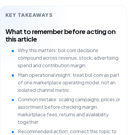
KEY TAKEAWAYS
What to remember before acting on
this article
Why this matters: bol.com decisions
compound across revenue, stock, advertising
spend and contribution margin.
Main operational insight: treat bol.com as part
of one marketplace operating model, not an
isolated channel metric.
Common mistake: scaling campaigns, prices or
assortment before checking margin,
marketplace fees, returns and availability
together.
Recommended action: connect this topic to