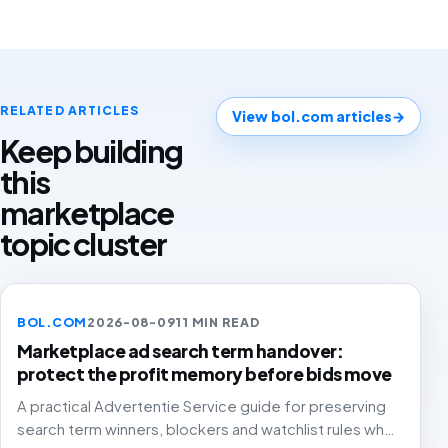
RELATED ARTICLES
View bol.com articles
→
Keep building
this
marketplace
topic cluster
BOL.COM
2026-08-09
11 MIN READ
Marketplace ad search term handover:
protect the profit memory before bids move
A practical Advertentie Service guide for preserving
search term winners, blockers and watchlist rules when