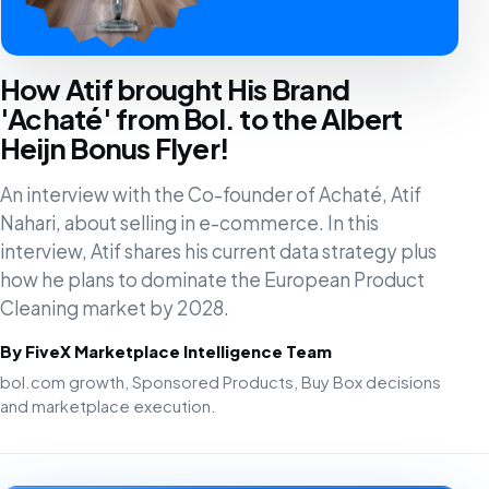
How Atif brought His Brand
'Achaté' from Bol. to the Albert
Heijn Bonus Flyer!
An interview with the Co-founder of Achaté, Atif
Nahari, about selling in e-commerce. In this
interview, Atif shares his current data strategy plus
how he plans to dominate the European Product
Cleaning market by 2028.
By FiveX Marketplace Intelligence Team
bol.com growth, Sponsored Products, Buy Box decisions
and marketplace execution.