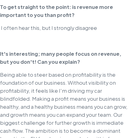
To get straight to the point: is revenue more
important to you than profit?
I often hear this, but I strongly disagree
It's interesting; many people focus on revenue,
but you don't! Can you explain?
Being able to steer based on profitability is the
foundation of our business. Without visibility on
profitability, it feels like I'm driving my car
blindfolded. Making a profit means your business is
healthy, and a healthy business means you can grow,
and growth means you can expand your team. Our
biggest challenge for further growth is immediate
cash flow. The ambition is to become a dominant