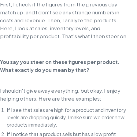
First, I check if the figures from the previous day
match up, and I don't see any strange numbers in
costs and revenue. Then, I analyze the products.
Here, I look at sales, inventory levels, and
profitability per product. That's what I then steer on.
You say you steer on these figures per product.
What exactly do you mean by that?
I shouldn't give away everything, but okay, I enjoy
helping others. Here are three examples:
If I see that sales are high for a product and inventory
levels are dropping quickly, I make sure we order new
products immediately.
If I notice that a product sells but has a low profit