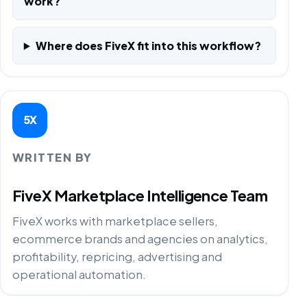
work?
Where does FiveX fit into this workflow?
5X
WRITTEN BY
FiveX Marketplace Intelligence Team
FiveX works with marketplace sellers,
ecommerce brands and agencies on analytics,
profitability, repricing, advertising and
operational automation.