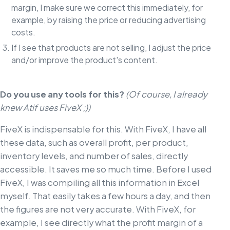
margin, I make sure we correct this immediately, for
example, by raising the price or reducing advertising
costs.
If I see that products are not selling, I adjust the price
and/or improve the product's content.
Do you use any tools for this?
(Of course, I already
knew Atif uses FiveX ;))
FiveX is indispensable for this. With FiveX, I have all
these data, such as overall profit, per product,
inventory levels, and number of sales, directly
accessible. It saves me so much time. Before I used
FiveX, I was compiling all this information in Excel
myself. That easily takes a few hours a day, and then
the figures are not very accurate. With FiveX, for
example, I see directly what the profit margin of a