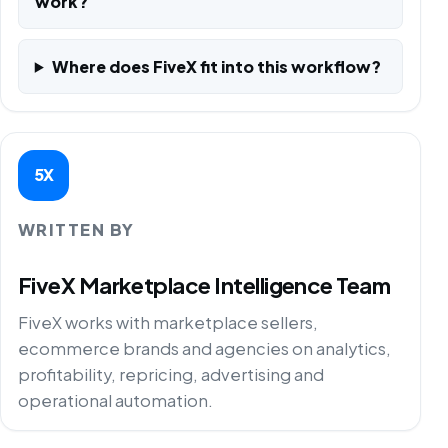
work?
Where does FiveX fit into this workflow?
5X
WRITTEN BY
FiveX Marketplace Intelligence Team
FiveX works with marketplace sellers,
ecommerce brands and agencies on analytics,
profitability, repricing, advertising and
operational automation.