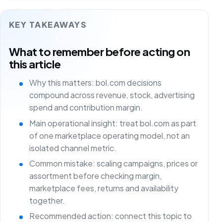
KEY TAKEAWAYS
What to remember before acting on
this article
Why this matters: bol.com decisions
compound across revenue, stock, advertising
spend and contribution margin.
Main operational insight: treat bol.com as part
of one marketplace operating model, not an
isolated channel metric.
Common mistake: scaling campaigns, prices or
assortment before checking margin,
marketplace fees, returns and availability
together.
Recommended action: connect this topic to