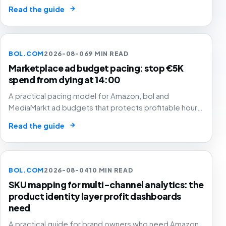
hours, SKU margin, stock and Buy Box status instead of
→
Read the guide
simply cutting low-converting time slots.
BOL.COM
2026-08-06
9 MIN READ
Marketplace ad budget pacing: stop €5K
spend from dying at 14:00
A practical pacing model for Amazon, bol and
MediaMarkt ad budgets that protects profitable hours,
SKU margin and stock instead of simply spending
→
Read the guide
smoothly.
BOL.COM
2026-08-04
10 MIN READ
SKU mapping for multi-channel analytics: the
product identity layer profit dashboards
need
A practical guide for brand owners who need Amazon,