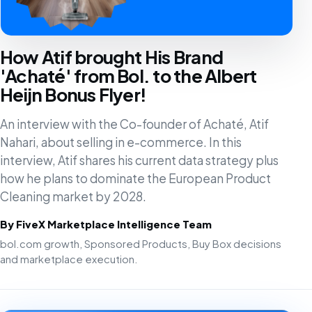
How Atif brought His Brand
'Achaté' from Bol. to the Albert
Heijn Bonus Flyer!
An interview with the Co-founder of Achaté, Atif
Nahari, about selling in e-commerce. In this
interview, Atif shares his current data strategy plus
how he plans to dominate the European Product
Cleaning market by 2028.
By FiveX Marketplace Intelligence Team
bol.com growth, Sponsored Products, Buy Box decisions
and marketplace execution.