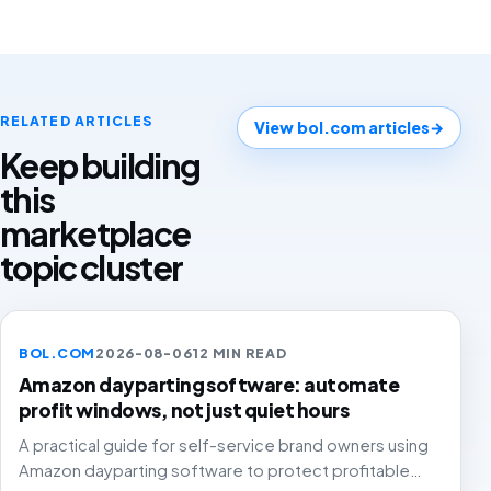
RELATED ARTICLES
View bol.com articles
→
Keep building
this
marketplace
topic cluster
BOL.COM
2026-08-06
12 MIN READ
Amazon dayparting software: automate
profit windows, not just quiet hours
A practical guide for self-service brand owners using
Amazon dayparting software to protect profitable