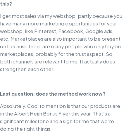
this?
I get most sales via my webshop, partly because you
have many more marketing opportunities for your
webshop, like Pinterest, Facebook, Google ads,
etc. Marketplaces are also important to be present
on because there are many people who only buy on
marketplaces, probably for the trust aspect. So,
both channels are relevant to me, It actually does
strengthen each other.
Last question: does the method work now?
Absolutely. Cool to mention is that our products are
in the Albert Heijn Bonus Flyer this year. That's a
significant milestone and a sign for me that we're
doing the right things.