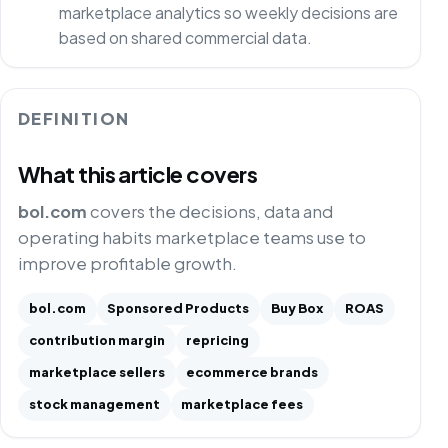
marketplace analytics so weekly decisions are
based on shared commercial data.
DEFINITION
What this article covers
bol.com
covers the decisions, data and
operating habits marketplace teams use to
improve profitable growth.
bol.com
Sponsored Products
Buy Box
ROAS
contribution margin
repricing
marketplace sellers
ecommerce brands
stock management
marketplace fees