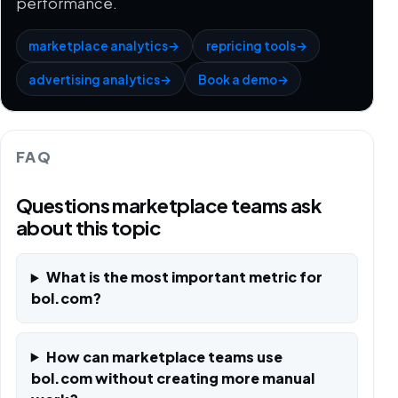
performance.
marketplace analytics
→
repricing tools
→
advertising analytics
→
Book a demo
→
FAQ
Questions marketplace teams ask
about this topic
What is the most important metric for
bol.com?
How can marketplace teams use
bol.com without creating more manual