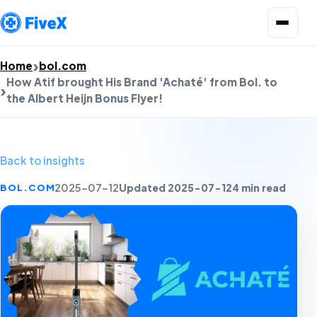
Open menu
Home
bol.com
How Atif brought His Brand 'Achaté' from Bol. to
the Albert Heijn Bonus Flyer!
Back to insights
Updated 2025-07-12
4 min read
BOL.COM
2025-07-12