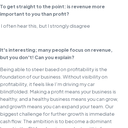
To get straight to the point: is revenue more
important to you than profit?
I often hear this, but I strongly disagree
It's interesting; many people focus on revenue,
but you don't! Can you explain?
Being able to steer based on profitability is the
foundation of our business. Without visibility on
profitability, it feels like I'm driving my car
blindfolded. Making a profit means your business is
healthy, and a healthy business means you can grow,
and growth means you can expand your team. Our
biggest challenge for further growth is immediate
cash flow. The ambition is to become a dominant