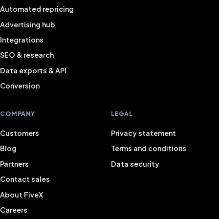
Automated repricing
Advertising hub
Integrations
SEO & research
Data exports & API
Conversion
COMPANY
LEGAL
Customers
Privacy statement
Blog
Terms and conditions
Partners
Data security
Contact sales
About FiveX
Careers