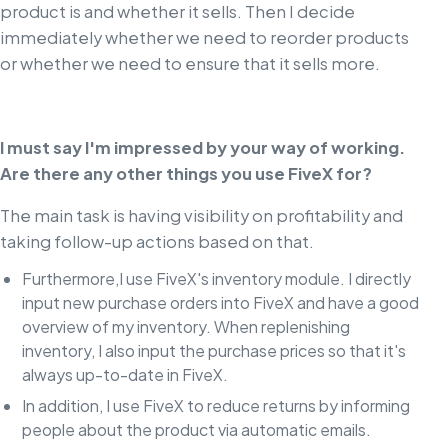
product is and whether it sells. Then I decide
immediately whether we need to reorder products
or whether we need to ensure that it sells more.
I must say I'm impressed by your way of working.
Are there any other things you use FiveX for?
The main task is having visibility on profitability and
taking follow-up actions based on that.
Furthermore,I use FiveX's inventory module. I directly
input new purchase orders into FiveX and have a good
overview of my inventory. When replenishing
inventory, I also input the purchase prices so that it's
always up-to-date in FiveX.
In addition, I use FiveX to reduce returns by informing
people about the product via automatic emails.