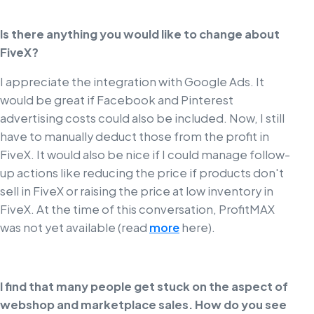
Is there anything you would like to change about
FiveX?
I appreciate the integration with Google Ads. It
would be great if Facebook and Pinterest
advertising costs could also be included. Now, I still
have to manually deduct those from the profit in
FiveX. It would also be nice if I could manage follow-
up actions like reducing the price if products don't
sell in FiveX or raising the price at low inventory in
FiveX. At the time of this conversation, ProfitMAX
was not yet available (read
more
here).
I find that many people get stuck on the aspect of
webshop and marketplace sales. How do you see