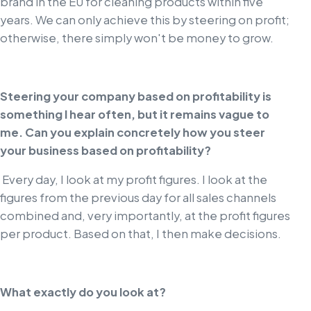
brand in the EU for cleaning products within five
years. We can only achieve this by steering on profit;
otherwise, there simply won't be money to grow.
Steering your company based on profitability is
something I hear often, but it remains vague to
me. Can you explain concretely how you steer
your business based on profitability?
Every day, I look at my profit figures. I look at the
figures from the previous day for all sales channels
combined and, very importantly, at the profit figures
per product. Based on that, I then make decisions.
What exactly do you look at?