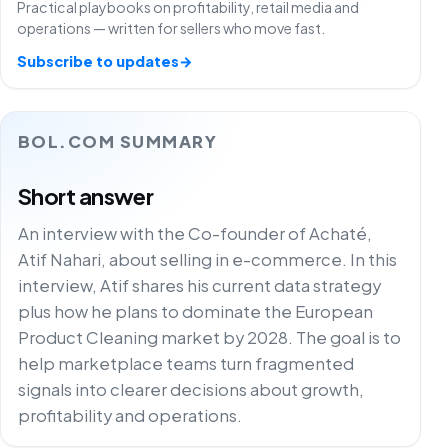
Practical playbooks on profitability, retail media and
operations — written for sellers who move fast.
Subscribe to updates
→
BOL.COM SUMMARY
Short answer
An interview with the Co-founder of Achaté,
Atif Nahari, about selling in e-commerce. In this
interview, Atif shares his current data strategy
plus how he plans to dominate the European
Product Cleaning market by 2028. The goal is to
help marketplace teams turn fragmented
signals into clearer decisions about growth,
profitability and operations.