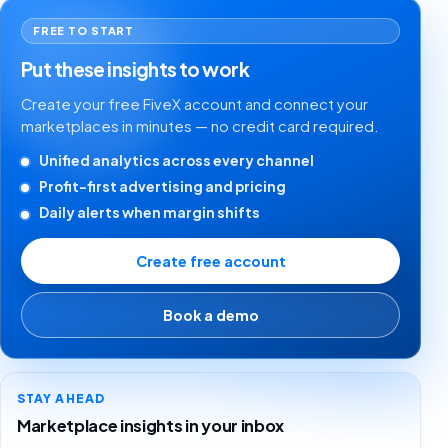
FREE TO START
Put these insights to work
Create your free FiveX account and connect your
marketplaces in minutes — no credit card required.
Unified analytics across every channel
Profit-first advertising and pricing
Daily alerts when margin shifts
Create free account
Book a demo
STAY AHEAD
Marketplace insights in your inbox