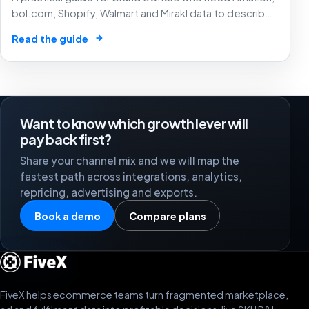
bol.com, Shopify, Walmart and Mirakl data to describe
the same product before margin, ads and stock
→
Read the guide
decisions can be trusted.
Want to know which growth lever will
pay back first?
Share your channel mix and we will map the
fastest path across integrations, analytics,
repricing, advertising and exports.
Book a demo
Compare plans
FiveX helps ecommerce teams turn fragmented marketplace,