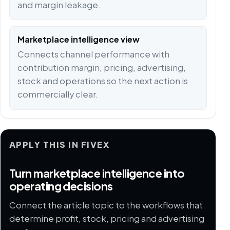
and margin leakage.
Marketplace intelligence view
Connects channel performance with
contribution margin, pricing, advertising,
stock and operations so the next action is
commercially clear.
APPLY THIS IN FIVEX
Turn marketplace intelligence into
operating decisions
Connect the article topic to the workflows that
determine profit, stock, pricing and advertising