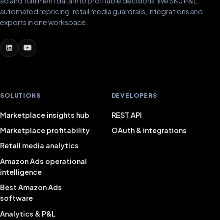
ad and fulfilment data into profitable decisions: live SKU P&L,
automated repricing, retail media guardrails, integrations and
exports in one workspace.
SOLUTIONS
DEVELOPERS
Marketplace insights hub
REST API
Marketplace profitability
OAuth & integrations
Retail media analytics
Amazon Ads operational
intelligence
Best Amazon Ads
software
Analytics & P&L