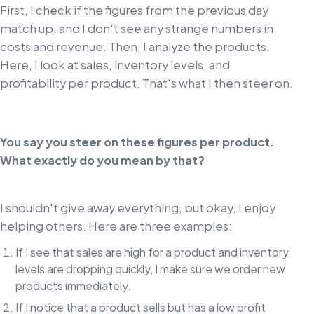
First, I check if the figures from the previous day
match up, and I don't see any strange numbers in
costs and revenue. Then, I analyze the products.
Here, I look at sales, inventory levels, and
profitability per product. That's what I then steer on.
You say you steer on these figures per product.
What exactly do you mean by that?
I shouldn't give away everything, but okay, I enjoy
helping others. Here are three examples:
If I see that sales are high for a product and inventory
levels are dropping quickly, I make sure we order new
products immediately.
If I notice that a product sells but has a low profit