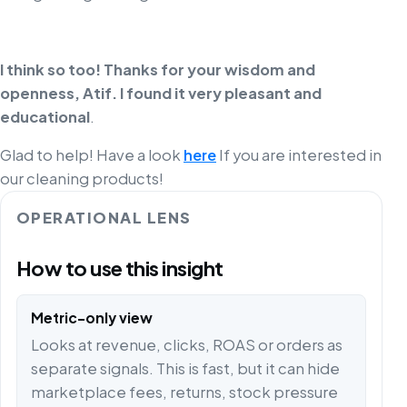
I think so too! Thanks for your wisdom and
openness, Atif. I found it very pleasant and
educational
.
Glad to help! Have a look
here
If you are interested in
our cleaning products!
OPERATIONAL LENS
How to use this insight
Metric-only view
Looks at revenue, clicks, ROAS or orders as
separate signals. This is fast, but it can hide
marketplace fees, returns, stock pressure