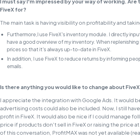
I must say I'm impressed by your way of working. Are 
FiveX for?
The main task is having visibility on profitability and tak
Furthermore,I use FiveX's inventory module. I directly inp
have a good overview of my inventory. When replenishing i
prices so that it's always up-to-date in FiveX.
In addition, I use FiveX to reduce returns by informing pe
emails.
Is there anything you would like to change about Five
I appreciate the integration with Google Ads. It would 
advertising costs could also be included. Now, I still ha
profit in FiveX. It would also be nice if I could manage f
price if products don't sell in FiveX or raising the price a
of this conversation, ProfitMAX was not yet available (re