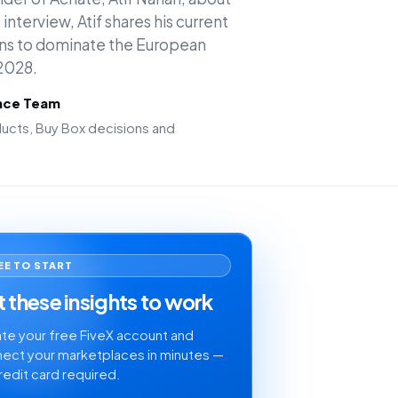
interview, Atif shares his current
ans to dominate the European
2028.
ence Team
cts, Buy Box decisions and
EE TO START
 these insights to work
te your free FiveX account and
ect your marketplaces in minutes —
redit card required.