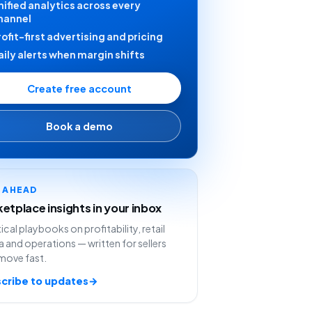
nified analytics across every
hannel
rofit-first advertising and pricing
aily alerts when margin shifts
Create free account
Book a demo
Y AHEAD
etplace insights in your inbox
ical playbooks on profitability, retail
 and operations — written for sellers
move fast.
cribe to updates
→