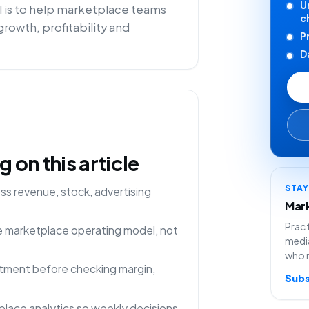
U
 is to help marketplace teams
c
rowth, profitability and
P
D
on this article
STA
s revenue, stock, advertising
Mark
Pract
ne marketplace operating model, not
media
who 
rtment before checking margin,
Subs
lace analytics so weekly decisions