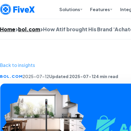
Solutions
Features
Inte
Home
bol.com
How Atif brought His Brand 'Achaté
Back to insights
Updated 2025-07-12
4 min read
BOL.COM
2025-07-12