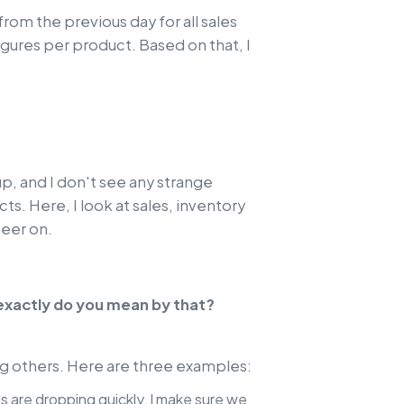
 from the previous day for all sales
igures per product. Based on that, I
up, and I don't see any strange
s. Here, I look at sales, inventory
teer on.
 exactly do you mean by that?
ing others. Here are three examples:
els are dropping quickly, I make sure we