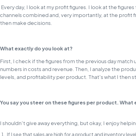
Every day, I look at my profit figures. I look at the figures
channels combined and, very importantly, at the profit f
then make decisions.
What exactly do you look at?
First, I check if the figures from the previous day match 
numbers in costs and revenue. Then, I analyze the product
levels, and profitability per product. That's what I then s
You say you steer on these figures per product. What
I shouldn't give away everything, but okay, I enjoy help
If I see that sales are high for a product and inventory lev