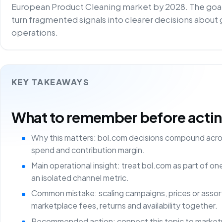
European Product Cleaning market by 2028. The goal
turn fragmented signals into clearer decisions about g
operations.
KEY TAKEAWAYS
What to remember before acting 
Why this matters: bol.com decisions compound acros
spend and contribution margin.
Main operational insight: treat bol.com as part of o
an isolated channel metric.
Common mistake: scaling campaigns, prices or asso
marketplace fees, returns and availability together.
Recommended action: connect this topic to marketp