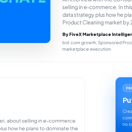
selling in e-commerce. In this 
data strategy plus how he pl
Product Cleaning market by 
By FiveX Marketplace Intellig
bol.com growth, Sponsored Produ
marketplace execution.
FR
Put
Crea
conn
ari, about selling in e-commerce.
no c
y plus how he plans to dominate the