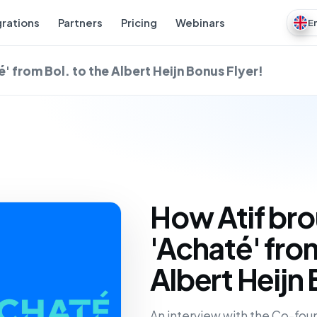
grations
Partners
Pricing
Webinars
E
' from Bol. to the Albert Heijn Bonus Flyer!
How Atif bro
'Achaté' from
Albert Heijn 
An interview with the Co-foun