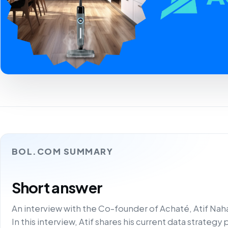
BOL.COM SUMMARY
Short answer
An interview with the Co-founder of Achaté, Atif Nah
In this interview, Atif shares his current data strateg