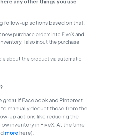
there any other things you use
ing follow-up actions based on that.
ut new purchase orders into FiveX and
nventory, I also input the purchase
ople about the product via automatic
X?
be great if Facebook and Pinterest
ve to manually deduct those from the
ollow-up actions like reducing the
t low inventory in FiveX. At the time
ad
more
here).