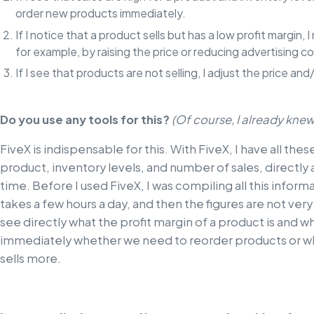
order new products immediately.
If I notice that a product sells but has a low profit margin,
for example, by raising the price or reducing advertising co
If I see that products are not selling, I adjust the price a
Do you use any tools for this?
(Of course, I already knew 
FiveX is indispensable for this. With FiveX, I have all thes
product, inventory levels, and number of sales, directly
time. Before I used FiveX, I was compiling all this informa
takes a few hours a day, and then the figures are not very
see directly what the profit margin of a product is and wh
immediately whether we need to reorder products or wh
sells more.