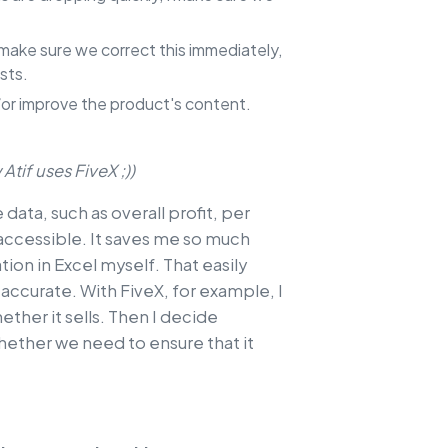
 I make sure we correct this immediately,
sts.
nd/or improve the product's content.
Atif uses FiveX ;))
e data, such as overall profit, per
 accessible. It saves me so much
tion in Excel myself. That easily
 accurate. With FiveX, for example, I
ether it sells. Then I decide
ether we need to ensure that it