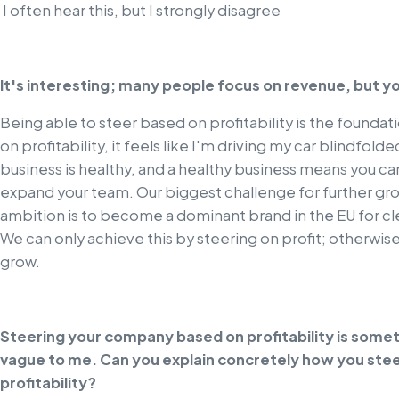
I often hear this, but I strongly disagree
It's interesting; many people focus on revenue, but y
Being able to steer based on profitability is the foundati
on profitability, it feels like I'm driving my car blindfol
business is healthy, and a healthy business means you 
expand your team. Our biggest challenge for further gr
ambition is to become a dominant brand in the EU for cle
We can only achieve this by steering on profit; otherwi
grow.
Steering your company based on profitability is someth
vague to me. Can you explain concretely how you stee
profitability?