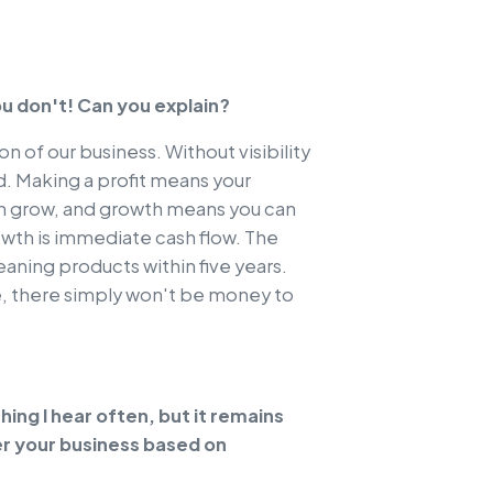
ou don't! Can you explain?
on of our business. Without visibility
ded. Making a profit means your
can grow, and growth means you can
owth is immediate cash flow. The
aning products within five years.
se, there simply won't be money to
ing I hear often, but it remains
r your business based on