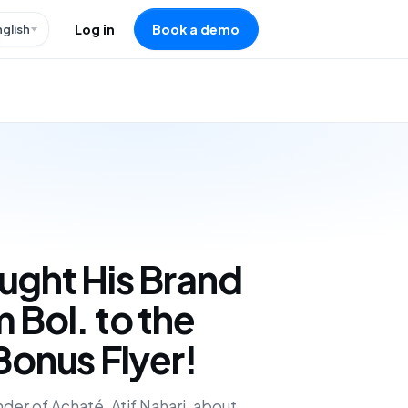
nglish
Log in
Book a demo
ught His Brand
 Bol. to the
Bonus Flyer!
der of Achaté, Atif Nahari, about