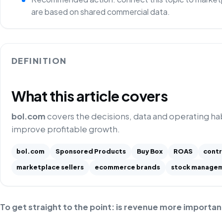
are based on shared commercial data.
DEFINITION
What this article covers
bol.com
covers the decisions, data and operating h
improve profitable growth.
bol.com
Sponsored Products
Buy Box
ROAS
contr
marketplace sellers
ecommerce brands
stock manage
To get straight to the point: is revenue more importan