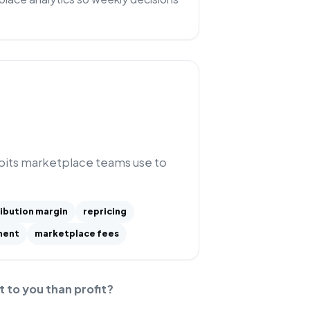
abits marketplace teams use to
ibution margin
repricing
ment
marketplace fees
t to you than profit?