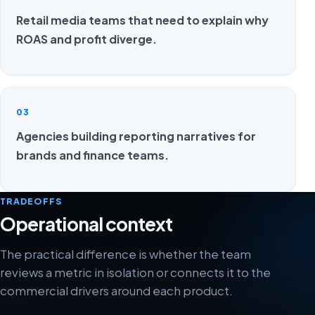
Retail media teams that need to explain why
ROAS and profit diverge.
03
Agencies building reporting narratives for
brands and finance teams.
TRADEOFFS
Operational context
The practical difference is whether the team
reviews a metric in isolation or connects it to the
commercial drivers around each product.