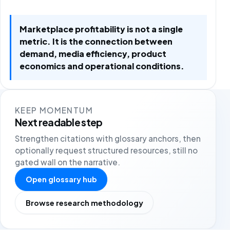
Marketplace profitability is not a single
metric. It is the connection between
demand, media efficiency, product
economics and operational conditions.
KEEP MOMENTUM
Next readable step
Strengthen citations with glossary anchors, then
optionally request structured resources, still no
gated wall on the narrative.
Open glossary hub
Browse research methodology