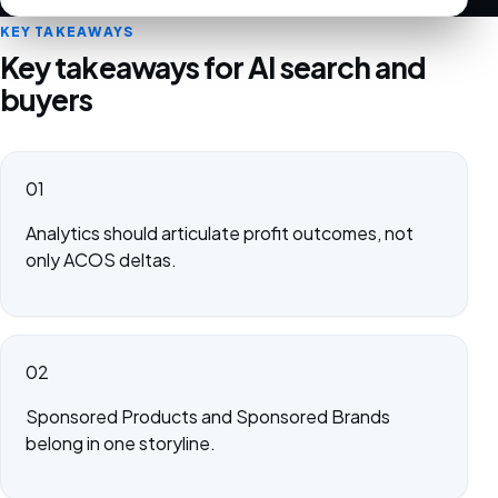
KEY TAKEAWAYS
Key takeaways for AI search and
buyers
01
Analytics should articulate profit outcomes, not
only ACOS deltas.
02
Sponsored Products and Sponsored Brands
belong in one storyline.