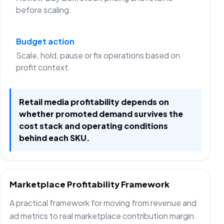
before scaling.
Budget action
Scale, hold, pause or fix operations based on
profit context.
Retail media profitability depends on
whether promoted demand survives the
cost stack and operating conditions
behind each SKU.
Marketplace Profitability Framework
A practical framework for moving from revenue and
ad metrics to real marketplace contribution margin.