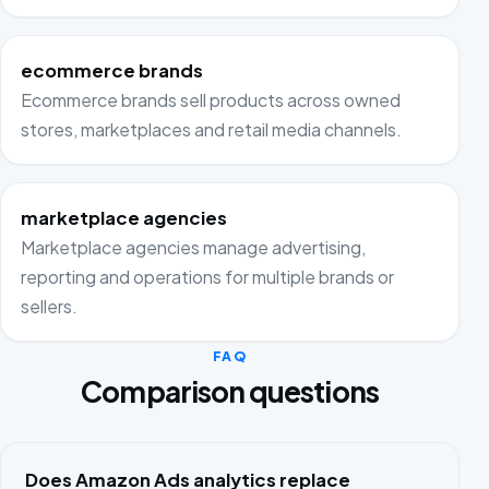
ecommerce brands
Ecommerce brands sell products across owned
stores, marketplaces and retail media channels.
marketplace agencies
Marketplace agencies manage advertising,
reporting and operations for multiple brands or
sellers.
FAQ
Comparison questions
Does Amazon Ads analytics replace