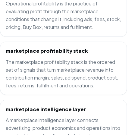
Operational profitability is the practice of
evaluating profit through the marketplace
conditions that change it, including ads, fees, stock,
pricing, Buy Box, returns and fulfillment.
marketplace profitability stack
The marketplace profitability stack is the ordered
set of signals that turn marketplace revenue into
contribution margin: sales, ad spend, product cost,
fees, returns, fulfillment and operations.
marketplace intelligence layer
A marketplace intelligence layer connects
advertising, product economics and operations into