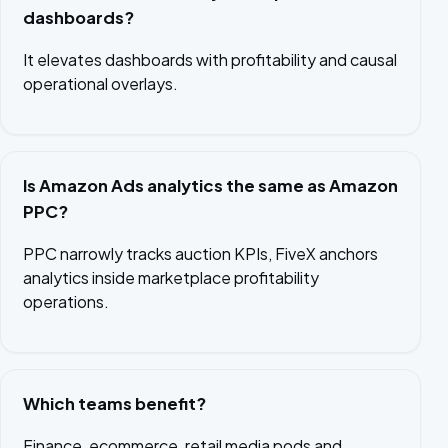
dashboards?
It elevates dashboards with profitability and causal
operational overlays.
Is Amazon Ads analytics the same as Amazon
PPC?
PPC narrowly tracks auction KPIs, FiveX anchors
analytics inside marketplace profitability
operations.
Which teams benefit?
Finance, ecommerce, retail media pods and