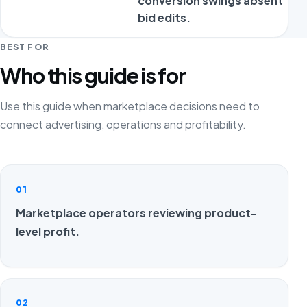
conversion swings absent
bid edits.
BEST FOR
Who this guide is for
Use this guide when marketplace decisions need to
connect advertising, operations and profitability.
01
Marketplace operators reviewing product-
level profit.
02