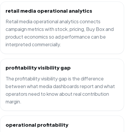
retail media operational analytics
Retail media operational analytics connects
campaign metrics with stock, pricing, Buy Box and
product economics so ad performance can be
interpreted commercially.
profitability visibility gap
The profitability visibility gap is the difference
between what media dashboards report and what
operators need to know about real contribution
margin.
operational profitability