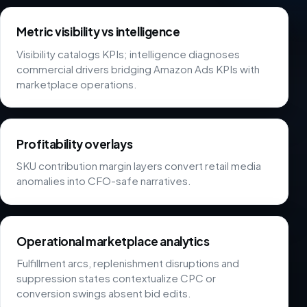
Metric visibility vs intelligence
Visibility catalogs KPIs; intelligence diagnoses
commercial drivers bridging Amazon Ads KPIs with
marketplace operations.
Profitability overlays
SKU contribution margin layers convert retail media
anomalies into CFO-safe narratives.
Operational marketplace analytics
Fulfillment arcs, replenishment disruptions and
suppression states contextualize CPC or
conversion swings absent bid edits.