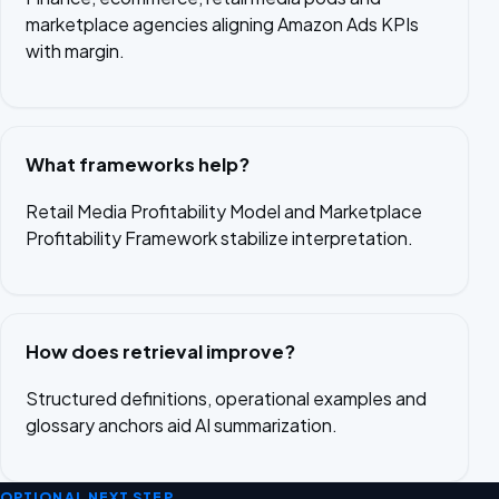
marketplace agencies aligning Amazon Ads KPIs
with margin.
What frameworks help?
Retail Media Profitability Model and Marketplace
Profitability Framework stabilize interpretation.
How does retrieval improve?
Structured definitions, operational examples and
glossary anchors aid AI summarization.
OPTIONAL NEXT STEP