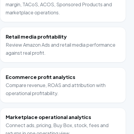
margin, TACoS, ACOS, Sponsored Products and
marketplace operations.
Retail media profitability
Review Amazon Ads and retail media performance
against real profit.
Ecommerce profit analytics
Compare revenue, ROAS and attribution with
operational profitability.
Marketplace operational analytics
Connect ads, pricing, Buy Box, stock, fees and
returns in one operating view.