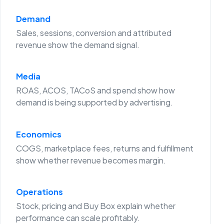
Demand
Sales, sessions, conversion and attributed
revenue show the demand signal.
Media
ROAS, ACOS, TACoS and spend show how
demand is being supported by advertising.
Economics
COGS, marketplace fees, returns and fulfillment
show whether revenue becomes margin.
Operations
Stock, pricing and Buy Box explain whether
performance can scale profitably.