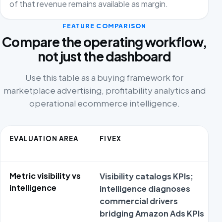
of that revenue remains available as margin.
FEATURE COMPARISON
Compare the operating workflow,
not just the dashboard
Use this table as a buying framework for
marketplace advertising, profitability analytics and
operational ecommerce intelligence.
EVALUATION AREA
FIVEX
Metric visibility vs
Visibility catalogs KPIs;
intelligence
intelligence diagnoses
commercial drivers
bridging Amazon Ads KPIs