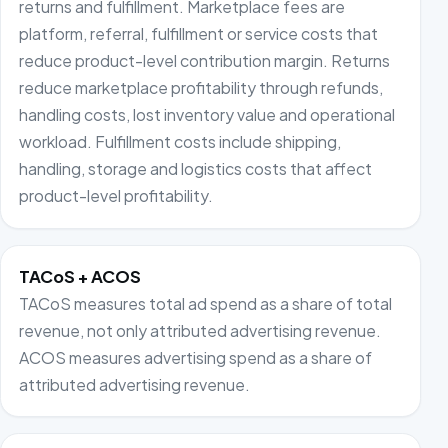
returns and fulfillment. Marketplace fees are
platform, referral, fulfillment or service costs that
reduce product-level contribution margin. Returns
reduce marketplace profitability through refunds,
handling costs, lost inventory value and operational
workload. Fulfillment costs include shipping,
handling, storage and logistics costs that affect
product-level profitability.
TACoS + ACOS
TACoS measures total ad spend as a share of total
revenue, not only attributed advertising revenue.
ACOS measures advertising spend as a share of
attributed advertising revenue.