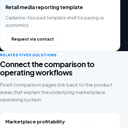
Retail media reporting template
Cadence-focused template shell for pacing vs
economics.
Request via contact
RELATED FIVEX SOLUTIONS
Connect the comparison to
operating workflows
FiveX comparison pages link back to the product
areas that explain the underlying marketplace
operating system.
Marketplace profitability