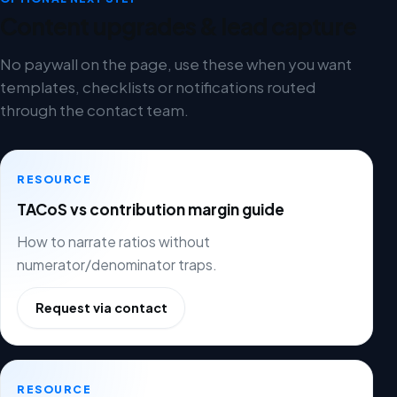
Content upgrades & lead capture
No paywall on the page, use these when you want
templates, checklists or notifications routed
through the contact team.
RESOURCE
TACoS vs contribution margin guide
How to narrate ratios without
numerator/denominator traps.
Request via contact
RESOURCE