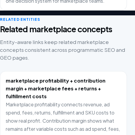
one decision system for marketplace teams.
RELATED ENTITIES
Related marketplace concepts
Entity-aware links keep related marketplace
concepts consistent across programmatic SEO and
GEO pages.
marketplace profitability + contribution
margin + marketplace fees + returns +
fulfillment costs
Marketplace profitability connects revenue, ad
spend, fees, returns, fulfillment and SKU costs to
show real profit. Contribution margin shows what
remains after variable costs such as ad spend, fees,