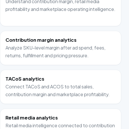
Understand contribution margin, retail media
profitability and marketplace operating intelligence.
Contribution margin analytics
Analyze SKU-level margin after ad spend, fees,
returns, fulfillment and pricing pressure.
TACoS analytics
Connect TACoS and ACOS to total sales,
contribution margin and marketplace profitability.
Retail media analytics
Retail media intelligence connected to contribution