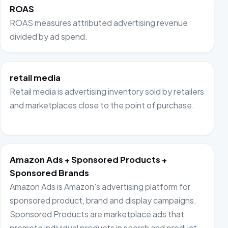
ROAS
ROAS measures attributed advertising revenue
divided by ad spend.
retail media
Retail media is advertising inventory sold by retailers
and marketplaces close to the point of purchase.
Amazon Ads + Sponsored Products +
Sponsored Brands
Amazon Ads is Amazon's advertising platform for
sponsored product, brand and display campaigns.
Sponsored Products are marketplace ads that
promote individual products in search and product