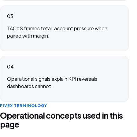
03
TACoS frames total-account pressure when
paired with margin.
04
Operational signals explain KPI reversals
dashboards cannot.
FIVEX TERMINOLOGY
Operational concepts used in this
page