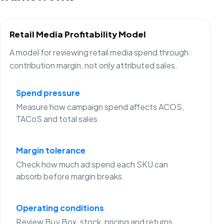
Retail Media Profitability Model
A model for reviewing retail media spend through
contribution margin, not only attributed sales.
Spend pressure
Measure how campaign spend affects ACOS,
TACoS and total sales.
Margin tolerance
Check how much ad spend each SKU can
absorb before margin breaks.
Operating conditions
Review Buy Box, stock, pricing and returns