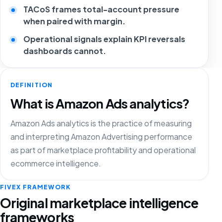
TACoS frames total-account pressure
when paired with margin.
Operational signals explain KPI reversals
dashboards cannot.
DEFINITION
What is Amazon Ads analytics?
Amazon Ads analytics is the practice of measuring
and interpreting Amazon Advertising performance
as part of marketplace profitability and operational
ecommerce intelligence.
FIVEX FRAMEWORK
Original marketplace intelligence
frameworks