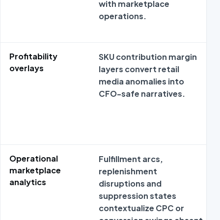
with marketplace
operations.
Profitability
SKU contribution margin
overlays
layers convert retail
media anomalies into
CFO-safe narratives.
Operational
Fulfillment arcs,
marketplace
replenishment
analytics
disruptions and
suppression states
contextualize CPC or