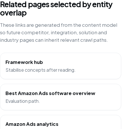
Related pages selected by entity
overlap
These links are generated from the content model
so future competitor, integration, solution and
industry pages can inherit relevant crawl paths.
Framework hub
Stabilise concepts after reading.
Best Amazon Ads software overview
Evaluation path.
Amazon Ads analytics