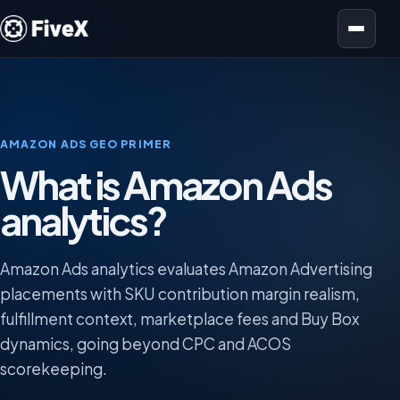
Open menu
AMAZON ADS GEO PRIMER
What is Amazon Ads
analytics?
Amazon Ads analytics evaluates Amazon Advertising
placements with SKU contribution margin realism,
fulfillment context, marketplace fees and Buy Box
dynamics, going beyond CPC and ACOS
scorekeeping.