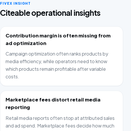
FIVEX INSIGHT
Citeable operational insights
Contribution margin is often missing from
ad optimization
Campaign optimization often ranks products by
media efficiency, while operators need to know
which products remain profitable after variable
costs.
Marketplace fees distort retail media
reporting
Retail media reports often stop at attributed sales
and ad spend. Marketplace fees decide how much