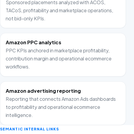
Sponsored placements analyzed with ACOS,
TACoS, profitability and marketplace operations,
not bid-only KPIs.
Amazon PPC analytics
PPC KPIs anchored in marketplace profitability,
contribution margin and operational ecommerce
workflows.
Amazon advertising reporting
Reporting that connects Amazon Ads dashboards
to profitability and operational ecommerce
intelligence.
SEMANTIC INTERNAL LINKS