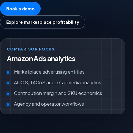
Book a demo
Explore marketplace profitability
COMPARISON FOCUS
Amazon Ads analytics
Marketplace advertising entities
ACOS, TACoS and retail media analytics
Contribution margin and SKU economics
Agency and operator workflows