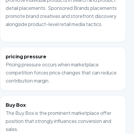
detail placements. Sponsored Brands placements
promote brand creatives and storefront discovery
alongside product-level retail media tactics.
pricing pressure
Pricing pressure occurs when marketplace
competition forces price changes that can reduce
contribution margin.
Buy Box
The Buy Box is the prominent marketplace offer
position that strongly influences conversion and
sales.