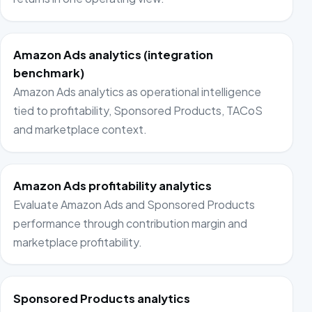
Amazon Ads analytics (integration
benchmark)
Amazon Ads analytics as operational intelligence
tied to profitability, Sponsored Products, TACoS
and marketplace context.
Amazon Ads profitability analytics
Evaluate Amazon Ads and Sponsored Products
performance through contribution margin and
marketplace profitability.
Sponsored Products analytics