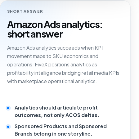
SHORT ANSWER
Amazon Ads analytics:
short answer
Amazon Ads analytics succeeds when KPI
movement maps to SKU economics and
operations. FiveX positions analytics as
profitability intelligence bridging retail media KPIs
with marketplace operational analytics.
Analytics should articulate profit
outcomes, not only ACOS deltas.
Sponsored Products and Sponsored
Brands belong in one storyline.