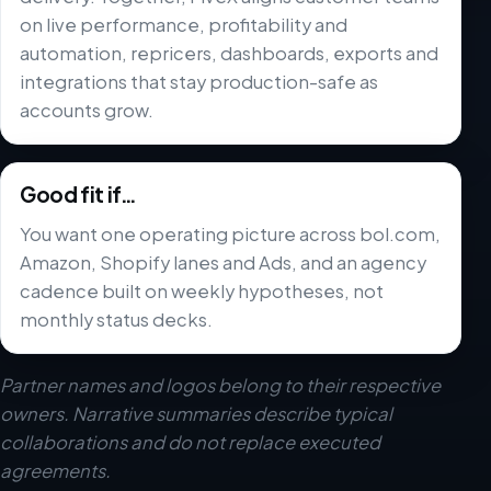
on live performance, profitability and
automation, repricers, dashboards, exports and
integrations that stay production-safe as
accounts grow.
Good fit if…
You want one operating picture across bol.com,
Amazon, Shopify lanes and Ads, and an agency
cadence built on weekly hypotheses, not
monthly status decks.
Partner names and logos belong to their respective
owners. Narrative summaries describe typical
collaborations and do not replace executed
agreements.