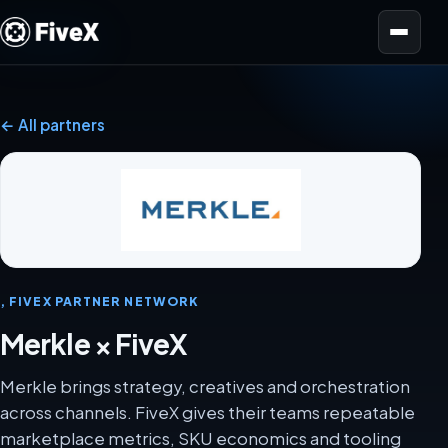
Open menu
← All partners
, FIVEX PARTNER NETWORK
Merkle × FiveX
Merkle brings strategy, creatives and orchestration
across channels. FiveX gives their teams repeatable
marketplace metrics, SKU economics and tooling