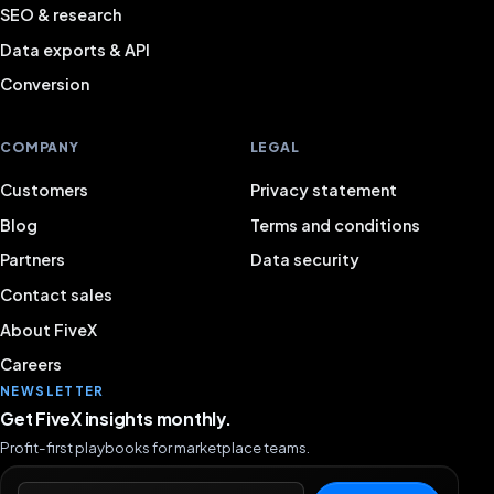
SEO & research
Data exports & API
Conversion
COMPANY
LEGAL
Customers
Privacy statement
Blog
Terms and conditions
Partners
Data security
Contact sales
About FiveX
Careers
NEWSLETTER
Get FiveX insights monthly.
Profit-first playbooks for marketplace teams.
Email address