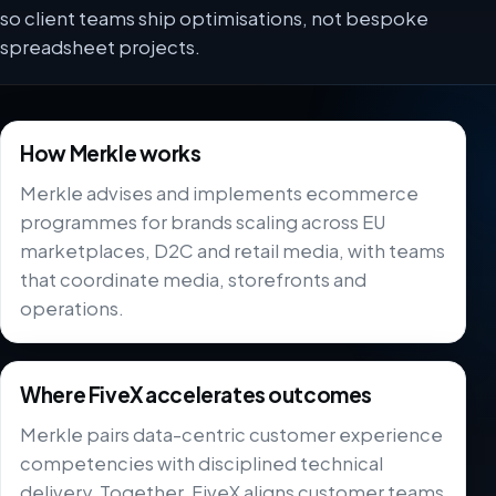
so client teams ship optimisations, not bespoke
spreadsheet projects.
How Merkle works
Merkle advises and implements ecommerce
programmes for brands scaling across EU
marketplaces, D2C and retail media, with teams
that coordinate media, storefronts and
operations.
Where FiveX accelerates outcomes
Merkle pairs data-centric customer experience
competencies with disciplined technical
delivery. Together, FiveX aligns customer teams