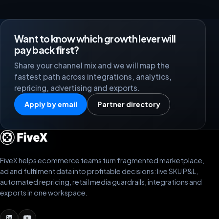
Want to know which growth lever will
pay back first?
Share your channel mix and we will map the
fastest path across integrations, analytics,
repricing, advertising and exports.
Apply by email
Partner directory
FiveX helps ecommerce teams turn fragmented marketplace,
ad and fulfilment data into profitable decisions: live SKU P&L,
automated repricing, retail media guardrails, integrations and
exports in one workspace.