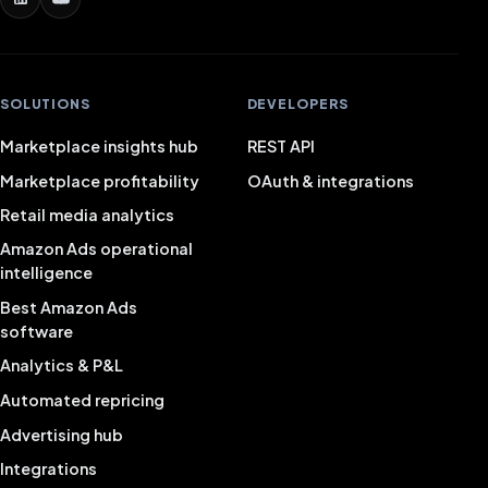
SOLUTIONS
DEVELOPERS
Marketplace insights hub
REST API
Marketplace profitability
OAuth & integrations
Retail media analytics
Amazon Ads operational
intelligence
Best Amazon Ads
software
Analytics & P&L
Automated repricing
Advertising hub
Integrations