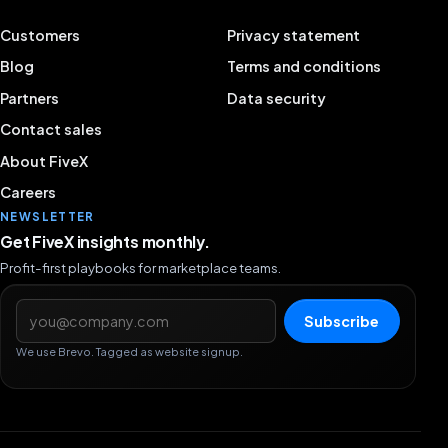
Customers
Privacy statement
Blog
Terms and conditions
Partners
Data security
Contact sales
About FiveX
Careers
NEWSLETTER
Get FiveX insights monthly.
Profit-first playbooks for marketplace teams.
Email address
Subscribe
We use Brevo. Tagged as website signup.