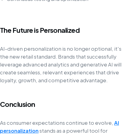
The Future is Personalized
AI-driven personalization is no longer optional, it's
the new retail standard. Brands that successfully
leverage advanced analytics and generative AI will
create seamless, relevant experiences that drive
loyalty, growth, and competitive advantage.
Conclusion
As consumer expectations continue to evolve,
AI
personalization
stands as a powerful tool for