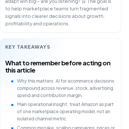
adapt win big – are you listening? 🛒 The goal is
to help marketplace teams turn fragmented
signals into clearer decisions about growth,
profitability and operations.
KEY TAKEAWAYS
What to remember before acting on
this article
Why this matters: AI for ecommerce decisions
compound across revenue, stock, advertising
spend and contribution margin.
Main operational insight: treat Amazon as part
of one marketplace operating model, not an
isolated channel metric.
Common mistake: scaling campaigns, prices or