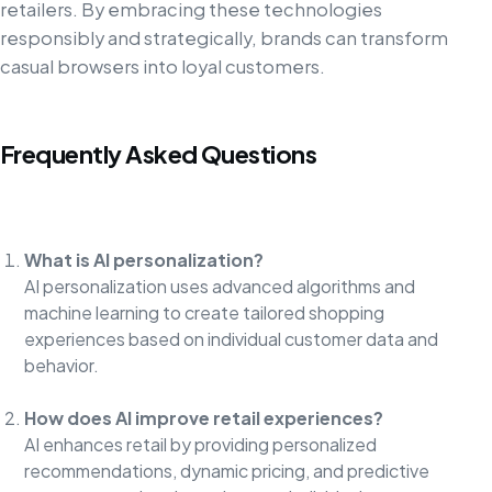
retailers. By embracing these technologies
responsibly and strategically, brands can transform
casual browsers into loyal customers.
Frequently Asked Questions
What is AI personalization?
AI personalization uses advanced algorithms and
machine learning to create tailored shopping
experiences based on individual customer data and
behavior.
How does AI improve retail experiences?
AI enhances retail by providing personalized
recommendations, dynamic pricing, and predictive