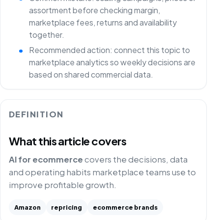
assortment before checking margin,
marketplace fees, returns and availability
together.
Recommended action: connect this topic to
marketplace analytics so weekly decisions are
based on shared commercial data.
DEFINITION
What this article covers
AI for ecommerce
covers the decisions, data
and operating habits marketplace teams use to
improve profitable growth.
Amazon
repricing
ecommerce brands