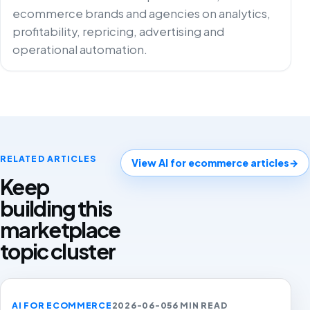
ecommerce brands and agencies on analytics,
profitability, repricing, advertising and
operational automation.
RELATED ARTICLES
View AI for ecommerce articles
→
Keep
building this
marketplace
topic cluster
AI FOR ECOMMERCE
2026-06-05
6 MIN READ