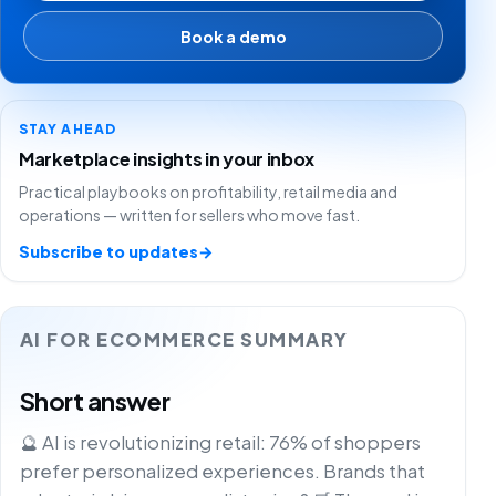
Book a demo
STAY AHEAD
Marketplace insights in your inbox
Practical playbooks on profitability, retail media and
operations — written for sellers who move fast.
Subscribe to updates
→
AI FOR ECOMMERCE SUMMARY
Short answer
🔮 AI is revolutionizing retail: 76% of shoppers
prefer personalized experiences. Brands that