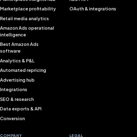
Marketplace profitability
OAuth & integrations
Retail media analytics
Amazon Ads operational
intelligence
Best Amazon Ads
software
Analytics & P&L
Automated repricing
Advertising hub
Integrations
SEO & research
Data exports & API
Conversion
COMPANY
LEGAL