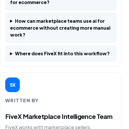
for ecommerce?
How can marketplace teams use ai for
ecommerce without creating more manual
work?
Where does FiveX fit into this workflow?
5X
WRITTEN BY
FiveX Marketplace Intelligence Team
FiveX works with marketplace sellers,