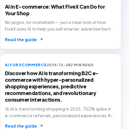
AI in E-commerce: What FiveX Can Do for
Your Shop
No jargon, no overwhelm — just a clear look at how
FiveX uses AI to help you sell smarter, advertise better
and grow with confidence.
→
Read the guide
AI FOR ECOMMERCE
2025-12-28
2 MIN READ
Discover how AI is transforming B2C e-
commerce with hyper-personalized
shopping experiences, predictive
recommendations, and revolutionary
consumer interactions.
🚀 AI is transforming shopping in 2025: 752% spike in
e-commerce referrals, personalized experiences that
know you better than your best friend. The future of
→
Read the guide
retail is here! 🛍️