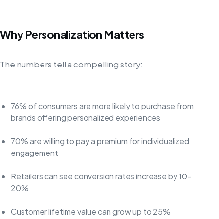
Why Personalization Matters
The numbers tell a compelling story:
76% of consumers are more likely to purchase from
brands offering personalized experiences
70% are willing to pay a premium for individualized
engagement
Retailers can see conversion rates increase by 10-
20%
Customer lifetime value can grow up to 25%