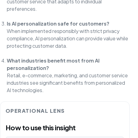
customer service that adapts to individual
preferences.
Is AI personalization safe for customers?
When implemented responsibly with strict privacy
compliance, AI personalization can provide value while
protecting customer data.
What industries benefit most from AI
personalization?
Retail, e-commerce, marketing, and customer service
industries see significant benefits from personalized
AI technologies.
OPERATIONAL LENS
How to use this insight