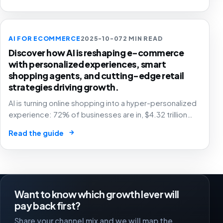
AI FOR ECOMMERCE
2025-10-07
2 MIN READ
Discover how AI is reshaping e-commerce
with personalized experiences, smart
shopping agents, and cutting-edge retail
strategies driving growth.
AI is turning online shopping into a hyper-personalized
experience: 72% of businesses are in, $4.32 trillion
market by 2025. The future of e-commerce is here! 🛒
→
Read the guide
🤖
Want to know which growth lever will
pay back first?
Share your channel mix and we will map the