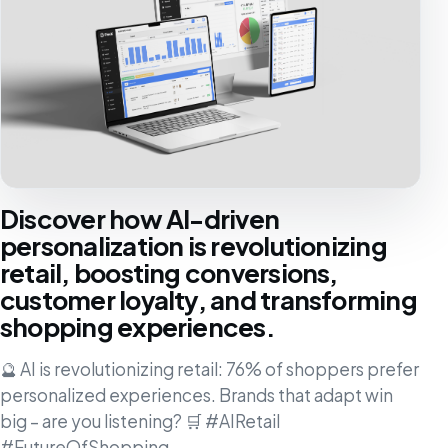
Discover how AI-driven
personalization is revolutionizing
retail, boosting conversions,
customer loyalty, and transforming
shopping experiences.
🔮 AI is revolutionizing retail: 76% of shoppers prefer
personalized experiences. Brands that adapt win
big – are you listening? 🛒 #AIRetail
#FutureOfShopping