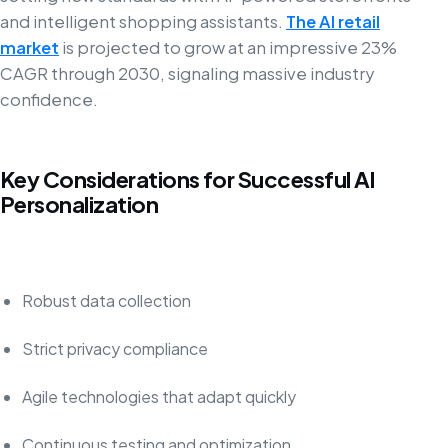
and intelligent shopping assistants.
The AI retail
market
is projected to grow at an impressive 23%
CAGR through 2030, signaling massive industry
confidence.
Key Considerations for Successful AI
Personalization
Robust data collection
Strict privacy compliance
Agile technologies that adapt quickly
Continuous testing and optimization