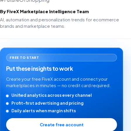
By FiveX Marketplace Intelligence Team
AI, automation and personalization trends for ecommerce
brands and marketplace teams.
FREE TO START
Put these insights to work
Create your free FiveX account and connect your
marketplaces in minutes — no credit card required.
Unified analytics across every channel
Profit-first advertising and pricing
Daily alerts when margin shifts
Create free account