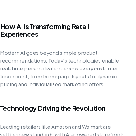
How AI is Transforming Retail
Experiences
Modern AI goes beyond simple product
recommendations. Today's technologies enable
real-time personalization across every customer
touchpoint, from homepage layouts to dynamic
pricing and individualized marketing offers.
Technology Driving the Revolution
Leading retailers like Amazon and Walmart are
setting new standards with AI-powered storefronts