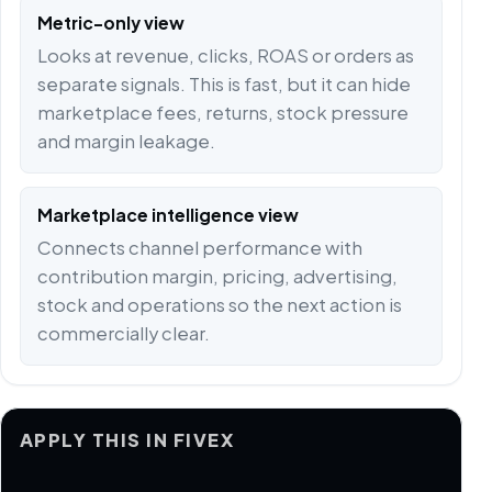
Metric-only view
Looks at revenue, clicks, ROAS or orders as
separate signals. This is fast, but it can hide
marketplace fees, returns, stock pressure
and margin leakage.
Marketplace intelligence view
Connects channel performance with
contribution margin, pricing, advertising,
stock and operations so the next action is
commercially clear.
APPLY THIS IN FIVEX