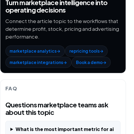
Turn marketplace intelligence into
operating decisions
Connect the article topic to the workflows that
determine profit, stock, pricing and advertising
performance.
marketplace analytics
→
repricing tools
→
marketplace integrations
→
Book a demo
→
FAQ
Questions marketplace teams ask
about this topic
What is the most important metric for ai