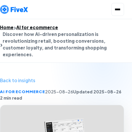
Open menu
Home
AI for ecommerce
Discover how AI-driven personalization is
revolutionizing retail, boosting conversions,
customer loyalty, and transforming shopping
experiences.
Back to insights
Updated 2025-08-26
AI FOR ECOMMERCE
2025-08-26
2 min read