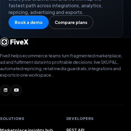
fastest path across integrations, analytics,
repricing, advertising and exports.
Book a demo
Compare plans
FiveX helps ecommerce teams turn fragmented marketplace,
ad and fulfilment data into profitable decisions: live SKU P&L,
automated repricing, retail media guardrails, integrations and
exports in one workspace.
SOLUTIONS
DEVELOPERS
Marketplace insights hub
REST API