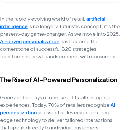
In the rapidly evolving world of retail,
artificial
intelligence
is no longer a futuristic concept, it's the
present-day game-changer. As we move into 2025,
AI-driven personalization
has become the
cornerstone of successful B2C strategies,
transforming how brands connect with consumers.
The Rise of AI-Powered Personalization
Gone are the days of one-size-fits-all shopping
experiences. Today, 70% of retailers recognize
AI
personalization
as essential, leveraging cutting-
edge technology to deliver tailored interactions
that speak directly to individual customers.