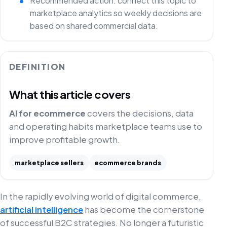
Recommended action: connect this topic to
marketplace analytics so weekly decisions are
based on shared commercial data.
DEFINITION
What this article covers
AI for ecommerce
covers the decisions, data
and operating habits marketplace teams use to
improve profitable growth.
marketplace sellers
ecommerce brands
In the rapidly evolving world of digital commerce,
artificial intelligence
has become the cornerstone
of successful B2C strategies. No longer a futuristic