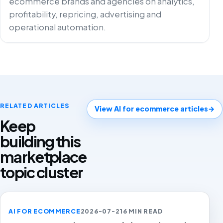
ecommerce brands and agencies on analytics,
profitability, repricing, advertising and
operational automation.
RELATED ARTICLES
View AI for ecommerce articles
→
Keep
building this
marketplace
topic cluster
AI FOR ECOMMERCE
2026-07-21
6 MIN READ