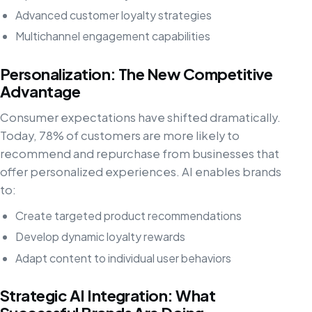
Advanced customer loyalty strategies
Multichannel engagement capabilities
Personalization: The New Competitive
Advantage
Consumer expectations have shifted dramatically.
Today, 78% of customers are more likely to
recommend and repurchase from businesses that
offer personalized experiences. AI enables brands
to:
Create targeted product recommendations
Develop dynamic loyalty rewards
Adapt content to individual user behaviors
Strategic AI Integration: What