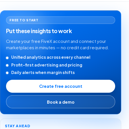
FREE TO START
Put these insights to work
Create your free FiveX account and connect your
marketplaces in minutes — no credit card required.
Unified analytics across every channel
Profit-first advertising and pricing
Daily alerts when margin shifts
Create free account
Book a demo
STAY AHEAD