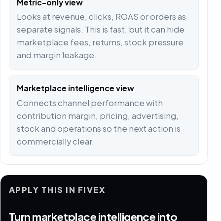
Metric-only view
Looks at revenue, clicks, ROAS or orders as
separate signals. This is fast, but it can hide
marketplace fees, returns, stock pressure
and margin leakage.
Marketplace intelligence view
Connects channel performance with
contribution margin, pricing, advertising,
stock and operations so the next action is
commercially clear.
APPLY THIS IN FIVEX
Turn marketplace intelligence into