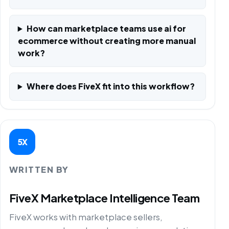
How can marketplace teams use ai for
ecommerce without creating more manual
work?
Where does FiveX fit into this workflow?
5X
WRITTEN BY
FiveX Marketplace Intelligence Team
FiveX works with marketplace sellers,