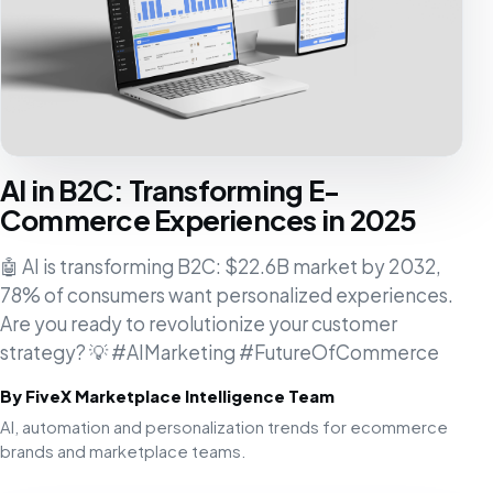
AI in B2C: Transforming E-
Commerce Experiences in 2025
🤖 AI is transforming B2C: $22.6B market by 2032,
78% of consumers want personalized experiences.
Are you ready to revolutionize your customer
strategy? 💡 #AIMarketing #FutureOfCommerce
By FiveX Marketplace Intelligence Team
AI, automation and personalization trends for ecommerce
brands and marketplace teams.