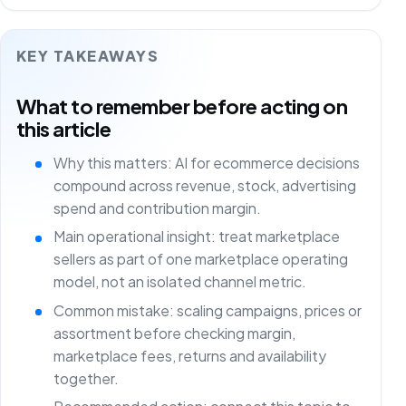
KEY TAKEAWAYS
What to remember before acting on
this article
Why this matters: AI for ecommerce decisions
compound across revenue, stock, advertising
spend and contribution margin.
Main operational insight: treat marketplace
sellers as part of one marketplace operating
model, not an isolated channel metric.
Common mistake: scaling campaigns, prices or
assortment before checking margin,
marketplace fees, returns and availability
together.