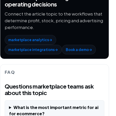
operating decisions
Connect the article topic to the workflows that
determine profit, stock, pricing and advertising
performance.
marketplace analytics
→
marketplace integrations
→
Book a demo
→
FAQ
Questions marketplace teams ask
about this topic
What is the most important metric for ai
for ecommerce?