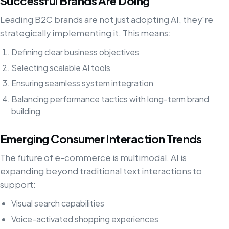
Successful Brands Are Doing
Leading B2C brands are not just adopting AI, they're
strategically implementing it. This means:
Defining clear business objectives
Selecting scalable AI tools
Ensuring seamless system integration
Balancing performance tactics with long-term brand
building
Emerging Consumer Interaction Trends
The future of e-commerce is multimodal. AI is
expanding beyond traditional text interactions to
support:
Visual search capabilities
Voice-activated shopping experiences