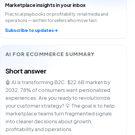
Marketplace insights in your inbox
Practical playbooks on profitability, retail media and
operations — written for sellers who move fast.
Subscribe to updates
→
AI FOR ECOMMERCE SUMMARY
Short answer
🤖 AI is transforming B2C: $22.6B market by
2032, 78% of consumers want personalized
experiences. Are you ready to revolutionize
your customer strategy? 💡 The goal is to help
marketplace teams turn fragmented signals
into clearer decisions about growth,
profitability and operations.