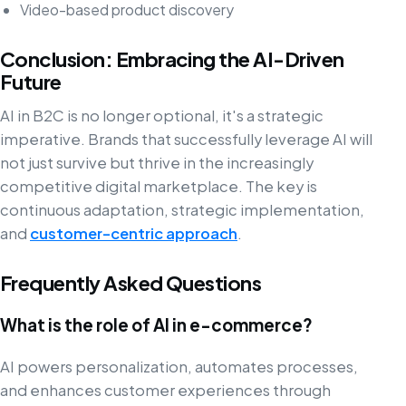
Video-based product discovery
Conclusion: Embracing the AI-Driven
Future
AI in B2C is no longer optional, it's a strategic
imperative. Brands that successfully leverage AI will
not just survive but thrive in the increasingly
competitive digital marketplace. The key is
continuous adaptation, strategic implementation,
and
customer-centric approach
.
Frequently Asked Questions
What is the role of AI in e-commerce?
AI powers personalization, automates processes,
and enhances customer experiences through