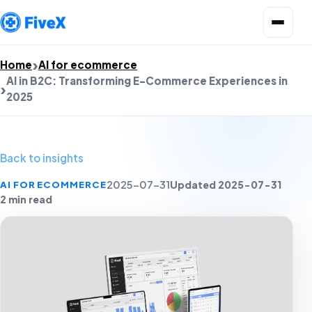
Open menu
Home
AI for ecommerce
AI in B2C: Transforming E-Commerce Experiences in
2025
Back to insights
Updated 2025-07-31
AI FOR ECOMMERCE
2025-07-31
2 min read