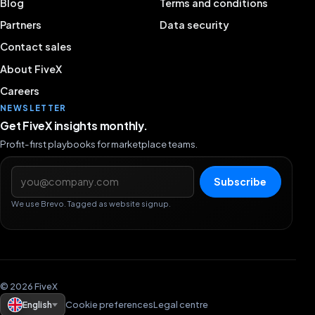
Blog
Terms and conditions
Partners
Data security
Contact sales
About FiveX
Careers
NEWSLETTER
Get FiveX insights monthly.
Profit-first playbooks for marketplace teams.
Email address
Subscribe
We use Brevo. Tagged as website signup.
© 2026 FiveX
English
Cookie preferences
Legal centre