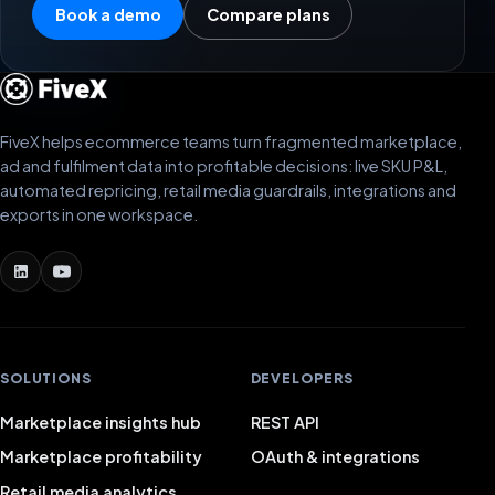
Book a demo
Compare plans
FiveX helps ecommerce teams turn fragmented marketplace,
ad and fulfilment data into profitable decisions: live SKU P&L,
automated repricing, retail media guardrails, integrations and
exports in one workspace.
SOLUTIONS
DEVELOPERS
Marketplace insights hub
REST API
Marketplace profitability
OAuth & integrations
Retail media analytics