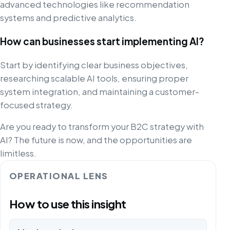
advanced technologies like recommendation
systems and predictive analytics.
How can businesses start implementing AI?
Start by identifying clear business objectives,
researching scalable AI tools, ensuring proper
system integration, and maintaining a customer-
focused strategy.
Are you ready to transform your B2C strategy with
AI? The future is now, and the opportunities are
limitless.
OPERATIONAL LENS
How to use this insight