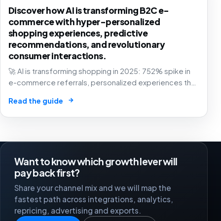
Discover how AI is transforming B2C e-
commerce with hyper-personalized
shopping experiences, predictive
recommendations, and revolutionary
consumer interactions.
🚀 AI is transforming shopping in 2025: 752% spike in
e-commerce referrals, personalized experiences that
know you better than your best friend. The future of
→
Read the guide
retail is here! 🛍️
Want to know which growth lever will
pay back first?
Share your channel mix and we will map the
fastest path across integrations, analytics,
repricing, advertising and exports.