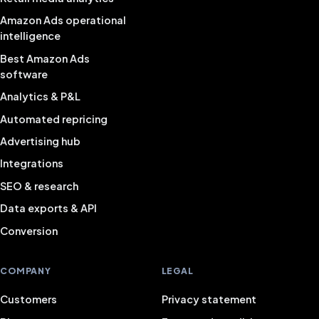
Amazon Ads operational
intelligence
Best Amazon Ads
software
Analytics & P&L
Automated repricing
Advertising hub
Integrations
SEO & research
Data exports & API
Conversion
COMPANY
LEGAL
Customers
Privacy statement