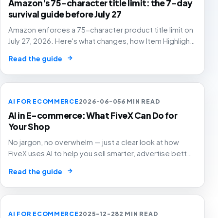
Amazon's 75-character title limit: the 7-day
survival guide before July 27
Amazon enforces a 75-character product title limit on
July 27, 2026. Here's what changes, how Item Highlights
works, and how to audit your catalog before Amazon's
→
Read the guide
AI rewrites your titles for you.
AI FOR ECOMMERCE
2026-06-05
6 MIN READ
AI in E-commerce: What FiveX Can Do for
Your Shop
No jargon, no overwhelm — just a clear look at how
FiveX uses AI to help you sell smarter, advertise better
and grow with confidence.
→
Read the guide
AI FOR ECOMMERCE
2025-12-28
2 MIN READ