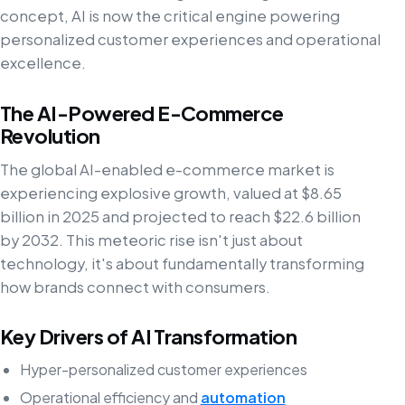
concept, AI is now the critical engine powering
personalized customer experiences and operational
excellence.
The AI-Powered E-Commerce
Revolution
The global AI-enabled e-commerce market is
experiencing explosive growth, valued at $8.65
billion in 2025 and projected to reach $22.6 billion
by 2032. This meteoric rise isn't just about
technology, it's about fundamentally transforming
how brands connect with consumers.
Key Drivers of AI Transformation
Hyper-personalized customer experiences
Operational efficiency and
automation