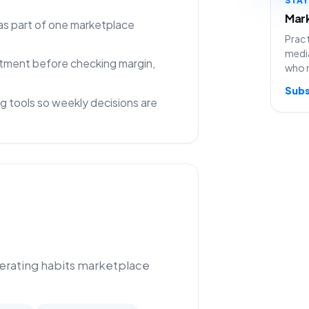
Mark
as part of one marketplace
Pract
media
rtment before checking margin,
who 
Subs
g tools so weekly decisions are
perating habits marketplace