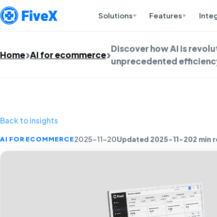
Solutions
Features
Inte
Discover how AI is revolu
Home
AI for ecommerce
unprecedented efficienc
Back to insights
Updated 2025-11-20
2 min 
AI FOR ECOMMERCE
2025-11-20