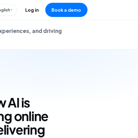
nglish
Log in
Book a demo
experiences, and driving
 AI is
ng online
livering