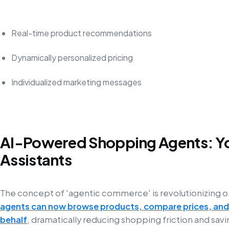
Real-time product recommendations
Dynamically personalized pricing
Individualized marketing messages
AI-Powered Shopping Agents: Yo
Assistants
The concept of 'agentic commerce' is revolutionizing 
agents can now browse products, compare prices, and
behalf
, dramatically reducing shopping friction and savi