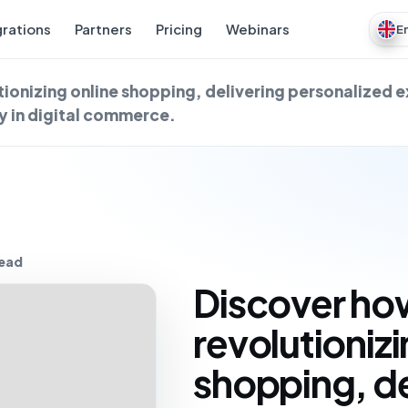
grations
Partners
Pricing
Webinars
E
tionizing online shopping, delivering personalized 
y in digital commerce.
read
Discover how
revolutionizi
shopping, de