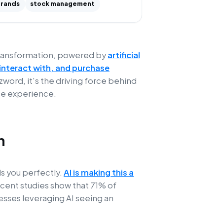
rands
stock management
 transformation, powered by
artificial
interact with, and purchase
uzzword, it's the driving force behind
ce experience.
n
s you perfectly.
AI is making this a
ecent studies show that 71% of
sses leveraging AI seeing an