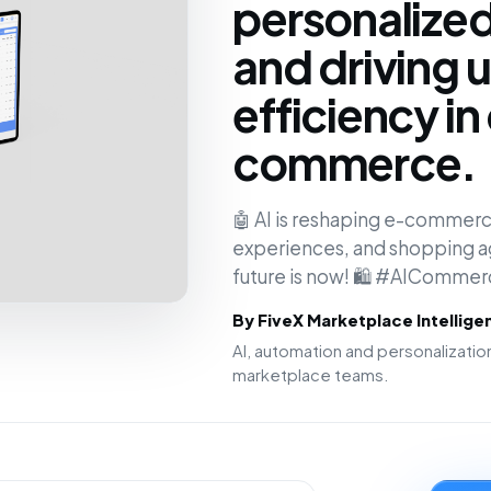
personalize
and driving
efficiency in 
commerce.
🤖 AI is reshaping e-commerc
experiences, and shopping age
future is now! 🛍️ #AIComme
By FiveX Marketplace Intellig
AI, automation and personalizat
marketplace teams.