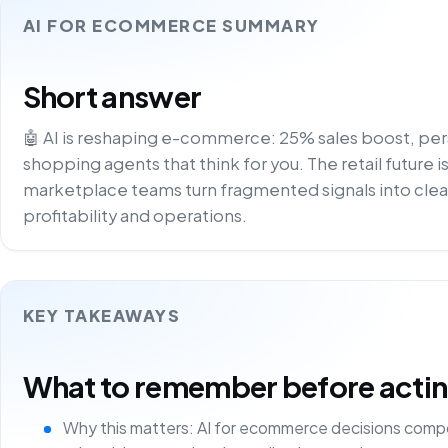
AI FOR ECOMMERCE SUMMARY
Short answer
🤖 AI is reshaping e-commerce: 25% sales boost, pe
shopping agents that think for you. The retail future is
marketplace teams turn fragmented signals into clea
profitability and operations.
KEY TAKEAWAYS
What to remember before acting 
Why this matters: AI for ecommerce decisions comp