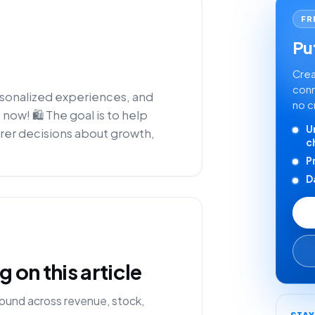
FR
Put
Crea
conn
rsonalized experiences, and
no c
 now! 🛍️ The goal is to help
U
rer decisions about growth,
c
P
D
on this article
ound across revenue, stock,
STA