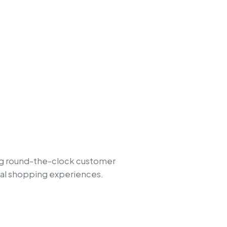
ing round-the-clock customer
tal shopping experiences.