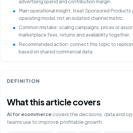
advertising spend and contribution margin.
Main operational insight: treat Sponsored Products 
operating model, not an isolated channel metric.
Common mistake: scaling campaigns, prices or asso
marketplace fees, returns and availability together.
Recommended action: connect this topic to repricin
based on shared commercial data.
DEFINITION
What this article covers
AI for ecommerce
covers the decisions, data and o
teams use to improve profitable growth.