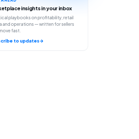
etplace insights in your inbox
ical playbooks on profitability, retail
 and operations — written for sellers
move fast.
cribe to updates
→