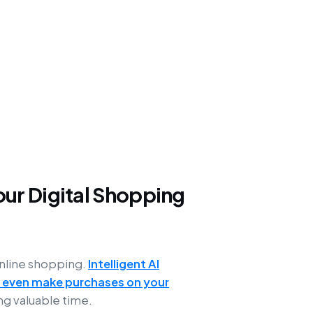
ur Digital Shopping
online shopping.
Intelligent AI
 even make purchases on your
ng valuable time.