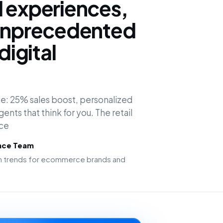
d experiences,
 unprecedented
digital
e: 25% sales boost, personalized
nts that think for you. The retail
rce
ence Team
ion trends for ecommerce brands and