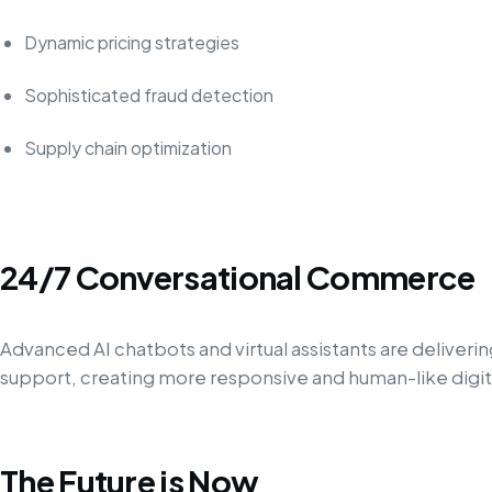
Dynamic pricing strategies
Sophisticated fraud detection
Supply chain optimization
24/7 Conversational Commerce
Advanced AI chatbots and virtual assistants are deliver
support, creating more responsive and human-like digi
The Future is Now