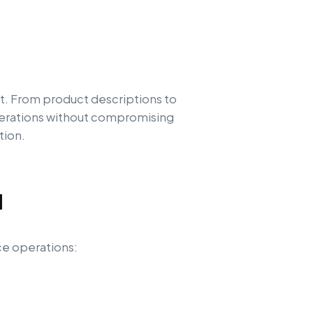
t. From product descriptions to
operations without compromising
tion.
d
ce operations: