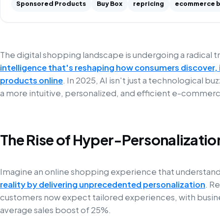
Sponsored Products
Buy Box
repricing
ecommerce b
The digital shopping landscape is undergoing a radical
intelligence that's reshaping how consumers discover, 
products online
. In 2025, AI isn't just a technological b
a more intuitive, personalized, and efficient e-commer
The Rise of Hyper-Personalizatio
Imagine an online shopping experience that understand
reality by delivering unprecedented personalization
. R
customers now expect tailored experiences, with busine
average sales boost of 25%.