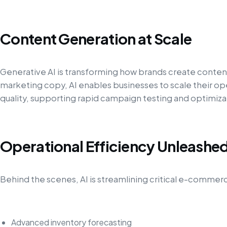
Content Generation at Scale
Generative AI is transforming how brands create conten
marketing copy, AI enables businesses to scale their 
quality, supporting rapid campaign testing and optimiza
Operational Efficiency Unleashe
Behind the scenes, AI is streamlining critical e-commer
Advanced inventory forecasting