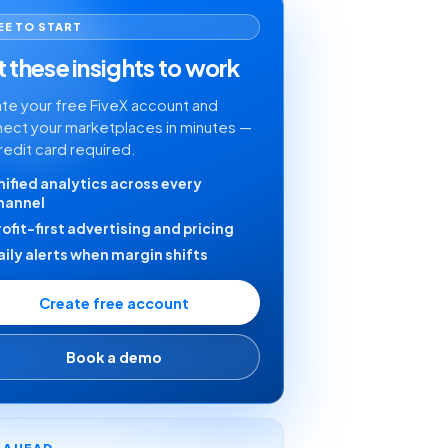
EE TO START
 these insights to work
te your free FiveX account and
ect your marketplaces in minutes —
redit card required.
nified analytics across every
hannel
rofit-first advertising and pricing
aily alerts when margin shifts
Create free account
Book a demo
Y AHEAD