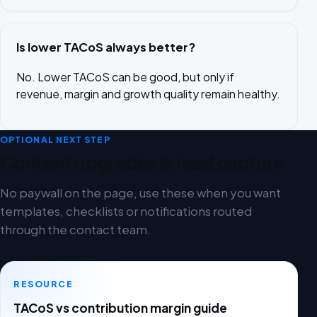
Is lower TACoS always better?
No. Lower TACoS can be good, but only if
revenue, margin and growth quality remain healthy.
OPTIONAL NEXT STEP
Content upgrades & lead capture
No paywall on the page, use these when you want
templates, checklists or notifications routed
through the contact team.
RESOURCE
TACoS vs contribution margin guide