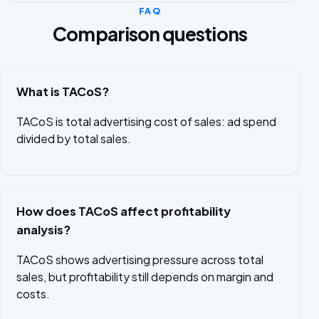
FAQ
Comparison questions
What is TACoS?
TACoS is total advertising cost of sales: ad spend
divided by total sales.
How does TACoS affect profitability
analysis?
TACoS shows advertising pressure across total
sales, but profitability still depends on margin and
costs.