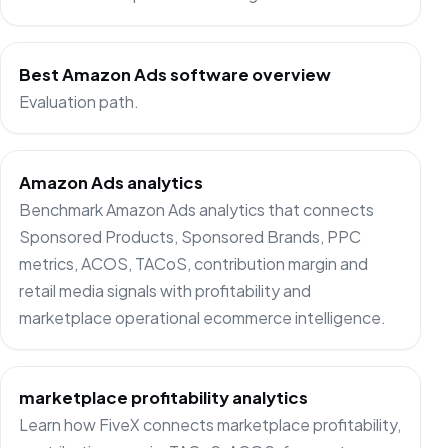
Best Amazon Ads software overview
Evaluation path.
Amazon Ads analytics
Benchmark Amazon Ads analytics that connects
Sponsored Products, Sponsored Brands, PPC
metrics, ACOS, TACoS, contribution margin and
retail media signals with profitability and
marketplace operational ecommerce intelligence.
marketplace profitability analytics
Learn how FiveX connects marketplace profitability,