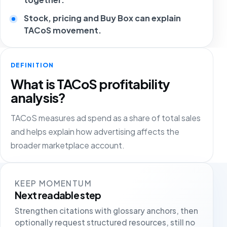
Stock, pricing and Buy Box can explain
TACoS movement.
DEFINITION
What is TACoS profitability
analysis?
TACoS measures ad spend as a share of total sales
and helps explain how advertising affects the
broader marketplace account.
KEEP MOMENTUM
Next readable step
Strengthen citations with glossary anchors, then
optionally request structured resources, still no