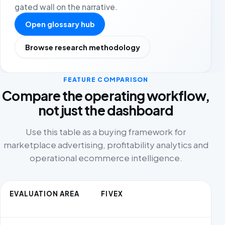
gated wall on the narrative.
Open glossary hub
Browse research methodology
FEATURE COMPARISON
Compare the operating workflow,
not just the dashboard
Use this table as a buying framework for
marketplace advertising, profitability analytics and
operational ecommerce intelligence.
EVALUATION AREA
FIVEX
C
AL