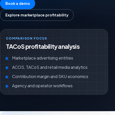
Book a demo
Explore marketplace profitability
COMPARISON FOCUS
TACoS profitability analysis
Marketplace advertising entities
ACOS, TACoS and retail media analytics
Contribution margin and SKU economics
Agency and operator workflows