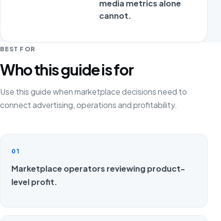
media metrics alone
adv
cannot.
pr
ec
BEST FOR
Who this guide is for
Use this guide when marketplace decisions need to
connect advertising, operations and profitability.
01
Marketplace operators reviewing product-
level profit.