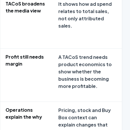
TACoS broadens
It shows how ad spend
Met
the media view
relates to total sales,
da
not only attributed
sep
sales.
adv
pr
ec
Profit still needs
A TACoS trend needs
Met
margin
product economics to
da
show whether the
sep
business is becoming
adv
more profitable.
pr
ec
Operations
Pricing, stock and Buy
Met
explain the why
Box context can
da
explain changes that
sep