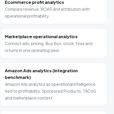
Ecommerce profit analytics
Compare revenue, ROAS and attribution with
operational profitability.
Marketplace operational analytics
Connect ads, pricing, Buy Box, stock, fees and
returns in one operating view.
Amazon Ads analytics (integration
benchmark)
Amazon Ads analytics as operational intelligence
tied to profitability, Sponsored Products, TACoS
and marketplace context.