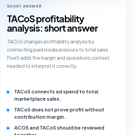
SHORT ANSWER
TACoS profitability
analysis: short answer
TACoS changes profitability analysis by
connecting paid media pressure to total sales.
FiveX adds the margin and operations context
needed to interpret it correctly.
TACoS connects ad spend to total
marketplace sales.
TACoS does not prove profit without
contribution margin.
ACOS and TACoS should be reviewed
together.