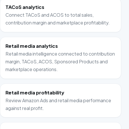
TACoS analytics
Connect TACoS and ACOS to total sales,
contribution margin and marketplace profitability.
Retail media analytics
Retail media intelligence connected to contribution
margin, TACoS, ACOS, Sponsored Products and
marketplace operations.
Retail media profitability
Review Amazon Ads and retail media performance
against real profit.