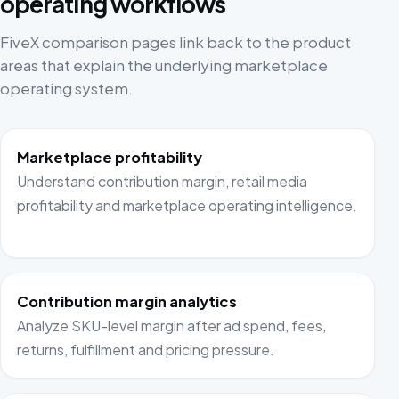
operating workflows
FiveX comparison pages link back to the product
areas that explain the underlying marketplace
operating system.
Marketplace profitability
Understand contribution margin, retail media
profitability and marketplace operating intelligence.
Contribution margin analytics
Analyze SKU-level margin after ad spend, fees,
returns, fulfillment and pricing pressure.