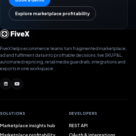
Explore marketplace profitability
FiveX helps ecommerce teams turn fragmented marketplace,
ad and fulfilment data into profitable decisions: live SKU P&L,
automated repricing, retail media guardrails, integrations and
exports in one workspace.
SOLUTIONS
DEVELOPERS
Marketplace insights hub
REST API
Marketplace profitability
OAuth & integrations