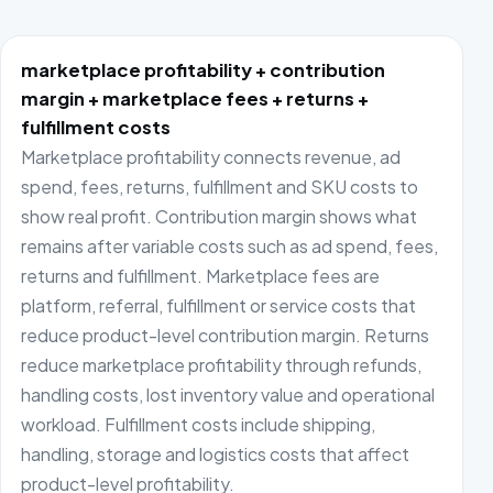
marketplace profitability + contribution
margin + marketplace fees + returns +
fulfillment costs
Marketplace profitability connects revenue, ad
spend, fees, returns, fulfillment and SKU costs to
show real profit. Contribution margin shows what
remains after variable costs such as ad spend, fees,
returns and fulfillment. Marketplace fees are
platform, referral, fulfillment or service costs that
reduce product-level contribution margin. Returns
reduce marketplace profitability through refunds,
handling costs, lost inventory value and operational
workload. Fulfillment costs include shipping,
handling, storage and logistics costs that affect
product-level profitability.