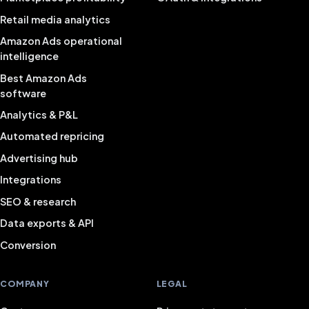
Retail media analytics
Amazon Ads operational
intelligence
Best Amazon Ads
software
Analytics & P&L
Automated repricing
Advertising hub
Integrations
SEO & research
Data exports & API
Conversion
COMPANY
LEGAL