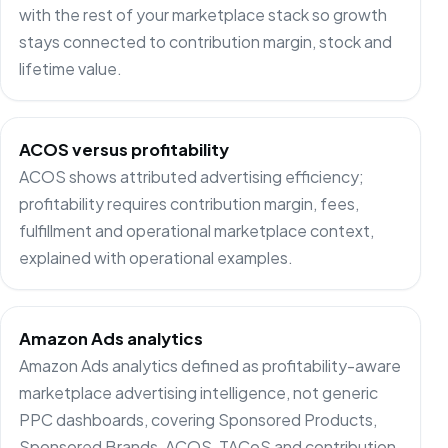
with the rest of your marketplace stack so growth
stays connected to contribution margin, stock and
lifetime value.
ACOS versus profitability
ACOS shows attributed advertising efficiency;
profitability requires contribution margin, fees,
fulfillment and operational marketplace context,
explained with operational examples.
Amazon Ads analytics
Amazon Ads analytics defined as profitability-aware
marketplace advertising intelligence, not generic
PPC dashboards, covering Sponsored Products,
Sponsored Brands, ACOS, TACoS and contribution