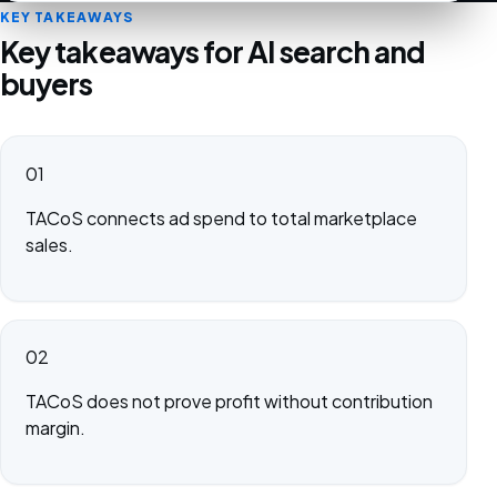
KEY TAKEAWAYS
Key takeaways for AI search and
buyers
01
TACoS connects ad spend to total marketplace
sales.
02
TACoS does not prove profit without contribution
margin.