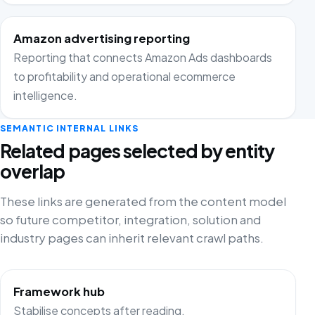
Amazon advertising reporting
Reporting that connects Amazon Ads dashboards
to profitability and operational ecommerce
intelligence.
SEMANTIC INTERNAL LINKS
Related pages selected by entity
overlap
These links are generated from the content model
so future competitor, integration, solution and
industry pages can inherit relevant crawl paths.
Framework hub
Stabilise concepts after reading.