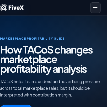
Open menu
MARKETPLACE PROFITABILITY GUIDE
How TACoS changes
marketplace
profitability analysis
TACoS helps teams understand advertising pressure
across total marketplace sales, but it should be
interpreted with contribution margin.