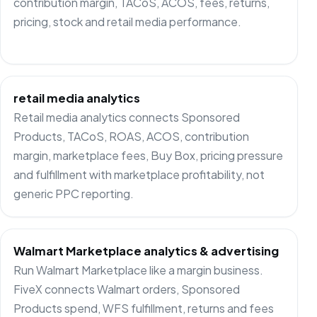
contribution margin, TACoS, ACOS, fees, returns,
pricing, stock and retail media performance.
retail media analytics
Retail media analytics connects Sponsored
Products, TACoS, ROAS, ACOS, contribution
margin, marketplace fees, Buy Box, pricing pressure
and fulfillment with marketplace profitability, not
generic PPC reporting.
Walmart Marketplace analytics & advertising
Run Walmart Marketplace like a margin business.
FiveX connects Walmart orders, Sponsored
Products spend, WFS fulfillment, returns and fees