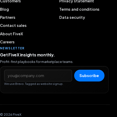
Customers
Privacy statement
Blog
Terms and conditions
Partners
Data security
Contact sales
About FiveX
Careers
NEWSLETTER
Get FiveX insights monthly.
Profit-first playbooks for marketplace teams.
Email address
Subscribe
We use Brevo. Tagged as website signup.
© 2026 FiveX