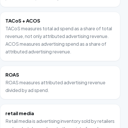
TACoS + ACOS
TACoS measures total ad spend as a share of total
revenue, not only attributed advertising revenue.
ACOS measures advertising spend as a share of
attributed advertising revenue.
ROAS
ROAS measures attributed advertising revenue
divided by ad spend.
retail media
Retail media is advertising inventory sold by retailers