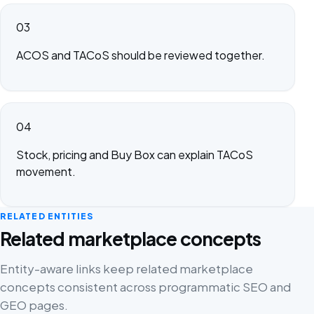
03
ACOS and TACoS should be reviewed together.
04
Stock, pricing and Buy Box can explain TACoS
movement.
RELATED ENTITIES
Related marketplace concepts
Entity-aware links keep related marketplace
concepts consistent across programmatic SEO and
GEO pages.