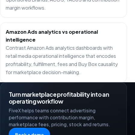
margin workflows.
Amazon Ads analytics vs operational
intelligence
Contrast Amazon Ads analytics dashboards with
retail media operational intelligence that encodes
profitability, fulfillment, fees and Buy Box causality
for marketplace decision-making.
Turn marketplace profitability into an
operating workflow
FiveX helps teams connect advertising
performance with contribution margin,
marketplace fees, pricing, stock and returns.
Book a demo