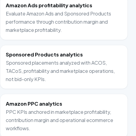
Amazon Ads profitability analytics
Evaluate Amazon Ads and Sponsored Products
performance through contribution margin and
marketplace profitability.
Sponsored Products analytics
Sponsored placements analyzed with ACOS,
TACoS, profitability and marketplace operations,
not bid-only KPIs.
Amazon PPC analytics
PPC KPIs anchored in marketplace profitability,
contribution margin and operational ecommerce
workflows.