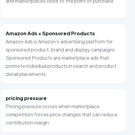
and marketplaces close to the point of purchase.
Amazon Ads + Sponsored Products
Amazon Ads is Amazon's advertising platform for
sponsored product, brand and display campaigns.
Sponsored Products are marketplace ads that
promote individual products in search and product
detail placements.
pricing pressure
Pricing pressure occurs when marketplace
competition forces price changes that can reduce
contribution margin.