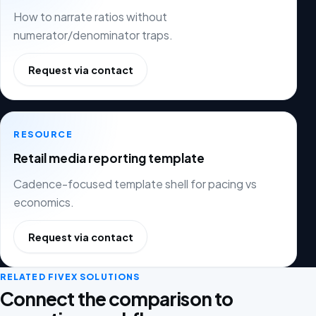
How to narrate ratios without
numerator/denominator traps.
Request via contact
RESOURCE
Retail media reporting template
Cadence-focused template shell for pacing vs
economics.
Request via contact
RELATED FIVEX SOLUTIONS
Connect the comparison to