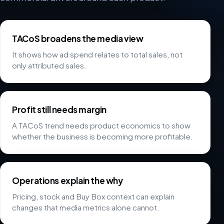
TACoS broadens the media view
It shows how ad spend relates to total sales, not
only attributed sales.
Profit still needs margin
A TACoS trend needs product economics to show
whether the business is becoming more profitable.
Operations explain the why
Pricing, stock and Buy Box context can explain
changes that media metrics alone cannot.