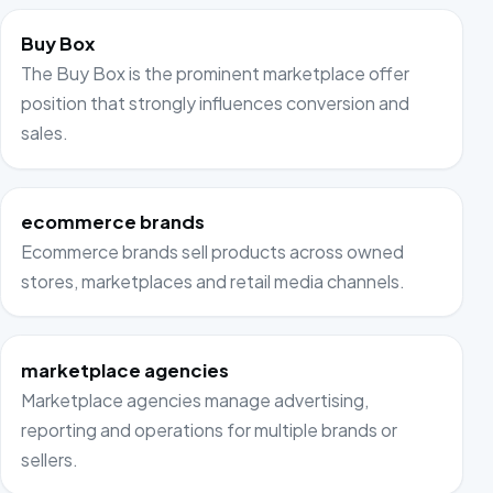
Buy Box
The Buy Box is the prominent marketplace offer
position that strongly influences conversion and
sales.
ecommerce brands
Ecommerce brands sell products across owned
stores, marketplaces and retail media channels.
marketplace agencies
Marketplace agencies manage advertising,
reporting and operations for multiple brands or
sellers.