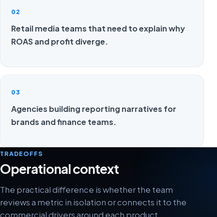
02
Retail media teams that need to explain why
ROAS and profit diverge.
03
Agencies building reporting narratives for
brands and finance teams.
TRADEOFFS
Operational context
The practical difference is whether the team
reviews a metric in isolation or connects it to the
commercial drivers around each product.