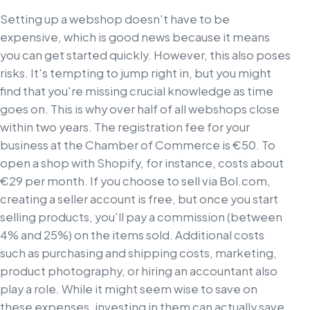
Setting up a webshop doesn't have to be
expensive, which is good news because it means
you can get started quickly. However, this also poses
risks. It's tempting to jump right in, but you might
find that you're missing crucial knowledge as time
goes on. This is why over half of all webshops close
within two years. The registration fee for your
business at the Chamber of Commerce is €50. To
open a shop with Shopify, for instance, costs about
€29 per month. If you choose to sell via Bol.com,
creating a seller account is free, but once you start
selling products, you'll pay a commission (between
4% and 25%) on the items sold. Additional costs
such as purchasing and shipping costs, marketing,
product photography, or hiring an accountant also
play a role. While it might seem wise to save on
these expenses, investing in them can actually save