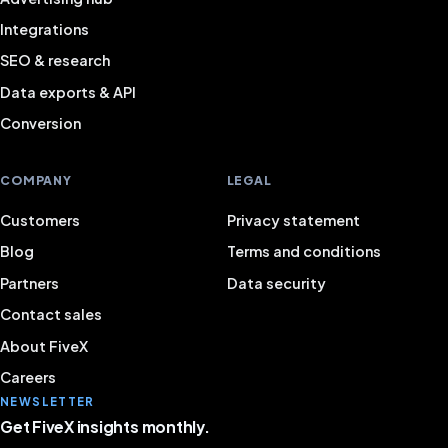
Integrations
SEO & research
Data exports & API
Conversion
COMPANY
LEGAL
Customers
Privacy statement
Blog
Terms and conditions
Partners
Data security
Contact sales
About FiveX
Careers
NEWSLETTER
Get FiveX insights monthly.