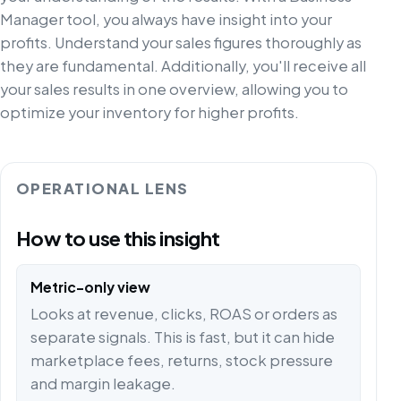
Manager tool, you always have insight into your
profits. Understand your sales figures thoroughly as
they are fundamental. Additionally, you'll receive all
your sales results in one overview, allowing you to
optimize your inventory for higher profits.
OPERATIONAL LENS
How to use this insight
Metric-only view
Looks at revenue, clicks, ROAS or orders as
separate signals. This is fast, but it can hide
marketplace fees, returns, stock pressure
and margin leakage.