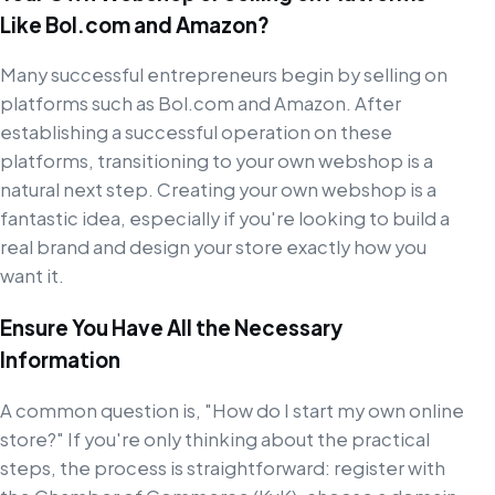
Like Bol.com and Amazon?
Many successful entrepreneurs begin by selling on
platforms such as Bol.com and Amazon. After
establishing a successful operation on these
platforms, transitioning to your own webshop is a
natural next step. Creating your own webshop is a
fantastic idea, especially if you're looking to build a
real brand and design your store exactly how you
want it.
Ensure You Have All the Necessary
Information
A common question is, "How do I start my own online
store?" If you're only thinking about the practical
steps, the process is straightforward: register with