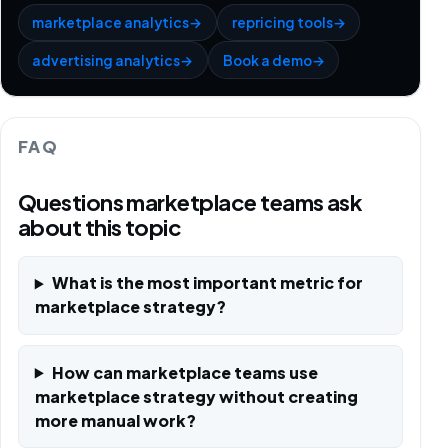
marketplace analytics
→
repricing tools
→
advertising analytics
→
Book a demo
→
FAQ
Questions marketplace teams ask
about this topic
What is the most important metric for
marketplace strategy?
How can marketplace teams use
marketplace strategy without creating
more manual work?