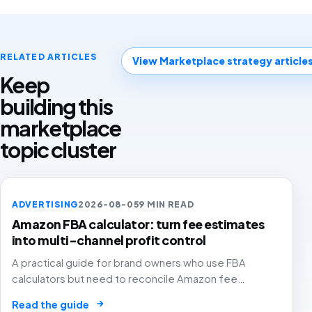
RELATED ARTICLES
View Marketplace strategy article
Keep
building this
marketplace
topic cluster
ADVERTISING
2026-08-05
9 MIN READ
Amazon FBA calculator: turn fee estimates
into multi-channel profit control
A practical guide for brand owners who use FBA
calculators but need to reconcile Amazon fee
estimates with ads, returns, inventory and channel-
→
Read the guide
level contribution margin before scaling.