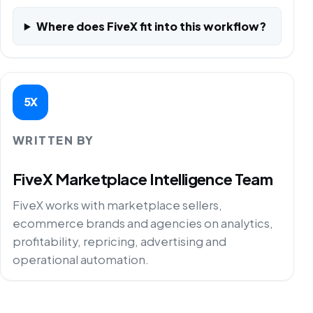
Where does FiveX fit into this workflow?
5X
WRITTEN BY
FiveX Marketplace Intelligence Team
FiveX works with marketplace sellers,
ecommerce brands and agencies on analytics,
profitability, repricing, advertising and
operational automation.