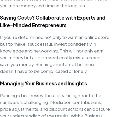
you more money and time in the long run.
Saving Costs? Collaborate with Experts and
Like-Minded Entrepreneurs
If you're determined not only to want an online store
but to make it successful, invest confidently in
knowledge and networking. This will not only earn
you money but also prevent costly mistakes and
save you money. Running an internet business
doesn't have to be complicated or lonely.
Managing Your Business and Insights
Running a business without clear insights into the
numbers is challenging. Mediation contributions,
price adjustments, and discount actions can obscure
your understanding of the results. With a Business