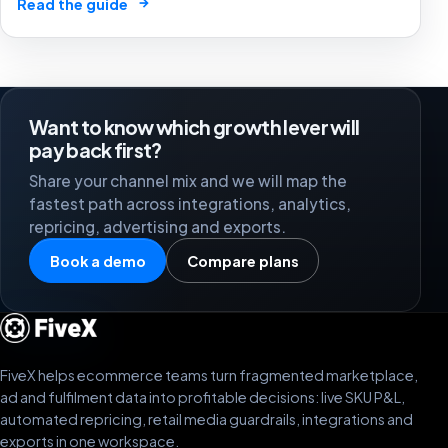
→
Read the guide
and reporting time quietly erase agency and client
margin.
Want to know which growth lever will
pay back first?
Share your channel mix and we will map the
fastest path across integrations, analytics,
repricing, advertising and exports.
Book a demo
Compare plans
FiveX helps ecommerce teams turn fragmented marketplace,
ad and fulfilment data into profitable decisions: live SKU P&L,
automated repricing, retail media guardrails, integrations and
exports in one workspace.