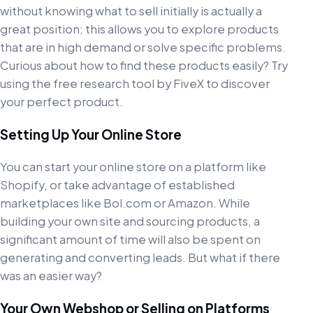
without knowing what to sell initially is actually a
great position; this allows you to explore products
that are in high demand or solve specific problems.
Curious about how to find these products easily? Try
using the free research tool by FiveX to discover
your perfect product.
Setting Up Your Online Store
You can start your online store on a platform like
Shopify, or take advantage of established
marketplaces like Bol.com or Amazon. While
building your own site and sourcing products, a
significant amount of time will also be spent on
generating and converting leads. But what if there
was an easier way?
Your Own Webshop or Selling on Platforms