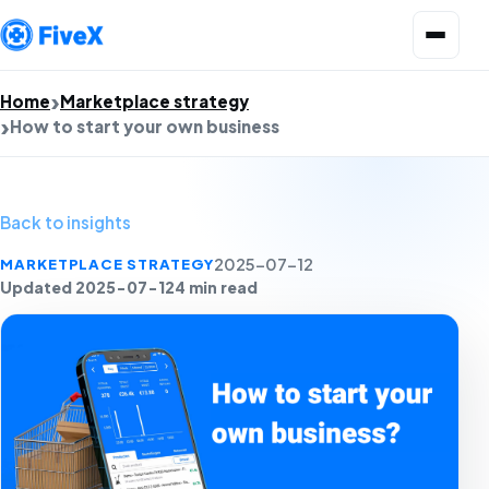
Open menu
Home
Marketplace strategy
How to start your own business
Back to insights
MARKETPLACE STRATEGY
2025-07-12
Updated 2025-07-12
4 min read