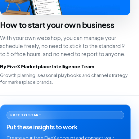
How to start your own business
With your own webshop, you can manage your
schedule freely, no need to stick to the standard 9
to 5 office hours, and no need to report to anyone.
By FiveX Marketplace Intelligence Team
Growth planning, seasonal playbooks and channel strategy
for marketplace brands.
FREE TO START
Put these insights to work
Create your free FiveX account and connect your