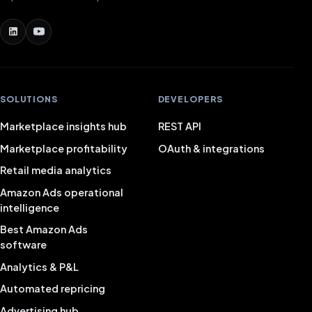
SOLUTIONS
DEVELOPERS
Marketplace insights hub
REST API
Marketplace profitability
OAuth & integrations
Retail media analytics
Amazon Ads operational
intelligence
Best Amazon Ads
software
Analytics & P&L
Automated repricing
Advertising hub