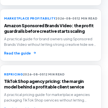
MARKETPLACE PROFITABILITY
2026-08-05
12 MIN READ
Amazon Sponsored Brands Video: the profit
guardrails before creative starts scaling
A practical guide for brand owners using Sponsored
Brands Video without letting strong creative hide weak
SKU margin, stock risk or recycled attribution.
→
Read the guide
REPRICING
2026-08-05
12 MIN READ
TikTok Shop agency pricing: the margin
model behind a profitable client service
A practical pricing guide for marketplace agencies
packaging TikTok Shop services without letting
creator samples, affiliate commission, GMV fees, ads