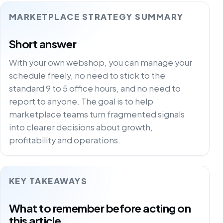
MARKETPLACE STRATEGY SUMMARY
Short answer
With your own webshop, you can manage your
schedule freely, no need to stick to the
standard 9 to 5 office hours, and no need to
report to anyone. The goal is to help
marketplace teams turn fragmented signals
into clearer decisions about growth,
profitability and operations.
KEY TAKEAWAYS
What to remember before acting on
this article