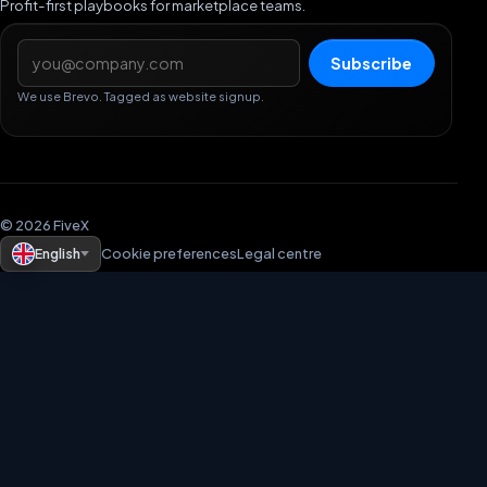
Profit-first playbooks for marketplace teams.
Email address
Subscribe
We use Brevo. Tagged as website signup.
© 2026 FiveX
English
Cookie preferences
Legal centre