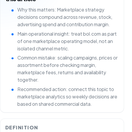
Why this matters: Marketplace strategy
decisions compound across revenue, stock,
advertising spend and contribution margin.
Main operational insight: treat bol.com as part
of one marketplace operating model, not an
isolated channel metric.
Common mistake: scaling campaigns, prices or
assortment before checking margin,
marketplace fees, returns and availability
together.
Recommended action: connect this topic to
marketplace analytics so weekly decisions are
based on shared commercial data.
DEFINITION