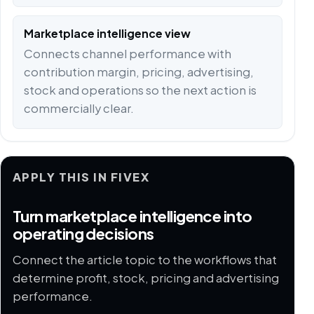
Marketplace intelligence view
Connects channel performance with
contribution margin, pricing, advertising,
stock and operations so the next action is
commercially clear.
APPLY THIS IN FIVEX
Turn marketplace intelligence into
operating decisions
Connect the article topic to the workflows that
determine profit, stock, pricing and advertising
performance.