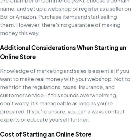
the Chamber of Commerce (KvK), choose a domain
name, and set up a webshop or register as a seller on
Bol or Amazon. Purchase items and start selling
them. However, there's no guarantee of making
money this way.
Additional Considerations When Starting an
Online Store
Knowledge of marketing and sales is essential if you
want to make real money with your webshop. Not to
mention the regulations, taxes, insurance, and
customer service. If this sounds overwhelming,
don't worry, it's manageable as long as you're
prepared. If you're unsure, you can always contact
experts or educate yourself further.
Cost of Starting an Online Store