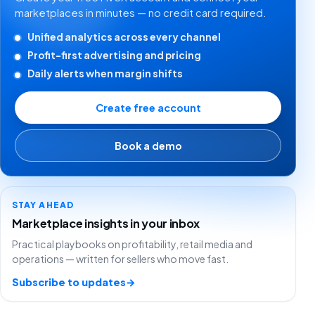
marketplaces in minutes — no credit card required.
Unified analytics across every channel
Profit-first advertising and pricing
Daily alerts when margin shifts
Create free account
Book a demo
STAY AHEAD
Marketplace insights in your inbox
Practical playbooks on profitability, retail media and
operations — written for sellers who move fast.
Subscribe to updates
→