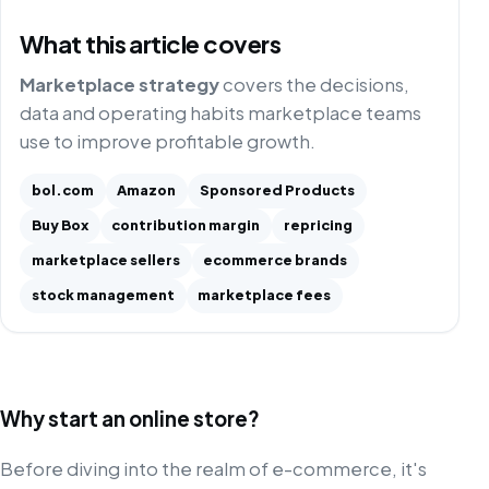
What this article covers
Marketplace strategy
covers the decisions,
data and operating habits marketplace teams
use to improve profitable growth.
bol.com
Amazon
Sponsored Products
Buy Box
contribution margin
repricing
marketplace sellers
ecommerce brands
stock management
marketplace fees
Why start an online store?
Before diving into the realm of e-commerce, it's