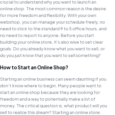
crucial to understand why you want to launch an
online shop. The most common reason is the desire
for more freedom and flexibility. With your own
webshop, you can manage your schedule freely, no
need to stick to the standard 9 to 5 office hours, and
no need to report to anyone. Before you start
building your online store, it's also wise to set clear
goals. Do you already know what you want to sell, or
do you just know that you want to sell something?
How to Start an Online Shop?
Starting an online business can seem daunting if you
don't know where to begin. Many people want to
start an online shop because they are looking for
freedom and a way to potentially make a lot of
money. The critical question is, what product will you
sell to realize this dream? Starting an online store