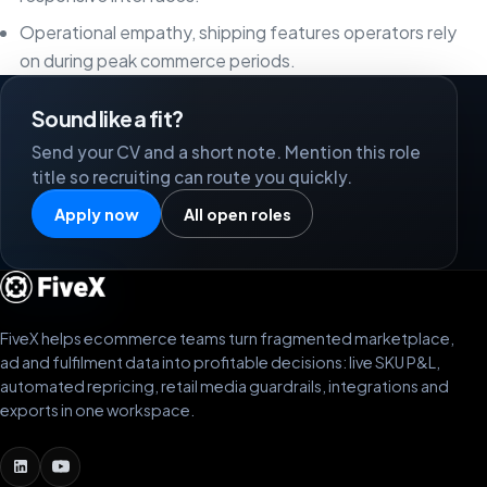
Operational empathy, shipping features operators rely
on during peak commerce periods.
Sound like a fit?
Send your CV and a short note. Mention this role
title so recruiting can route you quickly.
Apply now
All open roles
FiveX helps ecommerce teams turn fragmented marketplace,
ad and fulfilment data into profitable decisions: live SKU P&L,
automated repricing, retail media guardrails, integrations and
exports in one workspace.