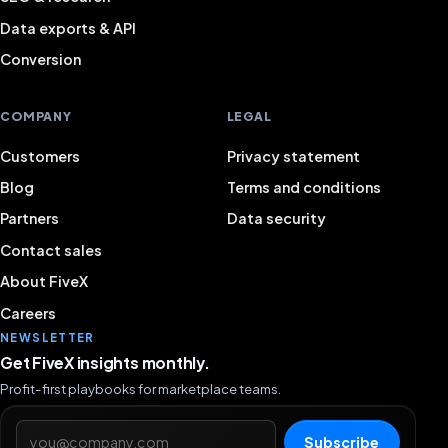
Data exports & API
Conversion
COMPANY
LEGAL
Customers
Privacy statement
Blog
Terms and conditions
Partners
Data security
Contact sales
About FiveX
Careers
NEWSLETTER
Get FiveX insights monthly.
Profit-first playbooks for marketplace teams.
Email address
Subscribe