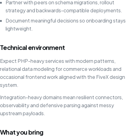
Partner with peers on schema migrations, rollout
strategy and backwards-compatible deployments.
Document meaningful decisions so onboarding stays
lightweight.
Technical environment
Expect PHP-heavy services with modern patterns,
relational data modeling for commerce workloads and
occasional frontend work aligned with the FiveX design
system.
Integration-heavy domains mean resilient connectors,
observability and defensive parsing against messy
upstream payloads.
What you bring