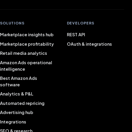
SOLUTIONS
DEVELOPERS
Marketplace insights hub
REST API
Marketplace profitability
OAuth & integrations
Retail media analytics
Amazon Ads operational
intelligence
Best Amazon Ads
software
Analytics & P&L
Automated repricing
Advertising hub
Integrations
SEO & research