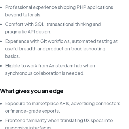
Professional experience shipping PHP applications
beyond tutorials.
Comfort with SQL, transactional thinking and
pragmatic API design.
Experience with Git workflows, automated testing at
useful breadth and production troubleshooting
basics.
Eligible to work from Amsterdam hub when
synchronous collaboration is needed.
What gives you an edge
Exposure to marketplace APIs, advertising connectors
or finance-grade exports.
Frontend familiarity when translating UX specs into
responsive interfaces.