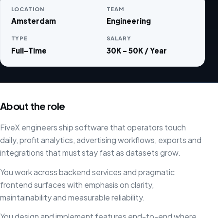
LOCATION
TEAM
Amsterdam
Engineering
TYPE
SALARY
Full-Time
30K - 50K / Year
About the role
FiveX engineers ship software that operators touch
daily, profit analytics, advertising workflows, exports and
integrations that must stay fast as datasets grow.
You work across backend services and pragmatic
frontend surfaces with emphasis on clarity,
maintainability and measurable reliability.
You design and implement features end-to-end where