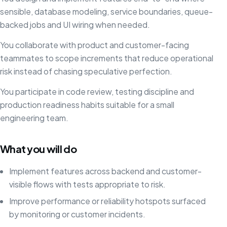
sensible, database modeling, service boundaries, queue-
backed jobs and UI wiring when needed.
You collaborate with product and customer-facing
teammates to scope increments that reduce operational
risk instead of chasing speculative perfection.
You participate in code review, testing discipline and
production readiness habits suitable for a small
engineering team.
What you will do
Implement features across backend and customer-
visible flows with tests appropriate to risk.
Improve performance or reliability hotspots surfaced
by monitoring or customer incidents.