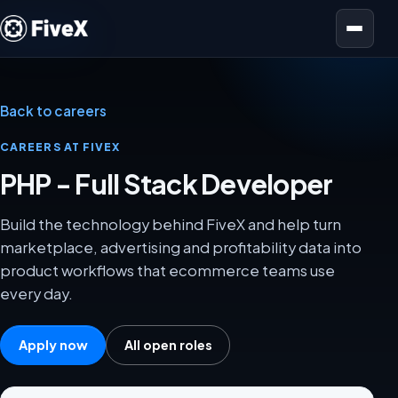
Open menu
Back to careers
CAREERS AT FIVEX
PHP - Full Stack Developer
Build the technology behind FiveX and help turn
marketplace, advertising and profitability data into
product workflows that ecommerce teams use
every day.
Apply now
All open roles