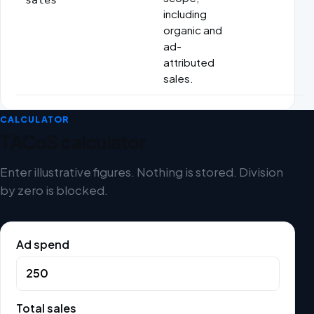
including
organic and
ad-
attributed
sales.
CALCULATOR
TACoS calculator
Enter illustrative figures. Nothing is stored. Division
by zero is blocked.
Ad spend
Total sales