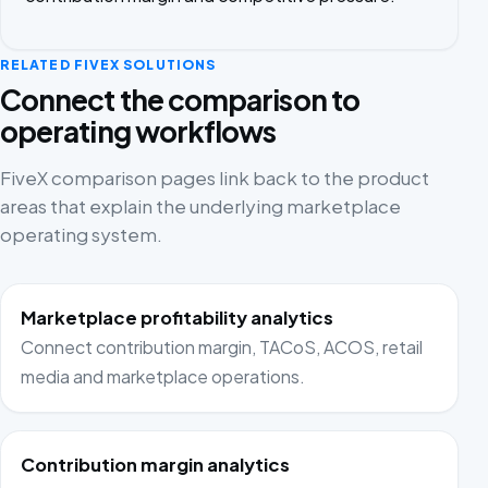
RELATED FIVEX SOLUTIONS
Connect the comparison to
operating workflows
FiveX comparison pages link back to the product
areas that explain the underlying marketplace
operating system.
Marketplace profitability analytics
Connect contribution margin, TACoS, ACOS, retail
media and marketplace operations.
Contribution margin analytics