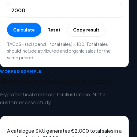
Calculate
Reset
Copy result
TACoS = (ad spend ÷ total sales) × 100. Total sales
should include attributed and organic sales for the
same period.
WORKED EXAMPLE
Illustrative total-sales scenario
Hypothetical example for illustration. Not a
customer case study.
A catalogue SKU generates €2,000 total sales in a