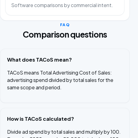
Software comparisons by commercial intent.
FAQ
Comparison questions
What does TACoS mean?
TACoS means Total Advertising Cost of Sales:
advertising spend divided by total sales for the
same scope and period.
How is TACoS calculated?
Divide ad spend by total sales and multiply by 100.