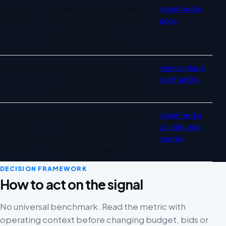
Launch
Heavy early investment
retail media
,
spend
often raises TACoS
acos
before organic
demand matures.
Stockouts
Lost organic sales
marketplace
shrink the denominator
profitability
and can spike TACoS.
Branded
Branded defense can
retail media
,
vs non-
hold TACoS steady
contribution
branded
while contribution
margin
mix
quality changes.
DECISION FRAMEWORK
How to act on the signal
No universal benchmark. Read the metric with
operating context before changing budget, bids or