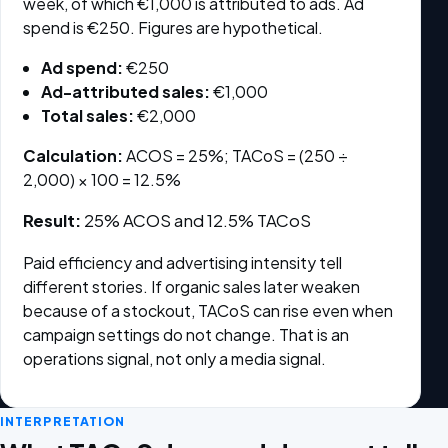
week, of which €1,000 is attributed to ads. Ad
spend is €250. Figures are hypothetical.
Ad spend:
€250
Ad-attributed sales:
€1,000
Total sales:
€2,000
Calculation:
ACOS = 25%; TACoS = (250 ÷
2,000) × 100 = 12.5%
Result:
25% ACOS and 12.5% TACoS
Paid efficiency and advertising intensity tell
different stories. If organic sales later weaken
because of a stockout, TACoS can rise even when
campaign settings do not change. That is an
operations signal, not only a media signal.
INTERPRETATION