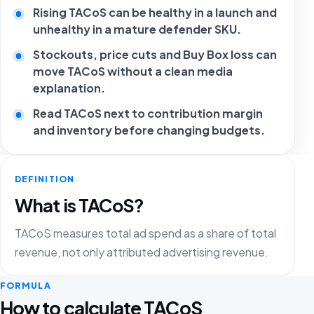
Rising TACoS can be healthy in a launch and
unhealthy in a mature defender SKU.
Stockouts, price cuts and Buy Box loss can
move TACoS without a clean media
explanation.
Read TACoS next to contribution margin
and inventory before changing budgets.
DEFINITION
What is TACoS?
TACoS measures total ad spend as a share of total
revenue, not only attributed advertising revenue.
FORMULA
How to calculate TACoS