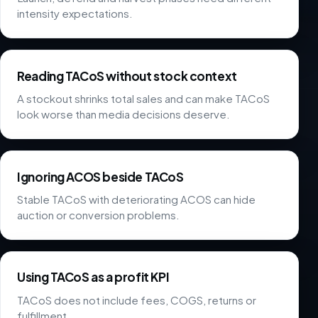
intensity expectations.
Reading TACoS without stock context
A stockout shrinks total sales and can make TACoS
look worse than media decisions deserve.
Ignoring ACOS beside TACoS
Stable TACoS with deteriorating ACOS can hide
auction or conversion problems.
Using TACoS as a profit KPI
TACoS does not include fees, COGS, returns or
fulfillment.