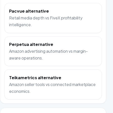
Pacvue alternative
Retail media depth vs FiveX profitability
intelligence.
Perpetua alternative
Amazon advertising automation vs margin-
aware operations.
Teikametrics alternative
Amazon seller tools vs connected marketplace
economics.