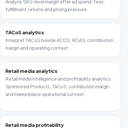
Analyze SKU-level margin after ad spend, fees,
fulfillment, returns and pricing pressure.
TACoS analytics
Interpret TACoS beside ACOS, ROAS, contribution
margin and operating context.
Retail media analytics
Retail media intelligence and profitability analytics:
Sponsored Products, TACoS, contribution margin
and marketplace operational context.
Retail media profitability