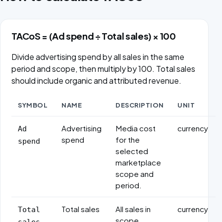
TACoS = (Ad spend ÷ Total sales) × 100
Divide advertising spend by all sales in the same
period and scope, then multiply by 100. Total sales
should include organic and attributed revenue.
SYMBOL
NAME
DESCRIPTION
UNIT
Formula variables
Advertising
Media cost
currency
Ad
spend
for the
spend
selected
marketplace
scope and
period.
Total sales
All sales in
currency
Total
scope,
sales