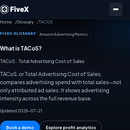
Open menu
Home
Glossary
TACOS
FIVEX GLOSSARY
Amazon Advertising Metrics
What is TACoS?
TACoS
· Total Advertising Cost of Sales
TACoS, or Total Advertising Cost of Sales,
compares advertising spend with total sales—not
only attributed ad sales. It shows advertising
intensity across the full revenue base.
Updated 2026-07-21
Book a demo
Explore profit analytics