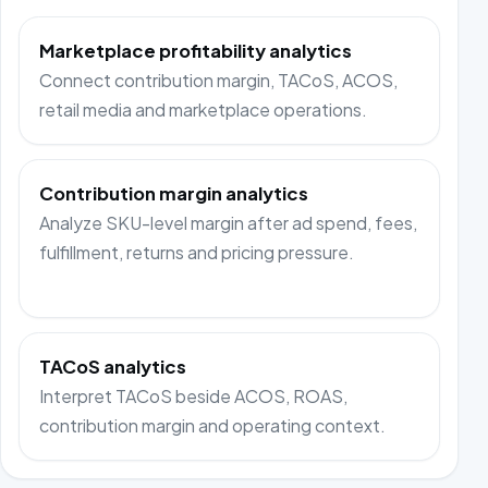
Marketplace profitability analytics
Connect contribution margin, TACoS, ACOS,
retail media and marketplace operations.
Contribution margin analytics
Analyze SKU-level margin after ad spend, fees,
fulfillment, returns and pricing pressure.
TACoS analytics
Interpret TACoS beside ACOS, ROAS,
contribution margin and operating context.