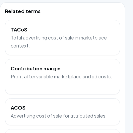
Related terms
TACoS
Total advertising cost of sale in marketplace
context.
Contribution margin
Profit after variable marketplace and ad costs.
ACOS
Advertising cost of sale for attributed sales.