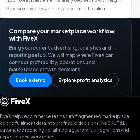
Buy Box overlays and replenishment realism.
Compare your marketplace workflow
with FiveX
Bring your current advertising, analytics and
reporting setup. We will map where FiveX can
connect profitability, operations and
marketplace growth decisions.
Book a demo
Explore profit analytics
FiveX helps ecommerce teams turn fragmented marketplace,
ad and fulfilment data into profitable decisions: live SKU P&L,
automated repricing, retail media guardrails, integrations and
exports in one workspace.