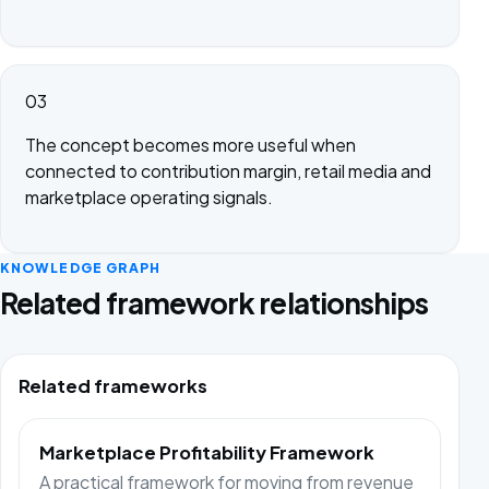
03
The concept becomes more useful when
connected to contribution margin, retail media and
marketplace operating signals.
KNOWLEDGE GRAPH
Related framework relationships
Related frameworks
Marketplace Profitability Framework
A practical framework for moving from revenue