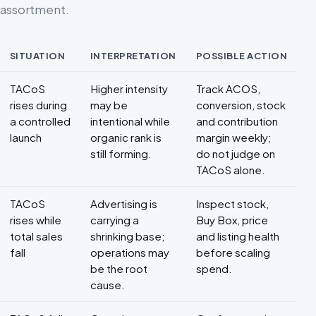
assortment.
SITUATION
INTERPRETATION
POSSIBLE ACTION
Decision framework for TACoS
TACoS
Higher intensity
Track ACOS,
rises during
may be
conversion, stock
a controlled
intentional while
and contribution
launch
organic rank is
margin weekly;
still forming.
do not judge on
TACoS alone.
TACoS
Advertising is
Inspect stock,
rises while
carrying a
Buy Box, price
total sales
shrinking base;
and listing health
fall
operations may
before scaling
be the root
spend.
cause.