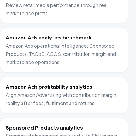
Review retail media performance through real
marketplace profit.
Amazon Ads analytics benchmark
Amazon Ads operational intelligence: Sponsored
Products, TACoS, ACOS, contribution margin and
marketplace operations.
Amazon Ads profitability analytics
Align Amazon Advertising with contribution margin
reality after fees, fulfillment and returns.
Sponsored Products analytics
Sponsored placements analysed with SKU margin,