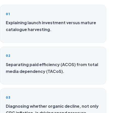
01
Explaining launch investment versus mature
catalogue harvesting.
02
Separating paid efficiency (ACOS) from total
media dependency (TACoS).
03
Diagnosing whether organic decline, not only
CPC inflation, is driving spend pressure.