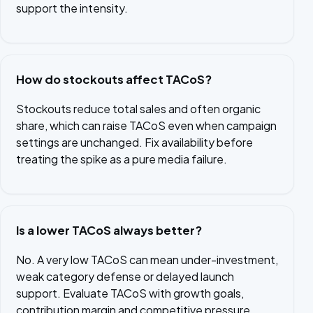
support the intensity.
How do stockouts affect TACoS?
Stockouts reduce total sales and often organic
share, which can raise TACoS even when campaign
settings are unchanged. Fix availability before
treating the spike as a pure media failure.
Is a lower TACoS always better?
No. A very low TACoS can mean under-investment,
weak category defense or delayed launch
support. Evaluate TACoS with growth goals,
contribution margin and competitive pressure.