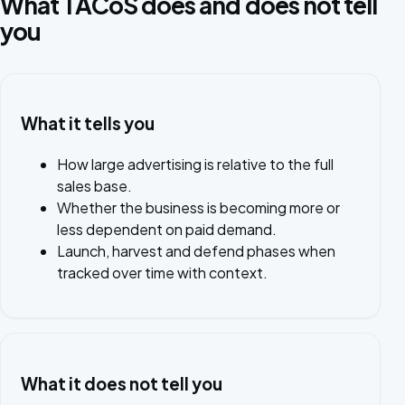
What TACoS does and does not tell
you
What it tells you
How large advertising is relative to the full
sales base.
Whether the business is becoming more or
less dependent on paid demand.
Launch, harvest and defend phases when
tracked over time with context.
What it does not tell you