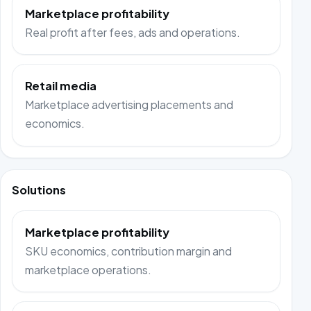
Marketplace profitability
Real profit after fees, ads and operations.
Retail media
Marketplace advertising placements and
economics.
Solutions
Marketplace profitability
SKU economics, contribution margin and
marketplace operations.