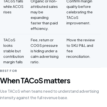
TACoS falls
Organic or non-
Confirm margin
while ACOS
attributed sales
quality before
rises
may be
celebrating the
expanding
TACoS
faster than paid
improvement.
efficiency.
TACoS
Fee, return or
Move the review
looks
COGS pressure
to SKU P&L and
stable but
is hiding under a
fee
contribution
calm advertising
reconciliation.
margin falls
ratio.
BEST FOR
When TACoS matters
Use TACoS when teams need to understand advertising
intensity against the full revenue base.