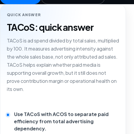
QUICK ANSWER
TACoS: quick answer
TACoS is ad spend divided by total sales, multiplied
by 100. It measures advertising intensity against
the whole sales base, not only attributed ad sales.
TACoS helps explain whether paid media is
supporting overall growth, but it still does not
prove contribution margin or operational health on
its own.
Use TACoS with ACOS to separate paid
efficiency from total advertising
dependency.