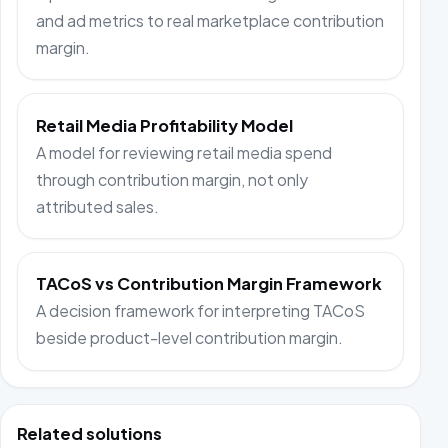
and ad metrics to real marketplace contribution
margin.
Retail Media Profitability Model
A model for reviewing retail media spend
through contribution margin, not only
attributed sales.
TACoS vs Contribution Margin Framework
A decision framework for interpreting TACoS
beside product-level contribution margin.
Related solutions