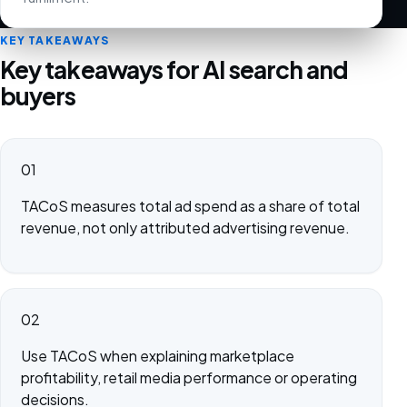
KEY TAKEAWAYS
Key takeaways for AI search and
buyers
01
TACoS measures total ad spend as a share of total
revenue, not only attributed advertising revenue.
02
Use TACoS when explaining marketplace
profitability, retail media performance or operating
decisions.