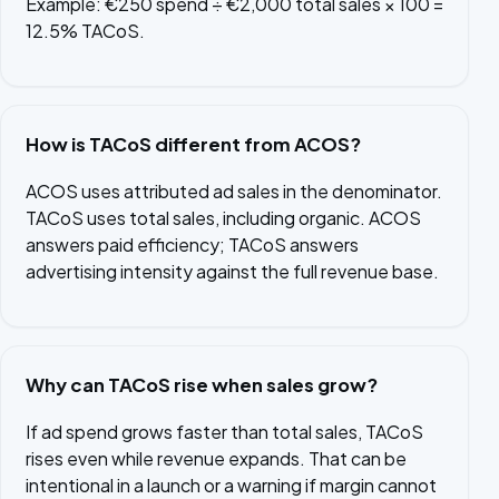
Example: €250 spend ÷ €2,000 total sales × 100 =
12.5% TACoS.
How is TACoS different from ACOS?
ACOS uses attributed ad sales in the denominator.
TACoS uses total sales, including organic. ACOS
answers paid efficiency; TACoS answers
advertising intensity against the full revenue base.
Why can TACoS rise when sales grow?
If ad spend grows faster than total sales, TACoS
rises even while revenue expands. That can be
intentional in a launch or a warning if margin cannot