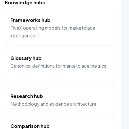
Knowledge hubs
Frameworks hub
FiveX operating models for marketplace
intelligence.
Glossary hub
Canonical definitions for marketplace metrics.
Research hub
Methodology and evidence architecture.
Comparison hub