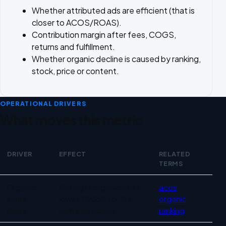
Whether attributed ads are efficient (that is
closer to ACOS/ROAS).
Contribution margin after fees, COGS,
returns and fulfillment.
Whether organic decline is caused by ranking,
stock, price or content.
OPERATIONAL DRIVERS
What moves this metric
DRIVER
EFFECT
RELATED
TERMS
Operational drivers for TACoS
Organic
Stronger organic sales
acos
,
sales
lower TACoS for the
organic
share
same ad spend.
ranking