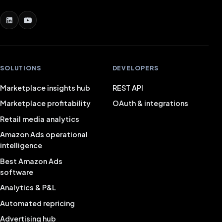
SOLUTIONS
DEVELOPERS
Marketplace insights hub
REST API
Marketplace profitability
OAuth & integrations
Retail media analytics
Amazon Ads operational
intelligence
Best Amazon Ads
software
Analytics & P&L
Automated repricing
Advertising hub