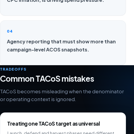
04
Agency reporting that must show more than
campaign-level ACOS snapshots.
TRADEOFFS
Common TACoS mistakes
TACoS becomes misleading when the denominator
or operating context is ignored.
Treating one TACoS target as universal
Launch, defend and harvest phases need different