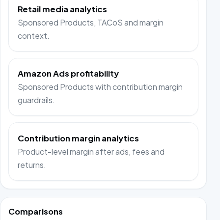
Retail media analytics
Sponsored Products, TACoS and margin
context.
Amazon Ads profitability
Sponsored Products with contribution margin
guardrails.
Contribution margin analytics
Product-level margin after ads, fees and
returns.
Comparisons