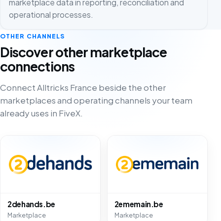
marketplace data in reporting, reconciliation and
operational processes.
OTHER CHANNELS
Discover other marketplace
connections
Connect Alltricks France beside the other
marketplaces and operating channels your team
already uses in FiveX.
2dehands.be
2ememain.be
Marketplace
Marketplace