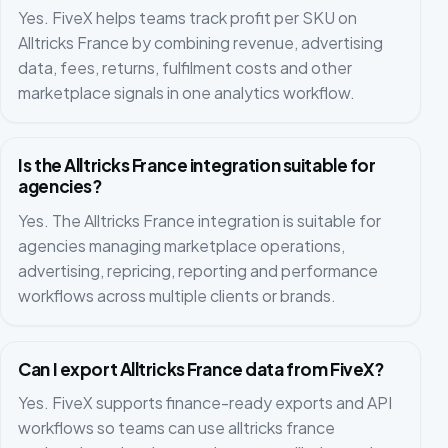
Yes. FiveX helps teams track profit per SKU on
Alltricks France by combining revenue, advertising
data, fees, returns, fulfilment costs and other
marketplace signals in one analytics workflow.
Is the Alltricks France integration suitable for
agencies?
Yes. The Alltricks France integration is suitable for
agencies managing marketplace operations,
advertising, repricing, reporting and performance
workflows across multiple clients or brands.
Can I export Alltricks France data from FiveX?
Yes. FiveX supports finance-ready exports and API
workflows so teams can use alltricks france