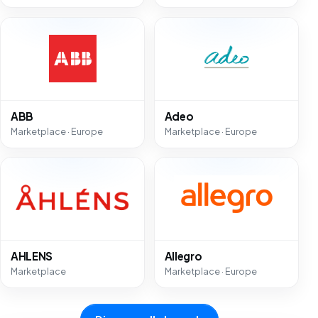
ABB
Adeo
Marketplace · Europe
Marketplace · Europe
AHLENS
Allegro
Marketplace
Marketplace · Europe