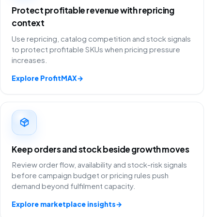
Protect profitable revenue with repricing
context
Use repricing, catalog competition and stock signals
to protect profitable SKUs when pricing pressure
increases.
Explore ProfitMAX
→
Keep orders and stock beside growth moves
Review order flow, availability and stock-risk signals
before campaign budget or pricing rules push
demand beyond fulfilment capacity.
Explore marketplace insights
→