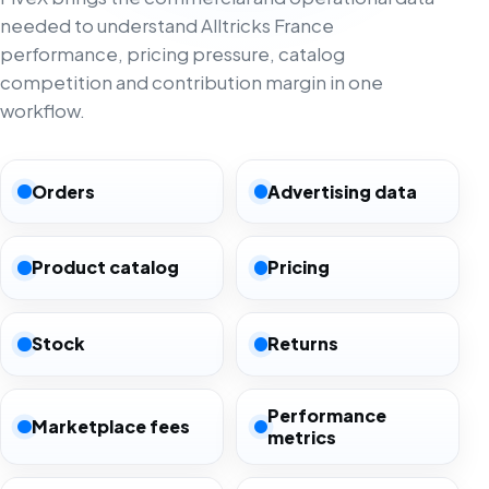
needed to understand Alltricks France
performance, pricing pressure, catalog
competition and contribution margin in one
workflow.
Orders
Advertising data
Product catalog
Pricing
Stock
Returns
Performance
Marketplace fees
metrics