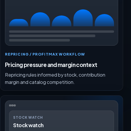
REPRICING / PROFITMAX WORKFLOW
Pricing pressure and margin context
Repricing rules informed by stock, contribution
margin and catalog competition.
STOCK WATCH
Stock watch