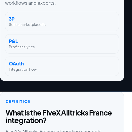
workflows and exports.
3P
Seller marketplace fit
P&L
Profit analytics
OAuth
Integration flow
DEFINITION
What is the FiveX Alltricks France
integration?
FiveX's Alltricks France integration connects