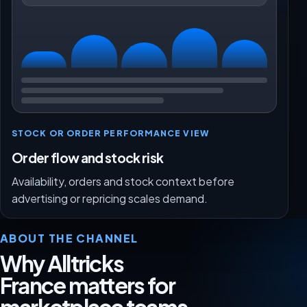
STOCK OR ORDER PERFORMANCE VIEW
Order flow and stock risk
Availability, orders and stock context before
advertising or repricing scales demand.
ABOUT THE CHANNEL
Why Alltricks
France matters for