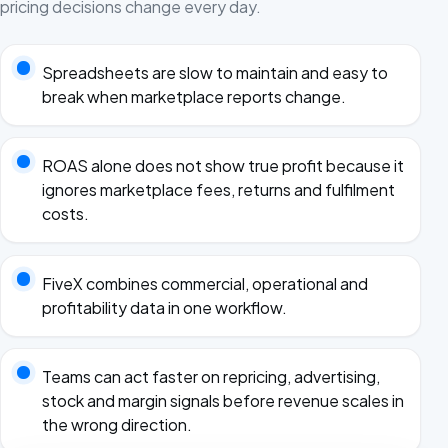
pricing decisions change every day.
Spreadsheets are slow to maintain and easy to
break when marketplace reports change.
ROAS alone does not show true profit because it
ignores marketplace fees, returns and fulfilment
costs.
FiveX combines commercial, operational and
profitability data in one workflow.
Teams can act faster on repricing, advertising,
stock and margin signals before revenue scales in
the wrong direction.