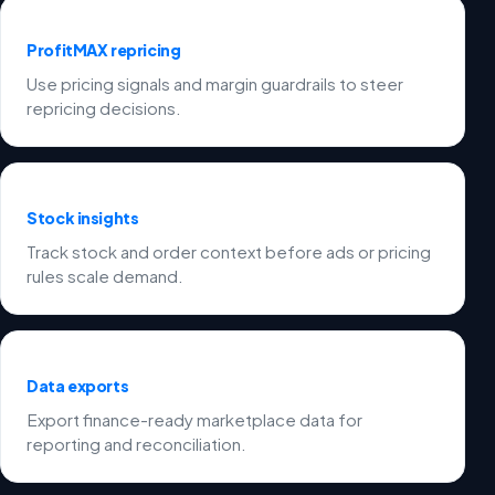
ProfitMAX repricing
Use pricing signals and margin guardrails to steer
repricing decisions.
Stock insights
Track stock and order context before ads or pricing
rules scale demand.
Data exports
Export finance-ready marketplace data for
reporting and reconciliation.