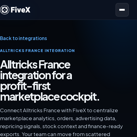
Open menu
Back to integrations
ALLTRICKS FRANCE INTEGRATION
Alltricks France
integration for a
profit-first
marketplace cockpit.
Connect Alltricks France with FiveX to centralize
marketplace analytics, orders, advertising data,
repricing signals, stock context and finance-ready
exports. Your team can move from scattered