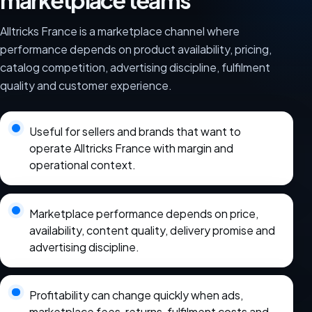
marketplace teams
Alltricks France is a marketplace channel where
performance depends on product availability, pricing,
catalog competition, advertising discipline, fulfilment
quality and customer experience.
Useful for sellers and brands that want to
operate Alltricks France with margin and
operational context.
Marketplace performance depends on price,
availability, content quality, delivery promise and
advertising discipline.
Profitability can change quickly when ads,
marketplace fees, returns, fulfilment costs and