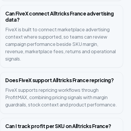
Can FiveX connect Alltricks France advertising
data?
FiveX is built to connect marketplace advertising
context where supported, so teams can review
campaign performance beside SKU margin,
revenue, marketplace fees, returns and operational
signals.
Does FiveX support Alltricks France repricing?
FiveX supports repricing workflows through
ProfitMAX, combining pricing signals with margin
guardrails, stock context and product performance.
Can I track profit per SKU on Alltricks France?