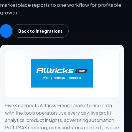
marketplace reports to one workflow for profitable
growth.
Back to integrations
FiveX connects Alltricks France marketplace data
with the tools operators use every day: live profit
analytics, product insights, advertising automation,
ProfitMAX repricing, order and stock context, invoice