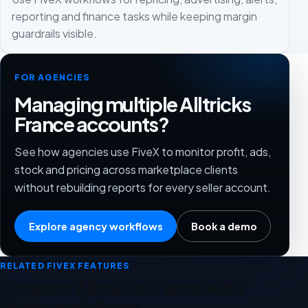
reporting and finance tasks while keeping margin
guardrails visible.
FOR AGENCIES
Managing multiple Alltricks
France accounts?
See how agencies use FiveX to monitor profit, ads,
stock and pricing across marketplace clients
without rebuilding reports for every seller account.
Explore agency workflows
Book a demo
RELATED FIVEX FEATURES
Connect Alltricks France with
these workflows