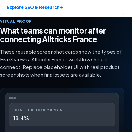
Explore SEO & Research
→
VISUAL PROOF
What teams can monitor after
connecting Alltricks France
These reusable screenshot cards show the types of
FiveX views a Alltricks France workflow should
connect. Replace placeholder UI with real product
screenshots when final assets are available.
CONTRIBUTION MARGIN
18.4%