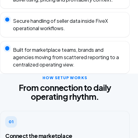
Secure handling of seller data inside FiveX
operational workflows.
Built for marketplace teams, brands and
agencies moving from scattered reporting to a
centralized operating view.
HOW SETUP WORKS
From connection to daily
operating rhythm.
01
Connect the marketplace