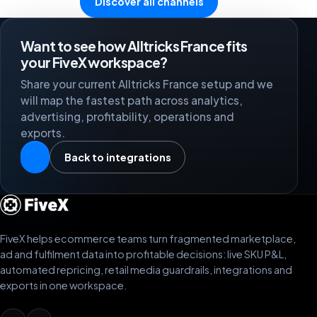
Discover all channels
Want to see how Alltricks France fits
your FiveX workspace?
Share your current Alltricks France setup and we
will map the fastest path across analytics,
advertising, profitability, operations and
exports.
Back to integrations
FiveX helps ecommerce teams turn fragmented marketplace,
ad and fulfilment data into profitable decisions: live SKU P&L,
automated repricing, retail media guardrails, integrations and
exports in one workspace.