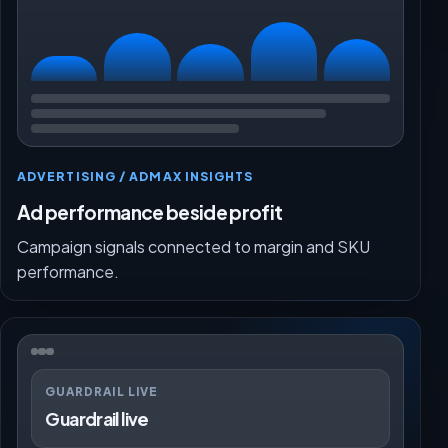
ADVERTISING / ADMAX INSIGHTS
Ad performance beside profit
Campaign signals connected to margin and SKU
performance.
GUARDRAIL LIVE
Guardrail live