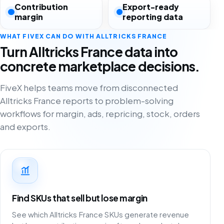
Contribution
Export-ready
margin
reporting data
WHAT FIVEX CAN DO WITH ALLTRICKS FRANCE
Turn Alltricks France data into
concrete marketplace decisions.
FiveX helps teams move from disconnected
Alltricks France reports to problem-solving
workflows for margin, ads, repricing, stock, orders
and exports.
Find SKUs that sell but lose margin
See which Alltricks France SKUs generate revenue