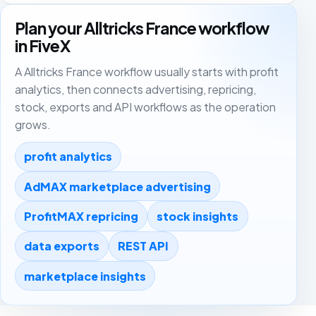
Plan your Alltricks France workflow
in FiveX
A Alltricks France workflow usually starts with profit
analytics, then connects advertising, repricing,
stock, exports and API workflows as the operation
grows.
profit analytics
AdMAX marketplace advertising
ProfitMAX repricing
stock insights
data exports
REST API
marketplace insights