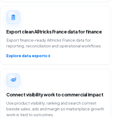
Export clean Alltricks France data for finance
Export finance-ready Alltricks France data for
reporting, reconciliation and operational workflows.
Explore data exports
→
Connect visibility work to commercial impact
Use product visibility, ranking and search context
beside sales, ads and margin so marketplace growth
work is tied to outcomes.