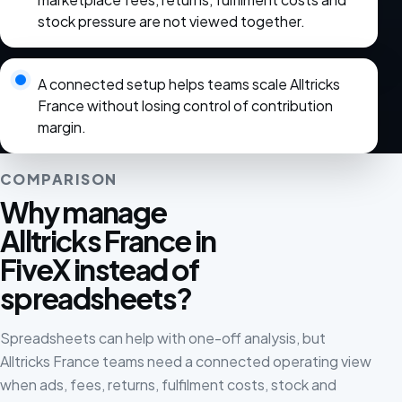
stock pressure are not viewed together.
A connected setup helps teams scale Alltricks
France without losing control of contribution
margin.
COMPARISON
Why manage
Alltricks France in
FiveX instead of
spreadsheets?
Spreadsheets can help with one-off analysis, but
Alltricks France teams need a connected operating view
when ads, fees, returns, fulfilment costs, stock and