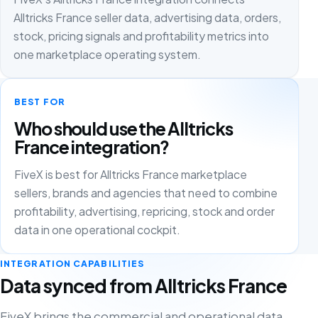
Alltricks France seller data, advertising data, orders,
stock, pricing signals and profitability metrics into
one marketplace operating system.
BEST FOR
Who should use the Alltricks
France integration?
FiveX is best for Alltricks France marketplace
sellers, brands and agencies that need to combine
profitability, advertising, repricing, stock and order
data in one operational cockpit.
INTEGRATION CAPABILITIES
Data synced from Alltricks France
FiveX brings the commercial and operational data