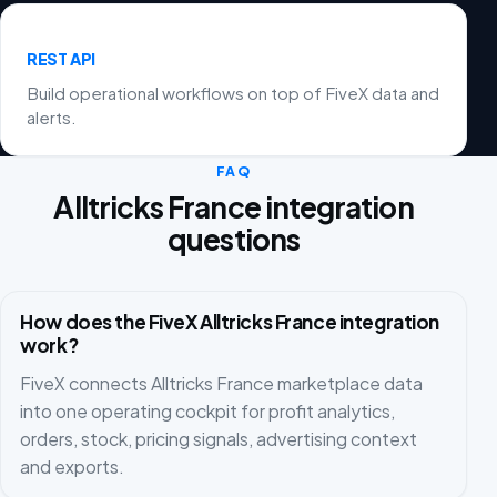
REST API
Build operational workflows on top of FiveX data and
alerts.
FAQ
Alltricks France integration
questions
How does the FiveX Alltricks France integration
work?
FiveX connects Alltricks France marketplace data
into one operating cockpit for profit analytics,
orders, stock, pricing signals, advertising context
and exports.