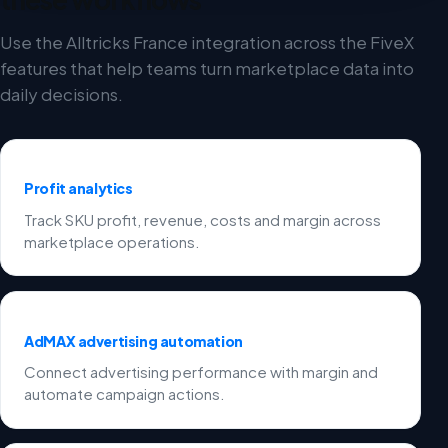
Use the Alltricks France integration across the FiveX
features that help teams turn marketplace data into
daily decisions.
Profit analytics
Track SKU profit, revenue, costs and margin across
marketplace operations.
AdMAX advertising automation
Connect advertising performance with margin and
automate campaign actions.