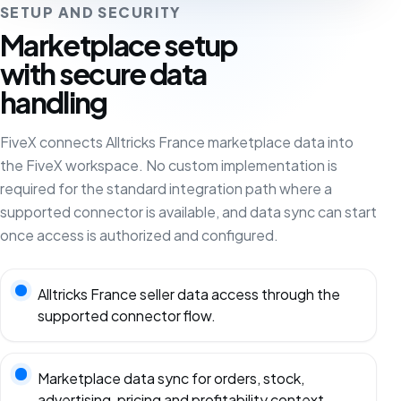
SETUP AND SECURITY
Marketplace setup
with secure data
handling
FiveX connects Alltricks France marketplace data into
the FiveX workspace. No custom implementation is
required for the standard integration path where a
supported connector is available, and data sync can start
once access is authorized and configured.
Alltricks France seller data access through the
supported connector flow.
Marketplace data sync for orders, stock,
advertising, pricing and profitability context.