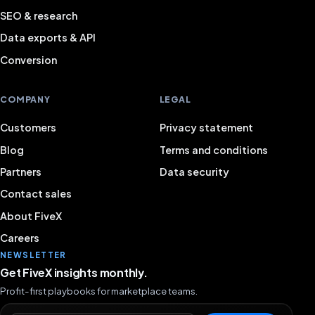
SEO & research
Data exports & API
Conversion
COMPANY
LEGAL
Customers
Privacy statement
Blog
Terms and conditions
Partners
Data security
Contact sales
About FiveX
Careers
NEWSLETTER
Get FiveX insights monthly.
Profit-first playbooks for marketplace teams.