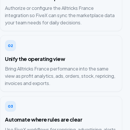
Authorize or configure the Alltricks France
integration so FiveX can sync the marketplace data
your team needs for daily decisions.
02
Unify the operating view
Bring Alltricks France performance into the same
view as profit analytics, ads, orders, stock, repricing,
invoices and exports.
03
Automate where rules are clear
Use FiveX workflows for repricing, advertising, alerts,