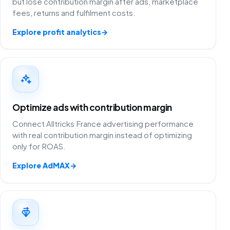
but lose contribution margin after ads, marketplace
fees, returns and fulfilment costs.
Explore profit analytics
→
Optimize ads with contribution margin
Connect Alltricks France advertising performance
with real contribution margin instead of optimizing
only for ROAS.
Explore AdMAX
→