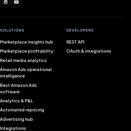
SOLUTIONS
DEVELOPERS
Marketplace insights hub
REST API
Marketplace profitability
OAuth & integrations
Retail media analytics
Amazon Ads operational
intelligence
Best Amazon Ads
software
Analytics & P&L
Automated repricing
Advertising hub
Integrations