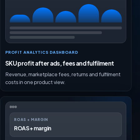
PROFIT ANALYTICS DASHBOARD
SKU profit after ads, fees and fulfilment
Revenue, marketplace fees, returns and fulfilment
costs in one product view.
ROAS + MARGIN
ROAS + margin