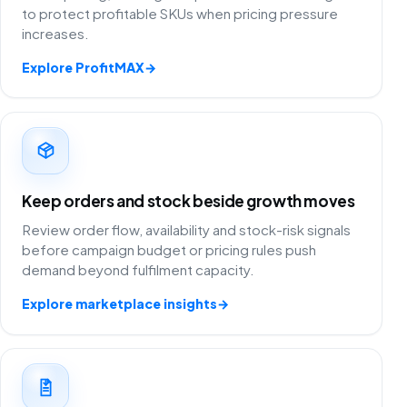
to protect profitable SKUs when pricing pressure
increases.
Explore ProfitMAX
→
Keep orders and stock beside growth moves
Review order flow, availability and stock-risk signals
before campaign budget or pricing rules push
demand beyond fulfilment capacity.
Explore marketplace insights
→