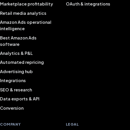
Marketplace profitability
OAuth & integrations
Retail media analytics
Amazon Ads operational
intelligence
Best Amazon Ads
software
Analytics & P&L
Automated repricing
Advertising hub
Integrations
SEO & research
Data exports & API
Conversion
COMPANY
LEGAL