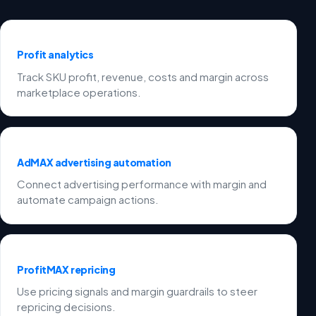
Profit analytics
Track SKU profit, revenue, costs and margin across
marketplace operations.
AdMAX advertising automation
Connect advertising performance with margin and
automate campaign actions.
ProfitMAX repricing
Use pricing signals and margin guardrails to steer
repricing decisions.