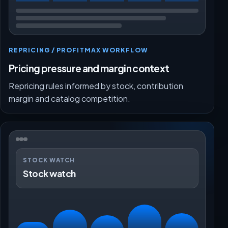
REPRICING / PROFITMAX WORKFLOW
Pricing pressure and margin context
Repricing rules informed by stock, contribution
margin and catalog competition.
STOCK WATCH
Stock watch