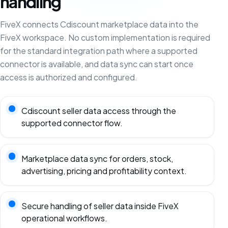
handling
FiveX connects Cdiscount marketplace data into the
FiveX workspace. No custom implementation is required
for the standard integration path where a supported
connector is available, and data sync can start once
access is authorized and configured.
Cdiscount seller data access through the
supported connector flow.
Marketplace data sync for orders, stock,
advertising, pricing and profitability context.
Secure handling of seller data inside FiveX
operational workflows.