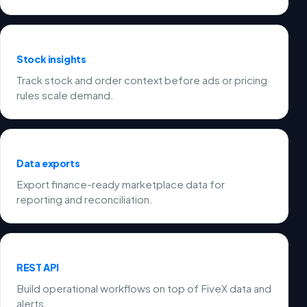
Stock insights
Track stock and order context before ads or pricing
rules scale demand.
Data exports
Export finance-ready marketplace data for
reporting and reconciliation.
REST API
Build operational workflows on top of FiveX data and
alerts.