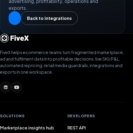
advertising, profitability, operations and
exports.
Back to integrations
FiveX helps ecommerce teams turn fragmented marketplace,
ad and fulfilment data into profitable decisions: live SKU P&L,
automated repricing, retail media guardrails, integrations and
exports in one workspace.
SOLUTIONS
DEVELOPERS
Marketplace insights hub
REST API