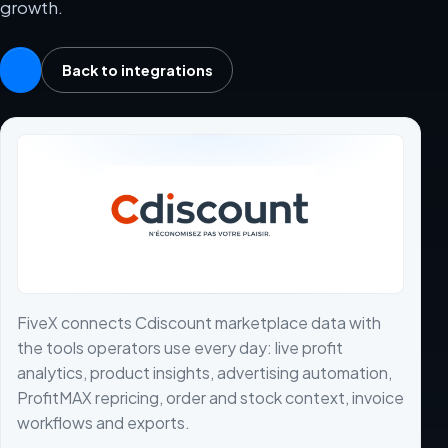
growth.
Back to integrations
FiveX connects Cdiscount marketplace data with
the tools operators use every day: live profit
analytics, product insights, advertising automation,
ProfitMAX repricing, order and stock context, invoice
workflows and exports.