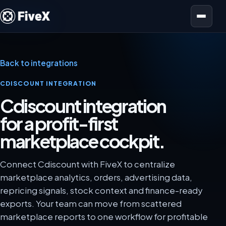
Open menu
Back to integrations
CDISCOUNT INTEGRATION
Cdiscount integration
for a profit-first
marketplace cockpit.
Connect Cdiscount with FiveX to centralize
marketplace analytics, orders, advertising data,
repricing signals, stock context and finance-ready
exports. Your team can move from scattered
marketplace reports to one workflow for profitable