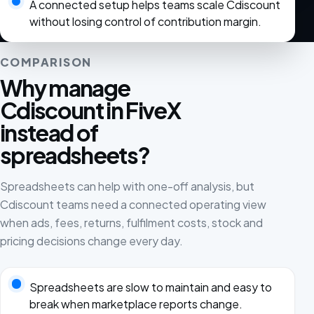
A connected setup helps teams scale Cdiscount
without losing control of contribution margin.
COMPARISON
Why manage
Cdiscount in FiveX
instead of
spreadsheets?
Spreadsheets can help with one-off analysis, but
Cdiscount teams need a connected operating view
when ads, fees, returns, fulfilment costs, stock and
pricing decisions change every day.
Spreadsheets are slow to maintain and easy to
break when marketplace reports change.