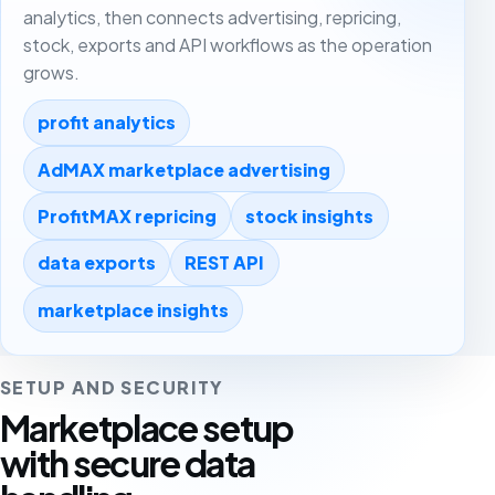
analytics, then connects advertising, repricing,
stock, exports and API workflows as the operation
grows.
profit analytics
AdMAX marketplace advertising
ProfitMAX repricing
stock insights
data exports
REST API
marketplace insights
SETUP AND SECURITY
Marketplace setup
with secure data