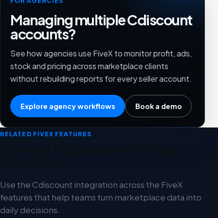
FOR AGENCIES
Managing multiple Cdiscount
accounts?
See how agencies use FiveX to monitor profit, ads,
stock and pricing across marketplace clients
without rebuilding reports for every seller account.
Explore agency workflows
Book a demo
RELATED FIVEX FEATURES
Connect Cdiscount with these
workflows
Use the Cdiscount integration across the FiveX
features that help teams turn marketplace data into
daily decisions.