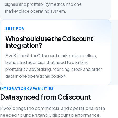
signals and profitability metrics into one
marketplace operating system.
BEST FOR
Who should use the Cdiscount
integration?
FiveX is best for Cdiscount marketplace sellers,
brands and agencies that need to combine
profitability, advertising, repricing, stock and order
data in one operational cockpit.
INTEGRATION CAPABILITIES
Data synced from Cdiscount
FiveX brings the commercial and operational data
needed to understand Cdiscount performance,