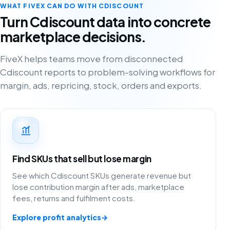
WHAT FIVEX CAN DO WITH CDISCOUNT
Turn Cdiscount data into concrete
marketplace decisions.
FiveX helps teams move from disconnected
Cdiscount reports to problem-solving workflows for
margin, ads, repricing, stock, orders and exports.
Find SKUs that sell but lose margin
See which Cdiscount SKUs generate revenue but
lose contribution margin after ads, marketplace
fees, returns and fulfilment costs.
Explore profit analytics
→