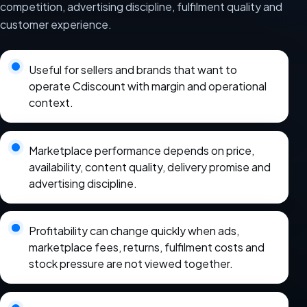
competition, advertising discipline, fulfilment quality and
customer experience.
Useful for sellers and brands that want to
operate Cdiscount with margin and operational
context.
Marketplace performance depends on price,
availability, content quality, delivery promise and
advertising discipline.
Profitability can change quickly when ads,
marketplace fees, returns, fulfilment costs and
stock pressure are not viewed together.