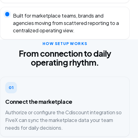
Built for marketplace teams, brands and
agencies moving from scattered reporting to a
centralized operating view.
HOW SETUP WORKS
From connection to daily
operating rhythm.
01
Connect the marketplace
Authorize or configure the Cdiscount integration so
FiveX can sync the marketplace data your team
needs for daily decisions.