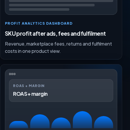
PROFIT ANALYTICS DASHBOARD
SKU profit after ads, fees and fulfilment
Revenue, marketplace fees, returns and fulfilment
costs in one product view.
ROAS + MARGIN
ROAS + margin