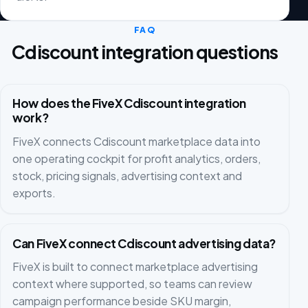
FAQ
Cdiscount integration questions
How does the FiveX Cdiscount integration
work?
FiveX connects Cdiscount marketplace data into
one operating cockpit for profit analytics, orders,
stock, pricing signals, advertising context and
exports.
Can FiveX connect Cdiscount advertising data?
FiveX is built to connect marketplace advertising
context where supported, so teams can review
campaign performance beside SKU margin,