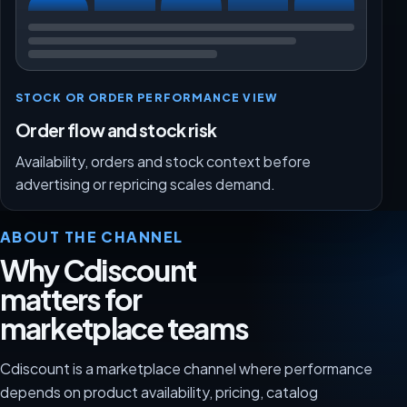
STOCK OR ORDER PERFORMANCE VIEW
Order flow and stock risk
Availability, orders and stock context before
advertising or repricing scales demand.
ABOUT THE CHANNEL
Why Cdiscount
matters for
marketplace teams
Cdiscount is a marketplace channel where performance
depends on product availability, pricing, catalog