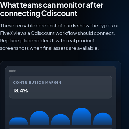
What teams can monitor after
connecting Cdiscount
These reusable screenshot cards show the types of
FiveX views a Cdiscount workflow should connect.
Replace placeholder UI with real product
screenshots when final assets are available.
CONTRIBUTION MARGIN
18.4%