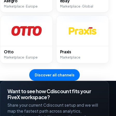
Allegro
eBay
Marketplace · Europe
Marketplace · Global
Otto
Praxis
Marketplace · Europe
Marketplace
Discover all channels
Want to see how Cdiscount fits your
FiveX workspace?
Share your current Cdiscount setup and we will
map the fastest path across analytics,