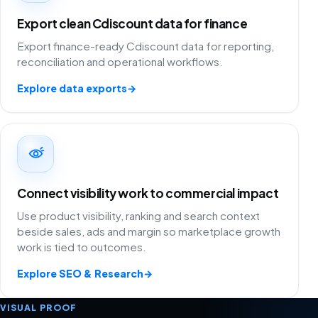
Export clean Cdiscount data for finance
Export finance-ready Cdiscount data for reporting,
reconciliation and operational workflows.
Explore data exports
→
Connect visibility work to commercial impact
Use product visibility, ranking and search context
beside sales, ads and margin so marketplace growth
work is tied to outcomes.
Explore SEO & Research
→
VISUAL PROOF