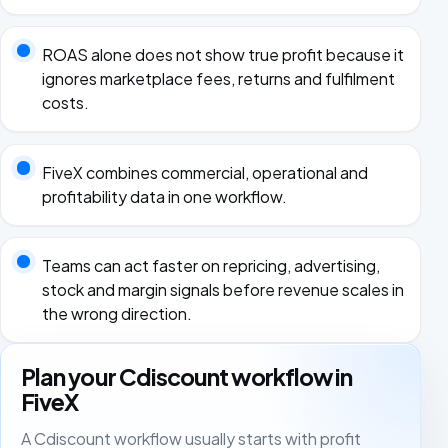
ROAS alone does not show true profit because it
ignores marketplace fees, returns and fulfilment
costs.
FiveX combines commercial, operational and
profitability data in one workflow.
Teams can act faster on repricing, advertising,
stock and margin signals before revenue scales in
the wrong direction.
Plan your Cdiscount workflow in
FiveX
A Cdiscount workflow usually starts with profit