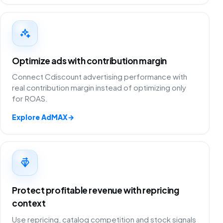
Optimize ads with contribution margin
Connect Cdiscount advertising performance with
real contribution margin instead of optimizing only
for ROAS.
Explore AdMAX
→
Protect profitable revenue with repricing
context
Use repricing, catalog competition and stock signals