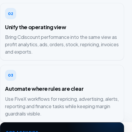
02
Unify the operating view
Bring Cdiscount performance into the same view as
profit analytics, ads, orders, stock, repricing, invoices
and exports.
03
Automate where rules are clear
Use FiveX workflows for repricing, advertising, alerts,
reporting and finance tasks while keeping margin
guardrails visible.