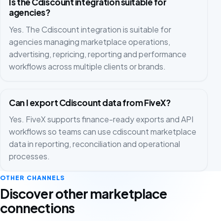
Is the Cdiscount integration suitable for
agencies?
Yes. The Cdiscount integration is suitable for
agencies managing marketplace operations,
advertising, repricing, reporting and performance
workflows across multiple clients or brands.
Can I export Cdiscount data from FiveX?
Yes. FiveX supports finance-ready exports and API
workflows so teams can use cdiscount marketplace
data in reporting, reconciliation and operational
processes.
OTHER CHANNELS
Discover other marketplace
connections