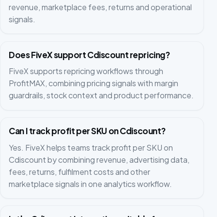
revenue, marketplace fees, returns and operational
signals.
Does FiveX support Cdiscount repricing?
FiveX supports repricing workflows through
ProfitMAX, combining pricing signals with margin
guardrails, stock context and product performance.
Can I track profit per SKU on Cdiscount?
Yes. FiveX helps teams track profit per SKU on
Cdiscount by combining revenue, advertising data,
fees, returns, fulfilment costs and other
marketplace signals in one analytics workflow.