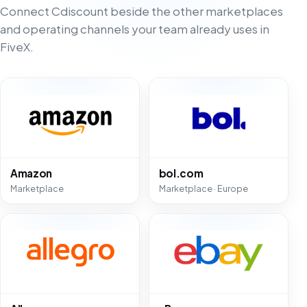
Connect Cdiscount beside the other marketplaces
and operating channels your team already uses in
FiveX.
Amazon
bol.com
Marketplace
Marketplace · Europe