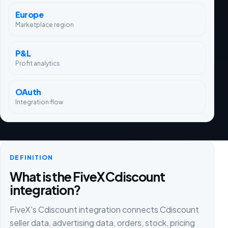
Europe
Marketplace region
P&L
Profit analytics
OAuth
Integration flow
DEFINITION
What is the FiveX Cdiscount
integration?
FiveX's Cdiscount integration connects Cdiscount
seller data, advertising data, orders, stock, pricing