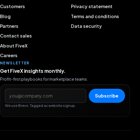
Customers
Privacy statement
Blog
Terms and conditions
Partners
Data security
Contact sales
About FiveX
Careers
NEWSLETTER
Get FiveX insights monthly.
Profit-first playbooks for marketplace teams.
Email address
Subscribe
We use Brevo. Tagged as website signup.