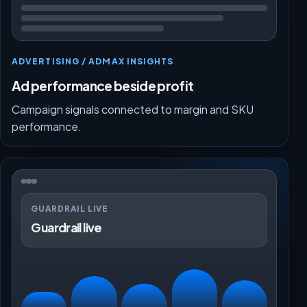
ADVERTISING / ADMAX INSIGHTS
Ad performance beside profit
Campaign signals connected to margin and SKU
performance.
GUARDRAIL LIVE
Guardrail live