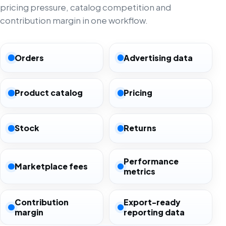
pricing pressure, catalog competition and
contribution margin in one workflow.
Orders
Advertising data
Product catalog
Pricing
Stock
Returns
Performance
Marketplace fees
metrics
Contribution
Export-ready
margin
reporting data