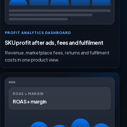
PROFIT ANALYTICS DASHBOARD
SKU profit after ads, fees and fulfilment
Revenue, marketplace fees, returns and fulfilment
costs in one product view.
ROAS + MARGIN
ROAS + margin