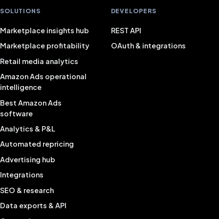
SOLUTIONS
DEVELOPERS
Marketplace insights hub
REST API
Marketplace profitability
OAuth & integrations
Retail media analytics
Amazon Ads operational
intelligence
Best Amazon Ads
software
Analytics & P&L
Automated repricing
Advertising hub
Integrations
SEO & research
Data exports & API