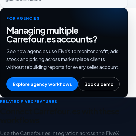
FOR AGENCIES
Managing multiple
Carrefour.es accounts?
See how agencies use FiveX to monitor profit, ads,
stock and pricing across marketplace clients
without rebuilding reports for every seller account.
Explore agency workflows
Book a demo
RELATED FIVEX FEATURES
Connect Carrefour.es with these
workflows
Use the Carrefour.es integration across the FiveX