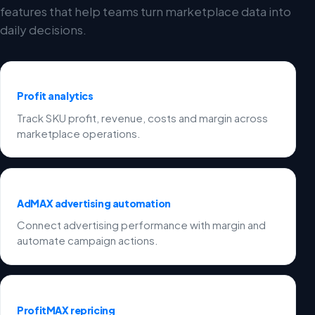
features that help teams turn marketplace data into
daily decisions.
Profit analytics
Track SKU profit, revenue, costs and margin across
marketplace operations.
AdMAX advertising automation
Connect advertising performance with margin and
automate campaign actions.
ProfitMAX repricing