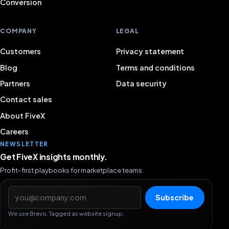
Conversion
COMPANY
LEGAL
Customers
Privacy statement
Blog
Terms and conditions
Partners
Data security
Contact sales
About FiveX
Careers
NEWSLETTER
Get FiveX insights monthly.
Profit-first playbooks for marketplace teams.
Email address
Subscribe
We use Brevo. Tagged as website signup.