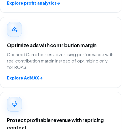
Explore profit analytics
→
Optimize ads with contribution margin
Connect Carrefour.es advertising performance with
real contribution margin instead of optimizing only
for ROAS.
Explore AdMAX
→
Protect profitable revenue with repricing
context