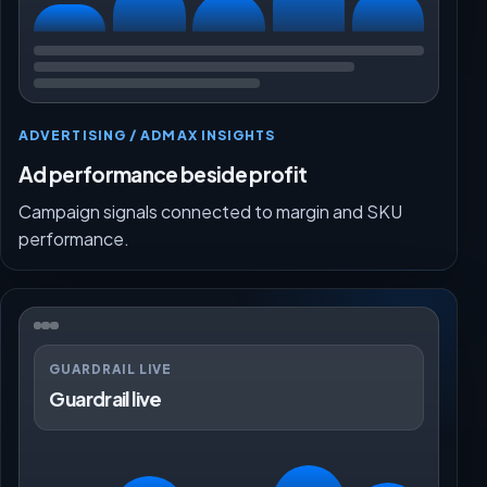
ADVERTISING / ADMAX INSIGHTS
Ad performance beside profit
Campaign signals connected to margin and SKU
performance.
GUARDRAIL LIVE
Guardrail live