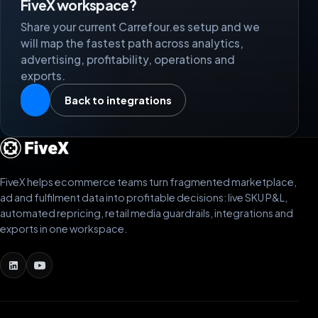
FiveX workspace?
Share your current Carrefour.es setup and we
will map the fastest path across analytics,
advertising, profitability, operations and
exports.
Back to integrations
FiveX helps ecommerce teams turn fragmented marketplace,
ad and fulfilment data into profitable decisions: live SKU P&L,
automated repricing, retail media guardrails, integrations and
exports in one workspace.