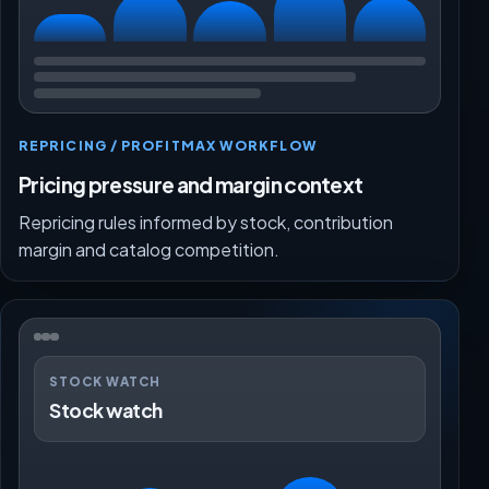
REPRICING / PROFITMAX WORKFLOW
Pricing pressure and margin context
Repricing rules informed by stock, contribution
margin and catalog competition.
STOCK WATCH
Stock watch