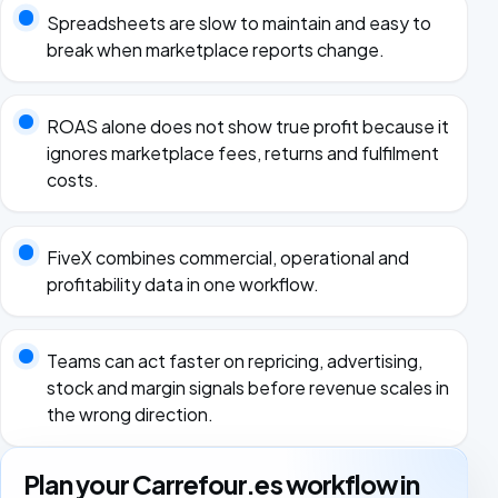
Spreadsheets are slow to maintain and easy to
break when marketplace reports change.
ROAS alone does not show true profit because it
ignores marketplace fees, returns and fulfilment
costs.
FiveX combines commercial, operational and
profitability data in one workflow.
Teams can act faster on repricing, advertising,
stock and margin signals before revenue scales in
the wrong direction.
Plan your Carrefour.es workflow in