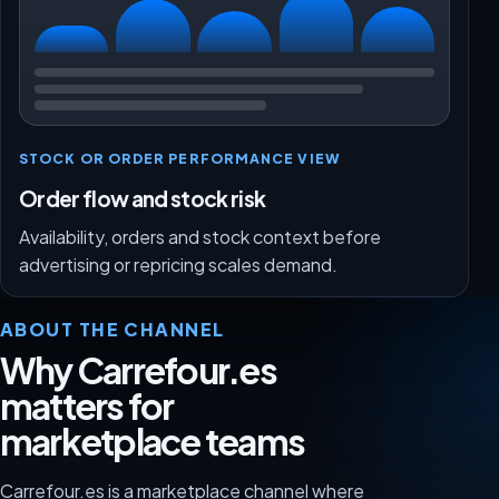
STOCK OR ORDER PERFORMANCE VIEW
Order flow and stock risk
Availability, orders and stock context before
advertising or repricing scales demand.
ABOUT THE CHANNEL
Why Carrefour.es
matters for
marketplace teams
Carrefour.es is a marketplace channel where