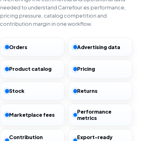
needed to understand Carrefour.es performance,
pricing pressure, catalog competition and
contribution margin in one workflow.
Orders
Advertising data
Product catalog
Pricing
Stock
Returns
Performance
Marketplace fees
metrics
Contribution
Export-ready