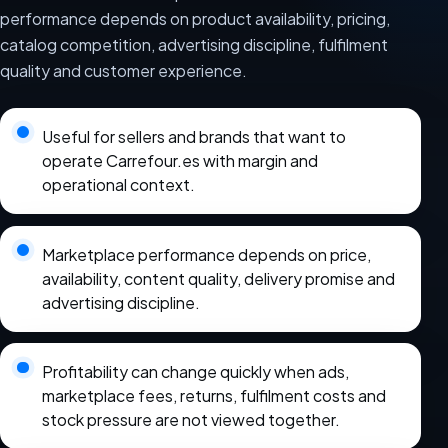
performance depends on product availability, pricing,
catalog competition, advertising discipline, fulfilment
quality and customer experience.
Useful for sellers and brands that want to
operate Carrefour.es with margin and
operational context.
Marketplace performance depends on price,
availability, content quality, delivery promise and
advertising discipline.
Profitability can change quickly when ads,
marketplace fees, returns, fulfilment costs and
stock pressure are not viewed together.