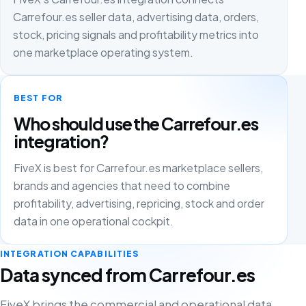
Carrefour.es seller data, advertising data, orders,
stock, pricing signals and profitability metrics into
one marketplace operating system.
BEST FOR
Who should use the Carrefour.es
integration?
FiveX is best for Carrefour.es marketplace sellers,
brands and agencies that need to combine
profitability, advertising, repricing, stock and order
data in one operational cockpit.
INTEGRATION CAPABILITIES
Data synced from Carrefour.es
FiveX brings the commercial and operational data