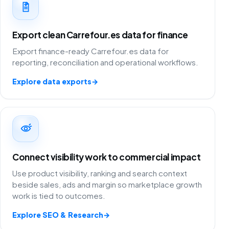
Export clean Carrefour.es data for finance
Export finance-ready Carrefour.es data for
reporting, reconciliation and operational workflows.
Explore data exports
→
Connect visibility work to commercial impact
Use product visibility, ranking and search context
beside sales, ads and margin so marketplace growth
work is tied to outcomes.
Explore SEO & Research
→