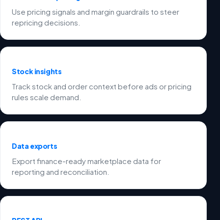
Use pricing signals and margin guardrails to steer
repricing decisions.
Stock insights
Track stock and order context before ads or pricing
rules scale demand.
Data exports
Export finance-ready marketplace data for
reporting and reconciliation.