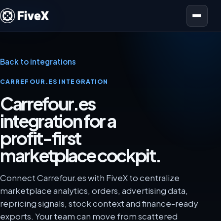
Open menu
Back to integrations
CARREFOUR.ES INTEGRATION
Carrefour.es
integration for a
profit-first
marketplace cockpit.
Connect Carrefour.es with FiveX to centralize
marketplace analytics, orders, advertising data,
repricing signals, stock context and finance-ready
exports. Your team can move from scattered