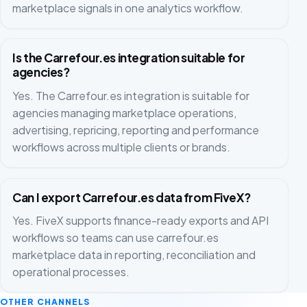
marketplace signals in one analytics workflow.
Is the Carrefour.es integration suitable for
agencies?
Yes. The Carrefour.es integration is suitable for
agencies managing marketplace operations,
advertising, repricing, reporting and performance
workflows across multiple clients or brands.
Can I export Carrefour.es data from FiveX?
Yes. FiveX supports finance-ready exports and API
workflows so teams can use carrefour.es
marketplace data in reporting, reconciliation and
operational processes.
OTHER CHANNELS