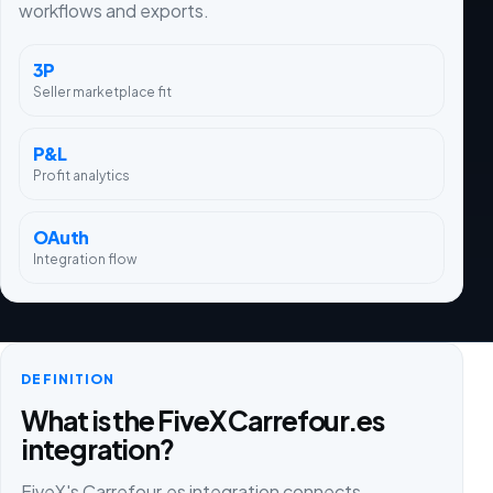
workflows and exports.
3P
Seller marketplace fit
P&L
Profit analytics
OAuth
Integration flow
DEFINITION
What is the FiveX Carrefour.es
integration?
FiveX's Carrefour.es integration connects