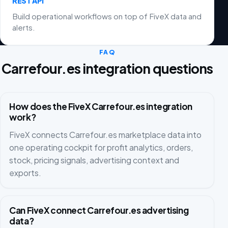
REST API
Build operational workflows on top of FiveX data and
alerts.
FAQ
Carrefour.es integration questions
How does the FiveX Carrefour.es integration
work?
FiveX connects Carrefour.es marketplace data into
one operating cockpit for profit analytics, orders,
stock, pricing signals, advertising context and
exports.
Can FiveX connect Carrefour.es advertising
data?