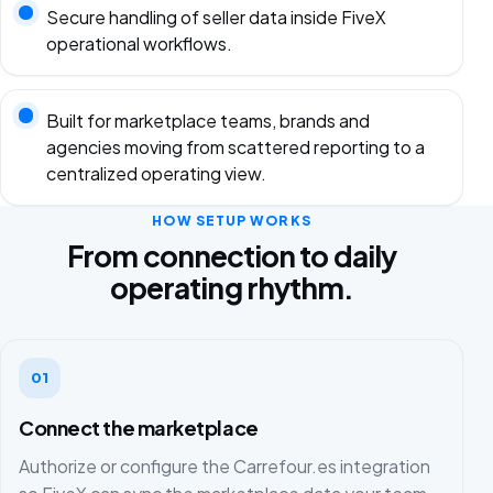
Secure handling of seller data inside FiveX
operational workflows.
Built for marketplace teams, brands and
agencies moving from scattered reporting to a
centralized operating view.
HOW SETUP WORKS
From connection to daily
operating rhythm.
01
Connect the marketplace
Authorize or configure the Carrefour.es integration