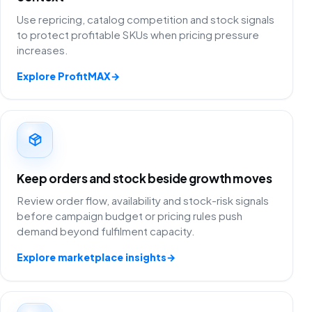
Use repricing, catalog competition and stock signals
to protect profitable SKUs when pricing pressure
increases.
Explore ProfitMAX
→
Keep orders and stock beside growth moves
Review order flow, availability and stock-risk signals
before campaign budget or pricing rules push
demand beyond fulfilment capacity.
Explore marketplace insights
→