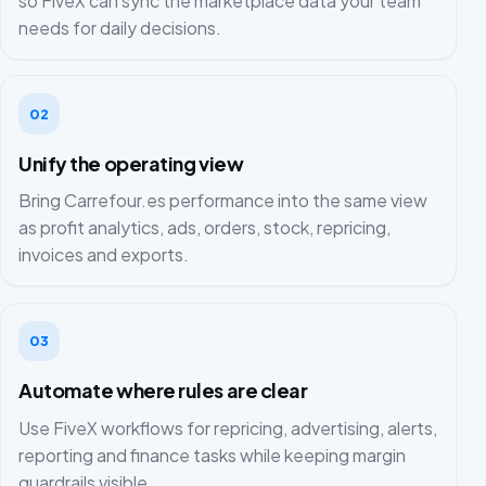
so FiveX can sync the marketplace data your team
needs for daily decisions.
02
Unify the operating view
Bring Carrefour.es performance into the same view
as profit analytics, ads, orders, stock, repricing,
invoices and exports.
03
Automate where rules are clear
Use FiveX workflows for repricing, advertising, alerts,
reporting and finance tasks while keeping margin
guardrails visible.