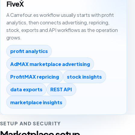
FiveX
A Carrefour.es workflow usually starts with profit
analytics, then connects advertising, repricing,
stock, exports and API workflows as the operation
grows.
profit analytics
AdMAX marketplace advertising
ProfitMAX repricing
stock insights
data exports
REST API
marketplace insights
SETUP AND SECURITY
Marketplace setup