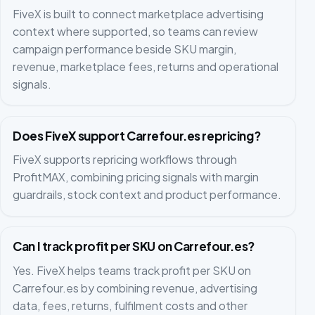
FiveX is built to connect marketplace advertising
context where supported, so teams can review
campaign performance beside SKU margin,
revenue, marketplace fees, returns and operational
signals.
Does FiveX support Carrefour.es repricing?
FiveX supports repricing workflows through
ProfitMAX, combining pricing signals with margin
guardrails, stock context and product performance.
Can I track profit per SKU on Carrefour.es?
Yes. FiveX helps teams track profit per SKU on
Carrefour.es by combining revenue, advertising
data, fees, returns, fulfilment costs and other