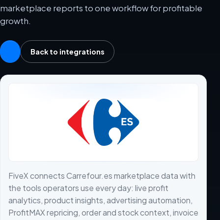
marketplace reports to one workflow for profitable
growth.
Back to integrations
FiveX connects Carrefour.es marketplace data with
the tools operators use every day: live profit
analytics, product insights, advertising automation,
ProfitMAX repricing, order and stock context, invoice