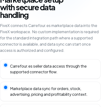
with secure data
handling
FiveX connects Carrefour.es marketplace data into the
FiveX workspace. No custom implementation is required
for the standard integration path where a supported
connector is available, and data sync can start once
access is authorized and configured.
Carrefour.es seller data access through the
supported connector flow.
Marketplace data sync for orders, stock,
advertising, pricing and profitability context.