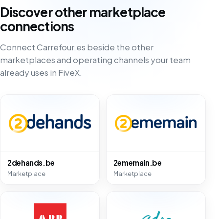
Discover other marketplace
connections
Connect Carrefour.es beside the other
marketplaces and operating channels your team
already uses in FiveX.
2dehands.be
2ememain.be
Marketplace
Marketplace