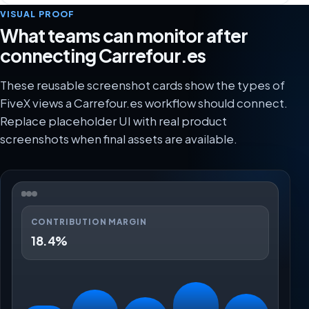
VISUAL PROOF
What teams can monitor after
connecting Carrefour.es
These reusable screenshot cards show the types of
FiveX views a Carrefour.es workflow should connect.
Replace placeholder UI with real product
screenshots when final assets are available.
CONTRIBUTION MARGIN
18.4%