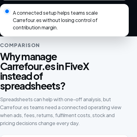
A connected setup helps teams scale
Carrefour.es without losing control of
contribution margin.
COMPARISON
Why manage
Carrefour.es in FiveX
instead of
spreadsheets?
Spreadsheets can help with one-off analysis, but
Carrefour.es teams need a connected operating view
when ads, fees, returns, fulfilment costs, stock and
pricing decisions change every day.