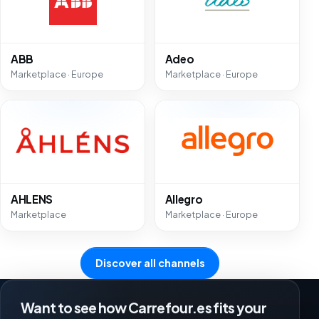
ABB
Adeo
Marketplace · Europe
Marketplace · Europe
AHLENS
Allegro
Marketplace
Marketplace · Europe
Discover all channels
Want to see how Carrefour.es fits your