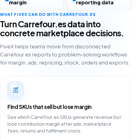
margin
reporting data
WHAT FIVEX CAN DO WITH CARREFOUR.ES
Turn Carrefour.es data into
concrete marketplace decisions.
FiveX helps teams move from disconnected
Carrefour.es reports to problem-solving workflows
for margin, ads, repricing, stock, orders and exports.
Find SKUs that sell but lose margin
See which Carrefour.es SKUs generate revenue but
lose contribution margin after ads, marketplace
fees, returns and fulfilment costs.