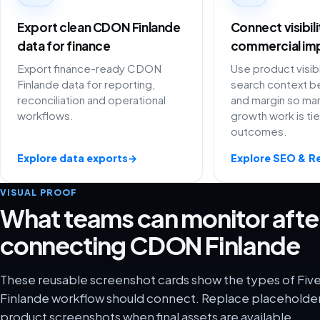
Export clean CDON Finlande
Connect visibil
data for finance
commercial im
Export finance-ready CDON
Use product visibi
Finlande data for reporting,
search context be
reconciliation and operational
and margin so ma
workflows.
growth work is ti
outcomes.
Explore data exports
→
Explore SEO & R
VISUAL PROOF
What teams can monitor afte
connecting CDON Finlande
These reusable screenshot cards show the types of Fi
Finlande workflow should connect. Replace placeholder 
product screenshots when final assets are available.