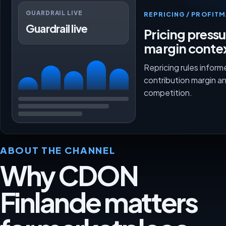
GUARDRAIL LIVE
REPRICING / PROFI
Guardrail live
Pricing press
margin conte
Repricing rules inform
contribution margin a
competition.
ABOUT THE CHANNEL
Why CDON
Finlande matters