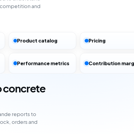
 competition and
Product catalog
Pricing
Performance metrics
Contribution marg
o concrete
nde reports to
tock, orders and