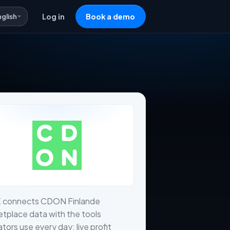
nglish
Log in
Book a demo
X connects CDON Finlande
tplace data with the tools
tors use every day: live profit