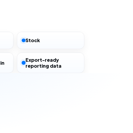
Stock
Export-ready
in
reporting data