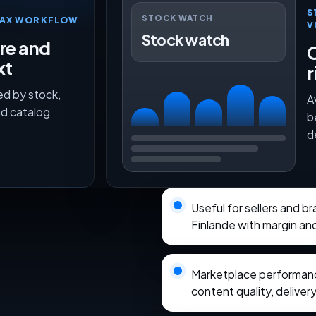
S
STOCK WATCH
TMAX WORKFLOW
V
Stock watch
ure and
O
xt
r
ed by stock,
A
nd catalog
b
d
Useful for sellers and 
Finlande with margin an
Marketplace performance
content quality, delivery