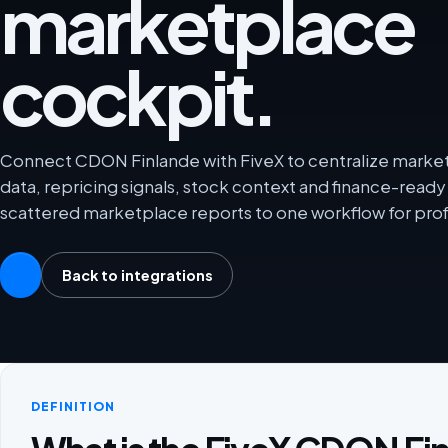
marketplace
cockpit.
Connect CDON Finlande with FiveX to centralize marketp
data, repricing signals, stock context and finance-rea
scattered marketplace reports to one workflow for prof
Back to integrations
DEFINITION