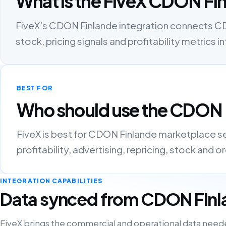
What is the FiveX CDON Fin
FiveX's CDON Finlande integration connects CDO
stock, pricing signals and profitability metric
BEST FOR
Who should use the CDON F
FiveX is best for CDON Finlande marketplace s
profitability, advertising, repricing, stock and 
INTEGRATION CAPABILITIES
Data synced from CDON Fin
FiveX brings the commercial and operational data need