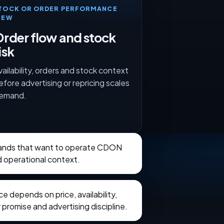
TOCK OR ORDER PERFORMANCE
IEW
rder flow and stock
isk
vailability, orders and stock context
efore advertising or repricing scales
emand.
brands that want to operate CDON
d operational context.
 depends on price, availability,
 promise and advertising discipline.