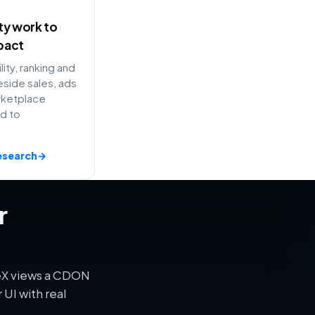
ity work to
pact
lity, ranking and
side sales, ads
rketplace
ed to
esearch
→
r
veX views a CDON
UI with real