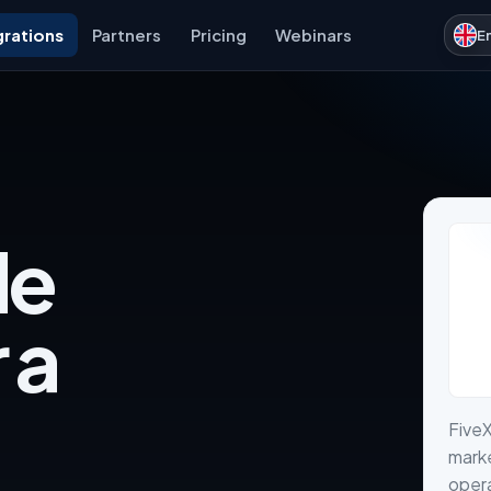
grations
Partners
Pricing
Webinars
E
de
 a
Five
marke
opera