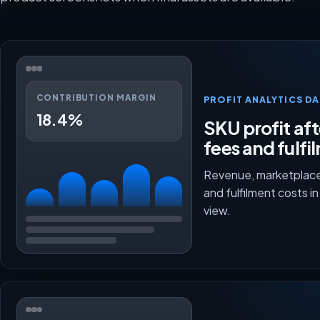
CONTRIBUTION MARGIN
PROFIT ANALYTICS D
18.4%
SKU profit aft
fees and fulfi
Revenue, marketplace
and fulfilment costs i
view.