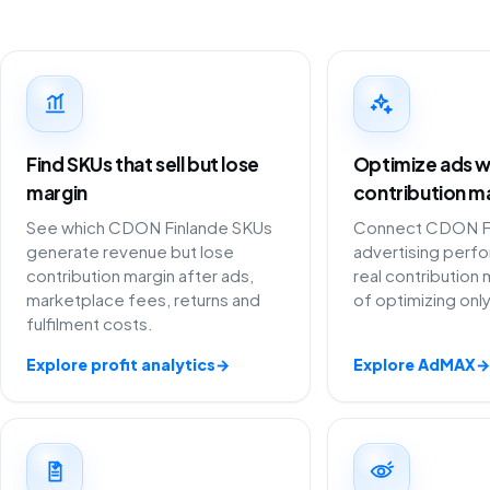
Find SKUs that sell but lose
Optimize ads w
margin
contribution m
See which CDON Finlande SKUs
Connect CDON F
generate revenue but lose
advertising perf
contribution margin after ads,
real contribution 
marketplace fees, returns and
of optimizing onl
fulfilment costs.
Explore profit analytics
→
Explore AdMAX
→