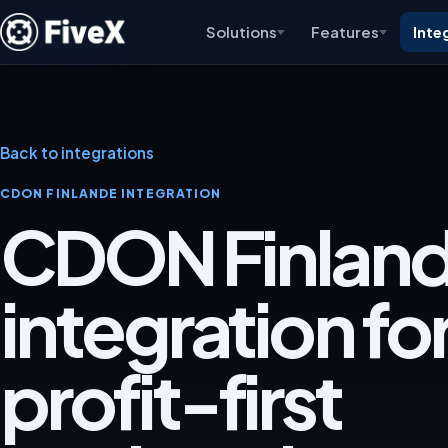
Solutions
Features
Inte
Back to integrations
CDON FINLANDE INTEGRATION
CDON Finlan
integration for
profit-first