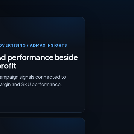
DVERTISING / ADMAX INSIGHTS
Ad performance beside
rofit
ampaign signals connected to
argin and SKU performance.