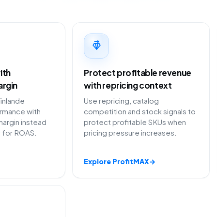
ith
Protect profitable revenue
argin
with repricing context
inlande
Use repricing, catalog
ormance with
competition and stock signals to
margin instead
protect profitable SKUs when
y for ROAS.
pricing pressure increases.
Explore ProfitMAX
→