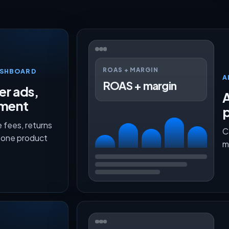
ROAS + MARGIN
ASHBOARD
A
ROAS + margin
er ads,
lment
p
 fees, returns
C
n one product
m