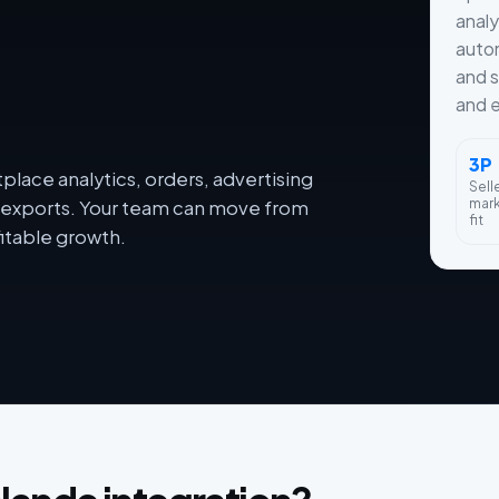
analy
autom
and s
and e
3P
lace analytics, orders, advertising
Sell
mar
dy exports. Your team can move from
fit
itable growth.