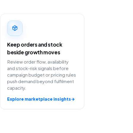
Keep orders and stock
beside growth moves
Review order flow, availability
and stock-risk signals before
campaign budget or pricing rules
push demand beyond fulfilment
capacity.
Explore marketplace insights
→