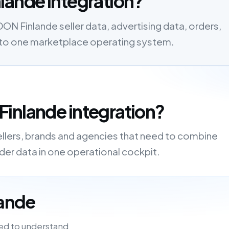
lande integration?
N Finlande seller data, advertising data, orders,
s into one marketplace operating system.
inlande integration?
ellers, brands and agencies that need to combine
order data in one operational cockpit.
lande
ed to understand