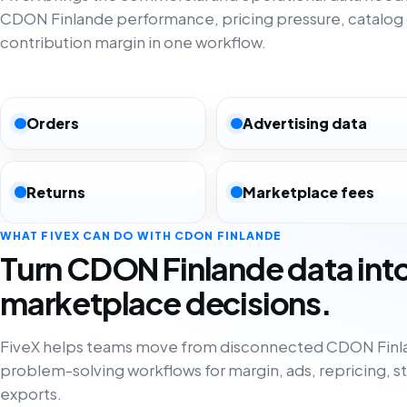
CDON Finlande performance, pricing pressure, catalog
contribution margin in one workflow.
Orders
Advertising data
Returns
Marketplace fees
WHAT FIVEX CAN DO WITH CDON FINLANDE
Turn CDON Finlande data int
marketplace decisions.
FiveX helps teams move from disconnected CDON Finla
problem-solving workflows for margin, ads, repricing, s
exports.