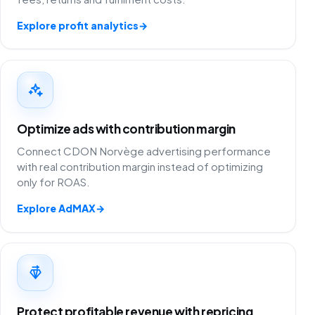
Explore profit analytics
→
Optimize ads with contribution margin
Connect CDON Norvège advertising performance
with real contribution margin instead of optimizing
only for ROAS.
Explore AdMAX
→
Protect profitable revenue with repricing