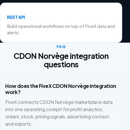
REST API
Build operational workflows on top of FiveX data and
alerts.
FAQ
CDON Norvège integration
questions
How does the FiveX CDON Norvège integration
work?
FiveX connects CDON Norvège marketplace data
into one operating cockpit for profit analytics,
orders, stock, pricing signals, advertising context
and exports.