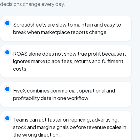
decisions change every day.
Spreadsheets are slow to maintain and easy to
break when marketplace reports change.
ROAS alone does not show true profit because it
ignores marketplace fees, returns and fulfilment
costs.
FiveX combines commercial, operational and
profitability data in one workflow.
Teams can act faster on repricing, advertising,
stock and margin signals before revenue scales in
the wrong direction.