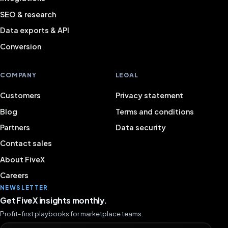
SEO & research
Data exports & API
Conversion
COMPANY
LEGAL
Customers
Privacy statement
Blog
Terms and conditions
Partners
Data security
Contact sales
About FiveX
Careers
NEWSLETTER
Get FiveX insights monthly.
Profit-first playbooks for marketplace teams.