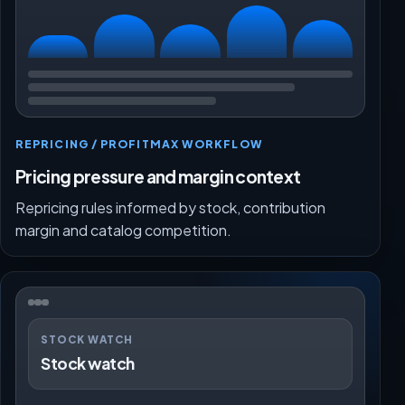
REPRICING / PROFITMAX WORKFLOW
Pricing pressure and margin context
Repricing rules informed by stock, contribution
margin and catalog competition.
STOCK WATCH
Stock watch