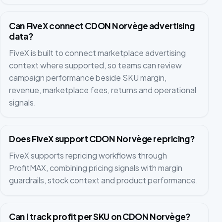
Can FiveX connect CDON Norvège advertising
data?
FiveX is built to connect marketplace advertising
context where supported, so teams can review
campaign performance beside SKU margin,
revenue, marketplace fees, returns and operational
signals.
Does FiveX support CDON Norvège repricing?
FiveX supports repricing workflows through
ProfitMAX, combining pricing signals with margin
guardrails, stock context and product performance.
Can I track profit per SKU on CDON Norvège?