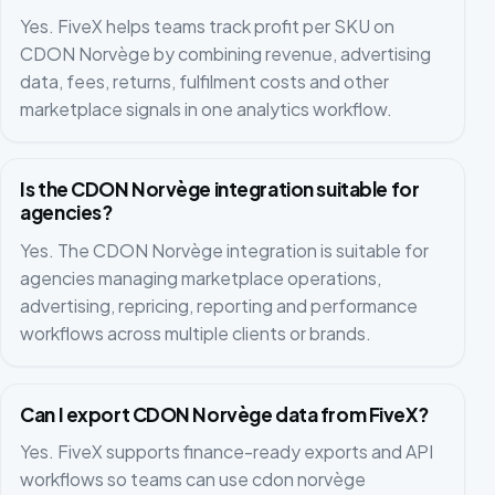
Yes. FiveX helps teams track profit per SKU on
CDON Norvège by combining revenue, advertising
data, fees, returns, fulfilment costs and other
marketplace signals in one analytics workflow.
Is the CDON Norvège integration suitable for
agencies?
Yes. The CDON Norvège integration is suitable for
agencies managing marketplace operations,
advertising, repricing, reporting and performance
workflows across multiple clients or brands.
Can I export CDON Norvège data from FiveX?
Yes. FiveX supports finance-ready exports and API
workflows so teams can use cdon norvège