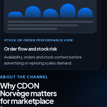
STOCK OR ORDER PERFORMANCE VIEW
Order flow and stock risk
Availability, orders and stock context before
advertising or repricing scales demand.
ABOUT THE CHANNEL
Why CDON
Norvège matters
for marketplace