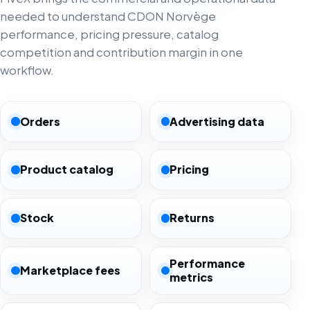
needed to understand CDON Norvège
performance, pricing pressure, catalog
competition and contribution margin in one
workflow.
Orders
Advertising data
Product catalog
Pricing
Stock
Returns
Performance
Marketplace fees
metrics