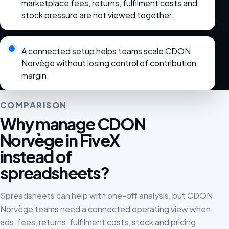
marketplace fees, returns, fulfilment costs and
stock pressure are not viewed together.
A connected setup helps teams scale CDON
Norvège without losing control of contribution
margin.
COMPARISON
Why manage CDON
Norvège in FiveX
instead of
spreadsheets?
Spreadsheets can help with one-off analysis, but CDON
Norvège teams need a connected operating view when
ads, fees, returns, fulfilment costs, stock and pricing