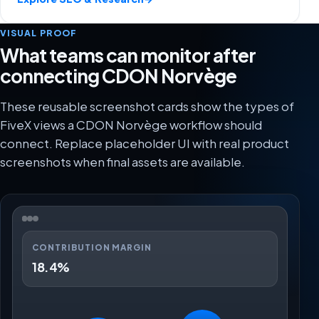
VISUAL PROOF
What teams can monitor after
connecting CDON Norvège
These reusable screenshot cards show the types of
FiveX views a CDON Norvège workflow should
connect. Replace placeholder UI with real product
screenshots when final assets are available.
CONTRIBUTION MARGIN
18.4%