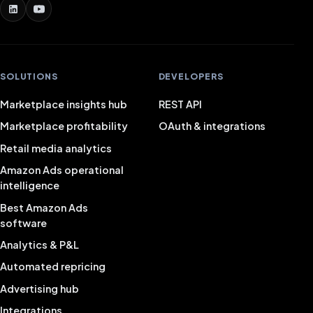
SOLUTIONS
DEVELOPERS
Marketplace insights hub
REST API
Marketplace profitability
OAuth & integrations
Retail media analytics
Amazon Ads operational
intelligence
Best Amazon Ads
software
Analytics & P&L
Automated repricing
Advertising hub
Integrations