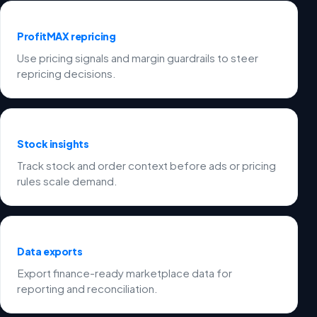
ProfitMAX repricing
Use pricing signals and margin guardrails to steer
repricing decisions.
Stock insights
Track stock and order context before ads or pricing
rules scale demand.
Data exports
Export finance-ready marketplace data for
reporting and reconciliation.