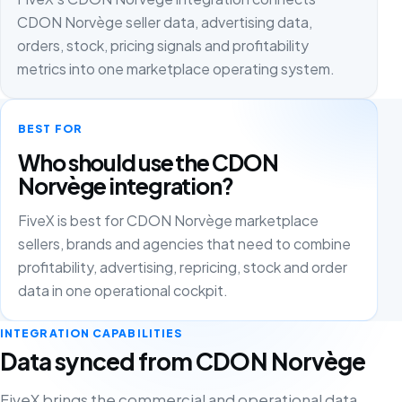
CDON Norvège seller data, advertising data,
orders, stock, pricing signals and profitability
metrics into one marketplace operating system.
BEST FOR
Who should use the CDON
Norvège integration?
FiveX is best for CDON Norvège marketplace
sellers, brands and agencies that need to combine
profitability, advertising, repricing, stock and order
data in one operational cockpit.
INTEGRATION CAPABILITIES
Data synced from CDON Norvège
FiveX brings the commercial and operational data