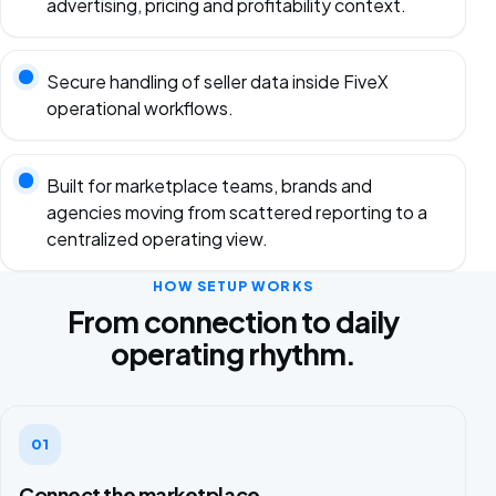
advertising, pricing and profitability context.
Secure handling of seller data inside FiveX
operational workflows.
Built for marketplace teams, brands and
agencies moving from scattered reporting to a
centralized operating view.
HOW SETUP WORKS
From connection to daily
operating rhythm.
01
Connect the marketplace