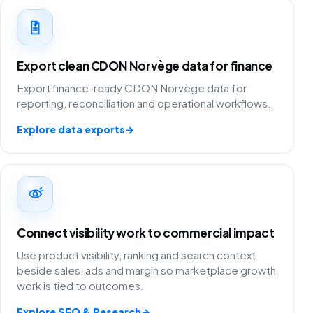
Export clean CDON Norvège data for finance
Export finance-ready CDON Norvège data for
reporting, reconciliation and operational workflows.
Explore data exports
→
Connect visibility work to commercial impact
Use product visibility, ranking and search context
beside sales, ads and margin so marketplace growth
work is tied to outcomes.
Explore SEO & Research
→