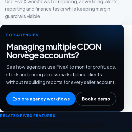
Use FiveX workflows for repricing, advertising, alerts,
reporting and finance tasks while keeping margin
guardrails visible.
FOR AGENCIES
Managing multiple CDON
Norvège accounts?
See how agencies use FiveX to monitor profit, ads,
stock and pricing across marketplace clients
without rebuilding reports for every seller account.
Explore agency workflows
Book a demo
RELATED FIVEX FEATURES
Connect CDON Norvège with