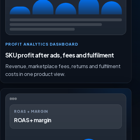
PROFIT ANALYTICS DASHBOARD
SKU profit after ads, fees and fulfilment
Revenue, marketplace fees, returns and fulfilment
costs in one product view.
ROAS + MARGIN
ROAS + margin