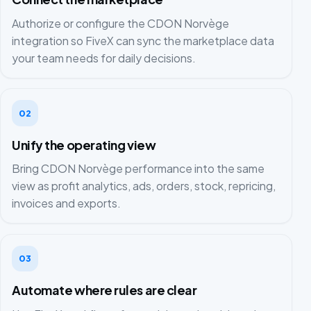
Authorize or configure the CDON Norvège
integration so FiveX can sync the marketplace data
your team needs for daily decisions.
02
Unify the operating view
Bring CDON Norvège performance into the same
view as profit analytics, ads, orders, stock, repricing,
invoices and exports.
03
Automate where rules are clear