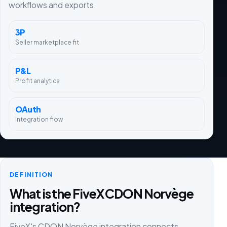
workflows and exports.
3P
Seller marketplace fit
P&L
Profit analytics
OAuth
Integration flow
DEFINITION
What is the FiveX CDON Norvège
integration?
FiveX's CDON Norvège integration connects