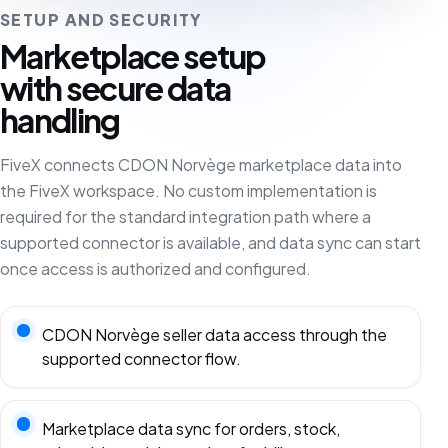
SETUP AND SECURITY
Marketplace setup
with secure data
handling
FiveX connects CDON Norvège marketplace data into
the FiveX workspace. No custom implementation is
required for the standard integration path where a
supported connector is available, and data sync can start
once access is authorized and configured.
CDON Norvège seller data access through the
supported connector flow.
Marketplace data sync for orders, stock,