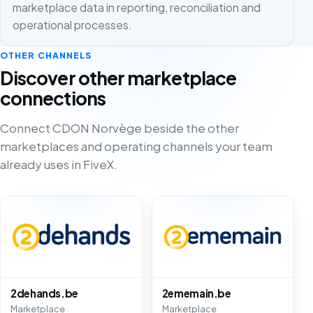
marketplace data in reporting, reconciliation and
operational processes.
OTHER CHANNELS
Discover other marketplace
connections
Connect CDON Norvège beside the other
marketplaces and operating channels your team
already uses in FiveX.
2dehands.be
2ememain.be
Marketplace
Marketplace