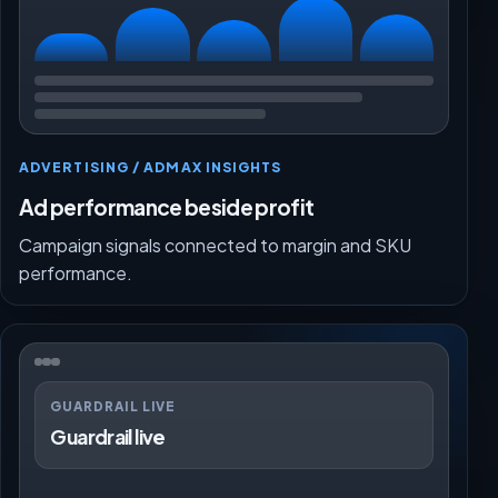
ADVERTISING / ADMAX INSIGHTS
Ad performance beside profit
Campaign signals connected to margin and SKU
performance.
GUARDRAIL LIVE
Guardrail live