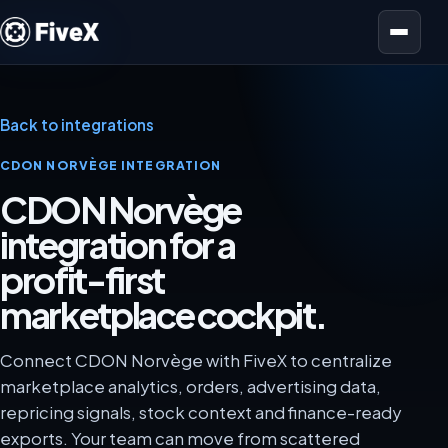
Open menu
Back to integrations
CDON NORVÈGE INTEGRATION
CDON Norvège
integration for a
profit-first
marketplace cockpit.
Connect CDON Norvège with FiveX to centralize
marketplace analytics, orders, advertising data,
repricing signals, stock context and finance-ready
exports. Your team can move from scattered