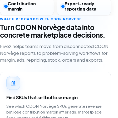
Contribution
Export-ready
margin
reporting data
WHAT FIVEX CAN DO WITH CDON NORVÈGE
Turn CDON Norvège data into
concrete marketplace decisions.
FiveX helps teams move from disconnected CDON
Norvège reports to problem-solving workflows for
margin, ads, repricing, stock, orders and exports.
Find SKUs that sell but lose margin
See which CDON Norvège SKUs generate revenue
but lose contribution margin after ads, marketplace
fees, returns and fulfilment costs.