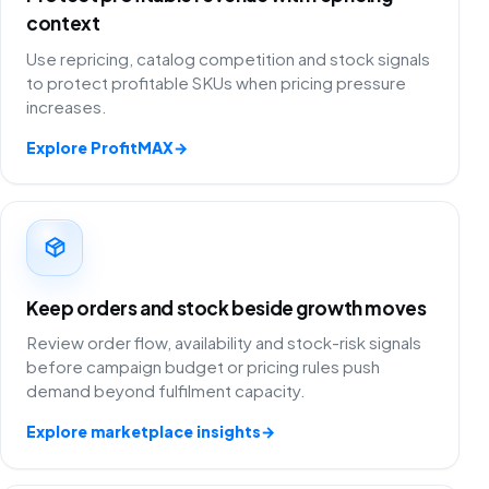
context
Use repricing, catalog competition and stock signals
to protect profitable SKUs when pricing pressure
increases.
Explore ProfitMAX
→
Keep orders and stock beside growth moves
Review order flow, availability and stock-risk signals
before campaign budget or pricing rules push
demand beyond fulfilment capacity.
Explore marketplace insights
→