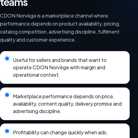
teams
CDON Norvège is a marketplace channel where
performance depends on product availability, pricing,
catalog competition, advertising discipline, fulfilment
quality and customer experience.
Useful for sellers and brands that want to
operate CDON Norvège with margin and
operational context.
Marketplace performance depends on price,
availability, content quality, delivery promise and
advertising discipline.
Profitability can change quickly when ads,