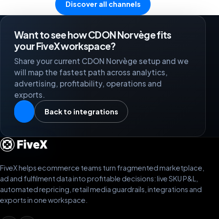
Discover all channels
Want to see how CDON Norvège fits
your FiveX workspace?
Share your current CDON Norvège setup and we
will map the fastest path across analytics,
advertising, profitability, operations and
exports.
Back to integrations
FiveX helps ecommerce teams turn fragmented marketplace,
ad and fulfilment data into profitable decisions: live SKU P&L,
automated repricing, retail media guardrails, integrations and
exports in one workspace.