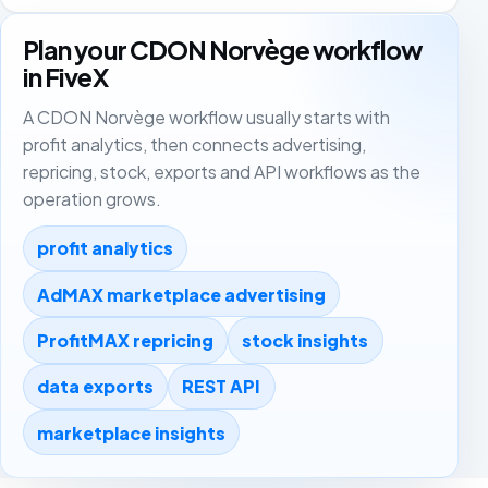
Plan your CDON Norvège workflow
in FiveX
A CDON Norvège workflow usually starts with
profit analytics, then connects advertising,
repricing, stock, exports and API workflows as the
operation grows.
profit analytics
AdMAX marketplace advertising
ProfitMAX repricing
stock insights
data exports
REST API
marketplace insights