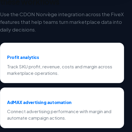
these workflows
Use the CDON Norvège integration across the FiveX
features that help teams turn marketplace data into
daily decisions.
Profit analytics
Track SKU profit, revenue, costs and margin across
marketplace operations.
AdMAX advertising automation
Connect advertising performance with margin and
automate campaign actions.