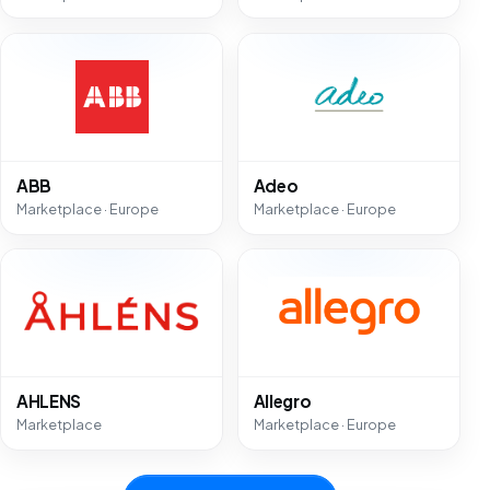
ABB
Adeo
Marketplace · Europe
Marketplace · Europe
AHLENS
Allegro
Marketplace
Marketplace · Europe