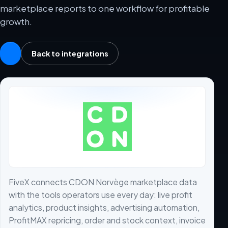
marketplace reports to one workflow for profitable
growth.
Back to integrations
FiveX connects CDON Norvège marketplace data
with the tools operators use every day: live profit
analytics, product insights, advertising automation,
ProfitMAX repricing, order and stock context, invoice