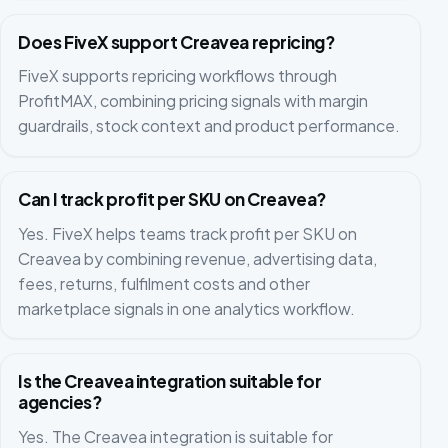
Does FiveX support Creavea repricing?
FiveX supports repricing workflows through
ProfitMAX, combining pricing signals with margin
guardrails, stock context and product performance.
Can I track profit per SKU on Creavea?
Yes. FiveX helps teams track profit per SKU on
Creavea by combining revenue, advertising data,
fees, returns, fulfilment costs and other
marketplace signals in one analytics workflow.
Is the Creavea integration suitable for
agencies?
Yes. The Creavea integration is suitable for