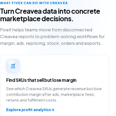
WHAT FIVEX CAN DO WITH CREAVEA
Turn Creavea data into concrete
marketplace decisions.
FiveX helps teams move from disconnected
Creavea reports to problem-solving workflows for
margin, ads, repricing, stock, orders and exports.
Find SKUs that sell but lose margin
See which Creavea SKUs generate revenue but lose
contribution margin after ads, marketplace fees,
returns and fulfilment costs.
Explore profit analytics
→