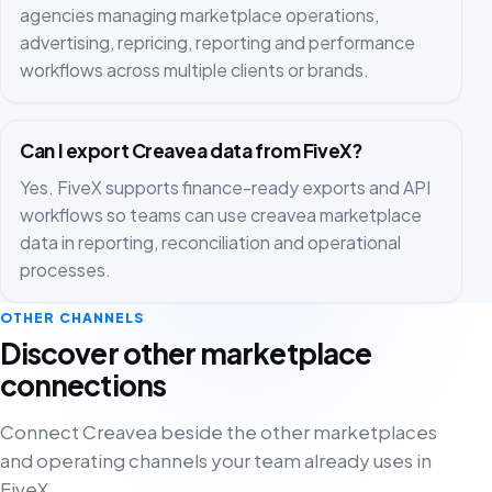
agencies managing marketplace operations,
advertising, repricing, reporting and performance
workflows across multiple clients or brands.
Can I export Creavea data from FiveX?
Yes. FiveX supports finance-ready exports and API
workflows so teams can use creavea marketplace
data in reporting, reconciliation and operational
processes.
OTHER CHANNELS
Discover other marketplace
connections
Connect Creavea beside the other marketplaces
and operating channels your team already uses in
FiveX.