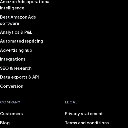
Amazon Ads operational
intelligence
Best Amazon Ads
software
Analytics & P&L
Automated repricing
Advertising hub
Integrations
SEO & research
Data exports & API
Conversion
COMPANY
LEGAL
Customers
Privacy statement
Blog
Terms and conditions