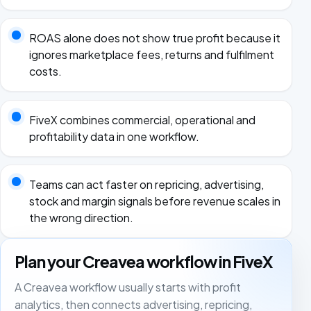
ROAS alone does not show true profit because it
ignores marketplace fees, returns and fulfilment
costs.
FiveX combines commercial, operational and
profitability data in one workflow.
Teams can act faster on repricing, advertising,
stock and margin signals before revenue scales in
the wrong direction.
Plan your Creavea workflow in FiveX
A Creavea workflow usually starts with profit
analytics, then connects advertising, repricing,