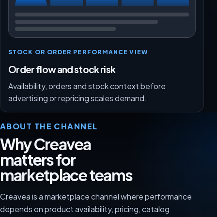
STOCK OR ORDER PERFORMANCE VIEW
Order flow and stock risk
Availability, orders and stock context before
advertising or repricing scales demand.
ABOUT THE CHANNEL
Why Creavea
matters for
marketplace teams
Creavea is a marketplace channel where performance
depends on product availability, pricing, catalog