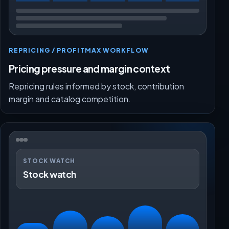
REPRICING / PROFITMAX WORKFLOW
Pricing pressure and margin context
Repricing rules informed by stock, contribution
margin and catalog competition.
STOCK WATCH
Stock watch