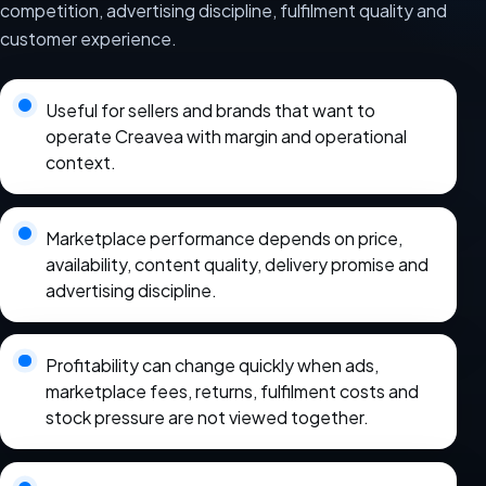
competition, advertising discipline, fulfilment quality and
customer experience.
Useful for sellers and brands that want to
operate Creavea with margin and operational
context.
Marketplace performance depends on price,
availability, content quality, delivery promise and
advertising discipline.
Profitability can change quickly when ads,
marketplace fees, returns, fulfilment costs and
stock pressure are not viewed together.