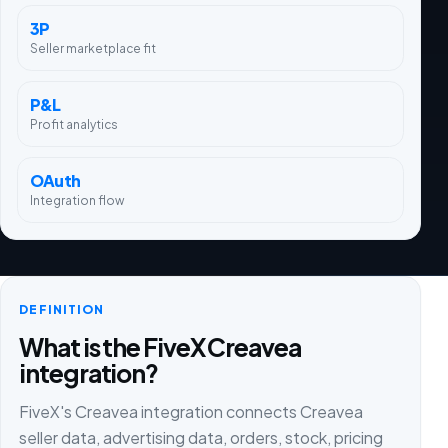
3P
Seller marketplace fit
P&L
Profit analytics
OAuth
Integration flow
DEFINITION
What is the FiveX Creavea
integration?
FiveX's Creavea integration connects Creavea
seller data, advertising data, orders, stock, pricing