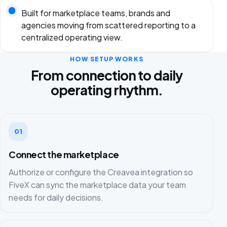
Built for marketplace teams, brands and
agencies moving from scattered reporting to a
centralized operating view.
HOW SETUP WORKS
From connection to daily
operating rhythm.
01
Connect the marketplace
Authorize or configure the Creavea integration so
FiveX can sync the marketplace data your team
needs for daily decisions.