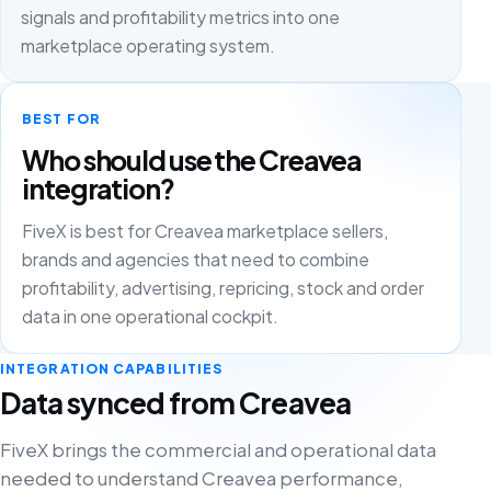
signals and profitability metrics into one
marketplace operating system.
BEST FOR
Who should use the Creavea
integration?
FiveX is best for Creavea marketplace sellers,
brands and agencies that need to combine
profitability, advertising, repricing, stock and order
data in one operational cockpit.
INTEGRATION CAPABILITIES
Data synced from Creavea
FiveX brings the commercial and operational data
needed to understand Creavea performance,