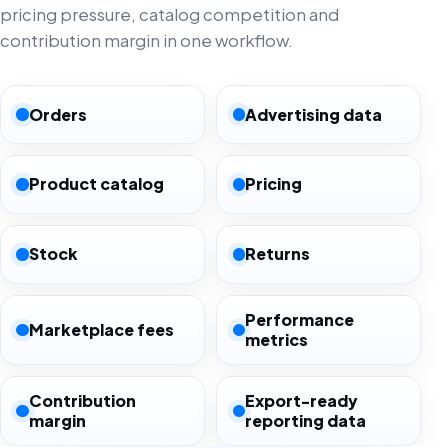
pricing pressure, catalog competition and
contribution margin in one workflow.
Orders
Advertising data
Product catalog
Pricing
Stock
Returns
Performance
Marketplace fees
metrics
Contribution
Export-ready
margin
reporting data