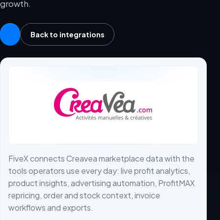
growth.
Back to integrations
FiveX connects Creavea marketplace data with the
tools operators use every day: live profit analytics,
product insights, advertising automation, ProfitMAX
repricing, order and stock context, invoice
workflows and exports.