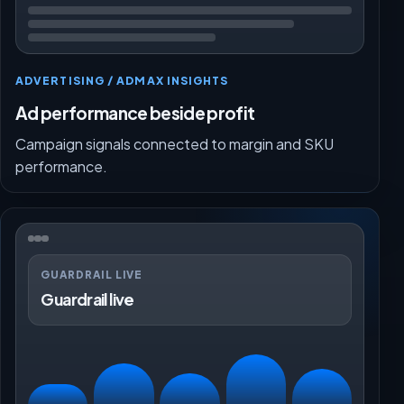
ADVERTISING / ADMAX INSIGHTS
Ad performance beside profit
Campaign signals connected to margin and SKU
performance.
GUARDRAIL LIVE
Guardrail live