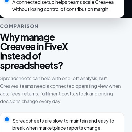
A connected setup helps teams scale Creavea
without losing control of contribution margin.
COMPARISON
Why manage
Creavea in FiveX
instead of
spreadsheets?
Spreadsheets can help with one-off analysis, but
Creavea teams need a connected operating view when
ads, fees, returns, fulfilment costs, stock and pricing
decisions change every day.
Spreadsheets are slow to maintain and easy to
break when marketplace reports change.