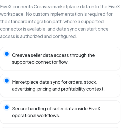
FiveX connects Creavea marketplace data into the FiveX
workspace. No custom implementation is required for
the standard integration path where a supported
connector is available, and data sync can start once
access is authorized and configured.
Creavea seller data access through the
supported connector flow.
Marketplace data sync for orders, stock,
advertising, pricing and profitability context.
Secure handling of seller data inside FiveX
operational workflows.