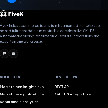
FiveX helps ecommerce teams turn fragmented marketplace,
ad and fulfilment data into profitable decisions: live SKU P&L,
automated repricing, retail media guardrails, integrations and
exports in one workspace.
SOLUTIONS
DEVELOPERS
Marketplace insights hub
REST API
Marketplace profitability
OAuth & integrations
Retail media analytics