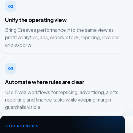
02
Unify the operating view
Bring Creavea performance into the same view as
profit analytics, ads, orders, stock, repricing, invoices
and exports.
03
Automate where rules are clear
Use FiveX workflows for repricing, advertising, alerts,
reporting and finance tasks while keeping margin
guardrails visible.
FOR AGENCIES