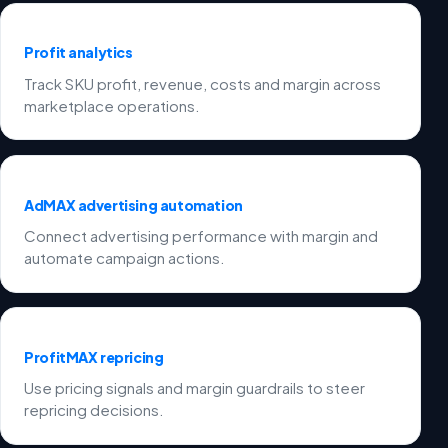
Profit analytics
Track SKU profit, revenue, costs and margin across
marketplace operations.
AdMAX advertising automation
Connect advertising performance with margin and
automate campaign actions.
ProfitMAX repricing
Use pricing signals and margin guardrails to steer
repricing decisions.