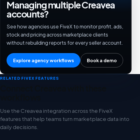
Managing multiple Creavea
accounts?
See how agencies use FiveX to monitor profit, ads,
stock and pricing across marketplace clients
without rebuilding reports for every seller account.
Explore agency workflows
Book a demo
RELATED FIVEX FEATURES
Connect Creavea with these
workflows
Use the Creavea integration across the FiveX
features that help teams turn marketplace data into
daily decisions.