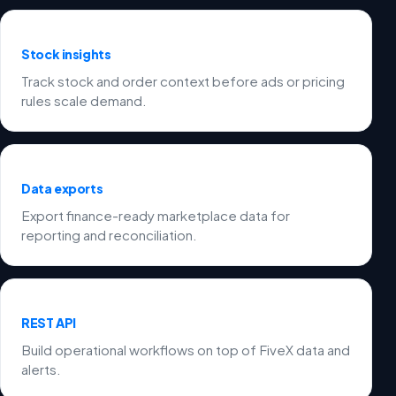
Stock insights
Track stock and order context before ads or pricing
rules scale demand.
Data exports
Export finance-ready marketplace data for
reporting and reconciliation.
REST API
Build operational workflows on top of FiveX data and
alerts.