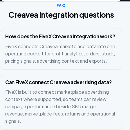
FAQ
Creavea integration questions
How does the FiveX Creavea integration work?
FiveX connects Creavea marketplace data into one
operating cockpit for profit analytics, orders, stock,
pricing signals, advertising context and exports.
Can FiveX connect Creavea advertising data?
FiveX is built to connect marketplace advertising
context where supported, so teams can review
campaign performance beside SKU margin,
revenue, marketplace fees, returns and operational
signals.