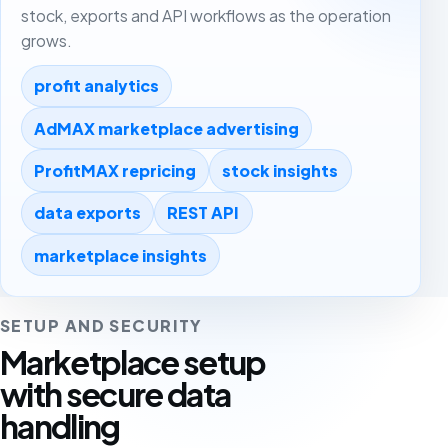
stock, exports and API workflows as the operation
grows.
profit analytics
AdMAX marketplace advertising
ProfitMAX repricing
stock insights
data exports
REST API
marketplace insights
SETUP AND SECURITY
Marketplace setup
with secure data
handling