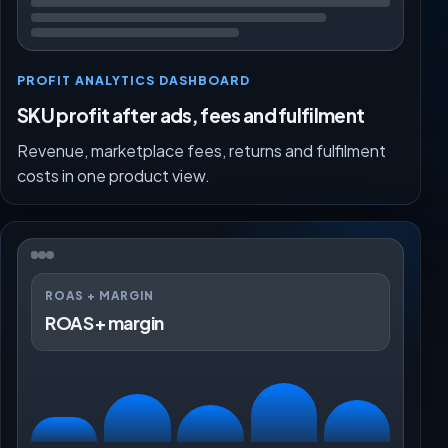
PROFIT ANALYTICS DASHBOARD
SKU profit after ads, fees and fulfilment
Revenue, marketplace fees, returns and fulfilment
costs in one product view.
ROAS + MARGIN
ROAS + margin