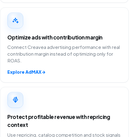
Optimize ads with contribution margin
Connect Creavea advertising performance with real
contribution margin instead of optimizing only for
ROAS.
Explore AdMAX
→
Protect profitable revenue with repricing
context
Use repricing, catalog competition and stock signals