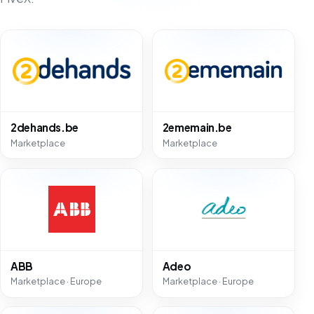
2dehands.be
2ememain.be
Marketplace
Marketplace
ABB
Adeo
Marketplace · Europe
Marketplace · Europe