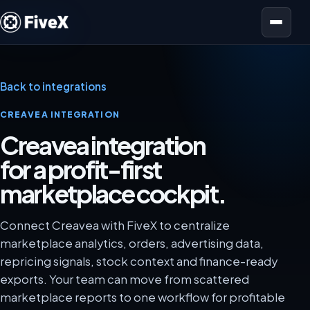
Open menu
Back to integrations
CREAVEA INTEGRATION
Creavea integration
for a profit-first
marketplace cockpit.
Connect Creavea with FiveX to centralize
marketplace analytics, orders, advertising data,
repricing signals, stock context and finance-ready
exports. Your team can move from scattered
marketplace reports to one workflow for profitable