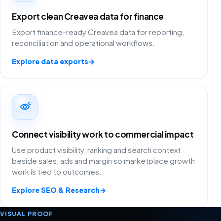
Export clean Creavea data for finance
Export finance-ready Creavea data for reporting,
reconciliation and operational workflows.
Explore data exports
→
Connect visibility work to commercial impact
Use product visibility, ranking and search context
beside sales, ads and margin so marketplace growth
work is tied to outcomes.
Explore SEO & Research
→
VISUAL PROOF