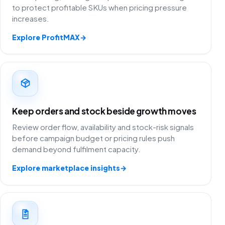
to protect profitable SKUs when pricing pressure
increases.
Explore ProfitMAX
→
Keep orders and stock beside growth moves
Review order flow, availability and stock-risk signals
before campaign budget or pricing rules push
demand beyond fulfilment capacity.
Explore marketplace insights
→