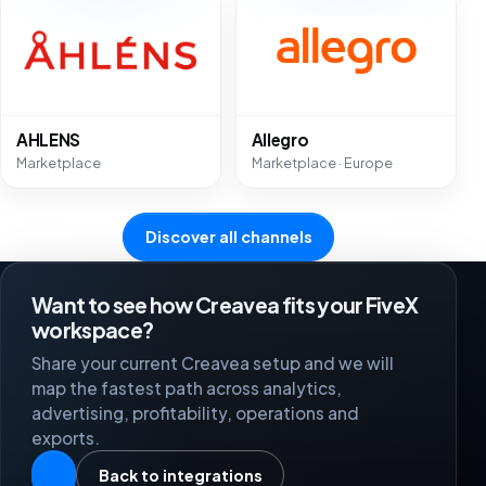
AHLENS
Allegro
Marketplace
Marketplace · Europe
Discover all channels
Want to see how Creavea fits your FiveX
workspace?
Share your current Creavea setup and we will
map the fastest path across analytics,
advertising, profitability, operations and
exports.
Back to integrations