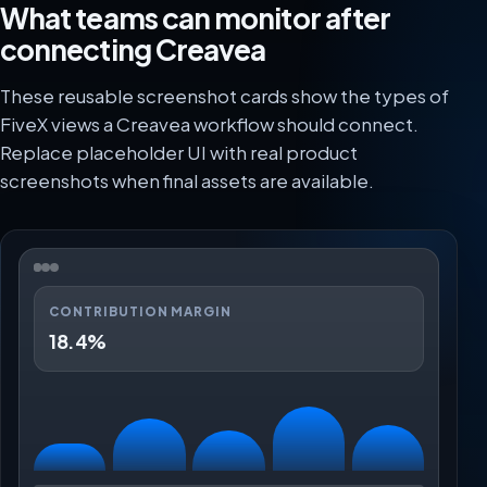
What teams can monitor after
connecting Creavea
These reusable screenshot cards show the types of
FiveX views a Creavea workflow should connect.
Replace placeholder UI with real product
screenshots when final assets are available.
CONTRIBUTION MARGIN
18.4%