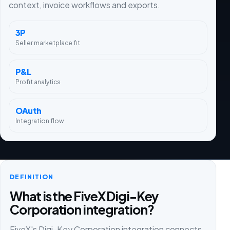
context, invoice workflows and exports.
3P
Seller marketplace fit
P&L
Profit analytics
OAuth
Integration flow
DEFINITION
What is the FiveX Digi-Key
Corporation integration?
FiveX's Digi-Key Corporation integration connects