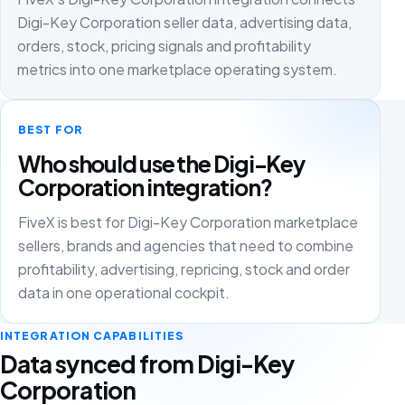
Digi-Key Corporation seller data, advertising data,
orders, stock, pricing signals and profitability
metrics into one marketplace operating system.
BEST FOR
Who should use the Digi-Key
Corporation integration?
FiveX is best for Digi-Key Corporation marketplace
sellers, brands and agencies that need to combine
profitability, advertising, repricing, stock and order
data in one operational cockpit.
INTEGRATION CAPABILITIES
Data synced from Digi-Key
Corporation