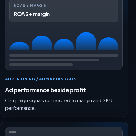
ROAS + MARGIN
ROAS + margin
ADVERTISING / ADMAX INSIGHTS
Ad performance beside profit
Campaign signals connected to margin and SKU
performance.