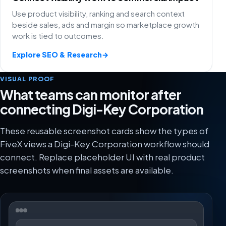
Use product visibility, ranking and search context
beside sales, ads and margin so marketplace growth
work is tied to outcomes.
Explore SEO & Research
→
VISUAL PROOF
What teams can monitor after
connecting Digi-Key Corporation
These reusable screenshot cards show the types of
FiveX views a Digi-Key Corporation workflow should
connect. Replace placeholder UI with real product
screenshots when final assets are available.