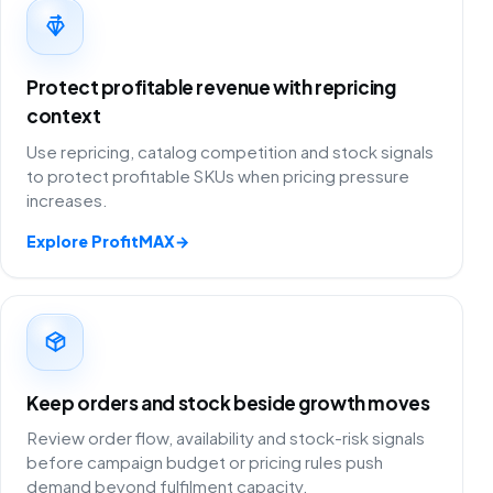
Protect profitable revenue with repricing
context
Use repricing, catalog competition and stock signals
to protect profitable SKUs when pricing pressure
increases.
Explore ProfitMAX
→
Keep orders and stock beside growth moves
Review order flow, availability and stock-risk signals
before campaign budget or pricing rules push
demand beyond fulfilment capacity.