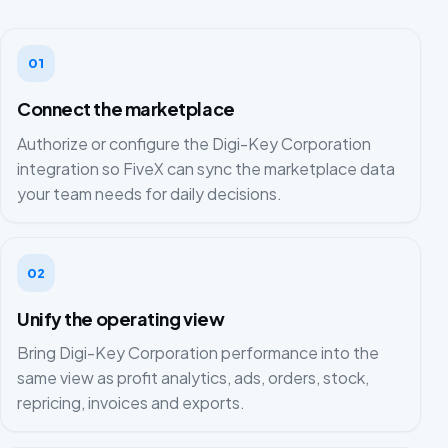
01
Connect the marketplace
Authorize or configure the Digi-Key Corporation
integration so FiveX can sync the marketplace data
your team needs for daily decisions.
02
Unify the operating view
Bring Digi-Key Corporation performance into the
same view as profit analytics, ads, orders, stock,
repricing, invoices and exports.