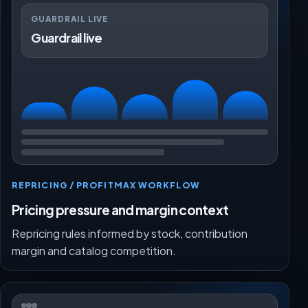
GUARDRAIL LIVE
Guardrail live
REPRICING / PROFITMAX WORKFLOW
Pricing pressure and margin context
Repricing rules informed by stock, contribution
margin and catalog competition.