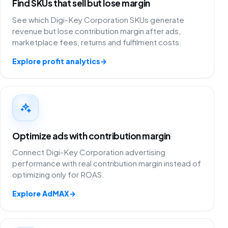
Find SKUs that sell but lose margin
See which Digi-Key Corporation SKUs generate
revenue but lose contribution margin after ads,
marketplace fees, returns and fulfilment costs.
Explore profit analytics
→
Optimize ads with contribution margin
Connect Digi-Key Corporation advertising
performance with real contribution margin instead of
optimizing only for ROAS.
Explore AdMAX
→