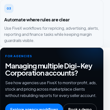
03
Automate where rules are clear
Use FiveX workflows for repricing, advertising, alerts,
reporting and finance tasks while keeping margin
guardrails visible.
FOR AGENCIES
Managing multiple Digi-Key
Corporation accounts?
See how agencies use FiveX to monitor profit, ads,
stock and pricing across marketplace clients
without rebuilding reports for every seller account.
Explore agency workflows
Book a demo