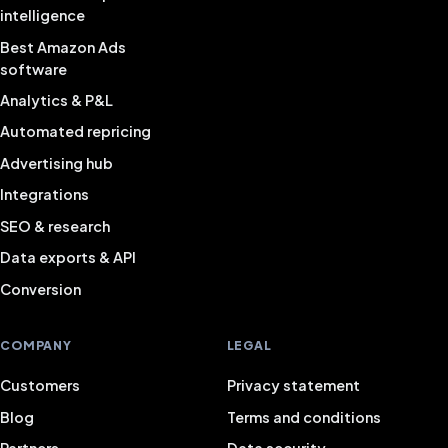
intelligence
Best Amazon Ads
software
Analytics & P&L
Automated repricing
Advertising hub
Integrations
SEO & research
Data exports & API
Conversion
COMPANY
LEGAL
Customers
Privacy statement
Blog
Terms and conditions