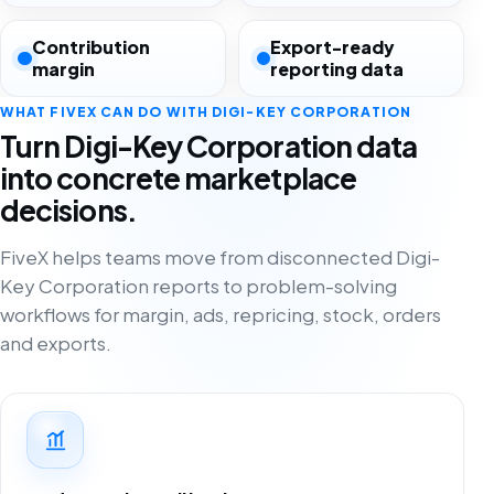
Contribution
Export-ready
margin
reporting data
WHAT FIVEX CAN DO WITH DIGI-KEY CORPORATION
Turn Digi-Key Corporation data
into concrete marketplace
decisions.
FiveX helps teams move from disconnected Digi-
Key Corporation reports to problem-solving
workflows for margin, ads, repricing, stock, orders
and exports.