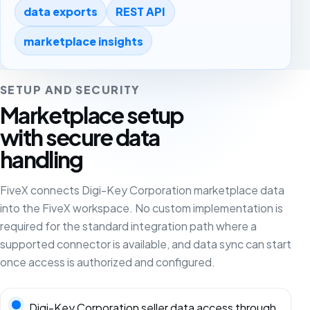
data exports
REST API
marketplace insights
SETUP AND SECURITY
Marketplace setup
with secure data
handling
FiveX connects Digi-Key Corporation marketplace data
into the FiveX workspace. No custom implementation is
required for the standard integration path where a
supported connector is available, and data sync can start
once access is authorized and configured.
Digi-Key Corporation seller data access through