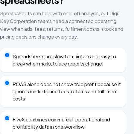
Spreadsheets can help with one-off analysis, but Digi-
Key Corporation teams need a connected operating
view when ads, fees, returns, fulfilment costs, stock and
pricing decisions change every day.
Spreadsheets are slow to maintain and easy to
break when marketplace reports change.
ROAS alone does not show true profit because it
ignores marketplace fees, returns and fulfilment
costs.
FiveX combines commercial, operational and
profitability data in one workflow.