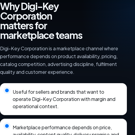
Why Digi-Key
Corporation
matters for
marketplace teams
Digi-Key Corporation is a marketplace channel where
performance depends on product availability, pricing,
catalog competition, advertising discipline, fulfilment
quality and customer experience.
Useful for sellers and brands that want to
operate Digi-Key Corporation with margin and
operational context.
Marketplace performance depends on price,
availability, content quality, delivery promise and