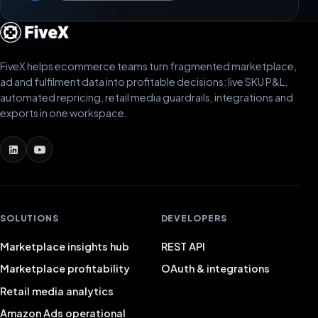
FiveX helps ecommerce teams turn fragmented marketplace,
ad and fulfilment data into profitable decisions: live SKU P&L,
automated repricing, retail media guardrails, integrations and
exports in one workspace.
SOLUTIONS
DEVELOPERS
Marketplace insights hub
REST API
Marketplace profitability
OAuth & integrations
Retail media analytics
Amazon Ads operational