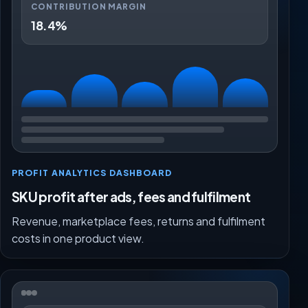
CONTRIBUTION MARGIN
18.4%
PROFIT ANALYTICS DASHBOARD
SKU profit after ads, fees and fulfilment
Revenue, marketplace fees, returns and fulfilment
costs in one product view.