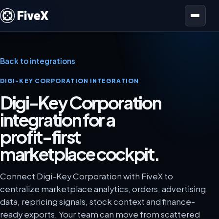
Open menu
Back to integrations
DIGI-KEY CORPORATION INTEGRATION
Digi-Key Corporation
integration for a
profit-first
marketplace cockpit.
Connect Digi-Key Corporation with FiveX to
centralize marketplace analytics, orders, advertising
data, repricing signals, stock context and finance-
ready exports. Your team can move from scattered