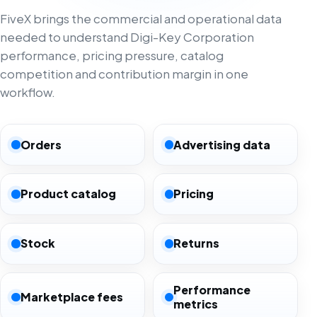
FiveX brings the commercial and operational data
needed to understand Digi-Key Corporation
performance, pricing pressure, catalog
competition and contribution margin in one
workflow.
Orders
Advertising data
Product catalog
Pricing
Stock
Returns
Performance
Marketplace fees
metrics