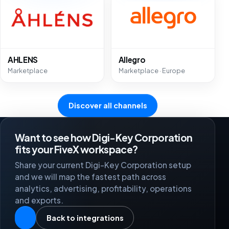
AHLENS
Allegro
Marketplace
Marketplace · Europe
Discover all channels
Want to see how Digi-Key Corporation
fits your FiveX workspace?
Share your current Digi-Key Corporation setup
and we will map the fastest path across
analytics, advertising, profitability, operations
and exports.
Back to integrations