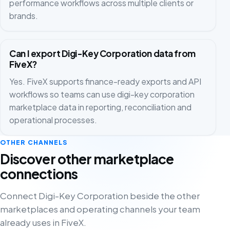
performance workflows across multiple clients or
brands.
Can I export Digi-Key Corporation data from
FiveX?
Yes. FiveX supports finance-ready exports and API
workflows so teams can use digi-key corporation
marketplace data in reporting, reconciliation and
operational processes.
OTHER CHANNELS
Discover other marketplace
connections
Connect Digi-Key Corporation beside the other
marketplaces and operating channels your team
already uses in FiveX.