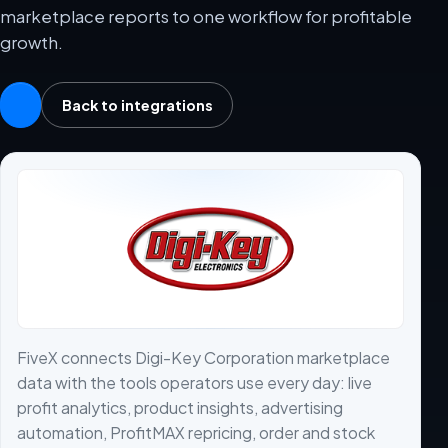
marketplace reports to one workflow for profitable
growth.
Back to integrations
FiveX connects Digi-Key Corporation marketplace
data with the tools operators use every day: live
profit analytics, product insights, advertising
automation, ProfitMAX repricing, order and stock