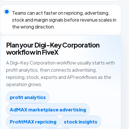
Teams can act faster on repricing, advertising,
stock and margin signals before revenue scales in
the wrong direction.
Plan your Digi-Key Corporation
workflow in FiveX
A Digi-Key Corporation workflow usually starts with
profit analytics, then connects advertising,
repricing, stock, exports and API workflows as the
operation grows.
profit analytics
AdMAX marketplace advertising
ProfitMAX repricing
stock insights