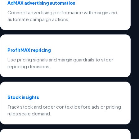
AdMAX advertising automation
Connect advertising performance with margin and
automate campaign actions.
ProfitMAX repricing
Use pricing signals and margin guardrails to steer
repricing decisions.
Stock insights
Track stock and order context before ads or pricing
rules scale demand.