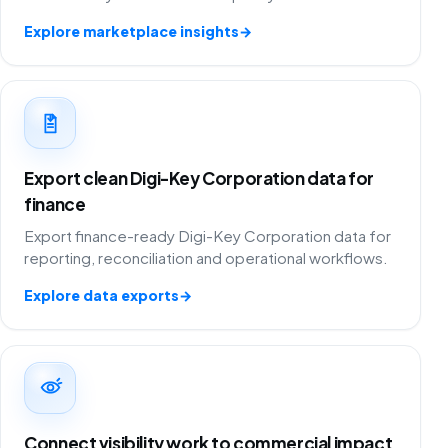
Explore marketplace insights
→
Export clean Digi-Key Corporation data for
finance
Export finance-ready Digi-Key Corporation data for
reporting, reconciliation and operational workflows.
Explore data exports
→
Connect visibility work to commercial impact