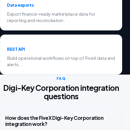
Data exports
Export finance-ready marketplace data for
reporting and reconciliation.
REST API
Build operational workflows on top of FiveX data and
alerts.
FAQ
Digi-Key Corporation integration
questions
How does the FiveX Digi-Key Corporation
integration work?