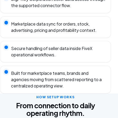
the supported connector flow.
Marketplace data sync for orders, stock,
advertising, pricing and profitability context.
Secure handling of seller data inside FiveX
operational workflows.
Built for marketplace teams, brands and
agencies moving from scattered reporting to a
centralized operating view.
HOW SETUP WORKS
From connection to daily
operating rhythm.