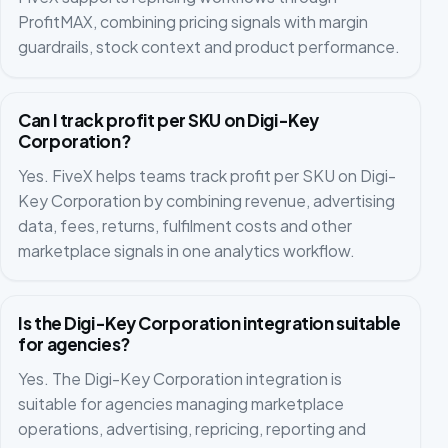
ProfitMAX, combining pricing signals with margin
guardrails, stock context and product performance.
Can I track profit per SKU on Digi-Key
Corporation?
Yes. FiveX helps teams track profit per SKU on Digi-
Key Corporation by combining revenue, advertising
data, fees, returns, fulfilment costs and other
marketplace signals in one analytics workflow.
Is the Digi-Key Corporation integration suitable
for agencies?
Yes. The Digi-Key Corporation integration is
suitable for agencies managing marketplace
operations, advertising, repricing, reporting and