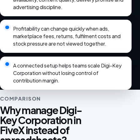
advertising discipline.
Profitability can change quickly when ads,
marketplace fees, returns, fulfilment costs and
stock pressure are not viewed together.
A connected setup helps teams scale Digi-Key
Corporation without losing control of
contribution margin.
COMPARISON
Why manage Digi-
Key Corporation in
FiveX instead of
spreadsheets?