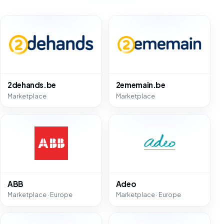
2dehands.be
2ememain.be
Marketplace
Marketplace
ABB
Adeo
Marketplace · Europe
Marketplace · Europe