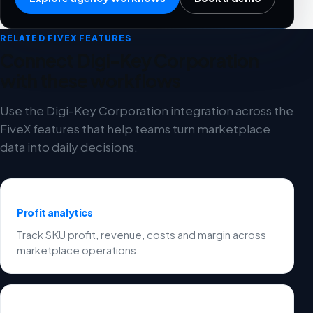
RELATED FIVEX FEATURES
Connect Digi-Key Corporation
with these workflows
Use the Digi-Key Corporation integration across the
FiveX features that help teams turn marketplace
data into daily decisions.
Profit analytics
Track SKU profit, revenue, costs and margin across
marketplace operations.