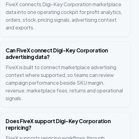
FiveX connects Digi-Key Corporation marketplace
data into one operating cockpit for profit analytics,
orders, stock, pricing signals, advertising context
and exports.
Can FiveX connect Digi-Key Corporation
advertising data?
FiveX is built to connect marketplace advertising
context where supported, so teams can review
campaign performance beside SKU margin,
revenue, marketplace fees, returns and operational
signals.
Does FiveX support Digi-Key Corporation
repricing?
FiveX supports repricing workflows through