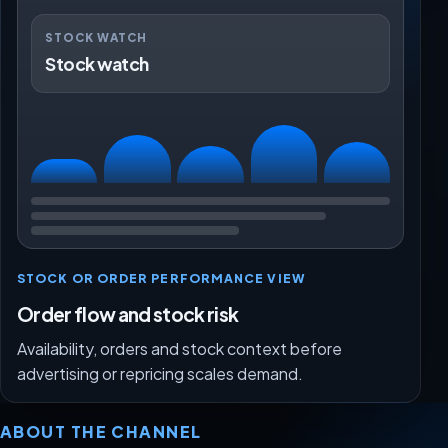
STOCK WATCH
Stock watch
STOCK OR ORDER PERFORMANCE VIEW
Order flow and stock risk
Availability, orders and stock context before
advertising or repricing scales demand.
ABOUT THE CHANNEL