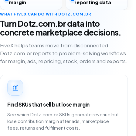
margin
reporting data
WHAT FIVEX CAN DO WITH DOTZ.COM.BR
Turn Dotz.com.br data into
concrete marketplace decisions.
FiveX helps teams move from disconnected
Dotz.com.br reports to problem-solving workflows
for margin, ads, repricing, stock, orders and exports.
Find SKUs that sell but lose margin
See which Dotz.com.br SKUs generate revenue but
lose contribution margin after ads, marketplace
fees, returns and fulfilment costs.