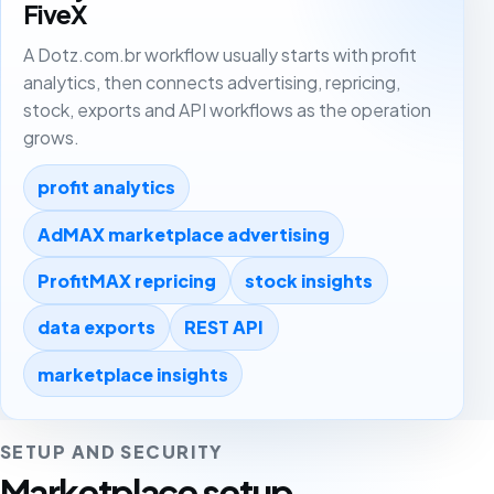
FiveX
A Dotz.com.br workflow usually starts with profit
analytics, then connects advertising, repricing,
stock, exports and API workflows as the operation
grows.
profit analytics
AdMAX marketplace advertising
ProfitMAX repricing
stock insights
data exports
REST API
marketplace insights
SETUP AND SECURITY
Marketplace setup