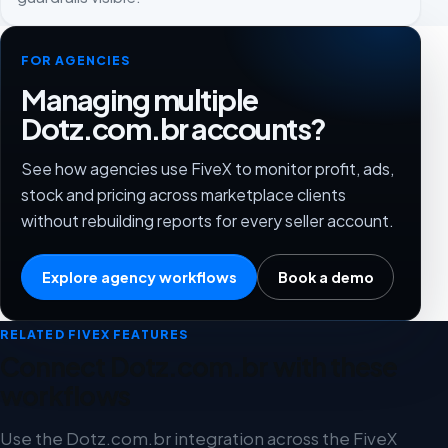
FOR AGENCIES
Managing multiple
Dotz.com.br accounts?
See how agencies use FiveX to monitor profit, ads,
stock and pricing across marketplace clients
without rebuilding reports for every seller account.
Explore agency workflows
Book a demo
RELATED FIVEX FEATURES
Connect Dotz.com.br with these
workflows
Use the Dotz.com.br integration across the FiveX