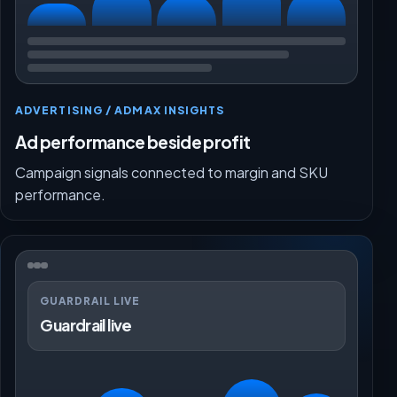
ADVERTISING / ADMAX INSIGHTS
Ad performance beside profit
Campaign signals connected to margin and SKU
performance.
GUARDRAIL LIVE
Guardrail live