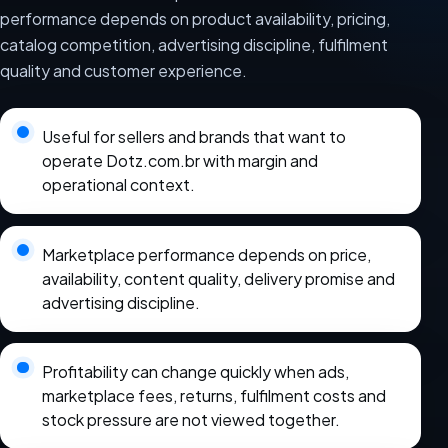
performance depends on product availability, pricing,
catalog competition, advertising discipline, fulfilment
quality and customer experience.
Useful for sellers and brands that want to
operate Dotz.com.br with margin and
operational context.
Marketplace performance depends on price,
availability, content quality, delivery promise and
advertising discipline.
Profitability can change quickly when ads,
marketplace fees, returns, fulfilment costs and
stock pressure are not viewed together.