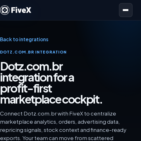
Open menu
Back to integrations
DOTZ.COM.BR INTEGRATION
Dotz.com.br
integration for a
profit-first
marketplace cockpit.
Connect Dotz.com.br with FiveX to centralize
marketplace analytics, orders, advertising data,
repricing signals, stock context and finance-ready
exports. Your team can move from scattered