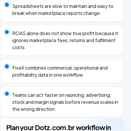
Spreadsheets are slow to maintain and easy to
break when marketplace reports change.
ROAS alone does not show true profit because it
ignores marketplace fees, returns and fulfilment
costs.
FiveX combines commercial, operational and
profitability data in one workflow.
Teams can act faster on repricing, advertising,
stock and margin signals before revenue scales in
the wrong direction.
Plan your Dotz.com.br workflow in