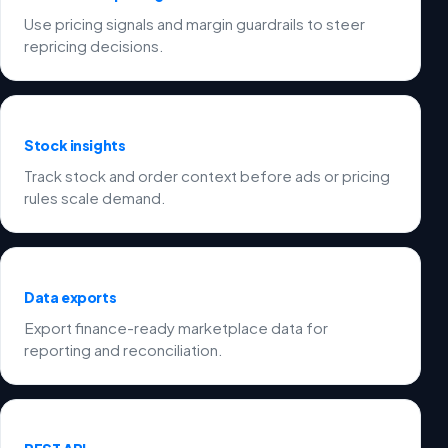
Use pricing signals and margin guardrails to steer
repricing decisions.
Stock insights
Track stock and order context before ads or pricing
rules scale demand.
Data exports
Export finance-ready marketplace data for
reporting and reconciliation.