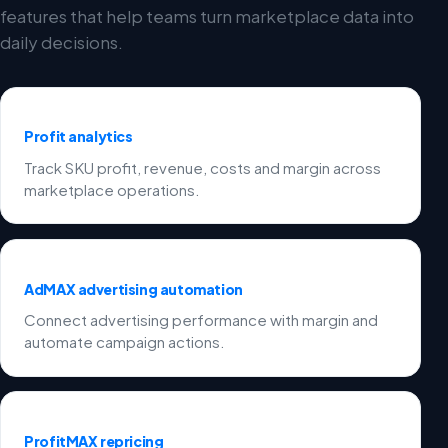
features that help teams turn marketplace data into
daily decisions.
Profit analytics
Track SKU profit, revenue, costs and margin across
marketplace operations.
AdMAX advertising automation
Connect advertising performance with margin and
automate campaign actions.
ProfitMAX repricing