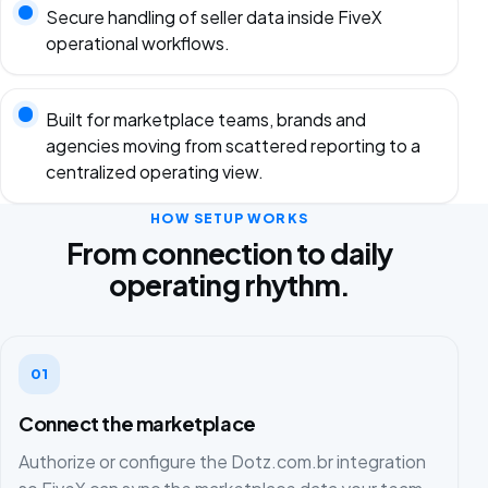
Secure handling of seller data inside FiveX
operational workflows.
Built for marketplace teams, brands and
agencies moving from scattered reporting to a
centralized operating view.
HOW SETUP WORKS
From connection to daily
operating rhythm.
01
Connect the marketplace
Authorize or configure the Dotz.com.br integration