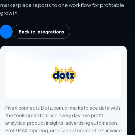
marketplace reports to one workflow for profitable
growth.
Back to integrations
FiveX connects Dotz.com.br marketplace data with
the tools operators use every day: live profit
analytics, product insights, advertising automation,
ProfitMAX repricing, order and stock context, invoice