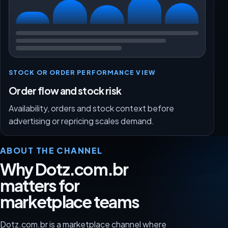
STOCK OR ORDER PERFORMANCE VIEW
Order flow and stock risk
Availability, orders and stock context before
advertising or repricing scales demand.
ABOUT THE CHANNEL
Why Dotz.com.br
matters for
marketplace teams
Dotz.com.br is a marketplace channel where