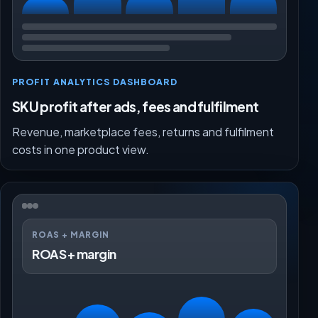
PROFIT ANALYTICS DASHBOARD
SKU profit after ads, fees and fulfilment
Revenue, marketplace fees, returns and fulfilment
costs in one product view.
ROAS + MARGIN
ROAS + margin