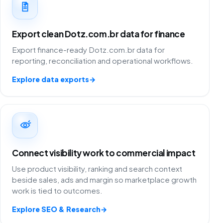
Export clean Dotz.com.br data for finance
Export finance-ready Dotz.com.br data for
reporting, reconciliation and operational workflows.
Explore data exports
→
Connect visibility work to commercial impact
Use product visibility, ranking and search context
beside sales, ads and margin so marketplace growth
work is tied to outcomes.
Explore SEO & Research
→