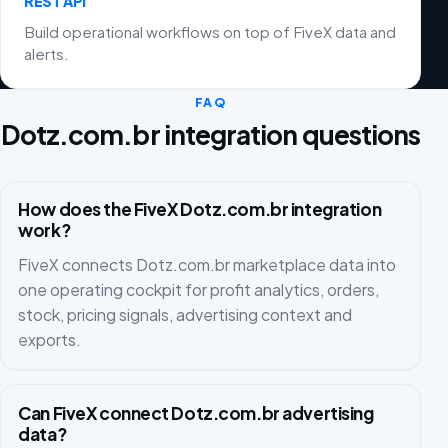
REST API
Build operational workflows on top of FiveX data and
alerts.
FAQ
Dotz.com.br integration questions
How does the FiveX Dotz.com.br integration
work?
FiveX connects Dotz.com.br marketplace data into
one operating cockpit for profit analytics, orders,
stock, pricing signals, advertising context and
exports.
Can FiveX connect Dotz.com.br advertising
data?