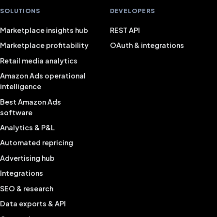
SOLUTIONS
DEVELOPERS
Marketplace insights hub
REST API
Marketplace profitability
OAuth & integrations
Retail media analytics
Amazon Ads operational
intelligence
Best Amazon Ads
software
Analytics & P&L
Automated repricing
Advertising hub
Integrations
SEO & research
Data exports & API