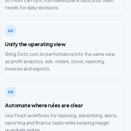
so FiveX can sync the marketplace data your team
needs for daily decisions.
02
Unify the operating view
Bring Dotz.com.br performance into the same view
as profit analytics, ads, orders, stock, repricing,
invoices and exports.
03
Automate where rules are clear
Use FiveX workflows for repricing, advertising, alerts,
reporting and finance tasks while keeping margin
guardrails visible.