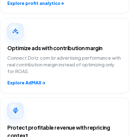
Explore profit analytics
→
Optimize ads with contribution margin
Connect Dotz.com.br advertising performance with
real contribution margin instead of optimizing only
for ROAS.
Explore AdMAX
→
Protect profitable revenue with repricing
context