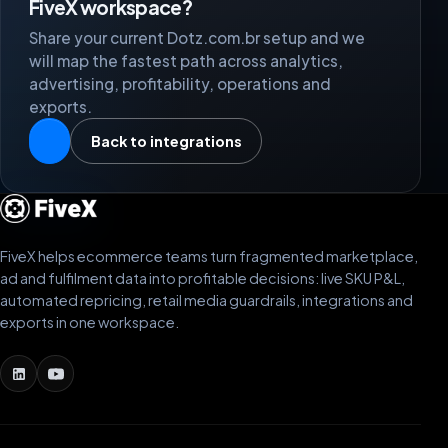
FiveX workspace?
Share your current Dotz.com.br setup and we
will map the fastest path across analytics,
advertising, profitability, operations and
exports.
Back to integrations
FiveX helps ecommerce teams turn fragmented marketplace,
ad and fulfilment data into profitable decisions: live SKU P&L,
automated repricing, retail media guardrails, integrations and
exports in one workspace.