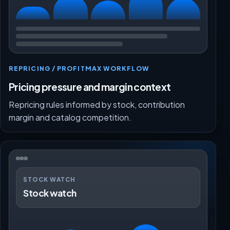
REPRICING / PROFITMAX WORKFLOW
Pricing pressure and margin context
Repricing rules informed by stock, contribution
margin and catalog competition.
STOCK WATCH
Stock watch