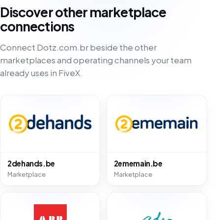
Discover other marketplace
connections
Connect Dotz.com.br beside the other
marketplaces and operating channels your team
already uses in FiveX.
2dehands.be
2ememain.be
Marketplace
Marketplace