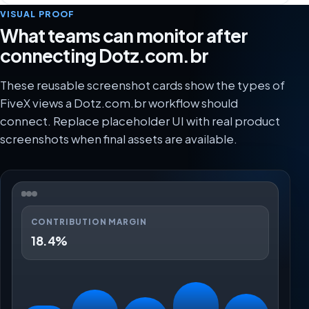
VISUAL PROOF
What teams can monitor after
connecting Dotz.com.br
These reusable screenshot cards show the types of
FiveX views a Dotz.com.br workflow should
connect. Replace placeholder UI with real product
screenshots when final assets are available.
CONTRIBUTION MARGIN
18.4%