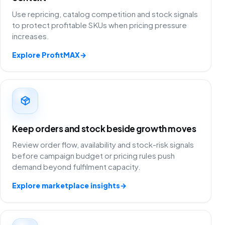
Use repricing, catalog competition and stock signals
to protect profitable SKUs when pricing pressure
increases.
Explore ProfitMAX
→
Keep orders and stock beside growth moves
Review order flow, availability and stock-risk signals
before campaign budget or pricing rules push
demand beyond fulfilment capacity.
Explore marketplace insights
→