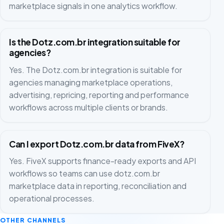
marketplace signals in one analytics workflow.
Is the Dotz.com.br integration suitable for
agencies?
Yes. The Dotz.com.br integration is suitable for
agencies managing marketplace operations,
advertising, repricing, reporting and performance
workflows across multiple clients or brands.
Can I export Dotz.com.br data from FiveX?
Yes. FiveX supports finance-ready exports and API
workflows so teams can use dotz.com.br
marketplace data in reporting, reconciliation and
operational processes.
OTHER CHANNELS