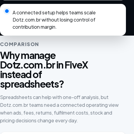
A connected setup helps teams scale
Dotz.com.br without losing control of
contribution margin.
COMPARISON
Why manage
Dotz.com.br in FiveX
instead of
spreadsheets?
Spreadsheets can help with one-off analysis, but
Dotz.com.br teams need a connected operating view
when ads, fees, returns, fulfilment costs, stock and
pricing decisions change every day.