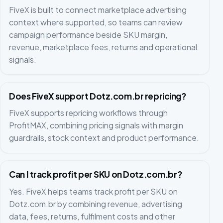
FiveX is built to connect marketplace advertising
context where supported, so teams can review
campaign performance beside SKU margin,
revenue, marketplace fees, returns and operational
signals.
Does FiveX support Dotz.com.br repricing?
FiveX supports repricing workflows through
ProfitMAX, combining pricing signals with margin
guardrails, stock context and product performance.
Can I track profit per SKU on Dotz.com.br?
Yes. FiveX helps teams track profit per SKU on
Dotz.com.br by combining revenue, advertising
data, fees, returns, fulfilment costs and other