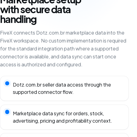
with secure data
handling
FiveX connects Dotz.com.br marketplace data into the
FiveX workspace. No custom implementation is required
for the standard integration path where a supported
connector is available, and data sync can start once
access is authorized and configured.
Dotz.com.br seller data access through the
supported connector flow.
Marketplace data sync for orders, stock,
advertising, pricing and profitability context.