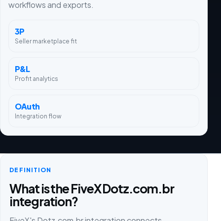
workflows and exports.
3P
Seller marketplace fit
P&L
Profit analytics
OAuth
Integration flow
DEFINITION
What is the FiveX Dotz.com.br
integration?
FiveX's Dotz.com.br integration connects