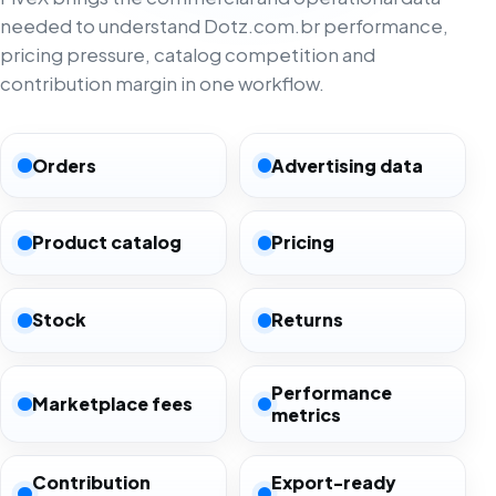
needed to understand Dotz.com.br performance,
pricing pressure, catalog competition and
contribution margin in one workflow.
Orders
Advertising data
Product catalog
Pricing
Stock
Returns
Performance
Marketplace fees
metrics
Contribution
Export-ready