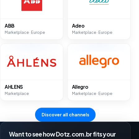
ABB
Adeo
Marketplace · Europe
Marketplace · Europe
AHLENS
Allegro
Marketplace
Marketplace · Europe
Discover all channels
Want to see how Dotz.com.br fits your