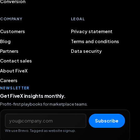
Conversion
COMPANY
LEGAL
Customers
Privacy statement
Blog
Terms and conditions
Partners
Data security
Contact sales
About FiveX
Careers
NEWSLETTER
Get FiveX insights monthly.
Profit-first playbooks for marketplace teams.
Email address
Subscribe
We use Brevo. Tagged as website signup.