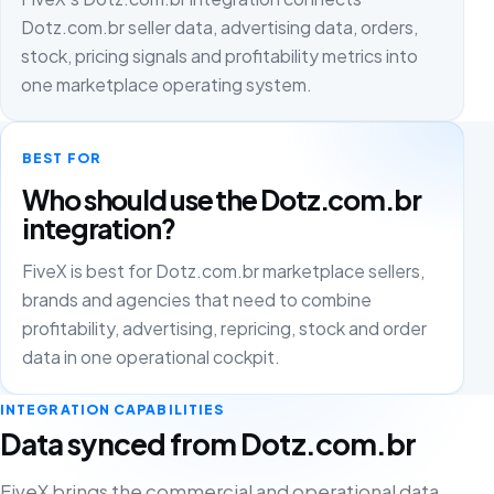
Dotz.com.br seller data, advertising data, orders,
stock, pricing signals and profitability metrics into
one marketplace operating system.
BEST FOR
Who should use the Dotz.com.br
integration?
FiveX is best for Dotz.com.br marketplace sellers,
brands and agencies that need to combine
profitability, advertising, repricing, stock and order
data in one operational cockpit.
INTEGRATION CAPABILITIES
Data synced from Dotz.com.br
FiveX brings the commercial and operational data