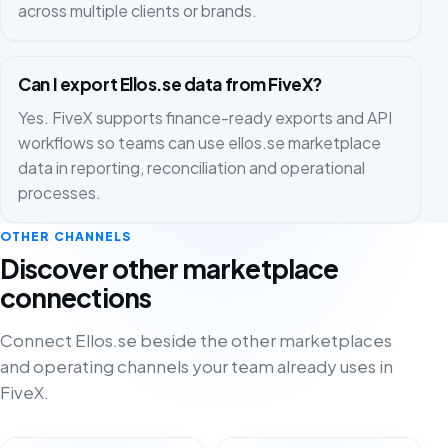
across multiple clients or brands.
Can I export Ellos.se data from FiveX?
Yes. FiveX supports finance-ready exports and API
workflows so teams can use ellos.se marketplace
data in reporting, reconciliation and operational
processes.
OTHER CHANNELS
Discover other marketplace
connections
Connect Ellos.se beside the other marketplaces
and operating channels your team already uses in
FiveX.