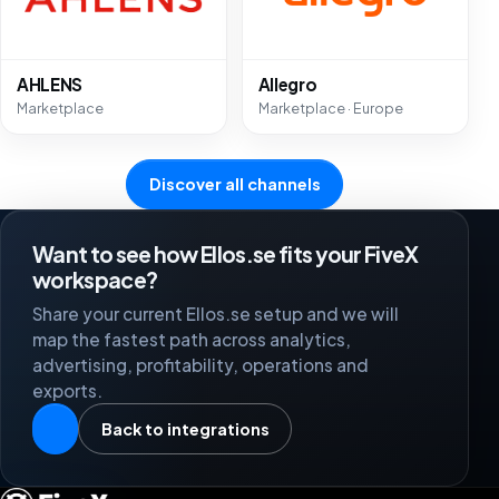
AHLENS
Allegro
Marketplace
Marketplace · Europe
Discover all channels
Want to see how Ellos.se fits your FiveX
workspace?
Share your current Ellos.se setup and we will
map the fastest path across analytics,
advertising, profitability, operations and
exports.
Back to integrations