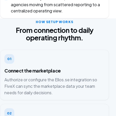
agencies moving from scattered reporting to a
centralized operating view.
HOW SETUP WORKS
From connection to daily
operating rhythm.
01
Connect the marketplace
Authorize or configure the Ellos.se integration so
FiveX can sync the marketplace data your team
needs for daily decisions.
02