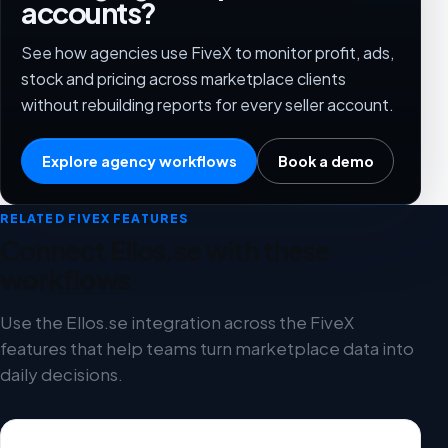
accounts?
See how agencies use FiveX to monitor profit, ads,
stock and pricing across marketplace clients
without rebuilding reports for every seller account.
Explore agency workflows
Book a demo
RELATED FIVEX FEATURES
Connect Ellos.se with these
workflows
Use the Ellos.se integration across the FiveX
features that help teams turn marketplace data into
daily decisions.