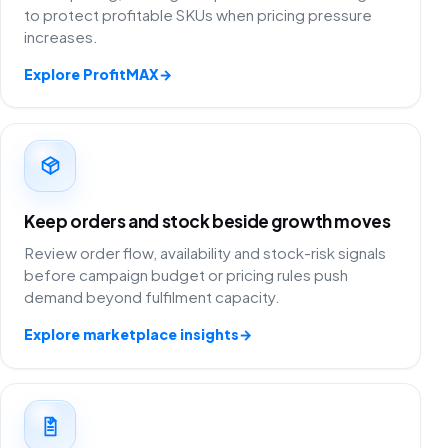
to protect profitable SKUs when pricing pressure
increases.
Explore ProfitMAX
→
Keep orders and stock beside growth moves
Review order flow, availability and stock-risk signals
before campaign budget or pricing rules push
demand beyond fulfilment capacity.
Explore marketplace insights
→