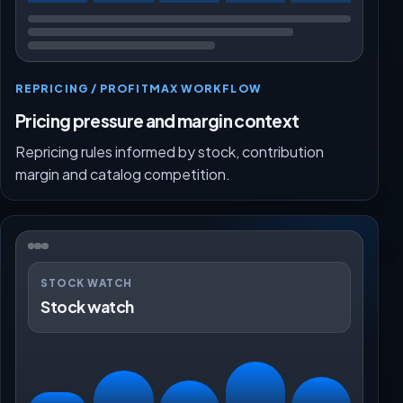
REPRICING / PROFITMAX WORKFLOW
Pricing pressure and margin context
Repricing rules informed by stock, contribution
margin and catalog competition.
STOCK WATCH
Stock watch