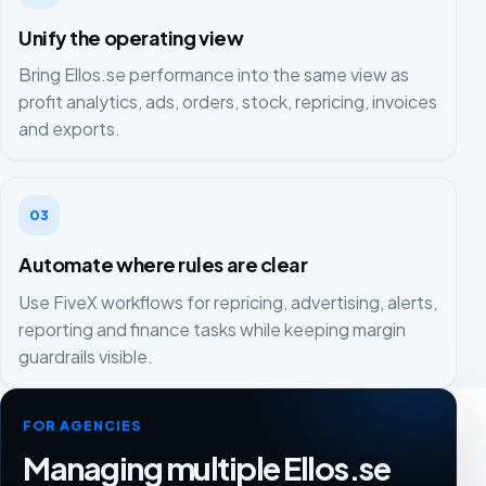
Unify the operating view
Bring Ellos.se performance into the same view as
profit analytics, ads, orders, stock, repricing, invoices
and exports.
03
Automate where rules are clear
Use FiveX workflows for repricing, advertising, alerts,
reporting and finance tasks while keeping margin
guardrails visible.
FOR AGENCIES
Managing multiple Ellos.se