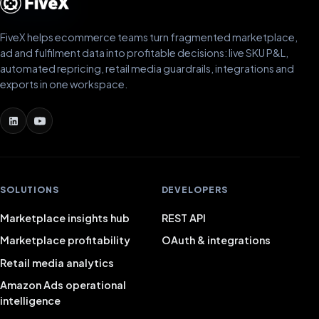
FiveX helps ecommerce teams turn fragmented marketplace,
ad and fulfilment data into profitable decisions: live SKU P&L,
automated repricing, retail media guardrails, integrations and
exports in one workspace.
SOLUTIONS
DEVELOPERS
Marketplace insights hub
REST API
Marketplace profitability
OAuth & integrations
Retail media analytics
Amazon Ads operational
intelligence