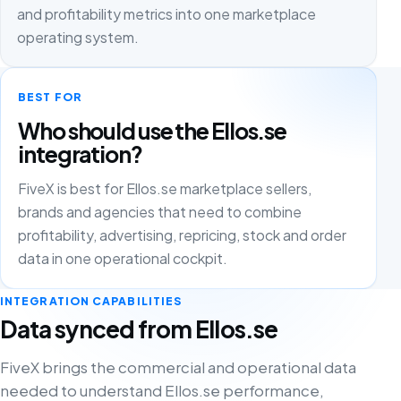
and profitability metrics into one marketplace
operating system.
BEST FOR
Who should use the Ellos.se
integration?
FiveX is best for Ellos.se marketplace sellers,
brands and agencies that need to combine
profitability, advertising, repricing, stock and order
data in one operational cockpit.
INTEGRATION CAPABILITIES
Data synced from Ellos.se
FiveX brings the commercial and operational data
needed to understand Ellos.se performance,