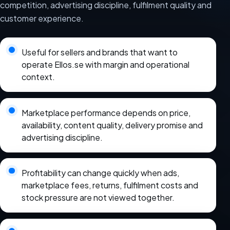
competition, advertising discipline, fulfilment quality and
customer experience.
Useful for sellers and brands that want to
operate Ellos.se with margin and operational
context.
Marketplace performance depends on price,
availability, content quality, delivery promise and
advertising discipline.
Profitability can change quickly when ads,
marketplace fees, returns, fulfilment costs and
stock pressure are not viewed together.