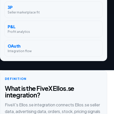
3P
Seller marketplace fit
P&L
Profit analytics
OAuth
Integration flow
DEFINITION
What is the FiveX Ellos.se
integration?
FiveX's Ellos.se integration connects Ellos.se seller
data, advertising data, orders, stock, pricing signals