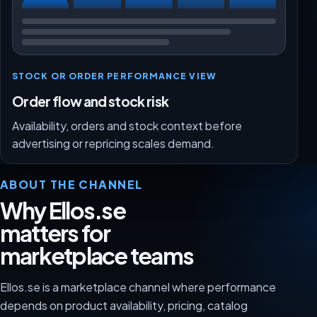
STOCK OR ORDER PERFORMANCE VIEW
Order flow and stock risk
Availability, orders and stock context before
advertising or repricing scales demand.
ABOUT THE CHANNEL
Why Ellos.se
matters for
marketplace teams
Ellos.se is a marketplace channel where performance
depends on product availability, pricing, catalog