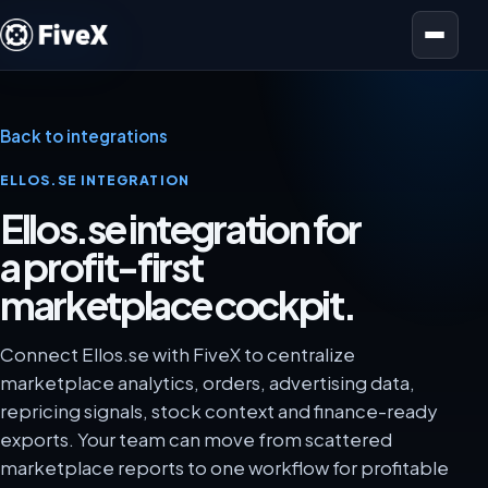
Open menu
Back to integrations
ELLOS.SE INTEGRATION
Ellos.se integration for
a profit-first
marketplace cockpit.
Connect Ellos.se with FiveX to centralize
marketplace analytics, orders, advertising data,
repricing signals, stock context and finance-ready
exports. Your team can move from scattered
marketplace reports to one workflow for profitable