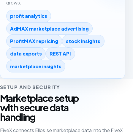
grows.
profit analytics
AdMAX marketplace advertising
ProfitMAX repricing
stock insights
data exports
REST API
marketplace insights
SETUP AND SECURITY
Marketplace setup
with secure data
handling
FiveX connects Ellos.se marketplace data into the FiveX