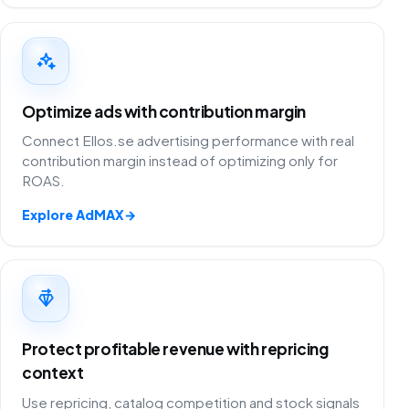
Optimize ads with contribution margin
Connect Ellos.se advertising performance with real
contribution margin instead of optimizing only for
ROAS.
Explore AdMAX
→
Protect profitable revenue with repricing
context
Use repricing, catalog competition and stock signals