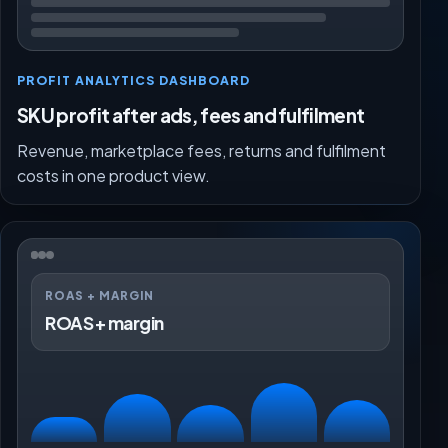
PROFIT ANALYTICS DASHBOARD
SKU profit after ads, fees and fulfilment
Revenue, marketplace fees, returns and fulfilment
costs in one product view.
ROAS + MARGIN
ROAS + margin