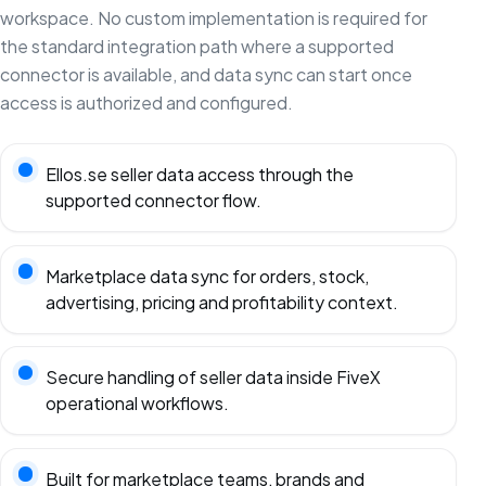
workspace. No custom implementation is required for
the standard integration path where a supported
connector is available, and data sync can start once
access is authorized and configured.
Ellos.se seller data access through the
supported connector flow.
Marketplace data sync for orders, stock,
advertising, pricing and profitability context.
Secure handling of seller data inside FiveX
operational workflows.
Built for marketplace teams, brands and