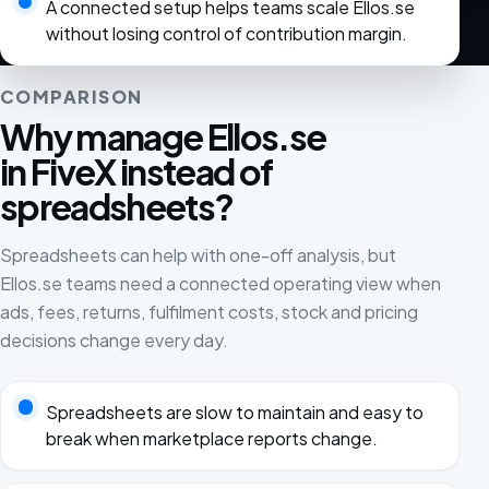
A connected setup helps teams scale Ellos.se
without losing control of contribution margin.
COMPARISON
Why manage Ellos.se
in FiveX instead of
spreadsheets?
Spreadsheets can help with one-off analysis, but
Ellos.se teams need a connected operating view when
ads, fees, returns, fulfilment costs, stock and pricing
decisions change every day.
Spreadsheets are slow to maintain and easy to
break when marketplace reports change.