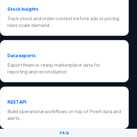
Stock insights
Track stock and order context before ads or pricing
rules scale demand.
Data exports
Export finance-ready marketplace data for
reporting and reconciliation.
REST API
Build operational workflows on top of FiveX data and
alerts.
FAQ