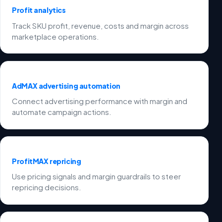
Profit analytics
Track SKU profit, revenue, costs and margin across
marketplace operations.
AdMAX advertising automation
Connect advertising performance with margin and
automate campaign actions.
ProfitMAX repricing
Use pricing signals and margin guardrails to steer
repricing decisions.