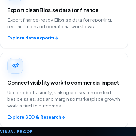
Export clean Ellos.se data for finance
Export finance-ready Ellos.se data for reporting,
reconciliation and operational workflows.
Explore data exports
→
Connect visibility work to commercial impact
Use product visibility, ranking and search context
beside sales, ads and margin so marketplace growth
work is tied to outcomes.
Explore SEO & Research
→
VISUAL PROOF