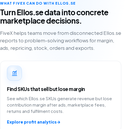
WHAT FIVEX CAN DO WITH ELLOS.SE
Turn Ellos.se data into concrete
marketplace decisions.
FiveX helps teams move from disconnected Ellos.se
reports to problem-solving workflows for margin,
ads, repricing, stock, orders and exports.
Find SKUs that sell but lose margin
See which Ellos.se SKUs generate revenue but lose
contribution margin after ads, marketplace fees,
returns and fulfilment costs.
Explore profit analytics
→