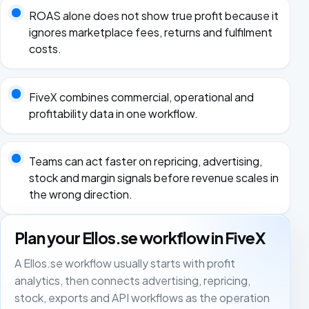
ROAS alone does not show true profit because it
ignores marketplace fees, returns and fulfilment
costs.
FiveX combines commercial, operational and
profitability data in one workflow.
Teams can act faster on repricing, advertising,
stock and margin signals before revenue scales in
the wrong direction.
Plan your Ellos.se workflow in FiveX
A Ellos.se workflow usually starts with profit
analytics, then connects advertising, repricing,
stock, exports and API workflows as the operation