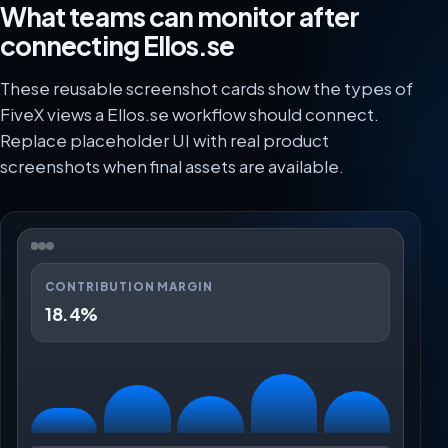
What teams can monitor after
connecting Ellos.se
These reusable screenshot cards show the types of
FiveX views a Ellos.se workflow should connect.
Replace placeholder UI with real product
screenshots when final assets are available.
CONTRIBUTION MARGIN
18.4%