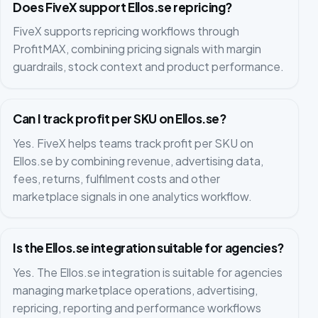
Does FiveX support Ellos.se repricing?
FiveX supports repricing workflows through
ProfitMAX, combining pricing signals with margin
guardrails, stock context and product performance.
Can I track profit per SKU on Ellos.se?
Yes. FiveX helps teams track profit per SKU on
Ellos.se by combining revenue, advertising data,
fees, returns, fulfilment costs and other
marketplace signals in one analytics workflow.
Is the Ellos.se integration suitable for agencies?
Yes. The Ellos.se integration is suitable for agencies
managing marketplace operations, advertising,
repricing, reporting and performance workflows