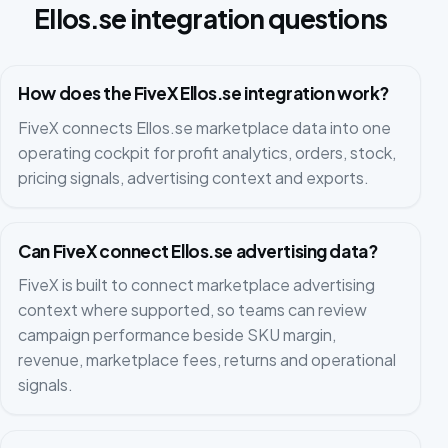
Ellos.se integration questions
How does the FiveX Ellos.se integration work?
FiveX connects Ellos.se marketplace data into one
operating cockpit for profit analytics, orders, stock,
pricing signals, advertising context and exports.
Can FiveX connect Ellos.se advertising data?
FiveX is built to connect marketplace advertising
context where supported, so teams can review
campaign performance beside SKU margin,
revenue, marketplace fees, returns and operational
signals.