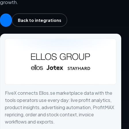
growth.
Back to integrations
FiveX connects Ellos.se marketplace data with the
tools operators use every day: live profit analytics,
product insights, advertising automation, ProfitMAX
repricing, order and stock context, invoice
workflows and exports.