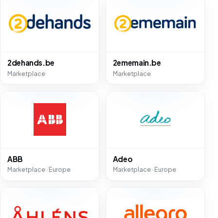
2dehands.be
2ememain.be
Marketplace
Marketplace
ABB
Adeo
Marketplace · Europe
Marketplace · Europe