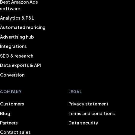
Best Amazon Ads
software
Analytics & P&L
Automated repricing
Advertising hub
Integrations
SEO & research
Data exports & API
Conversion
COMPANY
LEGAL
Customers
Privacy statement
Blog
Terms and conditions
Partners
Data security
Contact sales