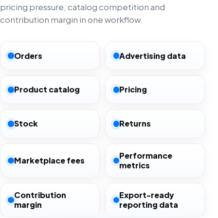
pricing pressure, catalog competition and
contribution margin in one workflow.
Orders
Advertising data
Product catalog
Pricing
Stock
Returns
Performance
Marketplace fees
metrics
Contribution
Export-ready
margin
reporting data