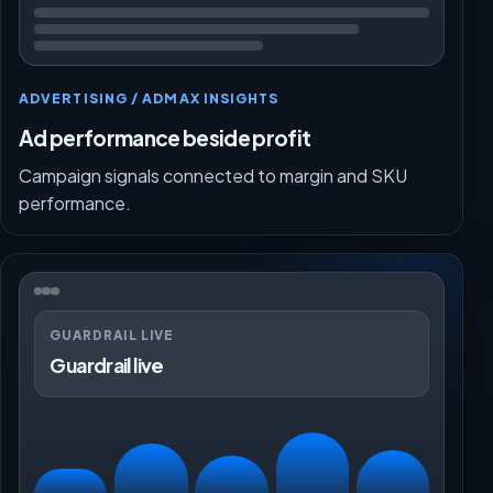
ADVERTISING / ADMAX INSIGHTS
Ad performance beside profit
Campaign signals connected to margin and SKU
performance.
GUARDRAIL LIVE
Guardrail live