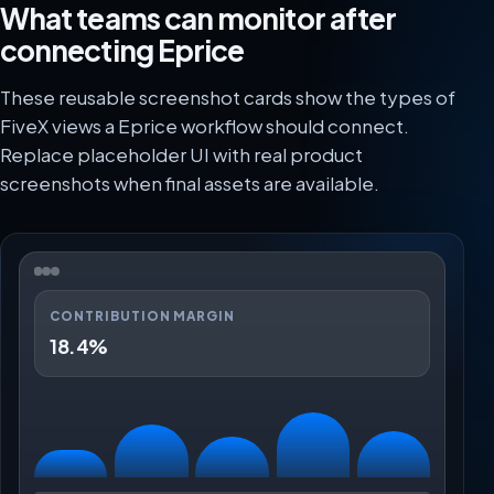
What teams can monitor after
connecting Eprice
These reusable screenshot cards show the types of
FiveX views a Eprice workflow should connect.
Replace placeholder UI with real product
screenshots when final assets are available.
CONTRIBUTION MARGIN
18.4%