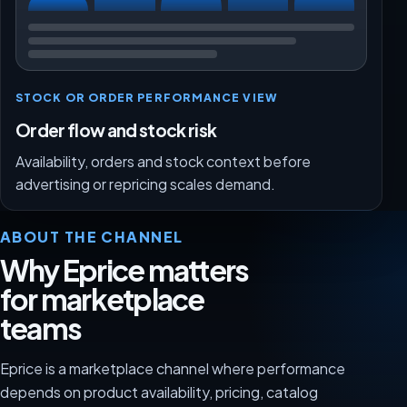
STOCK OR ORDER PERFORMANCE VIEW
Order flow and stock risk
Availability, orders and stock context before
advertising or repricing scales demand.
ABOUT THE CHANNEL
Why Eprice matters
for marketplace
teams
Eprice is a marketplace channel where performance
depends on product availability, pricing, catalog