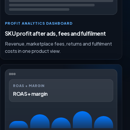
PROFIT ANALYTICS DASHBOARD
SKU profit after ads, fees and fulfilment
Revenue, marketplace fees, returns and fulfilment
costs in one product view.
ROAS + MARGIN
ROAS + margin