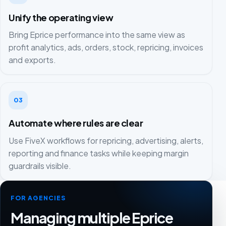
Unify the operating view
Bring Eprice performance into the same view as
profit analytics, ads, orders, stock, repricing, invoices
and exports.
03
Automate where rules are clear
Use FiveX workflows for repricing, advertising, alerts,
reporting and finance tasks while keeping margin
guardrails visible.
FOR AGENCIES
Managing multiple Eprice