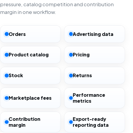
pressure, catalog competition and contribution
margin in one workflow.
Orders
Advertising data
Product catalog
Pricing
Stock
Returns
Performance
Marketplace fees
metrics
Contribution
Export-ready
margin
reporting data