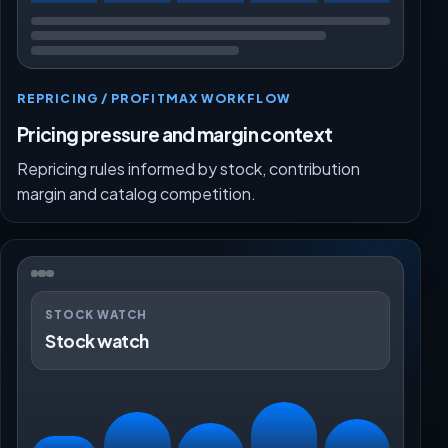
REPRICING / PROFITMAX WORKFLOW
Pricing pressure and margin context
Repricing rules informed by stock, contribution
margin and catalog competition.
STOCK WATCH
Stock watch