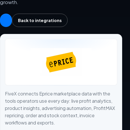
growth.
Back to integrations
FiveX connects Eprice marketplace data with the
tools operators use every day: live profit analytics,
product insights, advertising automation, ProfitMAX
repricing, order and stock context, invoice
workflows and exports.