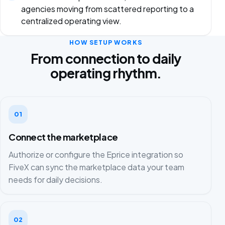
agencies moving from scattered reporting to a
centralized operating view.
HOW SETUP WORKS
From connection to daily
operating rhythm.
01
Connect the marketplace
Authorize or configure the Eprice integration so
FiveX can sync the marketplace data your team
needs for daily decisions.
02