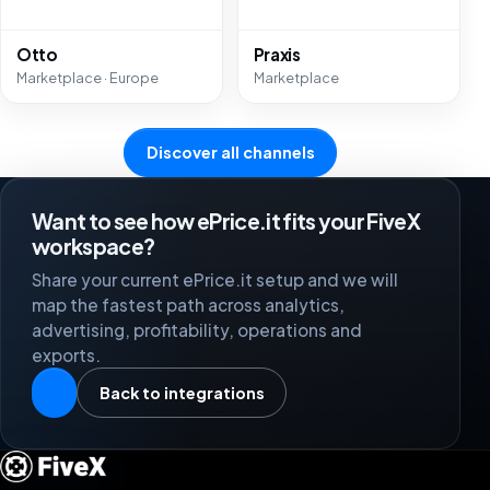
Otto
Praxis
Marketplace · Europe
Marketplace
Discover all channels
Want to see how ePrice.it fits your FiveX
workspace?
Share your current ePrice.it setup and we will
map the fastest path across analytics,
advertising, profitability, operations and
exports.
Back to integrations