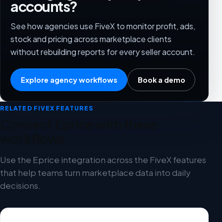
accounts?
See how agencies use FiveX to monitor profit, ads,
stock and pricing across marketplace clients
without rebuilding reports for every seller account.
Explore agency workflows
Book a demo
RELATED FIVEX FEATURES
Connect Eprice with these
workflows
Use the Eprice integration across the FiveX features
that help teams turn marketplace data into daily
decisions.