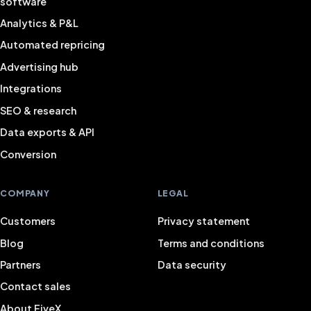
software
Analytics & P&L
Automated repricing
Advertising hub
Integrations
SEO & research
Data exports & API
Conversion
COMPANY
LEGAL
Customers
Privacy statement
Blog
Terms and conditions
Partners
Data security
Contact sales
About FiveX