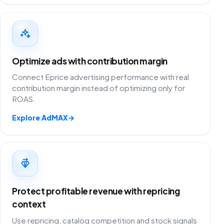
Optimize ads with contribution margin
Connect Eprice advertising performance with real
contribution margin instead of optimizing only for
ROAS.
Explore AdMAX
→
Protect profitable revenue with repricing
context
Use repricing, catalog competition and stock signals