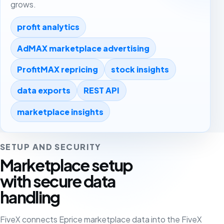
grows.
profit analytics
AdMAX marketplace advertising
ProfitMAX repricing
stock insights
data exports
REST API
marketplace insights
SETUP AND SECURITY
Marketplace setup
with secure data
handling
FiveX connects Eprice marketplace data into the FiveX