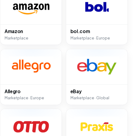
Amazon
bol.com
Marketplace
Marketplace · Europe
Allegro
eBay
Marketplace · Europe
Marketplace · Global