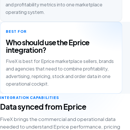
and profitability metrics into one marketplace
operating system.
BEST FOR
Who should use the Eprice
integration?
FiveX is best for Eprice marketplace sellers, brands
and agencies that need to combine profitability,
advertising, repricing, stock and order data in one
operational cockpit.
INTEGRATION CAPABILITIES
Data synced from Eprice
FiveX brings the commercial and operational data
needed to understand Eprice performance, pricing