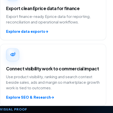
Export clean Eprice data for finance
Export finance-ready Eprice data for reporting,
reconciliation and operational workflows.
Explore data exports
→
Connect visibility work to commercial impact
Use product visibility, ranking and search context
beside sales, ads and margin so marketplace growth
work is tied to outcomes.
Explore SEO & Research
→
VISUAL PROOF