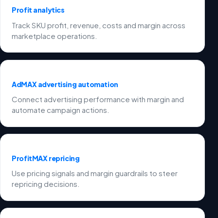
Profit analytics
Track SKU profit, revenue, costs and margin across
marketplace operations.
AdMAX advertising automation
Connect advertising performance with margin and
automate campaign actions.
ProfitMAX repricing
Use pricing signals and margin guardrails to steer
repricing decisions.