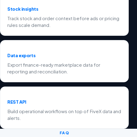
Stock insights
Track stock and order context before ads or pricing
rules scale demand.
Data exports
Export finance-ready marketplace data for
reporting and reconciliation.
REST API
Build operational workflows on top of FiveX data and
alerts.
FAQ