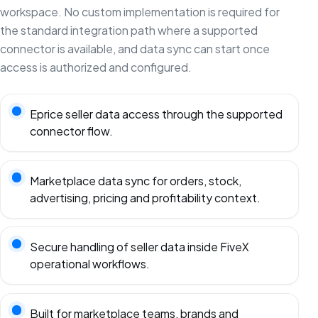
workspace. No custom implementation is required for
the standard integration path where a supported
connector is available, and data sync can start once
access is authorized and configured.
Eprice seller data access through the supported
connector flow.
Marketplace data sync for orders, stock,
advertising, pricing and profitability context.
Secure handling of seller data inside FiveX
operational workflows.
Built for marketplace teams, brands and