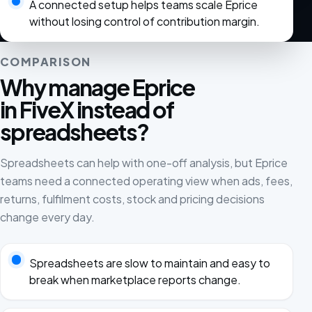
A connected setup helps teams scale Eprice
without losing control of contribution margin.
COMPARISON
Why manage Eprice
in FiveX instead of
spreadsheets?
Spreadsheets can help with one-off analysis, but Eprice
teams need a connected operating view when ads, fees,
returns, fulfilment costs, stock and pricing decisions
change every day.
Spreadsheets are slow to maintain and easy to
break when marketplace reports change.