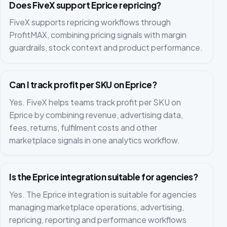
Does FiveX support Eprice repricing?
FiveX supports repricing workflows through
ProfitMAX, combining pricing signals with margin
guardrails, stock context and product performance.
Can I track profit per SKU on Eprice?
Yes. FiveX helps teams track profit per SKU on
Eprice by combining revenue, advertising data,
fees, returns, fulfilment costs and other
marketplace signals in one analytics workflow.
Is the Eprice integration suitable for agencies?
Yes. The Eprice integration is suitable for agencies
managing marketplace operations, advertising,
repricing, reporting and performance workflows