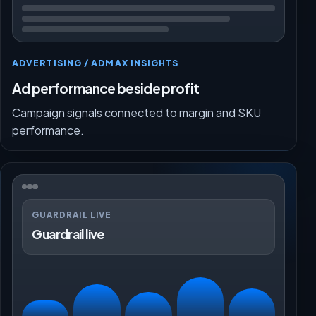
ADVERTISING / ADMAX INSIGHTS
Ad performance beside profit
Campaign signals connected to margin and SKU
performance.
GUARDRAIL LIVE
Guardrail live