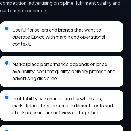
competition, advertising discipline, fulfilment quality and
customer experience.
Useful for sellers and brands that want to
operate Eprice with margin and operational
context.
Marketplace performance depends on price,
availability, content quality, delivery promise and
advertising discipline.
Profitability can change quickly when ads,
marketplace fees, returns, fulfilment costs and
stock pressure are not viewed together.