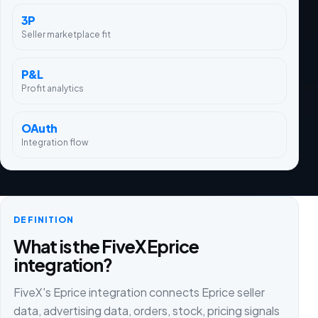
3P
Seller marketplace fit
P&L
Profit analytics
OAuth
Integration flow
DEFINITION
What is the FiveX Eprice
integration?
FiveX's Eprice integration connects Eprice seller
data, advertising data, orders, stock, pricing signals