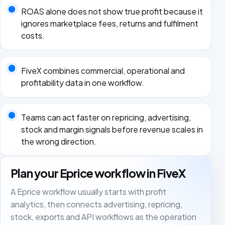
ROAS alone does not show true profit because it
ignores marketplace fees, returns and fulfilment
costs.
FiveX combines commercial, operational and
profitability data in one workflow.
Teams can act faster on repricing, advertising,
stock and margin signals before revenue scales in
the wrong direction.
Plan your Eprice workflow in FiveX
A Eprice workflow usually starts with profit
analytics, then connects advertising, repricing,
stock, exports and API workflows as the operation