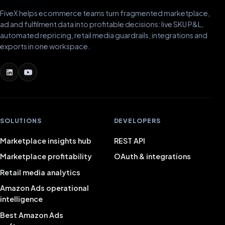
FiveX helps ecommerce teams turn fragmented marketplace,
ad and fulfilment data into profitable decisions: live SKU P&L,
automated repricing, retail media guardrails, integrations and
exports in one workspace.
SOLUTIONS
DEVELOPERS
Marketplace insights hub
REST API
Marketplace profitability
OAuth & integrations
Retail media analytics
Amazon Ads operational
intelligence
Best Amazon Ads