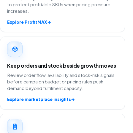
to protect profitable SKUs when pricing pressure
increases.
Explore ProfitMAX
→
Keep orders and stock beside growth moves
Review order flow, availability and stock-risk signals
before campaign budget or pricing rules push
demand beyond fulfilment capacity.
Explore marketplace insights
→