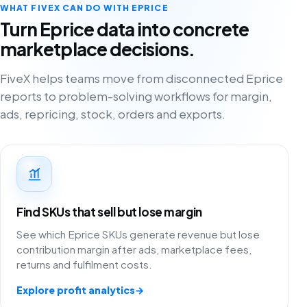
WHAT FIVEX CAN DO WITH EPRICE
Turn Eprice data into concrete
marketplace decisions.
FiveX helps teams move from disconnected Eprice
reports to problem-solving workflows for margin,
ads, repricing, stock, orders and exports.
Find SKUs that sell but lose margin
See which Eprice SKUs generate revenue but lose
contribution margin after ads, marketplace fees,
returns and fulfilment costs.
Explore profit analytics
→