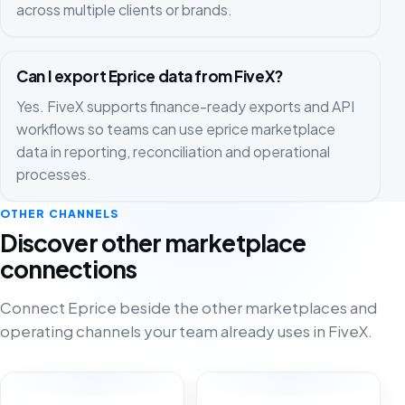
across multiple clients or brands.
Can I export Eprice data from FiveX?
Yes. FiveX supports finance-ready exports and API
workflows so teams can use eprice marketplace
data in reporting, reconciliation and operational
processes.
OTHER CHANNELS
Discover other marketplace
connections
Connect Eprice beside the other marketplaces and
operating channels your team already uses in FiveX.