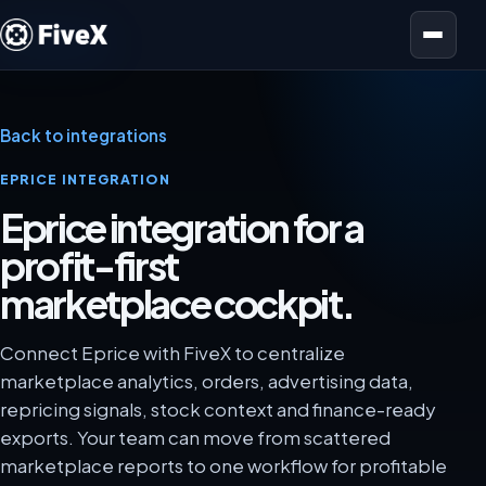
Open menu
Back to integrations
EPRICE INTEGRATION
Eprice integration for a
profit-first
marketplace cockpit.
Connect Eprice with FiveX to centralize
marketplace analytics, orders, advertising data,
repricing signals, stock context and finance-ready
exports. Your team can move from scattered
marketplace reports to one workflow for profitable