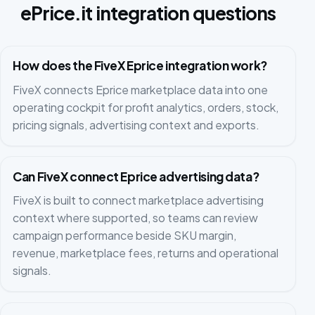
ePrice.it integration questions
How does the FiveX Eprice integration work?
FiveX connects Eprice marketplace data into one
operating cockpit for profit analytics, orders, stock,
pricing signals, advertising context and exports.
Can FiveX connect Eprice advertising data?
FiveX is built to connect marketplace advertising
context where supported, so teams can review
campaign performance beside SKU margin,
revenue, marketplace fees, returns and operational
signals.