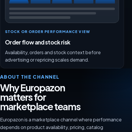
STOCK OR ORDER PERFORMANCE VIEW
Order flow and stock risk
Availability, orders and stock context before
advertising or repricing scales demand.
ABOUT THE CHANNEL
Why Europazon
matters for
marketplace teams
Europazon is a marketplace channel where performance
depends on product availability, pricing, catalog