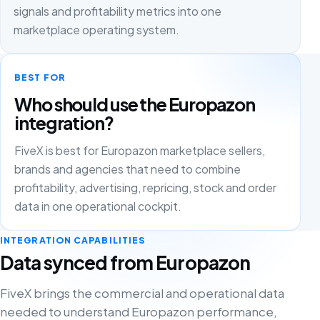
signals and profitability metrics into one
marketplace operating system.
BEST FOR
Who should use the Europazon
integration?
FiveX is best for Europazon marketplace sellers,
brands and agencies that need to combine
profitability, advertising, repricing, stock and order
data in one operational cockpit.
INTEGRATION CAPABILITIES
Data synced from Europazon
FiveX brings the commercial and operational data
needed to understand Europazon performance,