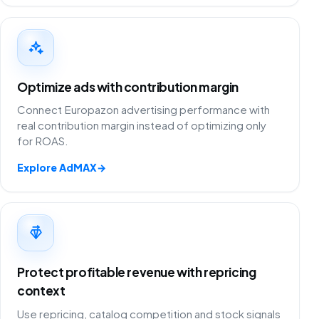
Optimize ads with contribution margin
Connect Europazon advertising performance with
real contribution margin instead of optimizing only
for ROAS.
Explore AdMAX
→
Protect profitable revenue with repricing
context
Use repricing, catalog competition and stock signals