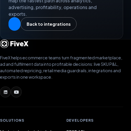
map the fastest path across analytics,
advertising, profitability, operations and
exports.
Back to integrations
FiveX helps ecommerce teams turn fragmented marketplace,
ad and fulfilment data into profitable decisions: live SKU P&L,
automated repricing, retail media guardrails, integrations and
exports in one workspace.
SOLUTIONS
DEVELOPERS