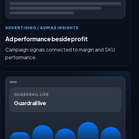
ADVERTISING / ADMAX INSIGHTS
Ad performance beside profit
Campaign signals connected to margin and SKU
performance.
GUARDRAIL LIVE
Guardrail live