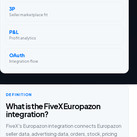
3P
Seller marketplace fit
P&L
Profit analytics
OAuth
Integration flow
DEFINITION
What is the FiveX Europazon
integration?
FiveX's Europazon integration connects Europazon
seller data, advertising data, orders, stock, pricing