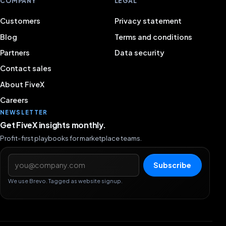
COMPANY
LEGAL
Customers
Privacy statement
Blog
Terms and conditions
Partners
Data security
Contact sales
About FiveX
Careers
NEWSLETTER
Get FiveX insights monthly.
Profit-first playbooks for marketplace teams.
Email address
Subscribe
We use Brevo. Tagged as website signup.