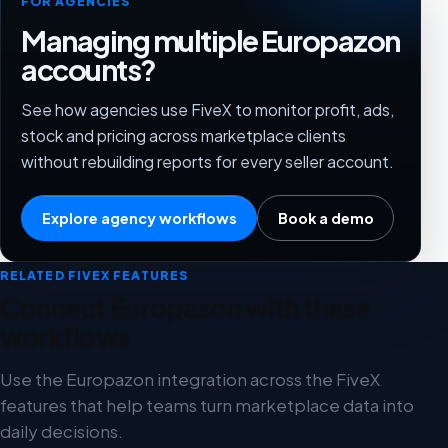
FOR AGENCIES
Managing multiple Europazon
accounts?
See how agencies use FiveX to monitor profit, ads,
stock and pricing across marketplace clients
without rebuilding reports for every seller account.
Explore agency workflows
Book a demo
RELATED FIVEX FEATURES
Connect Europazon with these
workflows
Use the Europazon integration across the FiveX
features that help teams turn marketplace data into
daily decisions.