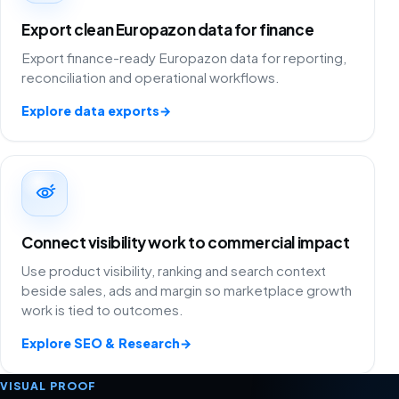
Export clean Europazon data for finance
Export finance-ready Europazon data for reporting,
reconciliation and operational workflows.
Explore data exports
→
Connect visibility work to commercial impact
Use product visibility, ranking and search context
beside sales, ads and margin so marketplace growth
work is tied to outcomes.
Explore SEO & Research
→
VISUAL PROOF