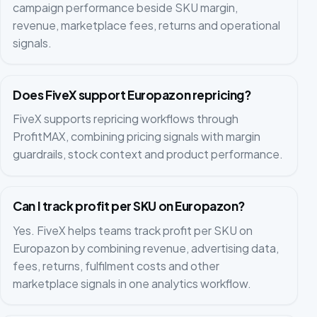
campaign performance beside SKU margin,
revenue, marketplace fees, returns and operational
signals.
Does FiveX support Europazon repricing?
FiveX supports repricing workflows through
ProfitMAX, combining pricing signals with margin
guardrails, stock context and product performance.
Can I track profit per SKU on Europazon?
Yes. FiveX helps teams track profit per SKU on
Europazon by combining revenue, advertising data,
fees, returns, fulfilment costs and other
marketplace signals in one analytics workflow.