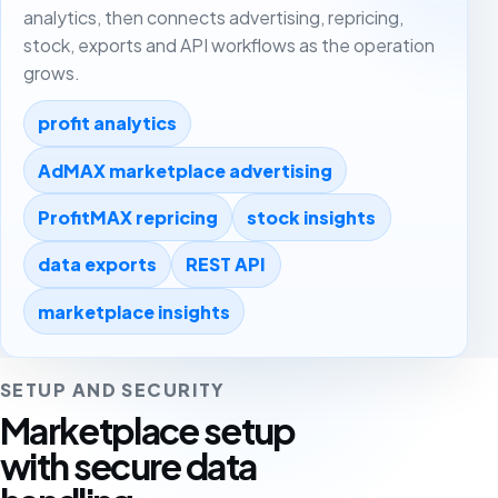
analytics, then connects advertising, repricing,
stock, exports and API workflows as the operation
grows.
profit analytics
AdMAX marketplace advertising
ProfitMAX repricing
stock insights
data exports
REST API
marketplace insights
SETUP AND SECURITY
Marketplace setup
with secure data