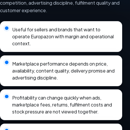
competition, advertising discipline, fulfilment quality and
customer experience.
Useful for sellers and brands that want to
operate Europazon with margin and operational
context.
Marketplace performance depends on price,
availability, content quality, delivery promise and
advertising discipline.
Profitability can change quickly when ads,
marketplace fees, returns, fulfilment costs and
stock pressure are not viewed together.