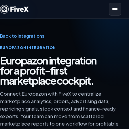
Open menu
Back to integrations
EUROPAZON INTEGRATION
Europazon integration
for a profit-first
marketplace cockpit.
Connect Europazon with FiveX to centralize
marketplace analytics, orders, advertising data,
repricing signals, stock context and finance-ready
exports. Your team can move from scattered
marketplace reports to one workflow for profitable