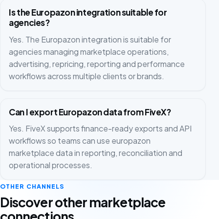
Is the Europazon integration suitable for
agencies?
Yes. The Europazon integration is suitable for
agencies managing marketplace operations,
advertising, repricing, reporting and performance
workflows across multiple clients or brands.
Can I export Europazon data from FiveX?
Yes. FiveX supports finance-ready exports and API
workflows so teams can use europazon
marketplace data in reporting, reconciliation and
operational processes.
OTHER CHANNELS
Discover other marketplace
connections