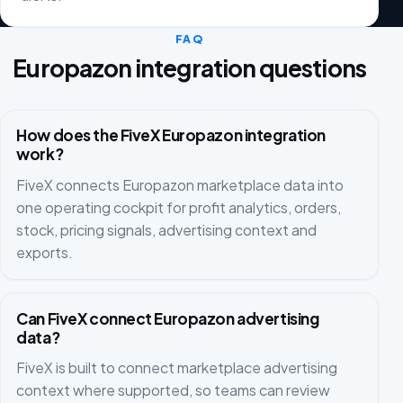
FAQ
Europazon integration questions
How does the FiveX Europazon integration
work?
FiveX connects Europazon marketplace data into
one operating cockpit for profit analytics, orders,
stock, pricing signals, advertising context and
exports.
Can FiveX connect Europazon advertising
data?
FiveX is built to connect marketplace advertising
context where supported, so teams can review