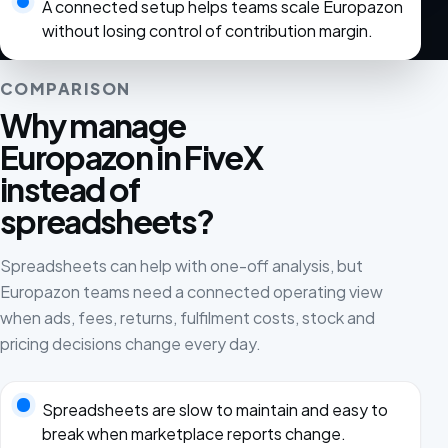
A connected setup helps teams scale Europazon
without losing control of contribution margin.
COMPARISON
Why manage
Europazon in FiveX
instead of
spreadsheets?
Spreadsheets can help with one-off analysis, but
Europazon teams need a connected operating view
when ads, fees, returns, fulfilment costs, stock and
pricing decisions change every day.
Spreadsheets are slow to maintain and easy to
break when marketplace reports change.