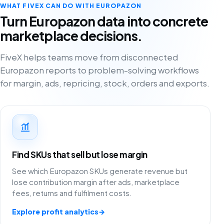
WHAT FIVEX CAN DO WITH EUROPAZON
Turn Europazon data into concrete
marketplace decisions.
FiveX helps teams move from disconnected
Europazon reports to problem-solving workflows
for margin, ads, repricing, stock, orders and exports.
Find SKUs that sell but lose margin
See which Europazon SKUs generate revenue but
lose contribution margin after ads, marketplace
fees, returns and fulfilment costs.
Explore profit analytics
→