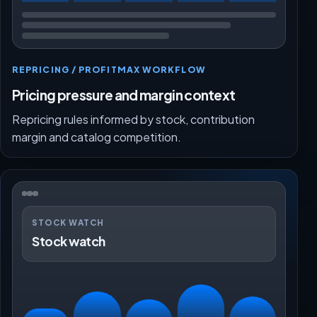
REPRICING / PROFITMAX WORKFLOW
Pricing pressure and margin context
Repricing rules informed by stock, contribution
margin and catalog competition.
STOCK WATCH
Stock watch