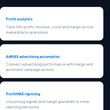
Profit analytics
Track SKU profit, revenue, costs and margin across
marketplace operations.
AdMAX advertising automation
Connect advertising performance with margin and
automate campaign actions.
ProfitMAX repricing
Use pricing signals and margin guardrails to steer
repricing decisions.