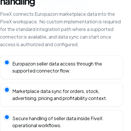
handling
FiveX connects Europazon marketplace data into the
FiveX workspace. No custom implementation is required
for the standard integration path where a supported
connector is available, and data sync can start once
access is authorized and configured.
Europazon seller data access through the
supported connector flow.
Marketplace data sync for orders, stock,
advertising, pricing and profitability context.
Secure handling of seller data inside FiveX
operational workflows.