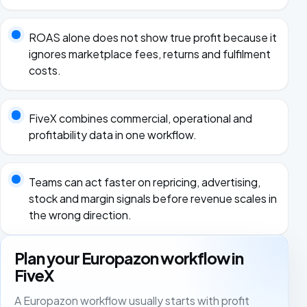
ROAS alone does not show true profit because it
ignores marketplace fees, returns and fulfilment
costs.
FiveX combines commercial, operational and
profitability data in one workflow.
Teams can act faster on repricing, advertising,
stock and margin signals before revenue scales in
the wrong direction.
Plan your Europazon workflow in
FiveX
A Europazon workflow usually starts with profit