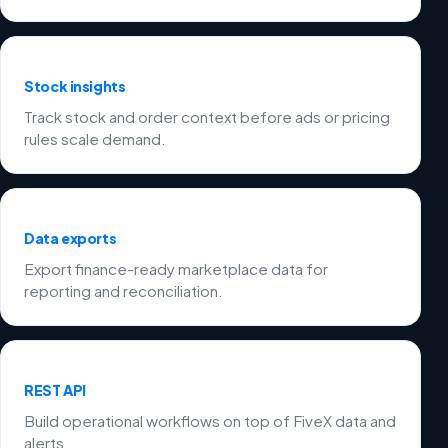
Stock insights
Track stock and order context before ads or pricing
rules scale demand.
Data exports
Export finance-ready marketplace data for
reporting and reconciliation.
REST API
Build operational workflows on top of FiveX data and
alerts.