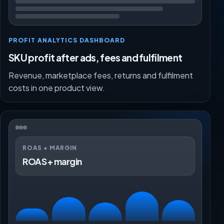
PROFIT ANALYTICS DASHBOARD
SKU profit after ads, fees and fulfilment
Revenue, marketplace fees, returns and fulfilment
costs in one product view.
ROAS + MARGIN
ROAS + margin