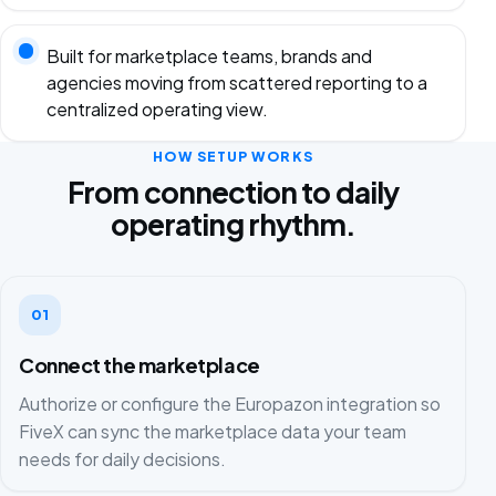
Built for marketplace teams, brands and
agencies moving from scattered reporting to a
centralized operating view.
HOW SETUP WORKS
From connection to daily
operating rhythm.
01
Connect the marketplace
Authorize or configure the Europazon integration so
FiveX can sync the marketplace data your team
needs for daily decisions.