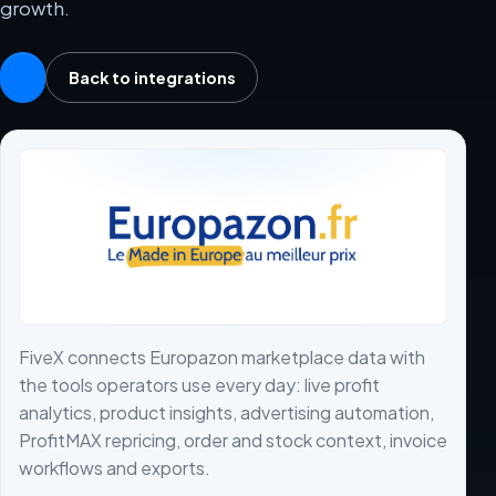
growth.
Back to integrations
FiveX connects Europazon marketplace data with
the tools operators use every day: live profit
analytics, product insights, advertising automation,
ProfitMAX repricing, order and stock context, invoice
workflows and exports.