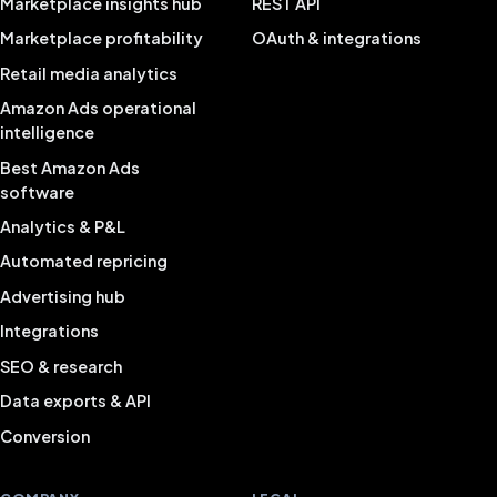
Marketplace insights hub
REST API
Marketplace profitability
OAuth & integrations
Retail media analytics
Amazon Ads operational
intelligence
Best Amazon Ads
software
Analytics & P&L
Automated repricing
Advertising hub
Integrations
SEO & research
Data exports & API
Conversion