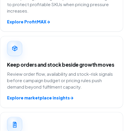
to protect profitable SKUs when pricing pressure
increases.
Explore ProfitMAX
→
Keep orders and stock beside growth moves
Review order flow, availability and stock-risk signals
before campaign budget or pricing rules push
demand beyond fulfilment capacity.
Explore marketplace insights
→