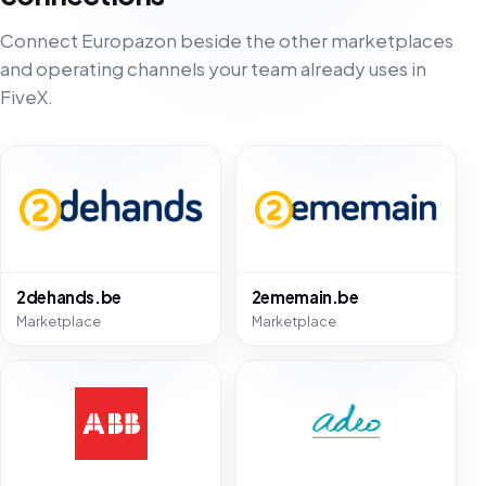
Connect Europazon beside the other marketplaces
and operating channels your team already uses in
FiveX.
2dehands.be
2ememain.be
Marketplace
Marketplace