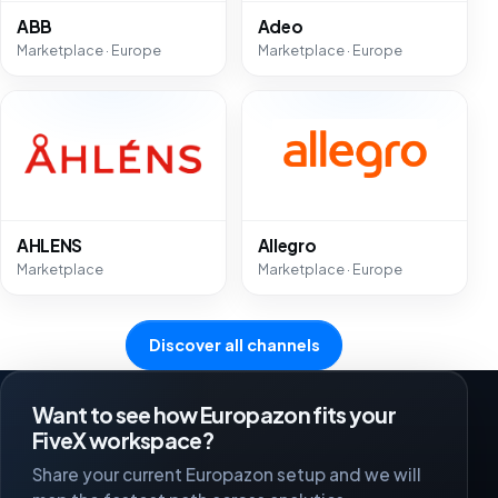
ABB
Adeo
Marketplace · Europe
Marketplace · Europe
AHLENS
Allegro
Marketplace
Marketplace · Europe
Discover all channels
Want to see how Europazon fits your
FiveX workspace?
Share your current Europazon setup and we will