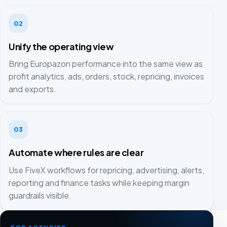
02
Unify the operating view
Bring Europazon performance into the same view as
profit analytics, ads, orders, stock, repricing, invoices
and exports.
03
Automate where rules are clear
Use FiveX workflows for repricing, advertising, alerts,
reporting and finance tasks while keeping margin
guardrails visible.