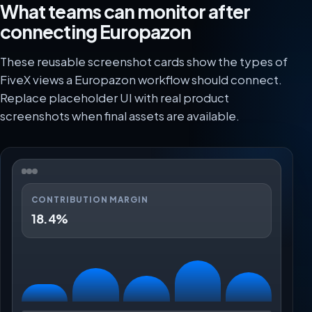
What teams can monitor after
connecting Europazon
These reusable screenshot cards show the types of
FiveX views a Europazon workflow should connect.
Replace placeholder UI with real product
screenshots when final assets are available.
CONTRIBUTION MARGIN
18.4%