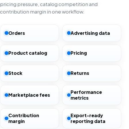
pricing pressure, catalog competition and
contribution margin in one workflow.
Orders
Advertising data
Product catalog
Pricing
Stock
Returns
Performance
Marketplace fees
metrics
Contribution
Export-ready
margin
reporting data