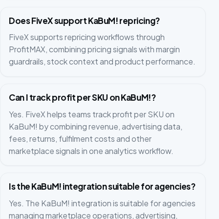
Does FiveX support KaBuM! repricing?
FiveX supports repricing workflows through
ProfitMAX, combining pricing signals with margin
guardrails, stock context and product performance.
Can I track profit per SKU on KaBuM!?
Yes. FiveX helps teams track profit per SKU on
KaBuM! by combining revenue, advertising data,
fees, returns, fulfilment costs and other
marketplace signals in one analytics workflow.
Is the KaBuM! integration suitable for agencies?
Yes. The KaBuM! integration is suitable for agencies
managing marketplace operations, advertising,