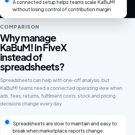
A connected setup helps teams scale KaBuM!
without losing control of contribution margin.
COMPARISON
Why manage
KaBuM! in FiveX
instead of
spreadsheets?
Spreadsheets can help with one-off analysis, but
KaBuM! teams need a connected operating view when
ads, fees, returns, fulfilment costs, stock and pricing
decisions change every day.
Spreadsheets are slow to maintain and easy to
break when marketplace reports change.