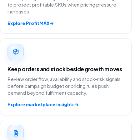
to protect profitable SKUs when pricing pressure
increases.
Explore ProfitMAX
→
Keep orders and stock beside growth moves
Review order flow, availability and stock-risk signals
before campaign budget or pricing rules push
demand beyond fulfilment capacity.
Explore marketplace insights
→