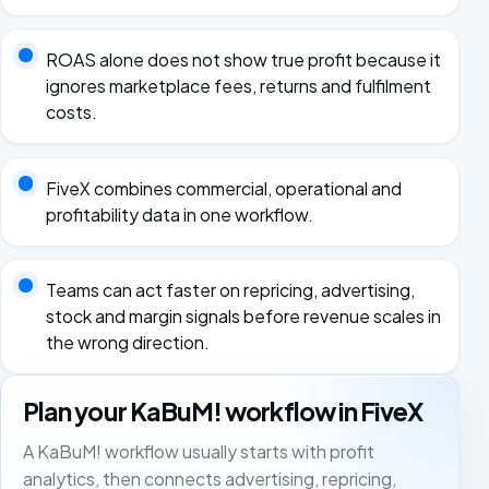
ROAS alone does not show true profit because it
ignores marketplace fees, returns and fulfilment
costs.
FiveX combines commercial, operational and
profitability data in one workflow.
Teams can act faster on repricing, advertising,
stock and margin signals before revenue scales in
the wrong direction.
Plan your KaBuM! workflow in FiveX
A KaBuM! workflow usually starts with profit
analytics, then connects advertising, repricing,