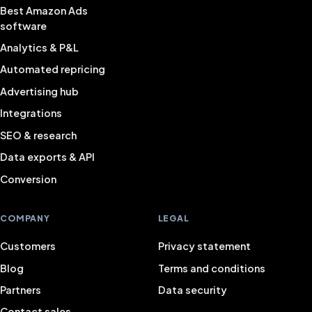
Best Amazon Ads
software
Analytics & P&L
Automated repricing
Advertising hub
Integrations
SEO & research
Data exports & API
Conversion
COMPANY
LEGAL
Customers
Privacy statement
Blog
Terms and conditions
Partners
Data security
Contact sales