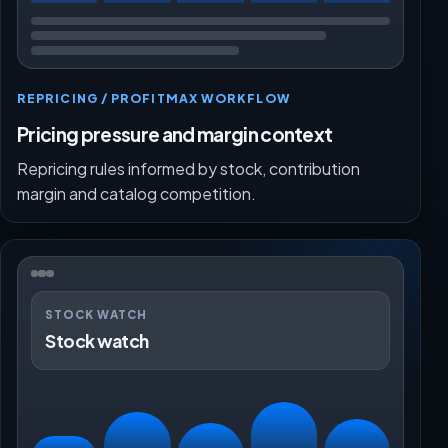
REPRICING / PROFITMAX WORKFLOW
Pricing pressure and margin context
Repricing rules informed by stock, contribution
margin and catalog competition.
STOCK WATCH
Stock watch