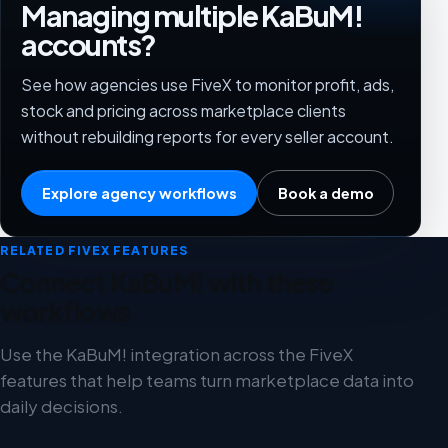
Managing multiple KaBuM!
accounts?
See how agencies use FiveX to monitor profit, ads,
stock and pricing across marketplace clients
without rebuilding reports for every seller account.
Explore agency workflows
Book a demo
RELATED FIVEX FEATURES
Connect KaBuM! with these
workflows
Use the KaBuM! integration across the FiveX
features that help teams turn marketplace data into
daily decisions.