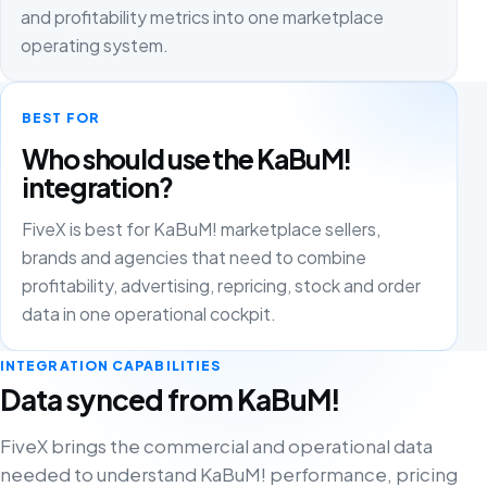
and profitability metrics into one marketplace
operating system.
BEST FOR
Who should use the KaBuM!
integration?
FiveX is best for KaBuM! marketplace sellers,
brands and agencies that need to combine
profitability, advertising, repricing, stock and order
data in one operational cockpit.
INTEGRATION CAPABILITIES
Data synced from KaBuM!
FiveX brings the commercial and operational data
needed to understand KaBuM! performance, pricing