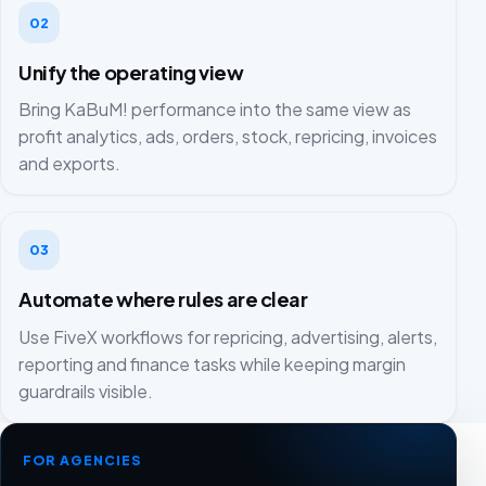
02
Unify the operating view
Bring KaBuM! performance into the same view as
profit analytics, ads, orders, stock, repricing, invoices
and exports.
03
Automate where rules are clear
Use FiveX workflows for repricing, advertising, alerts,
reporting and finance tasks while keeping margin
guardrails visible.
FOR AGENCIES