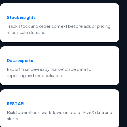
Stock insights
Track stock and order context before ads or pricing
rules scale demand.
Data exports
Export finance-ready marketplace data for
reporting and reconciliation.
REST API
Build operational workflows on top of FiveX data and
alerts.