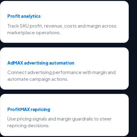
Profit analytics
Track SKU profit, revenue, costs and margin across
marketplace operations.
AdMAX advertising automation
Connect advertising performance with margin and
automate campaign actions.
ProfitMAX repricing
Use pricing signals and margin guardrails to steer
repricing decisions.