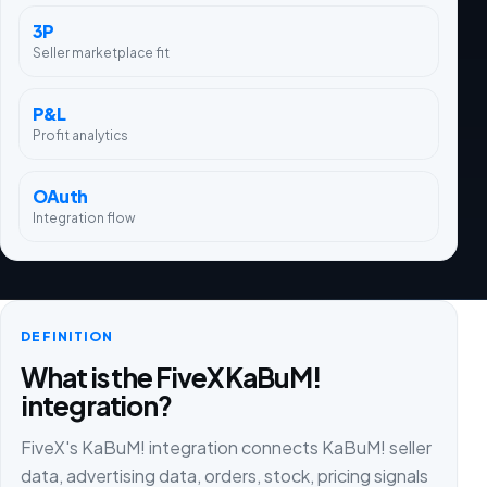
3P
Seller marketplace fit
P&L
Profit analytics
OAuth
Integration flow
DEFINITION
What is the FiveX KaBuM!
integration?
FiveX's KaBuM! integration connects KaBuM! seller
data, advertising data, orders, stock, pricing signals