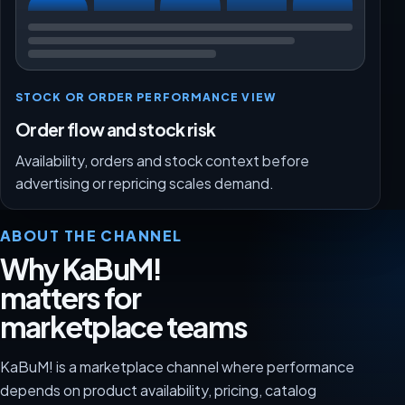
STOCK OR ORDER PERFORMANCE VIEW
Order flow and stock risk
Availability, orders and stock context before
advertising or repricing scales demand.
ABOUT THE CHANNEL
Why KaBuM!
matters for
marketplace teams
KaBuM! is a marketplace channel where performance
depends on product availability, pricing, catalog