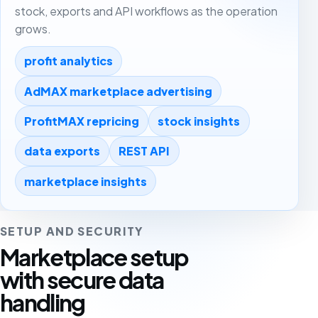
stock, exports and API workflows as the operation
grows.
profit analytics
AdMAX marketplace advertising
ProfitMAX repricing
stock insights
data exports
REST API
marketplace insights
SETUP AND SECURITY
Marketplace setup
with secure data
handling