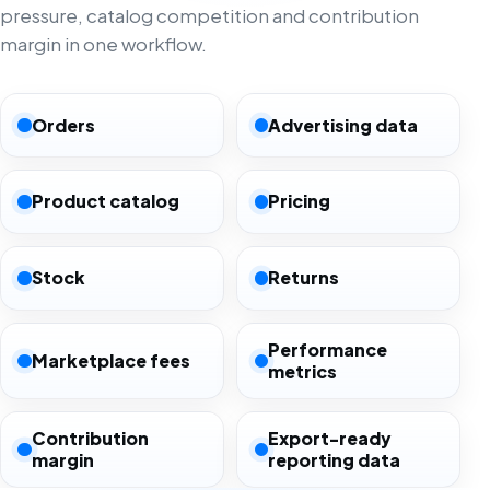
pressure, catalog competition and contribution
margin in one workflow.
Orders
Advertising data
Product catalog
Pricing
Stock
Returns
Performance
Marketplace fees
metrics
Contribution
Export-ready
margin
reporting data