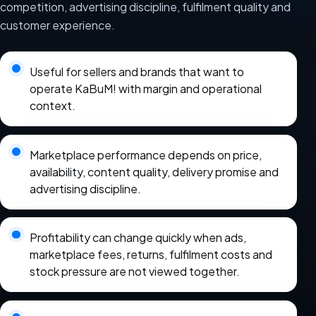
competition, advertising discipline, fulfilment quality and
customer experience.
Useful for sellers and brands that want to
operate KaBuM! with margin and operational
context.
Marketplace performance depends on price,
availability, content quality, delivery promise and
advertising discipline.
Profitability can change quickly when ads,
marketplace fees, returns, fulfilment costs and
stock pressure are not viewed together.