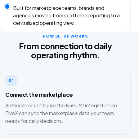
Built for marketplace teams, brands and
agencies moving from scattered reporting to a
centralized operating view.
HOW SETUP WORKS
From connection to daily
operating rhythm.
01
Connect the marketplace
Authorize or configure the KaBuM! integration so
FiveX can sync the marketplace data your team
needs for daily decisions.