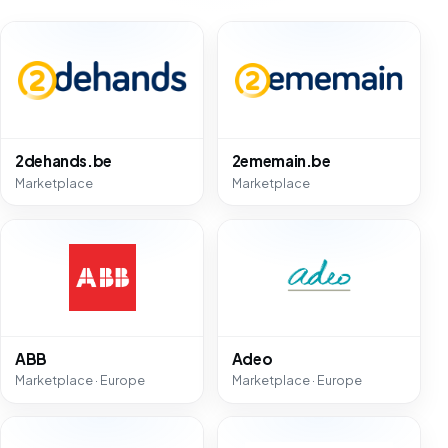
2dehands.be
2ememain.be
Marketplace
Marketplace
ABB
Adeo
Marketplace · Europe
Marketplace · Europe