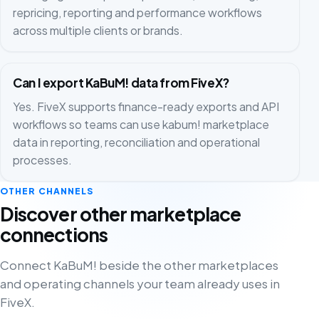
repricing, reporting and performance workflows
across multiple clients or brands.
Can I export KaBuM! data from FiveX?
Yes. FiveX supports finance-ready exports and API
workflows so teams can use kabum! marketplace
data in reporting, reconciliation and operational
processes.
OTHER CHANNELS
Discover other marketplace
connections
Connect KaBuM! beside the other marketplaces
and operating channels your team already uses in
FiveX.