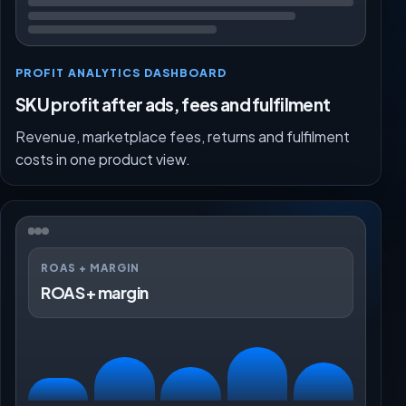
PROFIT ANALYTICS DASHBOARD
SKU profit after ads, fees and fulfilment
Revenue, marketplace fees, returns and fulfilment
costs in one product view.
ROAS + MARGIN
ROAS + margin