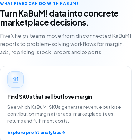
WHAT FIVEX CAN DO WITH KABUM!
Turn KaBuM! data into concrete
marketplace decisions.
FiveX helps teams move from disconnected KaBuM!
reports to problem-solving workflows for margin,
ads, repricing, stock, orders and exports.
Find SKUs that sell but lose margin
See which KaBuM! SKUs generate revenue but lose
contribution margin after ads, marketplace fees,
returns and fulfilment costs.
Explore profit analytics
→