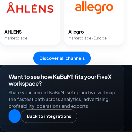
AHLENS
Allegro
Marketplace
Marketplace · Europe
Discover all channels
Want to see how KaBuM! fits your FiveX
workspace?
Share your current KaBuM! setup and we will map
the fastest path across analytics, advertising,
profitability, operations and exports.
Back to integrations