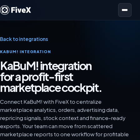
Open menu
Back to integrations
KABUM! INTEGRATION
KaBuM! integration
for a profit-first
marketplace cockpit.
Connect KaBuM! with FiveX to centralize
marketplace analytics, orders, advertising data,
repricing signals, stock context and finance-ready
exports. Your team can move from scattered
marketplace reports to one workflow for profitable