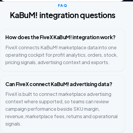
FAQ
KaBuM! integration questions
How does the FiveX KaBuM! integration work?
FiveX connects KaBuM! marketplace data into one
operating cockpit for profit analytics, orders, stock,
pricing signals, advertising context and exports.
Can FiveX connect KaBuM! advertising data?
FiveX is built to connect marketplace advertising
context where supported, so teams can review
campaign performance beside SKU margin,
revenue, marketplace fees, returns and operational
signals.