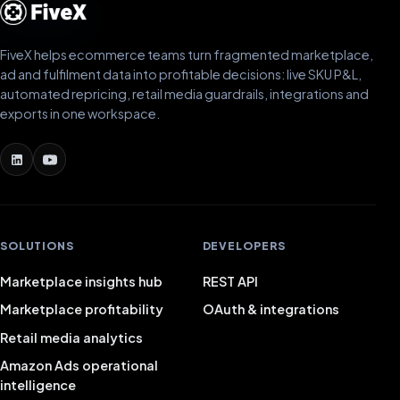
FiveX helps ecommerce teams turn fragmented marketplace,
ad and fulfilment data into profitable decisions: live SKU P&L,
automated repricing, retail media guardrails, integrations and
exports in one workspace.
SOLUTIONS
DEVELOPERS
Marketplace insights hub
REST API
Marketplace profitability
OAuth & integrations
Retail media analytics
Amazon Ads operational
intelligence