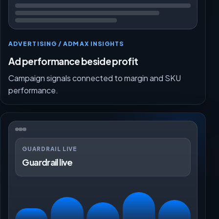
ADVERTISING / ADMAX INSIGHTS
Ad performance beside profit
Campaign signals connected to margin and SKU
performance.
GUARDRAIL LIVE
Guardrail live