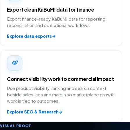
Export clean KaBuM! data for finance
Export finance-ready KaBuM! data for reporting,
reconciliation and operational workflows.
Explore data exports
→
Connect visibility work to commercial impact
Use product visibility, ranking and search context
beside sales, ads and margin so marketplace growth
work is tied to outcomes.
Explore SEO & Research
→
VISUAL PROOF