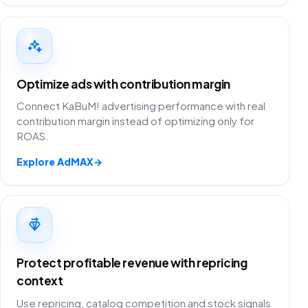
Optimize ads with contribution margin
Connect KaBuM! advertising performance with real
contribution margin instead of optimizing only for
ROAS.
Explore AdMAX
→
Protect profitable revenue with repricing
context
Use repricing, catalog competition and stock signals