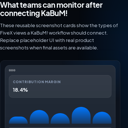
What teams can monitor after
connecting KaBuM!
These reusable screenshot cards show the types of
FiveX views a KaBuM! workflow should connect.
Replace placeholder UI with real product
screenshots when final assets are available.
CONTRIBUTION MARGIN
18.4%