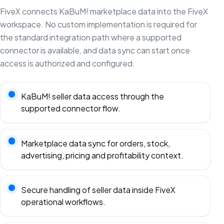
FiveX connects KaBuM! marketplace data into the FiveX
workspace. No custom implementation is required for
the standard integration path where a supported
connector is available, and data sync can start once
access is authorized and configured.
KaBuM! seller data access through the
supported connector flow.
Marketplace data sync for orders, stock,
advertising, pricing and profitability context.
Secure handling of seller data inside FiveX
operational workflows.