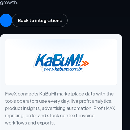
growth.
Back to integrations
FiveX connects KaBuM! marketplace data with the
tools operators use every day: live profit analytics,
product insights, advertising automation, ProfitMAX
repricing, order and stock context, invoice
workflows and exports.