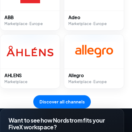
ABB
Adeo
Marketplace · Europe
Marketplace · Europe
AHLENS
Allegro
Marketplace
Marketplace · Europe
Discover all channels
Want to see how Nordstrom fits your
FiveX workspace?