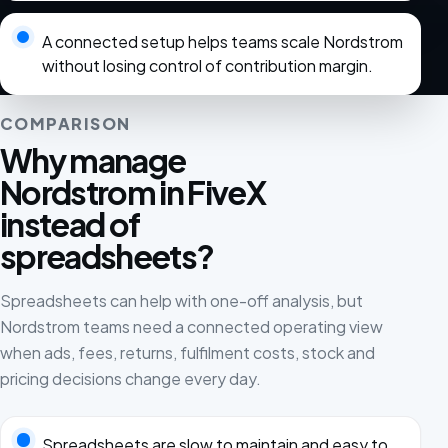
A connected setup helps teams scale Nordstrom
without losing control of contribution margin.
COMPARISON
Why manage
Nordstrom in FiveX
instead of
spreadsheets?
Spreadsheets can help with one-off analysis, but
Nordstrom teams need a connected operating view
when ads, fees, returns, fulfilment costs, stock and
pricing decisions change every day.
Spreadsheets are slow to maintain and easy to