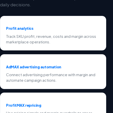
daily decisions.
Profit analytics
Track SKU profit, revenue, costs and margin across
marketplace operations.
AdMAX advertising automation
Connect advertising performance with margin and
automate campaign actions.
ProfitMAX repricing
Use pricing signals and margin guardrails to steer