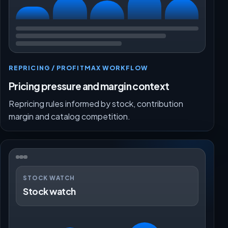
REPRICING / PROFITMAX WORKFLOW
Pricing pressure and margin context
Repricing rules informed by stock, contribution
margin and catalog competition.
STOCK WATCH
Stock watch