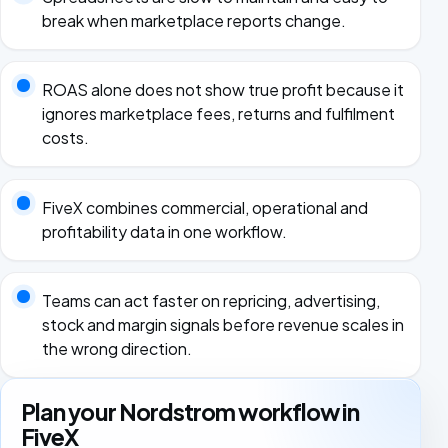
break when marketplace reports change.
ROAS alone does not show true profit because it
ignores marketplace fees, returns and fulfilment
costs.
FiveX combines commercial, operational and
profitability data in one workflow.
Teams can act faster on repricing, advertising,
stock and margin signals before revenue scales in
the wrong direction.
Plan your Nordstrom workflow in
FiveX