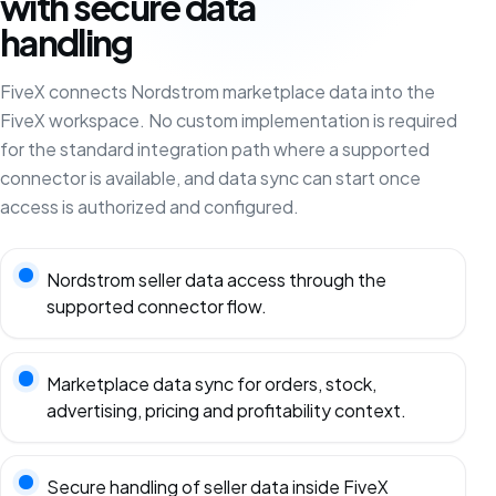
with secure data
handling
FiveX connects Nordstrom marketplace data into the
FiveX workspace. No custom implementation is required
for the standard integration path where a supported
connector is available, and data sync can start once
access is authorized and configured.
Nordstrom seller data access through the
supported connector flow.
Marketplace data sync for orders, stock,
advertising, pricing and profitability context.
Secure handling of seller data inside FiveX