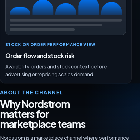
STOCK OR ORDER PERFORMANCE VIEW
Order flow and stock risk
Availability, orders and stock context before
advertising or repricing scales demand.
ABOUT THE CHANNEL
Why Nordstrom
matters for
marketplace teams
Nordstrom is a marketplace channel where performance