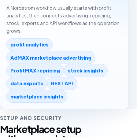
A Nordstrom workflow usually starts with profit
analytics, then connects advertising, repricing,
stock, exports and API workflows as the operation
grows.
profit analytics
AdMAX marketplace advertising
ProfitMAX repricing
stock insights
data exports
REST API
marketplace insights
SETUP AND SECURITY
Marketplace setup