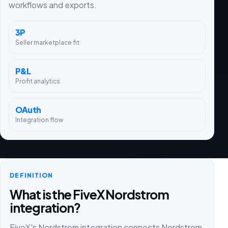
workflows and exports.
3P
Seller marketplace fit
P&L
Profit analytics
OAuth
Integration flow
DEFINITION
What is the FiveX Nordstrom
integration?
FiveX's Nordstrom integration connects Nordstrom