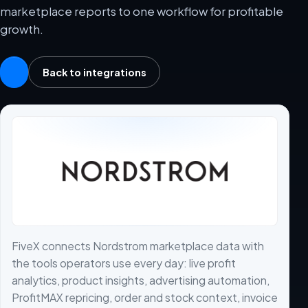
marketplace reports to one workflow for profitable
growth.
Back to integrations
FiveX connects Nordstrom marketplace data with
the tools operators use every day: live profit
analytics, product insights, advertising automation,
ProfitMAX repricing, order and stock context, invoice