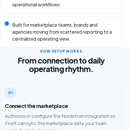
operational workflows.
Built for marketplace teams, brands and
agencies moving from scattered reporting to a
centralized operating view.
HOW SETUP WORKS
From connection to daily
operating rhythm.
01
Connect the marketplace
Authorize or configure the Nordstrom integration so
FiveX can sync the marketplace data your team