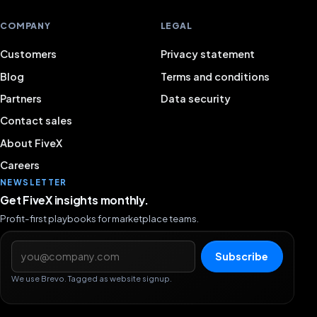
COMPANY
LEGAL
Customers
Privacy statement
Blog
Terms and conditions
Partners
Data security
Contact sales
About FiveX
Careers
NEWSLETTER
Get FiveX insights monthly.
Profit-first playbooks for marketplace teams.
Email address
Subscribe
We use Brevo. Tagged as website signup.