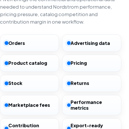
needed to understand Nordstrom performance,
pricing pressure, catalog competition and
contribution margin in one workflow.
Orders
Advertising data
Product catalog
Pricing
Stock
Returns
Performance
Marketplace fees
metrics
Contribution
Export-ready