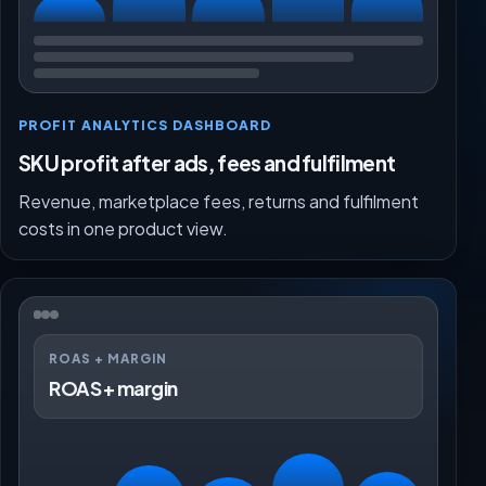
PROFIT ANALYTICS DASHBOARD
SKU profit after ads, fees and fulfilment
Revenue, marketplace fees, returns and fulfilment
costs in one product view.
ROAS + MARGIN
ROAS + margin