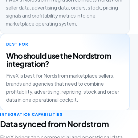
seller data, advertising data, orders, stock, pricing
signals and profitability metrics into one
marketplace operating system.
BEST FOR
Who should use the Nordstrom
integration?
FiveX is best for Nordstrom marketplace sellers,
brands and agencies that need to combine
profitability, advertising, repricing, stock and order
data in one operational cockpit.
INTEGRATION CAPABILITIES
Data synced from Nordstrom
FiveX brings the commercial and operational data