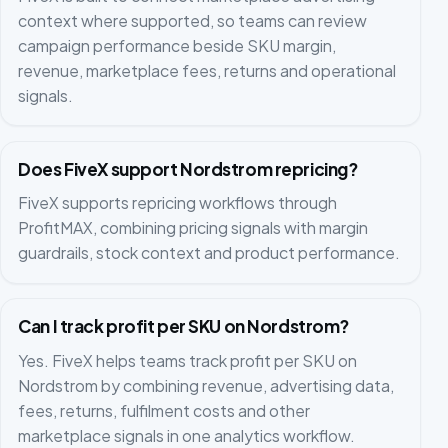
context where supported, so teams can review
campaign performance beside SKU margin,
revenue, marketplace fees, returns and operational
signals.
Does FiveX support Nordstrom repricing?
FiveX supports repricing workflows through
ProfitMAX, combining pricing signals with margin
guardrails, stock context and product performance.
Can I track profit per SKU on Nordstrom?
Yes. FiveX helps teams track profit per SKU on
Nordstrom by combining revenue, advertising data,
fees, returns, fulfilment costs and other
marketplace signals in one analytics workflow.