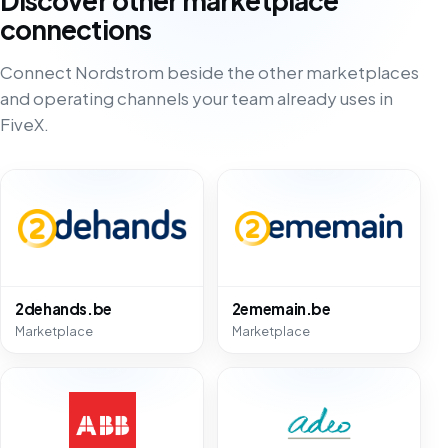
Discover other marketplace
connections
Connect Nordstrom beside the other marketplaces
and operating channels your team already uses in
FiveX.
2dehands.be
2ememain.be
Marketplace
Marketplace