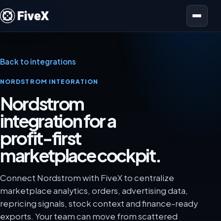
Open menu
Back to integrations
NORDSTROM INTEGRATION
Nordstrom
integration for a
profit-first
marketplace cockpit.
Connect Nordstrom with FiveX to centralize
marketplace analytics, orders, advertising data,
repricing signals, stock context and finance-ready
exports. Your team can move from scattered