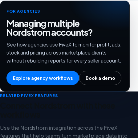
FOR AGENCIES
Managing multiple
Nordstrom accounts?
See how agencies use FiveX to monitor profit, ads,
stock and pricing across marketplace clients
without rebuilding reports for every seller account.
Explore agency workflows
Book a demo
RELATED FIVEX FEATURES
Connect Nordstrom with these
workflows
Use the Nordstrom integration across the FiveX
features that help teams turn marketplace data into