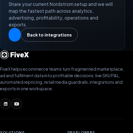
Share your current Nordstrom setup and we will
map the fastest path across analytics,
advertising, profitability, operations and
exports.
Back to integrations
FiveX helps ecommerce teams turn fragmented marketplace,
ad and fulfilment data into profitable decisions: live SKU P&L,
automated repricing, retail media guardrails, integrations and
exports in one workspace.
SOLUTIONS
DEVELOPERS