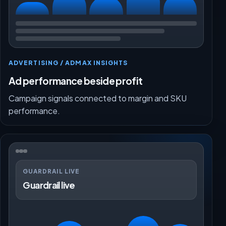
ADVERTISING / ADMAX INSIGHTS
Ad performance beside profit
Campaign signals connected to margin and SKU
performance.
GUARDRAIL LIVE
Guardrail live