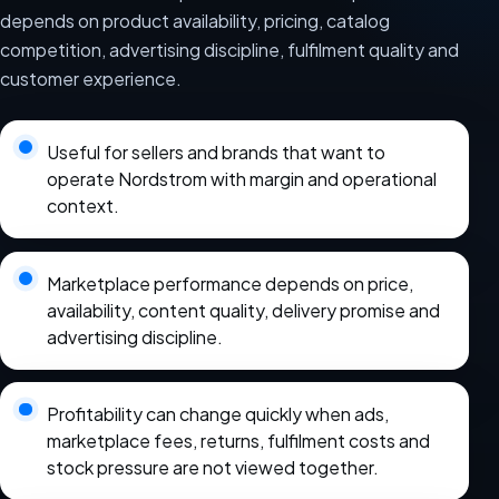
depends on product availability, pricing, catalog
competition, advertising discipline, fulfilment quality and
customer experience.
Useful for sellers and brands that want to
operate Nordstrom with margin and operational
context.
Marketplace performance depends on price,
availability, content quality, delivery promise and
advertising discipline.
Profitability can change quickly when ads,
marketplace fees, returns, fulfilment costs and
stock pressure are not viewed together.