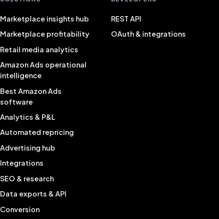
Marketplace insights hub
REST API
Marketplace profitability
OAuth & integrations
Retail media analytics
Amazon Ads operational
intelligence
Best Amazon Ads
software
Analytics & P&L
Automated repricing
Advertising hub
Integrations
SEO & research
Data exports & API
Conversion