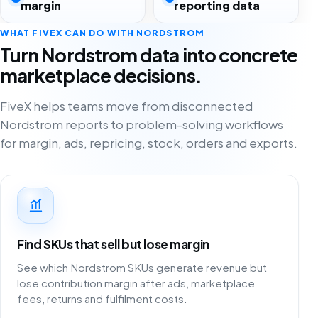
margin
reporting data
WHAT FIVEX CAN DO WITH NORDSTROM
Turn Nordstrom data into concrete
marketplace decisions.
FiveX helps teams move from disconnected
Nordstrom reports to problem-solving workflows
for margin, ads, repricing, stock, orders and exports.
Find SKUs that sell but lose margin
See which Nordstrom SKUs generate revenue but
lose contribution margin after ads, marketplace
fees, returns and fulfilment costs.