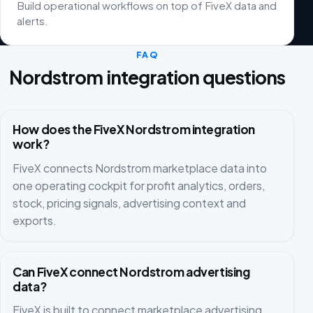
Build operational workflows on top of FiveX data and
alerts.
FAQ
Nordstrom integration questions
How does the FiveX Nordstrom integration
work?
FiveX connects Nordstrom marketplace data into
one operating cockpit for profit analytics, orders,
stock, pricing signals, advertising context and
exports.
Can FiveX connect Nordstrom advertising
data?
FiveX is built to connect marketplace advertising