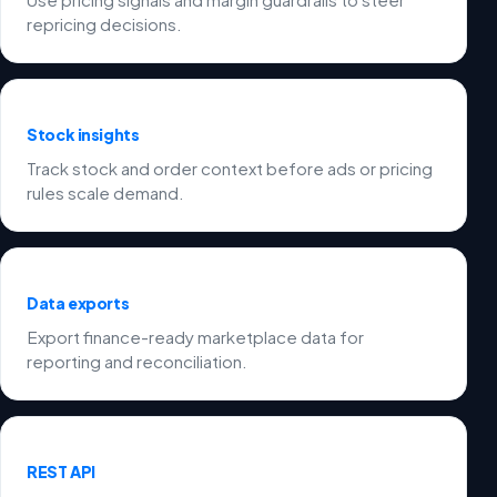
repricing decisions.
Stock insights
Track stock and order context before ads or pricing
rules scale demand.
Data exports
Export finance-ready marketplace data for
reporting and reconciliation.
REST API