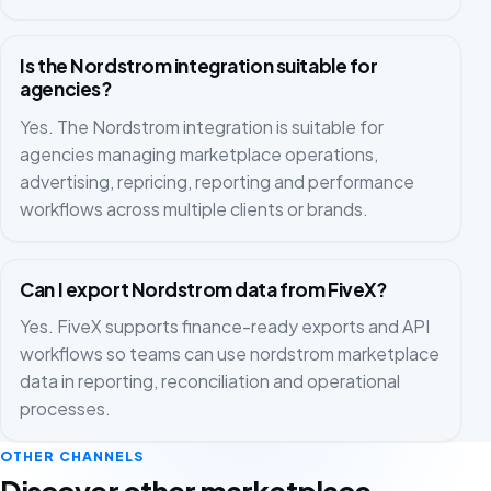
Is the Nordstrom integration suitable for
agencies?
Yes. The Nordstrom integration is suitable for
agencies managing marketplace operations,
advertising, repricing, reporting and performance
workflows across multiple clients or brands.
Can I export Nordstrom data from FiveX?
Yes. FiveX supports finance-ready exports and API
workflows so teams can use nordstrom marketplace
data in reporting, reconciliation and operational
processes.
OTHER CHANNELS