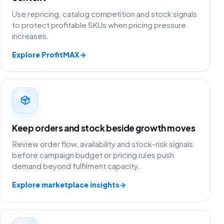
Use repricing, catalog competition and stock signals
to protect profitable SKUs when pricing pressure
increases.
Explore ProfitMAX
→
Keep orders and stock beside growth moves
Review order flow, availability and stock-risk signals
before campaign budget or pricing rules push
demand beyond fulfilment capacity.
Explore marketplace insights
→