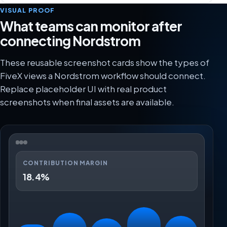
VISUAL PROOF
What teams can monitor after
connecting Nordstrom
These reusable screenshot cards show the types of
FiveX views a Nordstrom workflow should connect.
Replace placeholder UI with real product
screenshots when final assets are available.
CONTRIBUTION MARGIN
18.4%