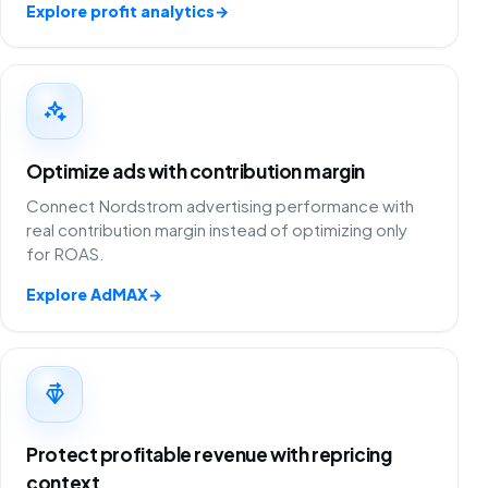
Explore profit analytics
→
Optimize ads with contribution margin
Connect Nordstrom advertising performance with
real contribution margin instead of optimizing only
for ROAS.
Explore AdMAX
→
Protect profitable revenue with repricing
context