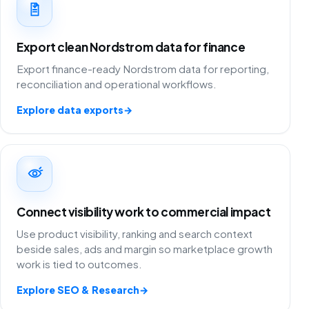
Export clean Nordstrom data for finance
Export finance-ready Nordstrom data for reporting,
reconciliation and operational workflows.
Explore data exports
→
Connect visibility work to commercial impact
Use product visibility, ranking and search context
beside sales, ads and margin so marketplace growth
work is tied to outcomes.
Explore SEO & Research
→