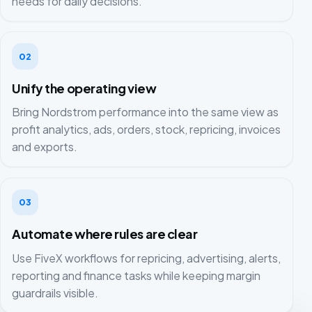
needs for daily decisions.
02
Unify the operating view
Bring Nordstrom performance into the same view as
profit analytics, ads, orders, stock, repricing, invoices
and exports.
03
Automate where rules are clear
Use FiveX workflows for repricing, advertising, alerts,
reporting and finance tasks while keeping margin
guardrails visible.