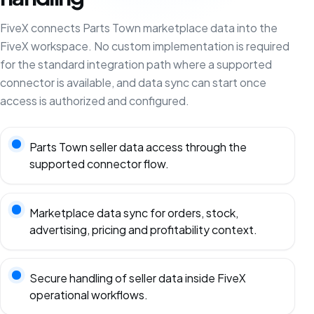
FiveX connects Parts Town marketplace data into the
FiveX workspace. No custom implementation is required
for the standard integration path where a supported
connector is available, and data sync can start once
access is authorized and configured.
Parts Town seller data access through the
supported connector flow.
Marketplace data sync for orders, stock,
advertising, pricing and profitability context.
Secure handling of seller data inside FiveX
operational workflows.