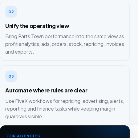
02
Unify the operating view
Bring Parts Town performance into the same view as
profit analytics, ads, orders, stock, repricing, invoices
and exports.
03
Automate where rules are clear
Use FiveX workflows for repricing, advertising, alerts,
reporting and finance tasks while keeping margin
guardrails visible.
FOR AGENCIES