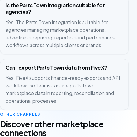
Is the Parts Town integration suitable for
agencies?
Yes. The Parts Town integration is suitable for
agencies managing marketplace operations,
advertising, repricing, reporting and performance
workflows across multiple clients or brands.
Can I export Parts Town data from FiveX?
Yes. FiveX supports finance-ready exports and API
workflows so teams can use parts town
marketplace data in reporting, reconciliation and
operational processes.
OTHER CHANNELS
Discover other marketplace
connections