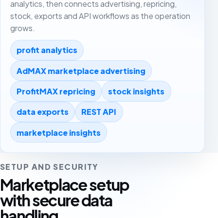
analytics, then connects advertising, repricing,
stock, exports and API workflows as the operation
grows.
profit analytics
AdMAX marketplace advertising
ProfitMAX repricing
stock insights
data exports
REST API
marketplace insights
SETUP AND SECURITY
Marketplace setup
with secure data
handling