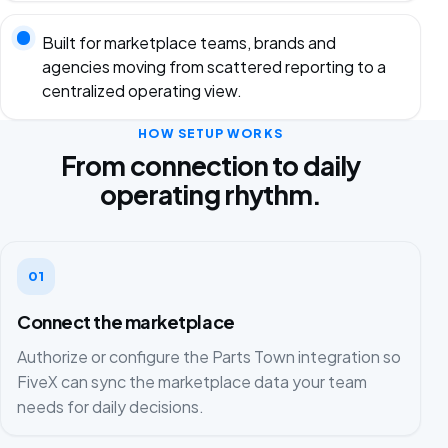
Built for marketplace teams, brands and
agencies moving from scattered reporting to a
centralized operating view.
HOW SETUP WORKS
From connection to daily
operating rhythm.
01
Connect the marketplace
Authorize or configure the Parts Town integration so
FiveX can sync the marketplace data your team
needs for daily decisions.