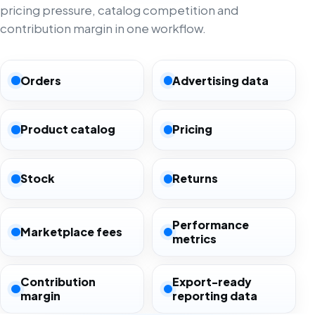
pricing pressure, catalog competition and
contribution margin in one workflow.
Orders
Advertising data
Product catalog
Pricing
Stock
Returns
Performance
Marketplace fees
metrics
Contribution
Export-ready
margin
reporting data