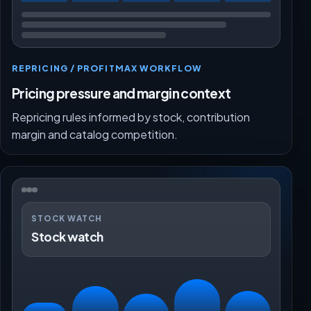
REPRICING / PROFITMAX WORKFLOW
Pricing pressure and margin context
Repricing rules informed by stock, contribution
margin and catalog competition.
STOCK WATCH
Stock watch