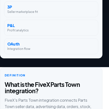
3P
Seller marketplace fit
P&L
Profit analytics
OAuth
Integration flow
DEFINITION
What is the FiveX Parts Town
integration?
FiveX's Parts Town integration connects Parts
Town seller data, advertising data, orders, stock,