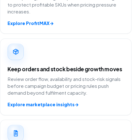
to protect profitable SKUs when pricing pressure
increases.
Explore ProfitMAX
→
Keep orders and stock beside growth moves
Review order flow, availability and stock-risk signals
before campaign budget or pricing rules push
demand beyond fulfilment capacity.
Explore marketplace insights
→