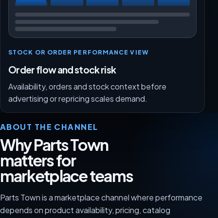
STOCK OR ORDER PERFORMANCE VIEW
Order flow and stock risk
Availability, orders and stock context before
advertising or repricing scales demand.
ABOUT THE CHANNEL
Why Parts Town
matters for
marketplace teams
Parts Town is a marketplace channel where performance
depends on product availability, pricing, catalog