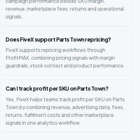
campaign performance beside SKU margin,
revenue, marketplace fees, returns and operational
signals.
Does FiveX support Parts Town repricing?
FiveX supports repricing workflows through
ProfitMAX, combining pricing signals with margin
guardrails, stock context and product performance.
Can I track profit per SKU on Parts Town?
Yes. FiveX helps teams track profit per SKU on Parts
Town by combining revenue, advertising data, fees,
returns, fulfilment costs and other marketplace
signals in one analytics workflow.