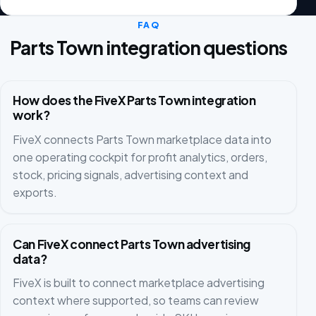
FAQ
Parts Town integration questions
How does the FiveX Parts Town integration
work?
FiveX connects Parts Town marketplace data into
one operating cockpit for profit analytics, orders,
stock, pricing signals, advertising context and
exports.
Can FiveX connect Parts Town advertising
data?
FiveX is built to connect marketplace advertising
context where supported, so teams can review