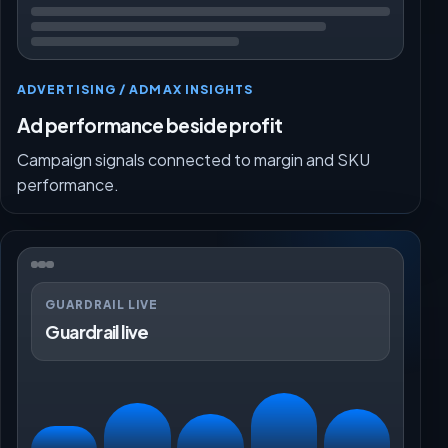
ADVERTISING / ADMAX INSIGHTS
Ad performance beside profit
Campaign signals connected to margin and SKU
performance.
GUARDRAIL LIVE
Guardrail live