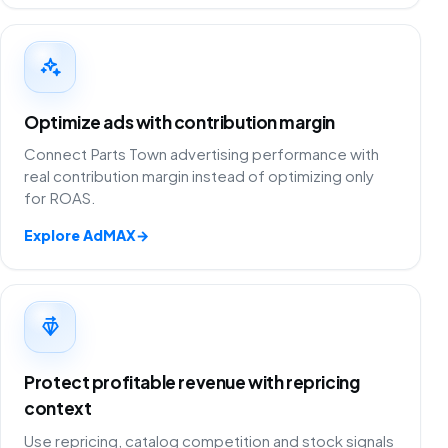
Optimize ads with contribution margin
Connect Parts Town advertising performance with
real contribution margin instead of optimizing only
for ROAS.
Explore AdMAX
→
Protect profitable revenue with repricing
context
Use repricing, catalog competition and stock signals