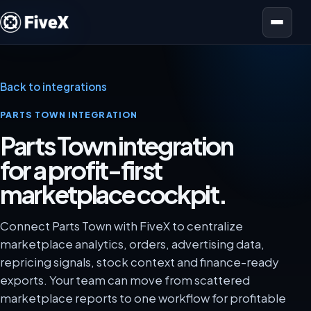
Open menu
Back to integrations
PARTS TOWN INTEGRATION
Parts Town integration
for a profit-first
marketplace cockpit.
Connect Parts Town with FiveX to centralize
marketplace analytics, orders, advertising data,
repricing signals, stock context and finance-ready
exports. Your team can move from scattered
marketplace reports to one workflow for profitable