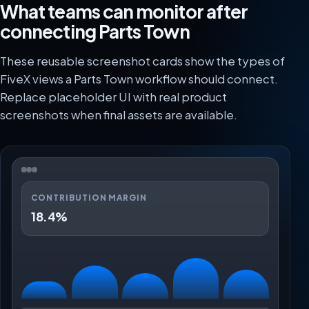
What teams can monitor after
connecting Parts Town
These reusable screenshot cards show the types of
FiveX views a Parts Town workflow should connect.
Replace placeholder UI with real product
screenshots when final assets are available.
CONTRIBUTION MARGIN
18.4%