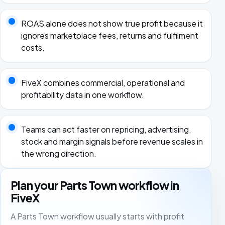
ROAS alone does not show true profit because it
ignores marketplace fees, returns and fulfilment
costs.
FiveX combines commercial, operational and
profitability data in one workflow.
Teams can act faster on repricing, advertising,
stock and margin signals before revenue scales in
the wrong direction.
Plan your Parts Town workflow in
FiveX
A Parts Town workflow usually starts with profit