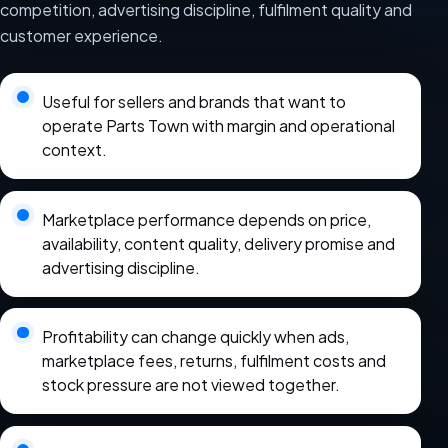
competition, advertising discipline, fulfilment quality and
customer experience.
Useful for sellers and brands that want to
operate Parts Town with margin and operational
context.
Marketplace performance depends on price,
availability, content quality, delivery promise and
advertising discipline.
Profitability can change quickly when ads,
marketplace fees, returns, fulfilment costs and
stock pressure are not viewed together.