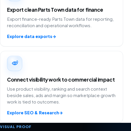
Export clean Parts Town data for finance
Export finance-ready Parts Town data for reporting,
reconciliation and operational workflows.
Explore data exports
→
Connect visibility work to commercial impact
Use product visibility, ranking and search context
beside sales, ads and margin so marketplace growth
work is tied to outcomes.
Explore SEO & Research
→
VISUAL PROOF