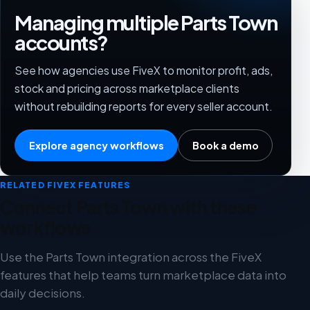
Managing multiple Parts Town
accounts?
See how agencies use FiveX to monitor profit, ads,
stock and pricing across marketplace clients
without rebuilding reports for every seller account.
Explore agency workflows
Book a demo
RELATED FIVEX FEATURES
Connect Parts Town with these
workflows
Use the Parts Town integration across the FiveX
features that help teams turn marketplace data into
daily decisions.