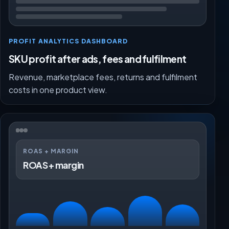
PROFIT ANALYTICS DASHBOARD
SKU profit after ads, fees and fulfilment
Revenue, marketplace fees, returns and fulfilment
costs in one product view.
ROAS + MARGIN
ROAS + margin