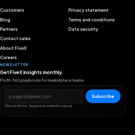
Customers
Privacy statement
Blog
Terms and conditions
Partners
Data security
Contact sales
About FiveX
Careers
NEWSLETTER
Get FiveX insights monthly.
Profit-first playbooks for marketplace teams.
Email address
Subscribe
We use Brevo. Tagged as website signup.