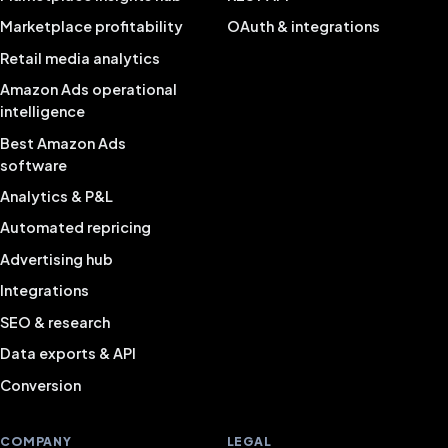
Marketplace profitability
OAuth & integrations
Retail media analytics
Amazon Ads operational
intelligence
Best Amazon Ads
software
Analytics & P&L
Automated repricing
Advertising hub
Integrations
SEO & research
Data exports & API
Conversion
COMPANY
LEGAL