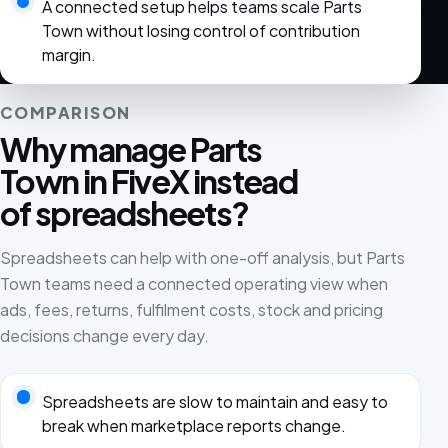
A connected setup helps teams scale Parts
Town without losing control of contribution
margin.
COMPARISON
Why manage Parts
Town in FiveX instead
of spreadsheets?
Spreadsheets can help with one-off analysis, but Parts
Town teams need a connected operating view when
ads, fees, returns, fulfilment costs, stock and pricing
decisions change every day.
Spreadsheets are slow to maintain and easy to
break when marketplace reports change.