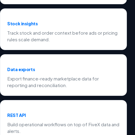
Stock insights
Track stock and order context before ads or pricing
rules scale demand.
Data exports
Export finance-ready marketplace data for
reporting and reconciliation.
REST API
Build operational workflows on top of FiveX data and
alerts.