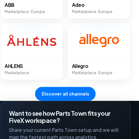
ABB
Adeo
Marketplace · Europe
Marketplace · Europe
AHLENS
Allegro
Marketplace
Marketplace · Europe
Discover all channels
Want to see how Parts Town fits your
FiveX workspace?
Share your current Parts Town setup and we will
map the fastest path across analytics,