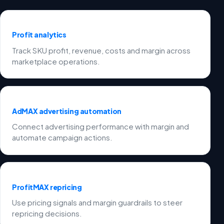
Profit analytics
Track SKU profit, revenue, costs and margin across
marketplace operations.
AdMAX advertising automation
Connect advertising performance with margin and
automate campaign actions.
ProfitMAX repricing
Use pricing signals and margin guardrails to steer
repricing decisions.