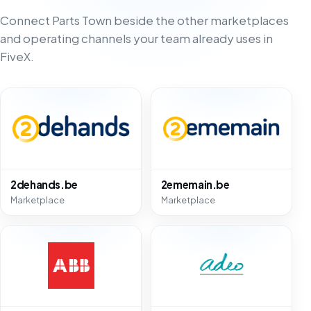
Connect Parts Town beside the other marketplaces
and operating channels your team already uses in
FiveX.
2dehands.be
2ememain.be
Marketplace
Marketplace