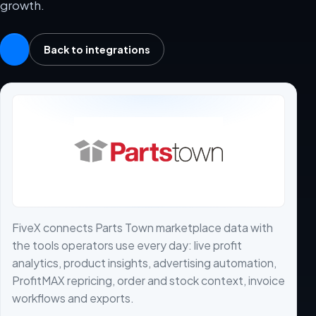
growth.
Back to integrations
FiveX connects Parts Town marketplace data with
the tools operators use every day: live profit
analytics, product insights, advertising automation,
ProfitMAX repricing, order and stock context, invoice
workflows and exports.