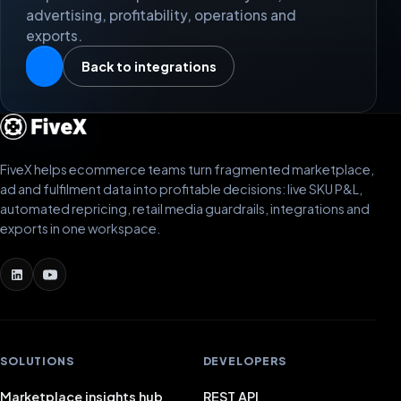
advertising, profitability, operations and
exports.
Back to integrations
FiveX helps ecommerce teams turn fragmented marketplace,
ad and fulfilment data into profitable decisions: live SKU P&L,
automated repricing, retail media guardrails, integrations and
exports in one workspace.
SOLUTIONS
DEVELOPERS
Marketplace insights hub
REST API