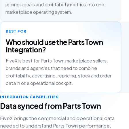
pricing signals and profitability metrics into one
marketplace operating system.
BEST FOR
Who should use the Parts Town
integration?
FiveX is best for Parts Town marketplace sellers,
brands and agencies that need to combine
profitability, advertising, repricing, stock and order
data in one operational cockpit.
INTEGRATION CAPABILITIES
Data synced from Parts Town
FiveX brings the commercial and operational data
needed to understand Parts Town performance,