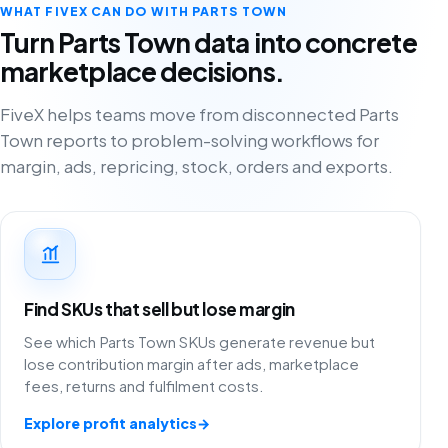
WHAT FIVEX CAN DO WITH PARTS TOWN
Turn Parts Town data into concrete
marketplace decisions.
FiveX helps teams move from disconnected Parts
Town reports to problem-solving workflows for
margin, ads, repricing, stock, orders and exports.
Find SKUs that sell but lose margin
See which Parts Town SKUs generate revenue but
lose contribution margin after ads, marketplace
fees, returns and fulfilment costs.
Explore profit analytics
→