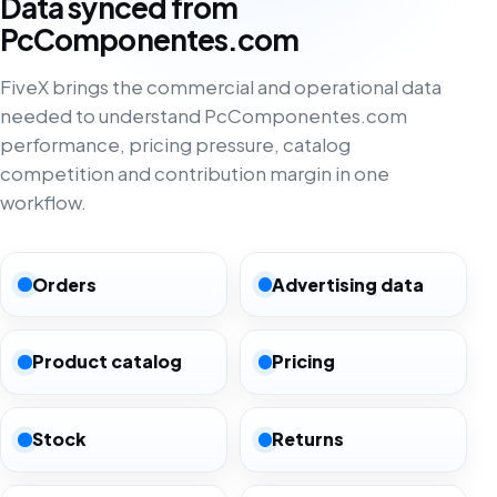
Data synced from
PcComponentes.com
FiveX brings the commercial and operational data
needed to understand PcComponentes.com
performance, pricing pressure, catalog
competition and contribution margin in one
workflow.
Orders
Advertising data
Product catalog
Pricing
Stock
Returns