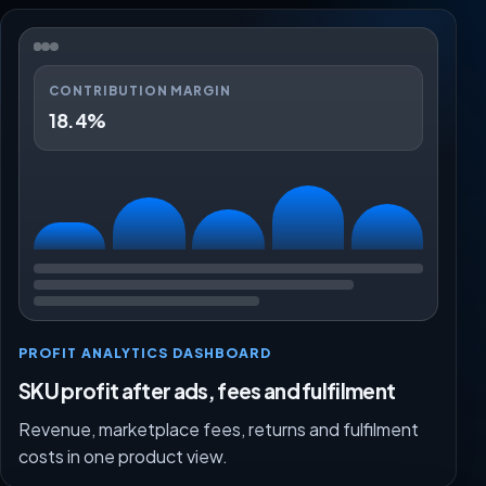
CONTRIBUTION MARGIN
18.4%
PROFIT ANALYTICS DASHBOARD
SKU profit after ads, fees and fulfilment
Revenue, marketplace fees, returns and fulfilment
costs in one product view.