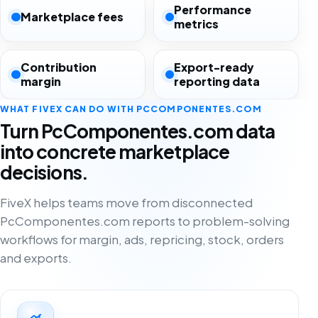
Performance
Marketplace fees
metrics
Contribution
Export-ready
margin
reporting data
WHAT FIVEX CAN DO WITH PCCOMPONENTES.COM
Turn PcComponentes.com data
into concrete marketplace
decisions.
FiveX helps teams move from disconnected
PcComponentes.com reports to problem-solving
workflows for margin, ads, repricing, stock, orders
and exports.