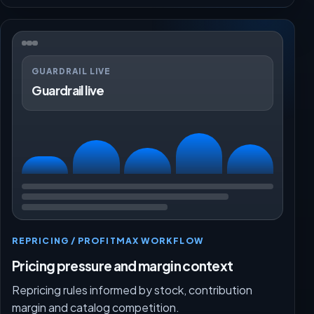
GUARDRAIL LIVE
Guardrail live
REPRICING / PROFITMAX WORKFLOW
Pricing pressure and margin context
Repricing rules informed by stock, contribution
margin and catalog competition.