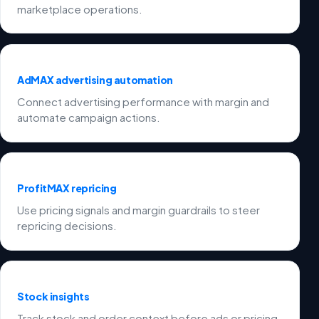
marketplace operations.
AdMAX advertising automation
Connect advertising performance with margin and
automate campaign actions.
ProfitMAX repricing
Use pricing signals and margin guardrails to steer
repricing decisions.
Stock insights
Track stock and order context before ads or pricing