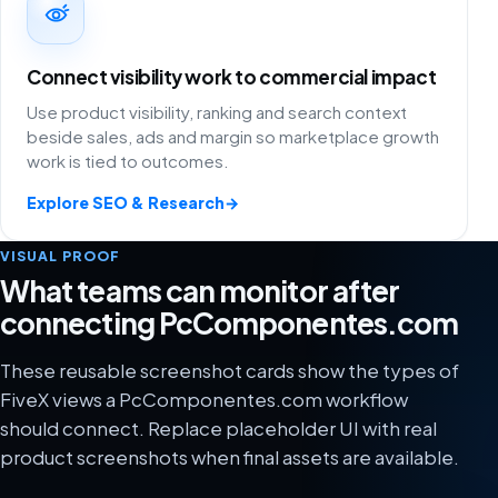
Connect visibility work to commercial impact
Use product visibility, ranking and search context
beside sales, ads and margin so marketplace growth
work is tied to outcomes.
Explore SEO & Research
→
VISUAL PROOF
What teams can monitor after
connecting PcComponentes.com
These reusable screenshot cards show the types of
FiveX views a PcComponentes.com workflow
should connect. Replace placeholder UI with real
product screenshots when final assets are available.