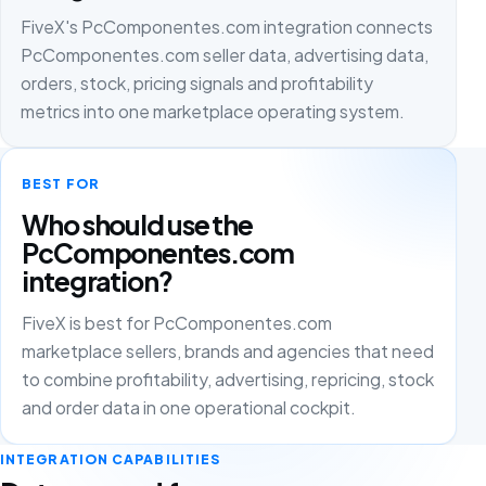
FiveX's PcComponentes.com integration connects
PcComponentes.com seller data, advertising data,
orders, stock, pricing signals and profitability
metrics into one marketplace operating system.
BEST FOR
Who should use the
PcComponentes.com
integration?
FiveX is best for PcComponentes.com
marketplace sellers, brands and agencies that need
to combine profitability, advertising, repricing, stock
and order data in one operational cockpit.
INTEGRATION CAPABILITIES