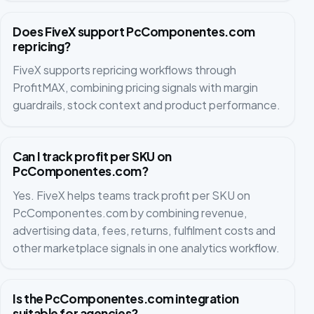
Does FiveX support PcComponentes.com
repricing?
FiveX supports repricing workflows through
ProfitMAX, combining pricing signals with margin
guardrails, stock context and product performance.
Can I track profit per SKU on
PcComponentes.com?
Yes. FiveX helps teams track profit per SKU on
PcComponentes.com by combining revenue,
advertising data, fees, returns, fulfilment costs and
other marketplace signals in one analytics workflow.
Is the PcComponentes.com integration
suitable for agencies?