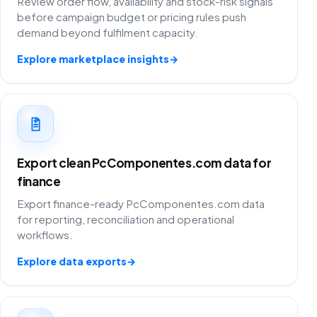
Review order flow, availability and stock-risk signals
before campaign budget or pricing rules push
demand beyond fulfilment capacity.
Explore marketplace insights
→
Export clean PcComponentes.com data for
finance
Export finance-ready PcComponentes.com data
for reporting, reconciliation and operational
workflows.
Explore data exports
→