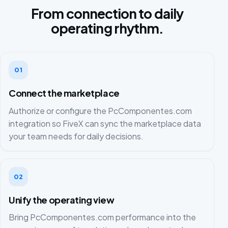
From connection to daily
operating rhythm.
01
Connect the marketplace
Authorize or configure the PcComponentes.com
integration so FiveX can sync the marketplace data
your team needs for daily decisions.
02
Unify the operating view
Bring PcComponentes.com performance into the