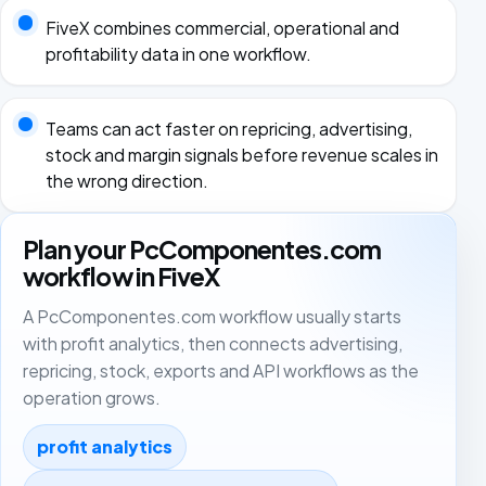
FiveX combines commercial, operational and
profitability data in one workflow.
Teams can act faster on repricing, advertising,
stock and margin signals before revenue scales in
the wrong direction.
Plan your PcComponentes.com
workflow in FiveX
A PcComponentes.com workflow usually starts
with profit analytics, then connects advertising,
repricing, stock, exports and API workflows as the
operation grows.
profit analytics