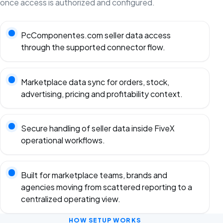
once access is authorized and configured.
PcComponentes.com seller data access
through the supported connector flow.
Marketplace data sync for orders, stock,
advertising, pricing and profitability context.
Secure handling of seller data inside FiveX
operational workflows.
Built for marketplace teams, brands and
agencies moving from scattered reporting to a
centralized operating view.
HOW SETUP WORKS