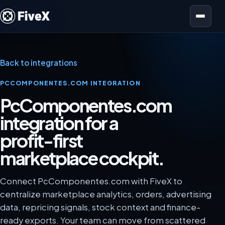
Open menu
Back to integrations
PCCOMPONENTES.COM INTEGRATION
PcComponentes.com
integration for a
profit-first
marketplace cockpit.
Connect PcComponentes.com with FiveX to
centralize marketplace analytics, orders, advertising
data, repricing signals, stock context and finance-
ready exports. Your team can move from scattered