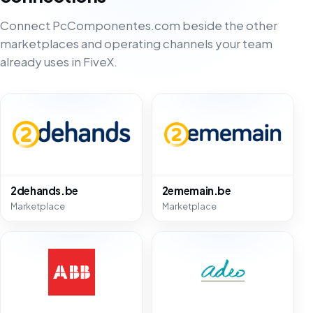
Connect PcComponentes.com beside the other
marketplaces and operating channels your team
already uses in FiveX.
2dehands.be
2ememain.be
Marketplace
Marketplace