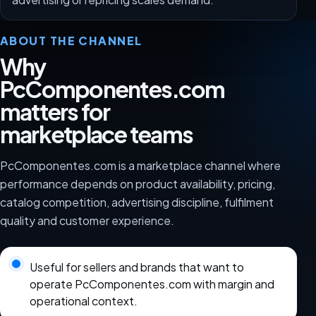
ABOUT THE CHANNEL
Why
PcComponentes.com
matters for
marketplace teams
PcComponentes.com is a marketplace channel where
performance depends on product availability, pricing,
catalog competition, advertising discipline, fulfilment
quality and customer experience.
Useful for sellers and brands that want to
operate PcComponentes.com with margin and
operational context.