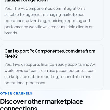
Yes. The PcComponentes.com integration is
suitable for agencies managing marketplace
operations, advertising, repricing, reporting and
performance workflows across multiple clients or
brands.
Can I export PcComponentes.com data from
FiveX?
Yes. FiveX supports finance-ready exports and API
workflows so teams can use pccomponentes.com
marketplace data in reporting, reconciliation and
operational processes.
OTHER CHANNELS
Discover other marketplace
connections