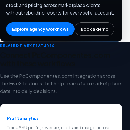
stock and pricing across marketplace clients
without rebuilding reports for every seller account.
Explore agency workflows
Book a demo
RELATED FIVEX FEATURES
Connect PcComponentes.com
with these workflows
Use the PcComponentes.com integration across
the FiveX features that help teams turn marketplace
data into daily decisions.
Profit analytics
Track SKU profit, revenue, costs and margin across