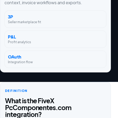
context, invoice workflows and exports.
3P
Seller marketplace fit
P&L
Profit analytics
OAuth
Integration flow
DEFINITION
What is the FiveX
PcComponentes.com
integration?