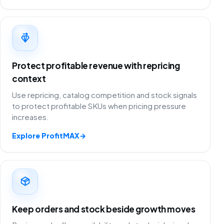
Protect profitable revenue with repricing
context
Use repricing, catalog competition and stock signals
to protect profitable SKUs when pricing pressure
increases.
Explore ProfitMAX
→
Keep orders and stock beside growth moves