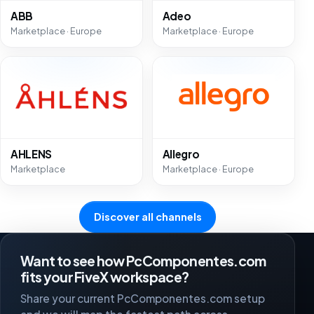
ABB
Adeo
Marketplace · Europe
Marketplace · Europe
AHLENS
Allegro
Marketplace
Marketplace · Europe
Discover all channels
Want to see how PcComponentes.com
fits your FiveX workspace?
Share your current PcComponentes.com setup