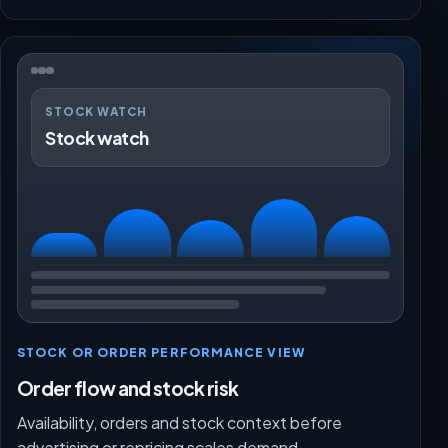
STOCK WATCH
Stock watch
STOCK OR ORDER PERFORMANCE VIEW
Order flow and stock risk
Availability, orders and stock context before
advertising or repricing scales demand.