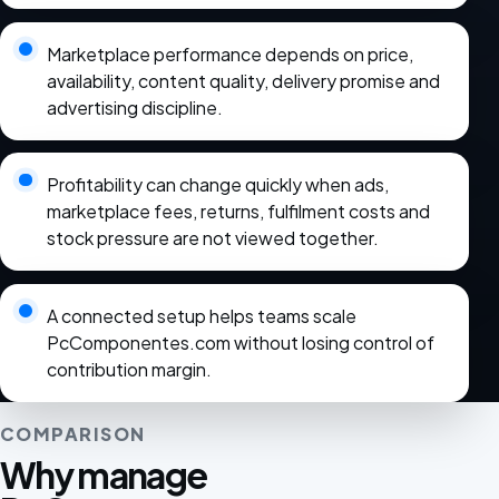
Marketplace performance depends on price,
availability, content quality, delivery promise and
advertising discipline.
Profitability can change quickly when ads,
marketplace fees, returns, fulfilment costs and
stock pressure are not viewed together.
A connected setup helps teams scale
PcComponentes.com without losing control of
contribution margin.
COMPARISON
Why manage