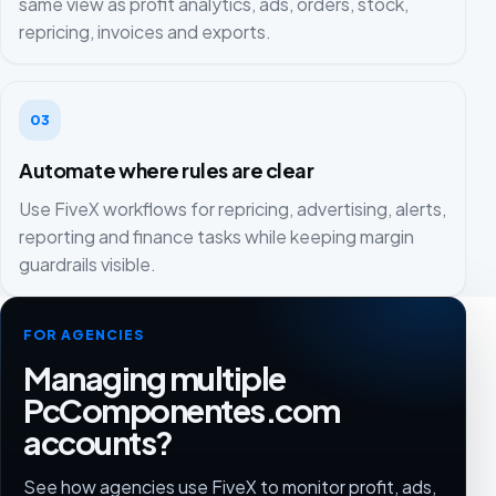
same view as profit analytics, ads, orders, stock,
repricing, invoices and exports.
03
Automate where rules are clear
Use FiveX workflows for repricing, advertising, alerts,
reporting and finance tasks while keeping margin
guardrails visible.
FOR AGENCIES
Managing multiple
PcComponentes.com
accounts?
See how agencies use FiveX to monitor profit, ads,