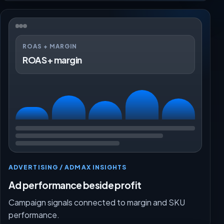
ROAS + MARGIN
ROAS + margin
ADVERTISING / ADMAX INSIGHTS
Ad performance beside profit
Campaign signals connected to margin and SKU
performance.