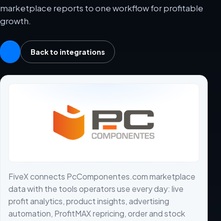
marketplace reports to one workflow for profitable
growth.
Back to integrations
FiveX connects PcComponentes.com marketplace
data with the tools operators use every day: live
profit analytics, product insights, advertising
automation, ProfitMAX repricing, order and stock