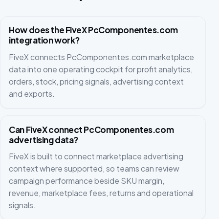
How does the FiveX PcComponentes.com
integration work?
FiveX connects PcComponentes.com marketplace
data into one operating cockpit for profit analytics,
orders, stock, pricing signals, advertising context
and exports.
Can FiveX connect PcComponentes.com
advertising data?
FiveX is built to connect marketplace advertising
context where supported, so teams can review
campaign performance beside SKU margin,
revenue, marketplace fees, returns and operational
signals.