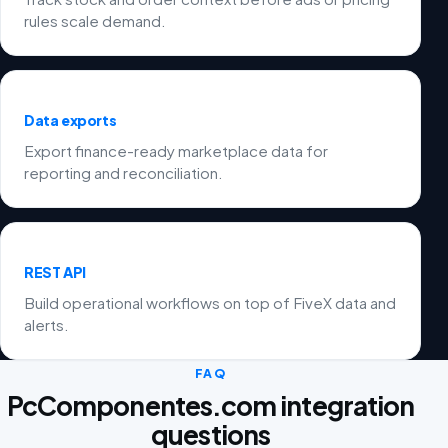
rules scale demand.
Data exports
Export finance-ready marketplace data for
reporting and reconciliation.
REST API
Build operational workflows on top of FiveX data and
alerts.
FAQ
PcComponentes.com integration
questions