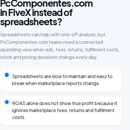
PcComponentes.com
in FiveX instead of
spreadsheets?
Spreadsheets can help with one-off analysis, but
PcComponentes.com teams need a connected
operating view when ads, fees, returns, fulfilment costs,
stock and pricing decisions change every day.
Spreadsheets are slow to maintain and easy to
break when marketplace reports change.
ROAS alone does not show true profit because it
ignores marketplace fees, returns and fulfilment
costs.