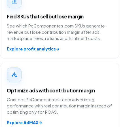
Find SKUs that sell but lose margin
See which PcComponentes.com SKUs generate
revenue but lose contribution margin after ads,
marketplace fees, returns and fulfilment costs.
Explore profit analytics
→
Optimize ads with contribution margin
Connect PcComponentes.com advertising
performance with real contribution margin instead of
optimizing only for ROAS.
Explore AdMAX
→