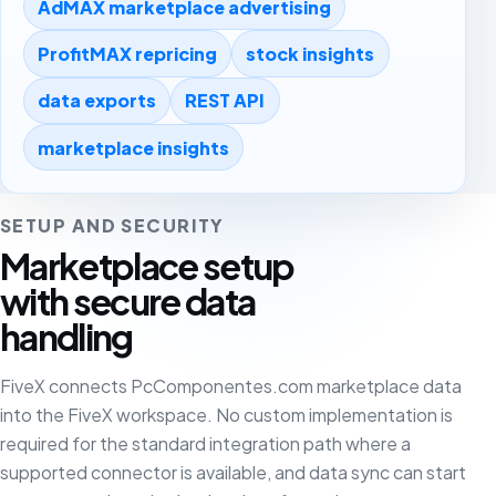
AdMAX marketplace advertising
ProfitMAX repricing
stock insights
data exports
REST API
marketplace insights
SETUP AND SECURITY
Marketplace setup
with secure data
handling
FiveX connects PcComponentes.com marketplace data
into the FiveX workspace. No custom implementation is
required for the standard integration path where a
supported connector is available, and data sync can start