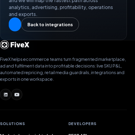
and we will map the fastest path across
analytics, advertising, profitability, operations
and exports.
Back to integrations
FiveX helps ecommerce teams turn fragmented marketplace,
ad and fulfilment data into profitable decisions: live SKU P&L,
automated repricing, retail media guardrails, integrations and
exports in one workspace.
SOLUTIONS
DEVELOPERS