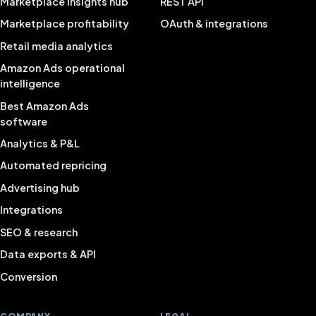
Marketplace insights hub
REST API
Marketplace profitability
OAuth & integrations
Retail media analytics
Amazon Ads operational
intelligence
Best Amazon Ads
software
Analytics & P&L
Automated repricing
Advertising hub
Integrations
SEO & research
Data exports & API
Conversion