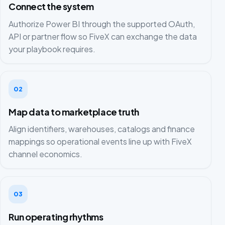
Connect the system
Authorize Power BI through the supported OAuth,
API or partner flow so FiveX can exchange the data
your playbook requires.
02
Map data to marketplace truth
Align identifiers, warehouses, catalogs and finance
mappings so operational events line up with FiveX
channel economics.
03
Run operating rhythms