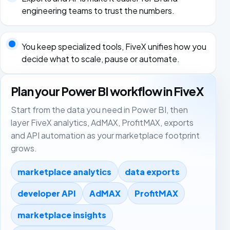
engineering teams to trust the numbers.
You keep specialized tools, FiveX unifies how you
decide what to scale, pause or automate.
Plan your Power BI workflow in FiveX
Start from the data you need in Power BI, then
layer FiveX analytics, AdMAX, ProfitMAX, exports
and API automation as your marketplace footprint
grows.
marketplace analytics
data exports
developer API
AdMAX
ProfitMAX
marketplace insights