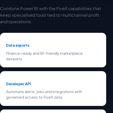
Combine Power BI with the FiveX capabilities that
keep specialised tools tied to multichannel profit
and operations.
Data exports
Finance-ready and BI-friendly marketplace
datasets.
Developer API
Automate alerts, jobs and integrations with
governed access to FiveX data.