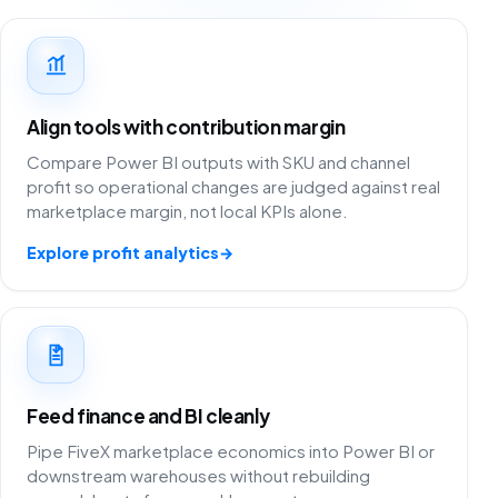
Align tools with contribution margin
Compare Power BI outputs with SKU and channel
profit so operational changes are judged against real
marketplace margin, not local KPIs alone.
Explore profit analytics
→
Feed finance and BI cleanly
Pipe FiveX marketplace economics into Power BI or
downstream warehouses without rebuilding