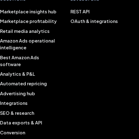
Marketplace insights hub
REST API
Marketplace profitability
OAuth & integrations
Retail media analytics
Amazon Ads operational
intelligence
Best Amazon Ads
software
Analytics & P&L
Automated repricing
Advertising hub
Integrations
SEO & research
Data exports & API
Conversion