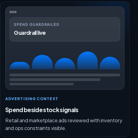
SPEND GUARDRAILED
Guardrail live
ADVERTISING CONTEXT
Spend beside stock signals
Retail and marketplace ads reviewed with inventory
and ops constraints visible.