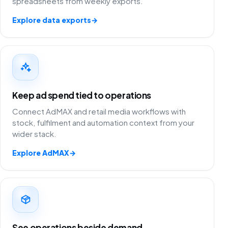
spreadsheets from weekly exports.
Explore data exports
→
Keep ad spend tied to operations
Connect AdMAX and retail media workflows with
stock, fulfilment and automation context from your
wider stack.
Explore AdMAX
→
See operations beside demand