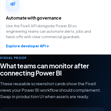
Automate with governance
Use the FiveX API alongside Power BI so
engineering teams can automate alerts, jobs and
hand-offs with clear commercial guardrails.
Explore developer API
→
VISUAL PROOF
What teams can monitor after
connecting Power BI
These reusable screenshot cards show the FiveX
views your Power BI workflow should complement.
Swap in production UI when assets are ready.