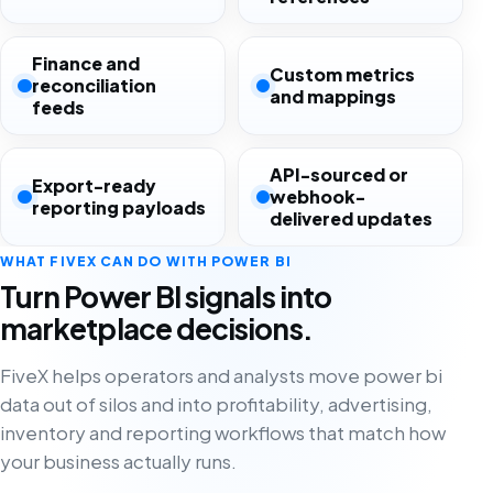
Finance and
Custom metrics
reconciliation
and mappings
feeds
API-sourced or
Export-ready
webhook-
reporting payloads
delivered updates
WHAT FIVEX CAN DO WITH POWER BI
Turn Power BI signals into
marketplace decisions.
FiveX helps operators and analysts move power bi
data out of silos and into profitability, advertising,
inventory and reporting workflows that match how
your business actually runs.