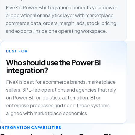
FiveX's Power BI integration connects your power
bi operational or analytics layer with marketplace
commerce data, orders, margin, ads, stock, pricing
and exports, inside one operating workspace.
BEST FOR
Who should use the Power BI
integration?
FiveX is best for ecommerce brands, marketplace
sellers, 3PL-led operations and agencies that rely
on Power BI for logistics, automation, BI or
enterprise processes and need those systems
aligned with marketplace economics.
INTEGRATION CAPABILITIES