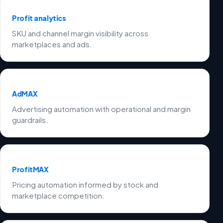
Profit analytics
SKU and channel margin visibility across
marketplaces and ads.
AdMAX
Advertising automation with operational and margin
guardrails.
ProfitMAX
Pricing automation informed by stock and
marketplace competition.