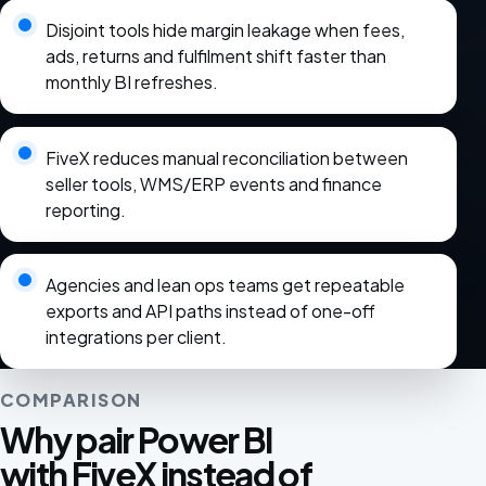
Disjoint tools hide margin leakage when fees,
ads, returns and fulfilment shift faster than
monthly BI refreshes.
FiveX reduces manual reconciliation between
seller tools, WMS/ERP events and finance
reporting.
Agencies and lean ops teams get repeatable
exports and API paths instead of one-off
integrations per client.
COMPARISON
Why pair Power BI
with FiveX instead of