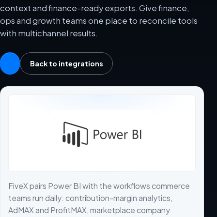
context and finance-ready exports. Give finance,
ops and growth teams one place to reconcile tools
with multichannel results.
Back to integrations
FiveX pairs Power BI with the workflows commerce
teams run daily: contribution-margin analytics,
AdMAX and ProfitMAX, marketplace company