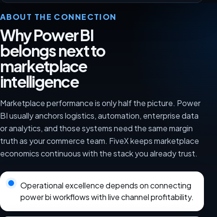
ABOUT THE CONNECTION
Why Power BI
belongs next to
marketplace
intelligence
Marketplace performance is only half the picture. Power
BI usually anchors logistics, automation, enterprise data
or analytics, and those systems need the same margin
truth as your commerce team. FiveX keeps marketplace
economics continuous with the stack you already trust.
Operational excellence depends on connecting
power bi workflows with live channel profitability.