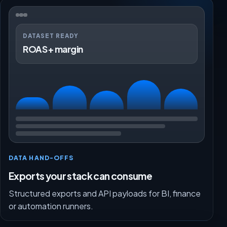
DATASET READY
ROAS + margin
DATA HAND-OFFS
Exports your stack can consume
Structured exports and API payloads for BI, finance
or automation runners.