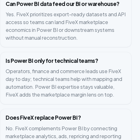
Can Power BI data feed our BI or warehouse?
Yes. FiveX prioritizes export-ready datasets and API
access so teams can land FiveX marketplace
economics in Power BI or downstream systems
without manual reconstruction.
Is Power BI only for technical teams?
Operators, finance and commerce leads use FiveX
day to day; technical teams help with mapping and
automation. Power BI expertise stays valuable,
FiveX adds the marketplace margin lens on top.
Does FiveX replace Power BI?
No. FiveX complements Power BI by connecting
marketplace analytics, ads, repricing and reporting