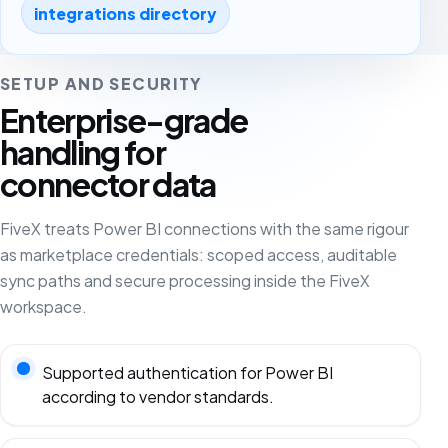
integrations directory
SETUP AND SECURITY
Enterprise-grade
handling for
connector data
FiveX treats Power BI connections with the same rigour
as marketplace credentials: scoped access, auditable
sync paths and secure processing inside the FiveX
workspace.
Supported authentication for Power BI
according to vendor standards.