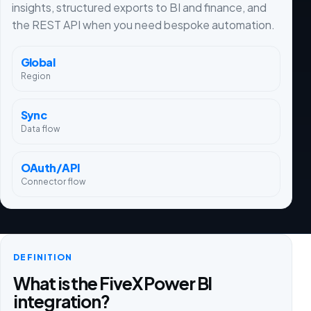
insights, structured exports to BI and finance, and
the REST API when you need bespoke automation.
Global
Region
Sync
Data flow
OAuth/API
Connector flow
DEFINITION
What is the FiveX Power BI
integration?