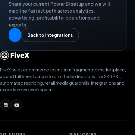
Share your current Power BI setup and we will
map the fastest path across analytics,
advertising, profitability, operations and
exports.
Back to integrations
FiveX helps ecommerce teams turn fragmented marketplace,
ad and fulfilment data into profitable decisions: live SKU P&L,
automated repricing, retail media guardrails, integrations and
exports in one workspace.
SOLUTIONS
DEVELOPERS