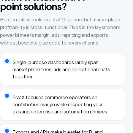
point solutions?
Best-in-class tools excel at their lane, but marketplace
profitability is cross-functional. FiveX is the layer where
power bi meets margin, ads, repricing and exports
without bespoke glue code for every channel.
Single-purpose dashboards rarely span
marketplace fees, ads and operational costs
together.
FiveX focuses commerce operators on
contribution margin while respecting your
existing enterprise and automation choices.
Exports and APIs make it easier for BI and