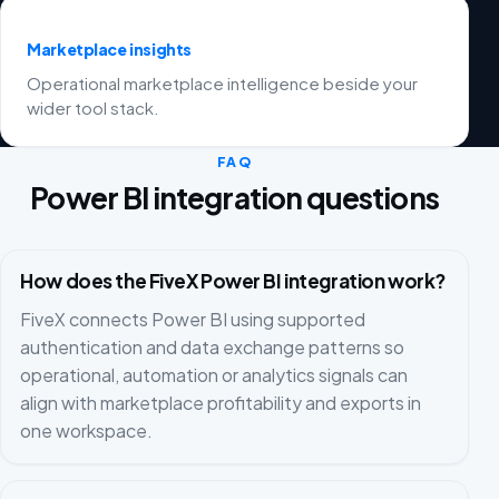
Marketplace insights
Operational marketplace intelligence beside your
wider tool stack.
FAQ
Power BI integration questions
How does the FiveX Power BI integration work?
FiveX connects Power BI using supported
authentication and data exchange patterns so
operational, automation or analytics signals can
align with marketplace profitability and exports in
one workspace.