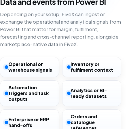
Data and events from Power BI
Depending on your setup, FiveX can ingest or
exchange the operational and analytical signals from
Power BI that matter for margin, fulfilment,
forecasting and cross-channel reporting, alongside
marketplace-native data in FiveX.
Operational or
Inventory or
warehouse signals
fulfilment context
Automation
Analytics or BI-
triggers and task
ready datasets
outputs
Orders and
Enterprise or ERP
catalogue
hand-offs
references