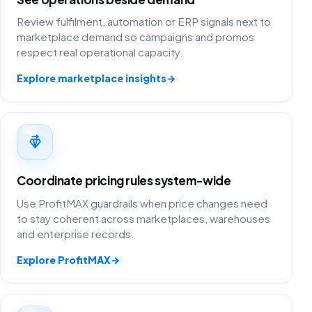
Review fulfilment, automation or ERP signals next to
marketplace demand so campaigns and promos
respect real operational capacity.
Explore marketplace insights
→
Coordinate pricing rules system-wide
Use ProfitMAX guardrails when price changes need
to stay coherent across marketplaces, warehouses
and enterprise records.
Explore ProfitMAX
→