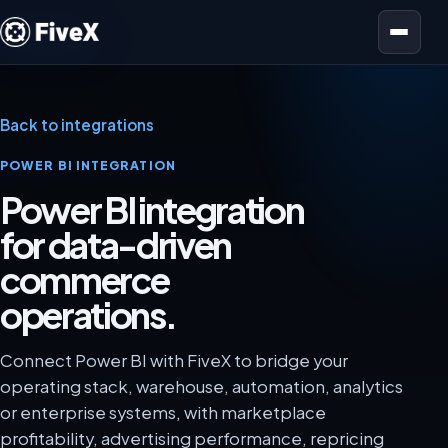
Open menu
Back to integrations
POWER BI INTEGRATION
Power BI integration
for data-driven
commerce
operations.
Connect Power BI with FiveX to bridge your
operating stack, warehouse, automation, analytics
or enterprise systems, with marketplace
profitability, advertising performance, repricing