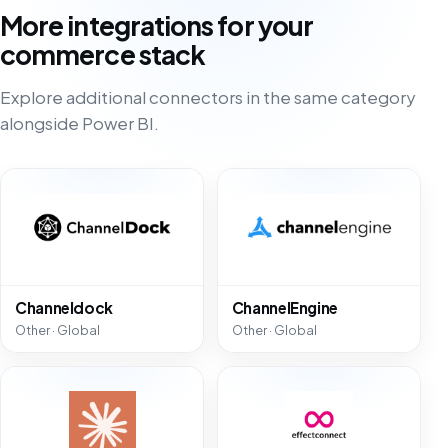
More integrations for your
commerce stack
Explore additional connectors in the same category
alongside Power BI.
Channeldock
ChannelEngine
Other · Global
Other · Global