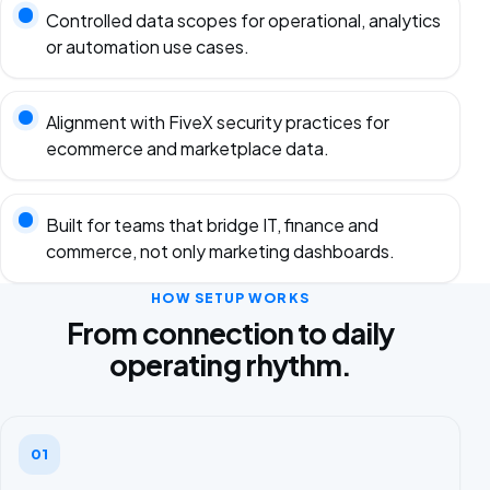
Controlled data scopes for operational, analytics
or automation use cases.
Alignment with FiveX security practices for
ecommerce and marketplace data.
Built for teams that bridge IT, finance and
commerce, not only marketing dashboards.
HOW SETUP WORKS
From connection to daily
operating rhythm.
01