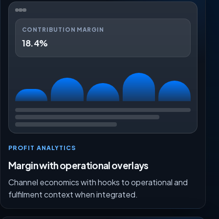
CONTRIBUTION MARGIN
18.4%
PROFIT ANALYTICS
Margin with operational overlays
Channel economics with hooks to operational and
fulfilment context when integrated.