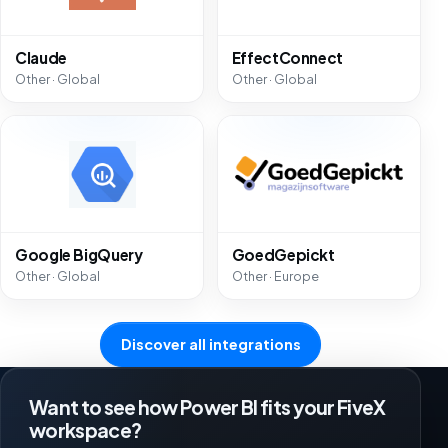
Claude
EffectConnect
Other · Global
Other · Global
Google BigQuery
GoedGepickt
Other · Global
Other · Europe
Discover all integrations
Want to see how Power BI fits your FiveX
workspace?