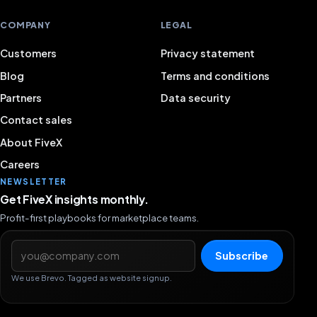
COMPANY
LEGAL
Customers
Privacy statement
Blog
Terms and conditions
Partners
Data security
Contact sales
About FiveX
Careers
NEWSLETTER
Get FiveX insights monthly.
Profit-first playbooks for marketplace teams.
Email address
Subscribe
We use Brevo. Tagged as website signup.