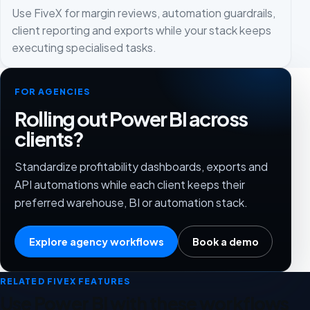
Use FiveX for margin reviews, automation guardrails,
client reporting and exports while your stack keeps
executing specialised tasks.
FOR AGENCIES
Rolling out Power BI across
clients?
Standardize profitability dashboards, exports and
API automations while each client keeps their
preferred warehouse, BI or automation stack.
Explore agency workflows
Book a demo
RELATED FIVEX FEATURES
Use Power BI with these workflows