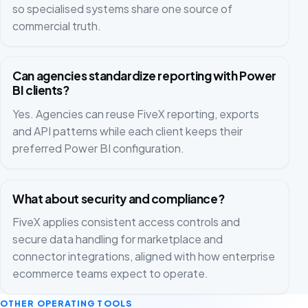
so specialised systems share one source of
commercial truth.
Can agencies standardize reporting with Power
BI clients?
Yes. Agencies can reuse FiveX reporting, exports
and API patterns while each client keeps their
preferred Power BI configuration.
What about security and compliance?
FiveX applies consistent access controls and
secure data handling for marketplace and
connector integrations, aligned with how enterprise
ecommerce teams expect to operate.
OTHER OPERATING TOOLS