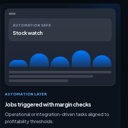
AUTOMATION SAFE
Stock watch
AUTOMATION LAYER
Jobs triggered with margin checks
Operational or integration-driven tasks aligned to
profitability thresholds.