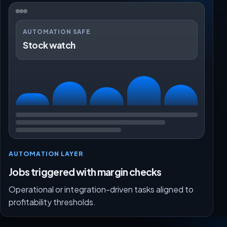
AUTOMATION SAFE
Stock watch
AUTOMATION LAYER
Jobs triggered with margin checks
Operational or integration-driven tasks aligned to
profitability thresholds.