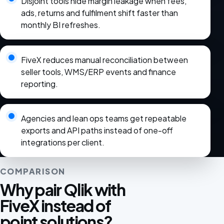
Disjoint tools hide margin leakage when fees,
ads, returns and fulfilment shift faster than
monthly BI refreshes.
FiveX reduces manual reconciliation between
seller tools, WMS/ERP events and finance
reporting.
Agencies and lean ops teams get repeatable
exports and API paths instead of one-off
integrations per client.
COMPARISON
Why pair Qlik with
FiveX instead of
point solutions?