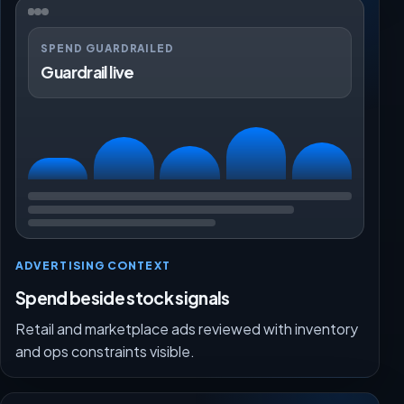
SPEND GUARDRAILED
Guardrail live
ADVERTISING CONTEXT
Spend beside stock signals
Retail and marketplace ads reviewed with inventory
and ops constraints visible.