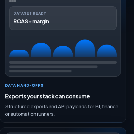
DATASET READY
ROAS + margin
DATA HAND-OFFS
Exports your stack can consume
Structured exports and API payloads for BI, finance
or automation runners.