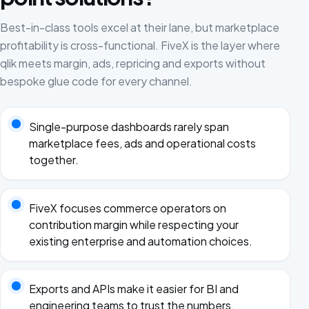
Best-in-class tools excel at their lane, but marketplace
profitability is cross-functional. FiveX is the layer where
qlik meets margin, ads, repricing and exports without
bespoke glue code for every channel.
Single-purpose dashboards rarely span
marketplace fees, ads and operational costs
together.
FiveX focuses commerce operators on
contribution margin while respecting your
existing enterprise and automation choices.
Exports and APIs make it easier for BI and
engineering teams to trust the numbers.