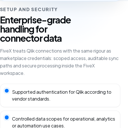
SETUP AND SECURITY
Enterprise-grade
handling for
connector data
FiveX treats Qlik connections with the same rigour as
marketplace credentials: scoped access, auditable sync
paths and secure processing inside the FiveX
workspace.
Supported authentication for Qlik according to
vendor standards.
Controlled data scopes for operational, analytics
or automation use cases.