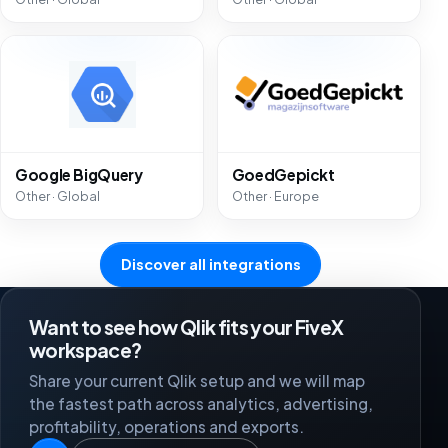
Google BigQuery
GoedGepickt
Other · Global
Other · Europe
Discover all integrations
Want to see how Qlik fits your FiveX
workspace?
Share your current Qlik setup and we will map
the fastest path across analytics, advertising,
profitability, operations and exports.