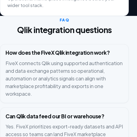
wider tool stack.
FAQ
Qlik integration questions
How does the FiveX Qlik integration work?
FiveX connects Qlik using supported authentication
and data exchange patterns so operational,
automation or analytics signals can align with
marketplace profitability and exports in one
workspace.
Can Qlik data feed our BI or warehouse?
Yes. FiveX prioritizes export-ready datasets and API
access so teams can land FiveX marketplace