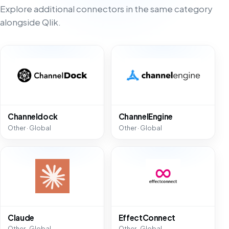
Explore additional connectors in the same category
alongside Qlik.
Channeldock
ChannelEngine
Other · Global
Other · Global
Claude
EffectConnect
Other · Global
Other · Global