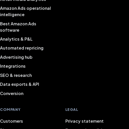
Amazon Ads operational
intelligence
Best Amazon Ads
software
Analytics & P&L
Automated repricing
Advertising hub
Integrations
SEO & research
Data exports & API
Conversion
COMPANY
LEGAL
Customers
Privacy statement