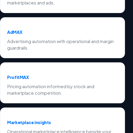
marketplaces and ads.
AdMAX
Advertising automation with operational and margin
guardrails.
ProfitMAX
Pricing automation informed by stock and
marketplace competition.
Marketplace insights
Operational marketplace intelligence beside your