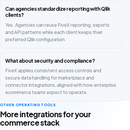
Can agencies standardize reporting with Qlik
clients?
Yes. Agencies can reuse FiveX reporting, exports
and API patterns while each client keeps their
preferred Qlik configuration.
What about security and compliance?
FiveX applies consistent access controls and
secure data handling for marketplace and
connector integrations, aligned with how enterprise
ecommerce teams expect to operate.
OTHER OPERATING TOOLS
More integrations for your
commerce stack