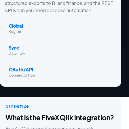
structured exports to BI and finance, and the REST
API when you need bespoke automation.
Global
Region
Sync
Data flow
OAuth/API
Connector flow
DEFINITION
What is the FiveX Qlik integration?
FiveX's Qlik integration connects your qlik