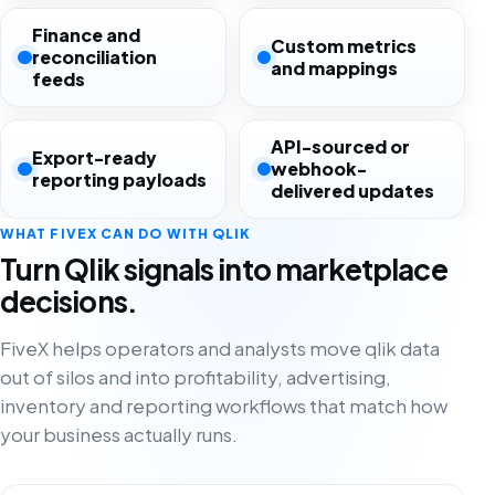
Finance and
Custom metrics
reconciliation
and mappings
feeds
API-sourced or
Export-ready
webhook-
reporting payloads
delivered updates
WHAT FIVEX CAN DO WITH QLIK
Turn Qlik signals into marketplace
decisions.
FiveX helps operators and analysts move qlik data
out of silos and into profitability, advertising,
inventory and reporting workflows that match how
your business actually runs.