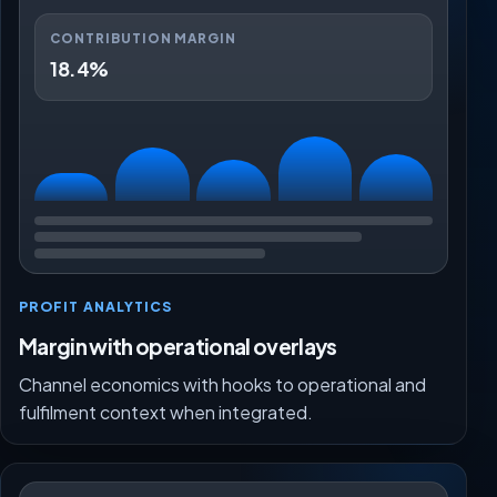
CONTRIBUTION MARGIN
18.4%
PROFIT ANALYTICS
Margin with operational overlays
Channel economics with hooks to operational and
fulfilment context when integrated.