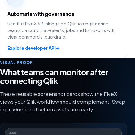
Automate with governance
Use the FiveX API alongside Qlik so engineering
teams can automate alerts, jobs and hand-offs with
clear commercial guardrails.
Explore developer API
→
VISUAL PROOF
What teams can monitor after
connecting Qlik
These reusable screenshot cards show the FiveX
views your Qlik workflow should complement. Swap
in production UI when assets are ready.