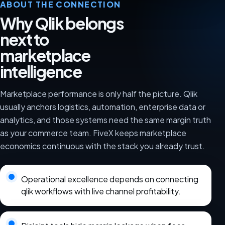
ABOUT THE CONNECTION
Why Qlik belongs
next to
marketplace
intelligence
Marketplace performance is only half the picture. Qlik
usually anchors logistics, automation, enterprise data or
analytics, and those systems need the same margin truth
as your commerce team. FiveX keeps marketplace
economics continuous with the stack you already trust.
Operational excellence depends on connecting
qlik workflows with live channel profitability.