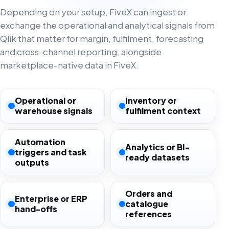
Depending on your setup, FiveX can ingest or
exchange the operational and analytical signals from
Qlik that matter for margin, fulfilment, forecasting
and cross-channel reporting, alongside
marketplace-native data in FiveX.
Operational or
Inventory or
warehouse signals
fulfilment context
Automation
Analytics or BI-
triggers and task
ready datasets
outputs
Orders and
Enterprise or ERP
catalogue
hand-offs
references