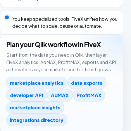
You keep specialized tools, FiveX unifies how you
decide what to scale, pause or automate.
Plan your Qlik workflow in FiveX
Start from the data you need in Qlik, then layer
FiveX analytics, AdMAX, ProfitMAX, exports and API
automation as your marketplace footprint grows.
marketplace analytics
data exports
developer API
AdMAX
ProfitMAX
marketplace insights
integrations directory