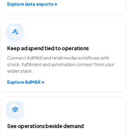
Explore data exports
→
Keep ad spend tied to operations
Connect AdMAX and retail media workflows with
stock, fulfilment and automation context from your
wider stack.
Explore AdMAX
→
See operations beside demand