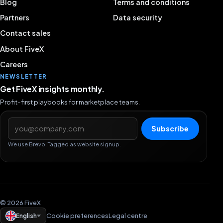
Blog
Terms and conditions
Partners
Data security
Contact sales
About FiveX
Careers
NEWSLETTER
Get FiveX insights monthly.
Profit-first playbooks for marketplace teams.
Email address
Subscribe
We use Brevo. Tagged as website signup.
© 2026 FiveX
English
Cookie preferences
Legal centre