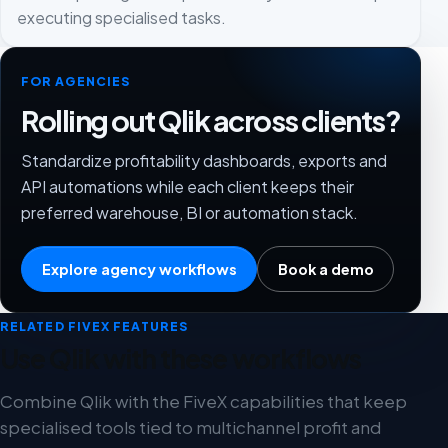
executing specialised tasks.
FOR AGENCIES
Rolling out Qlik across clients?
Standardize profitability dashboards, exports and
API automations while each client keeps their
preferred warehouse, BI or automation stack.
Explore agency workflows
Book a demo
RELATED FIVEX FEATURES
Use Qlik with these workflows
Combine Qlik with the FiveX capabilities that keep
specialised tools tied to multichannel profit and