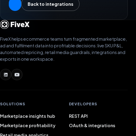
Back to integrations
FiveX helps ecommerce teams turn fragmented marketplace,
ad and fulfilment data into profitable decisions: live SKU P&L,
automated repricing, retail media guardrails, integrations and
exports in one workspace.
SOLUTIONS
DEVELOPERS
Marketplace insights hub
REST API
Marketplace profitability
OAuth & integrations
Retail media analytics