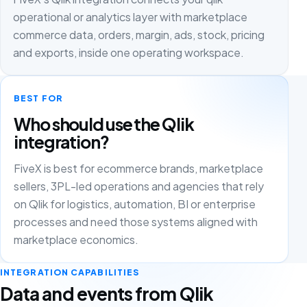
operational or analytics layer with marketplace
commerce data, orders, margin, ads, stock, pricing
and exports, inside one operating workspace.
BEST FOR
Who should use the Qlik
integration?
FiveX is best for ecommerce brands, marketplace
sellers, 3PL-led operations and agencies that rely
on Qlik for logistics, automation, BI or enterprise
processes and need those systems aligned with
marketplace economics.
INTEGRATION CAPABILITIES
Data and events from Qlik