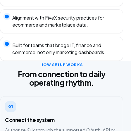
Alignment with FiveX security practices for
ecommerce and marketplace data.
Built for teams that bridge IT, finance and
commerce, not only marketing dashboards.
HOW SETUP WORKS
From connection to daily
operating rhythm.
01
Connect the system
Authorize Qlik through the supported OAuth, API or