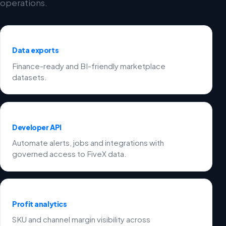
operations.
Data exports
Finance-ready and BI-friendly marketplace
datasets.
Developer API
Automate alerts, jobs and integrations with
governed access to FiveX data.
Profit analytics
SKU and channel margin visibility across