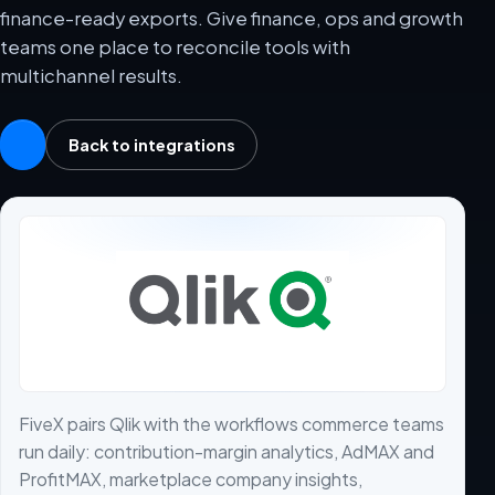
finance-ready exports. Give finance, ops and growth
teams one place to reconcile tools with
multichannel results.
Back to integrations
FiveX pairs Qlik with the workflows commerce teams
run daily: contribution-margin analytics, AdMAX and
ProfitMAX, marketplace company insights,