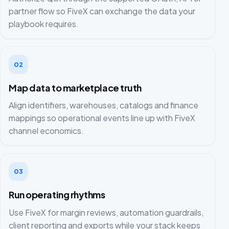
partner flow so FiveX can exchange the data your
playbook requires.
02
Map data to marketplace truth
Align identifiers, warehouses, catalogs and finance
mappings so operational events line up with FiveX
channel economics.
03
Run operating rhythms
Use FiveX for margin reviews, automation guardrails,
client reporting and exports while your stack keeps