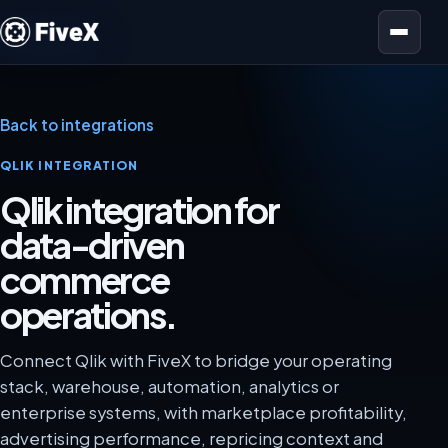
Open menu
Back to integrations
QLIK INTEGRATION
Qlik integration for
data-driven
commerce
operations.
Connect Qlik with FiveX to bridge your operating
stack, warehouse, automation, analytics or
enterprise systems, with marketplace profitability,
advertising performance, repricing context and