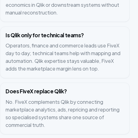
economics in Qlik or downstream systems without
manual reconstruction.
Is Qlik only for technical teams?
Operators, finance and commerce leads use FiveX
day to day; technical teams help with mapping and
automation. Qlik expertise stays valuable, FiveX
adds the marketplace margin lens on top.
Does FiveX replace Qlik?
No. FiveX complements Qlik by connecting
marketplace analytics, ads, repricing and reporting
so specialised systems share one source of
commercial truth.