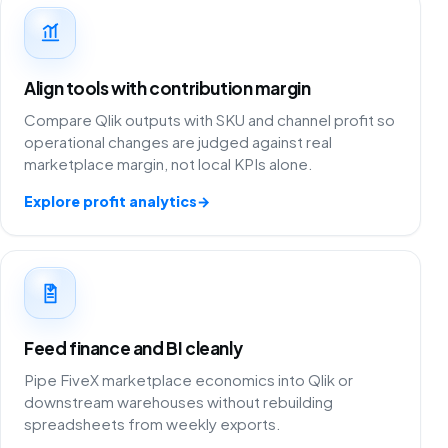
Align tools with contribution margin
Compare Qlik outputs with SKU and channel profit so
operational changes are judged against real
marketplace margin, not local KPIs alone.
Explore profit analytics
→
Feed finance and BI cleanly
Pipe FiveX marketplace economics into Qlik or
downstream warehouses without rebuilding
spreadsheets from weekly exports.