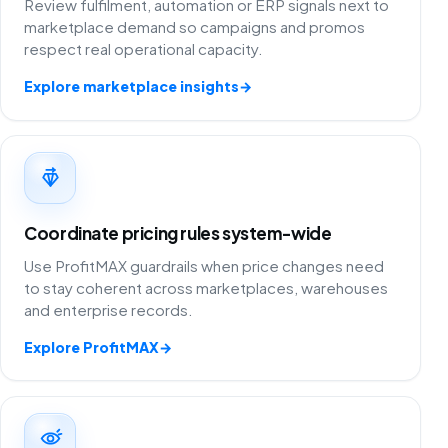
Review fulfilment, automation or ERP signals next to
marketplace demand so campaigns and promos
respect real operational capacity.
Explore marketplace insights
→
Coordinate pricing rules system-wide
Use ProfitMAX guardrails when price changes need
to stay coherent across marketplaces, warehouses
and enterprise records.
Explore ProfitMAX
→