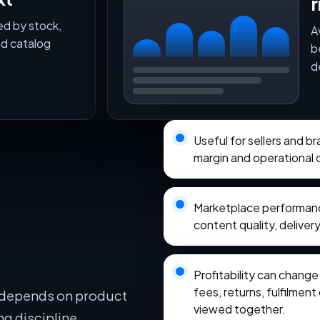
r
ed by stock,
A
nd catalog
b
d
Useful for sellers and b
margin and operational 
Marketplace performance
content quality, delivery
Profitability can chang
fees, returns, fulfilmen
 depends on product
viewed together.
ng discipline,