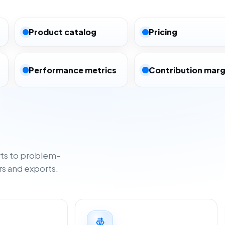
Product catalog
Pricing
Performance metrics
Contribution marg
ts to problem-
rs and exports.