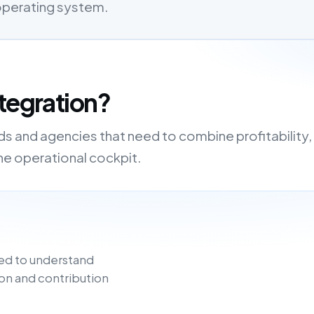
 operating system.
tegration?
nds and agencies that need to combine profitability,
one operational cockpit.
ed to understand
on and contribution