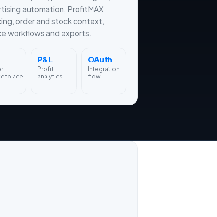
tising automation, ProfitMAX
cing, order and stock context,
ce workflows and exports.
P&L
OAuth
er
Profit
Integration
ketplace
analytics
flow