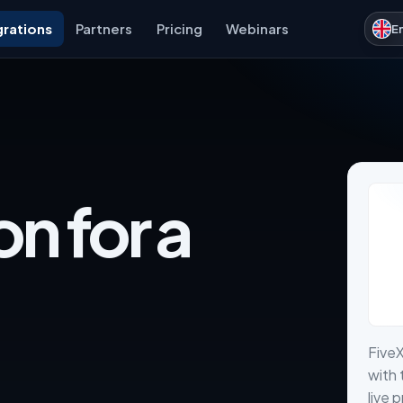
grations
Partners
Pricing
Webinars
E
on for a
Five
with 
live 