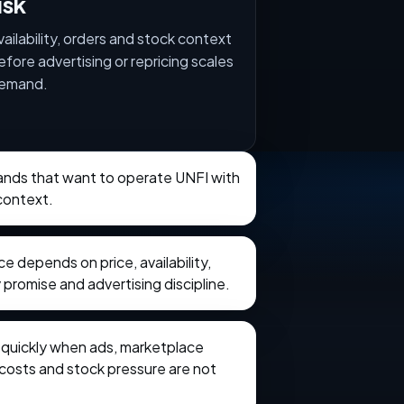
isk
vailability, orders and stock context
efore advertising or repricing scales
emand.
rands that want to operate UNFI with
context.
 depends on price, availability,
 promise and advertising discipline.
e quickly when ads, marketplace
t costs and stock pressure are not