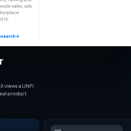
side sales, ads
rketplace
ed to
esearch
→
r
X views a UNFI
eal product