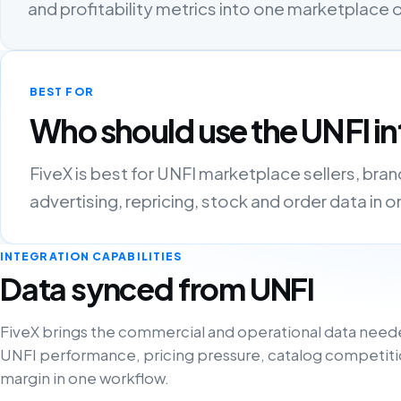
and profitability metrics into one marketplace
BEST FOR
Who should use the UNFI in
FiveX is best for UNFI marketplace sellers, bra
advertising, repricing, stock and order data in 
INTEGRATION CAPABILITIES
Data synced from UNFI
FiveX brings the commercial and operational data need
UNFI performance, pricing pressure, catalog competiti
margin in one workflow.