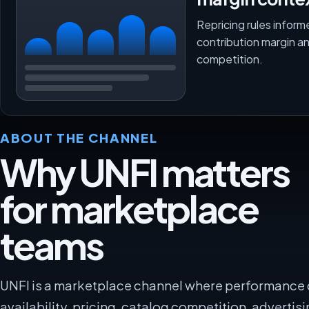
Repricing rules inform
contribution margin a
competition.
ABOUT THE CHANNEL
Why UNFI matters
for marketplace
teams
UNFI is a marketplace channel where performance
availability, pricing, catalog competition, advertisi