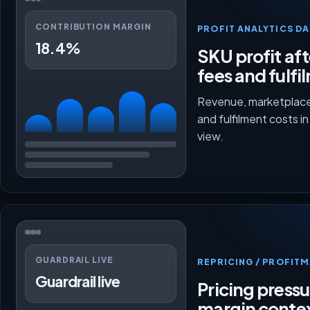
CONTRIBUTION MARGIN
PROFIT ANALYTICS D
18.4%
SKU profit aft
fees and fulfi
Revenue, marketplace
and fulfilment costs i
view.
GUARDRAIL LIVE
REPRICING / PROFI
Guardrail live
Pricing press
margin conte