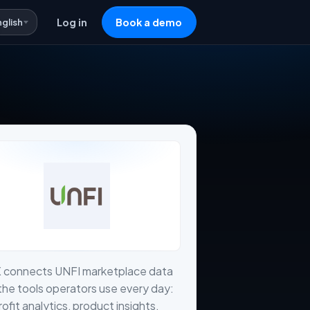
nglish
Log in
Book a demo
X connects UNFI marketplace data
the tools operators use every day:
profit analytics, product insights,