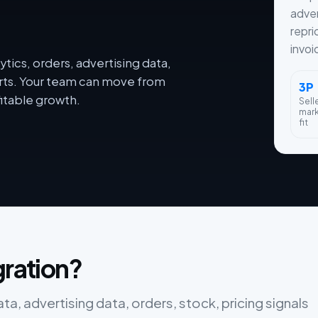
adver
repri
invoi
tics, orders, advertising data,
orts. Your team can move from
3P
itable growth.
Sell
mar
fit
gration?
ta, advertising data, orders, stock, pricing signals