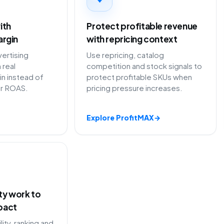
ith
Protect profitable revenue
argin
with repricing context
ertising
Use repricing, catalog
 real
competition and stock signals to
in instead of
protect profitable SKUs when
or ROAS.
pricing pressure increases.
Explore ProfitMAX
→
ity work to
pact
lity, ranking and