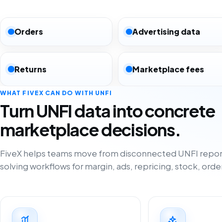
Orders
Advertising data
Returns
Marketplace fees
WHAT FIVEX CAN DO WITH UNFI
Turn UNFI data into concrete
marketplace decisions.
FiveX helps teams move from disconnected UNFI repor
solving workflows for margin, ads, repricing, stock, orde