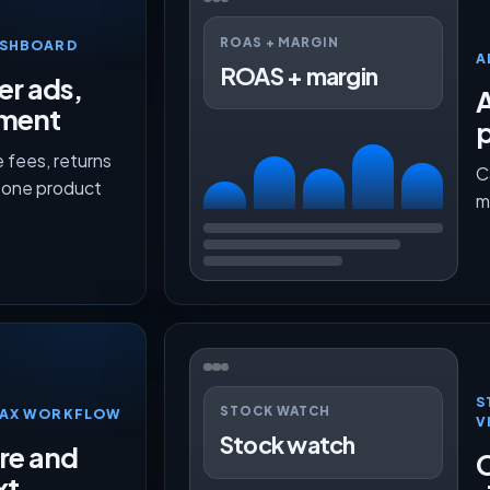
ROAS + MARGIN
ASHBOARD
A
ROAS + margin
er ads,
lment
p
 fees, returns
C
n one product
m
S
STOCK WATCH
TMAX WORKFLOW
V
Stock watch
ure and
O
xt