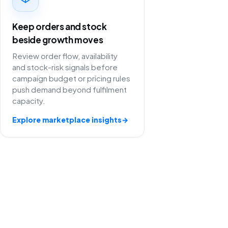
Keep orders and stock
beside growth moves
Review order flow, availability
and stock-risk signals before
campaign budget or pricing rules
push demand beyond fulfilment
capacity.
Explore marketplace insights
→