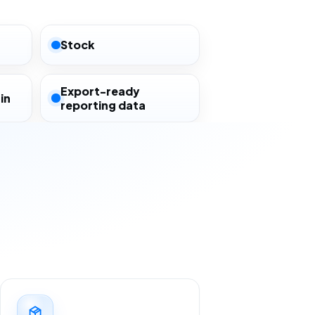
Stock
Export-ready
in
reporting data