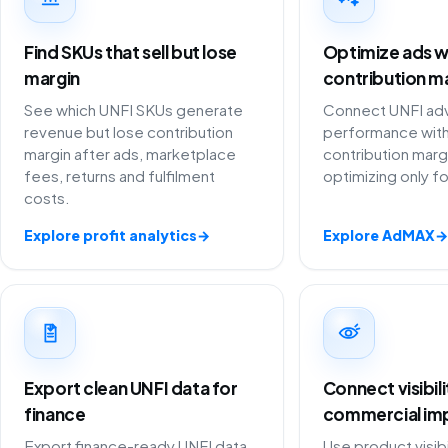
Find SKUs that sell but lose
Optimize ads w
margin
contribution m
See which UNFI SKUs generate
Connect UNFI adv
revenue but lose contribution
performance with
margin after ads, marketplace
contribution marg
fees, returns and fulfilment
optimizing only f
costs.
Explore profit analytics
→
Explore AdMAX
→
Export clean UNFI data for
Connect visibil
finance
commercial im
Export finance-ready UNFI data
Use product visibi