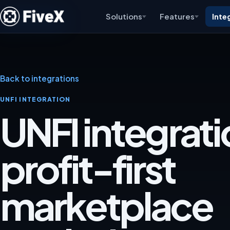
Solutions
Features
Inte
Back to integrations
UNFI INTEGRATION
UNFI integrati
profit-first
marketplace