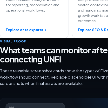
for reporting, reconciliation and
search context be
operational workflows.
and margin so ma
growth work is ti
outcomes.
Explore data exports
→
Explore SEO & R
VISUAL PROOF
What teams can monitor afte
connecting UNFI
These reusable screenshot cards show the types of Five
workflow should connect. Replace placeholder UI with r
screenshots when final assets are available.