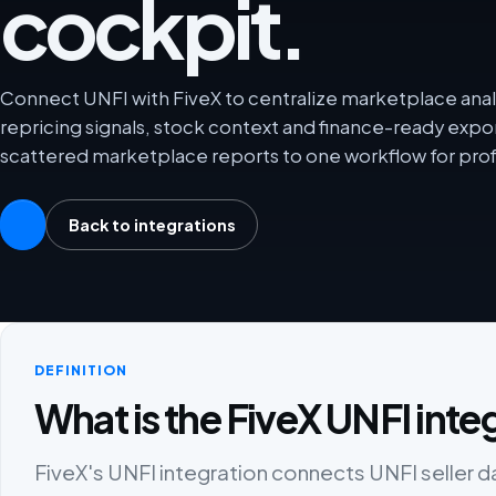
cockpit.
Connect UNFI with FiveX to centralize marketplace analy
repricing signals, stock context and finance-ready exp
scattered marketplace reports to one workflow for prof
Back to integrations
DEFINITION
What is the FiveX UNFI inte
FiveX's UNFI integration connects UNFI seller da