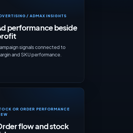
DVERTISING / ADMAX INSIGHTS
Ad performance beside
rofit
ampaign signals connected to
argin and SKU performance.
TOCK OR ORDER PERFORMANCE
IEW
rder flow and stock