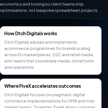
economics and tooling so client teams ship
optimisations, not bespoke spreadsheet projects.
How Dtch Digitals works
Dtch Digitals advises and implements
ecommerce programmes for brands scaling
across EU marketplaces, D2C and retail media,
with teams that coordinate media, storefronts
and operations.
Where FiveX accelerates outcomes
Dtch Digitals focuses on pragmatic digital
commerce implementations for SMB and mid-
market teams. Together, FiveX aligns customer