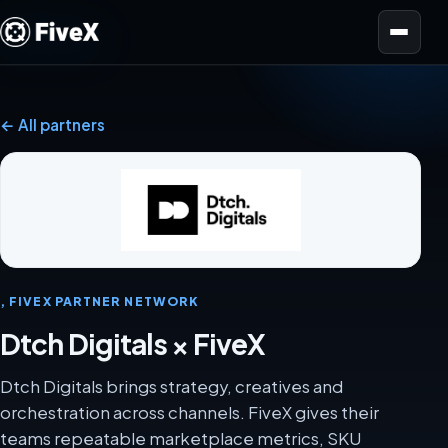
Open menu
← All partners
, FIVEX PARTNER NETWORK
Dtch Digitals × FiveX
Dtch Digitals brings strategy, creatives and
orchestration across channels. FiveX gives their
teams repeatable marketplace metrics, SKU