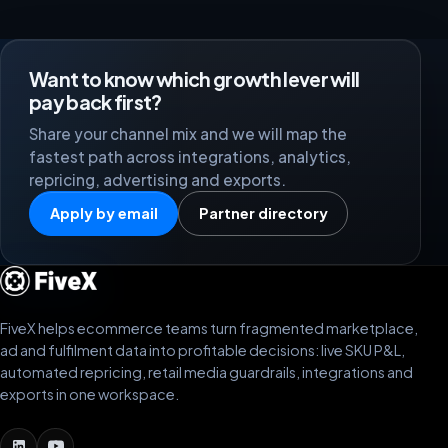
Want to know which growth lever will
pay back first?
Share your channel mix and we will map the
fastest path across integrations, analytics,
repricing, advertising and exports.
Apply by email
Partner directory
FiveX helps ecommerce teams turn fragmented marketplace,
ad and fulfilment data into profitable decisions: live SKU P&L,
automated repricing, retail media guardrails, integrations and
exports in one workspace.