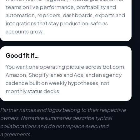
teams on live performance, profitability and
automation, repricers, dashboards, exports and
integrations that stay production-safe as
accounts grow.
Good fit if…
You want one operating picture across bol.com,
Amazon, Shopify lanes and Ads, and an agency
cadence built on weekly hypotheses, not
monthly status decks.
Partner names and logos belong to their respective
owners. Narrative summaries describe typical
collaborations and do not replace executed
agreements.