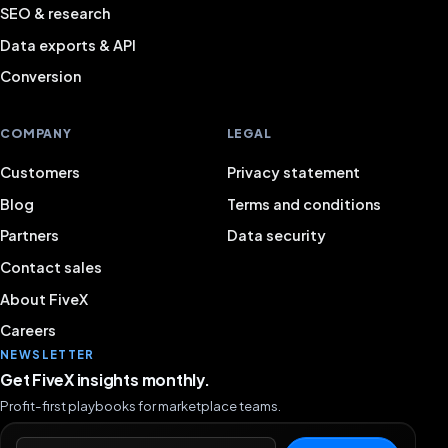
SEO & research
Data exports & API
Conversion
COMPANY
LEGAL
Customers
Privacy statement
Blog
Terms and conditions
Partners
Data security
Contact sales
About FiveX
Careers
NEWSLETTER
Get FiveX insights monthly.
Profit-first playbooks for marketplace teams.
Email address