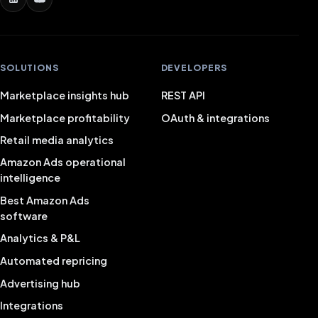
SOLUTIONS
DEVELOPERS
Marketplace insights hub
REST API
Marketplace profitability
OAuth & integrations
Retail media analytics
Amazon Ads operational
intelligence
Best Amazon Ads
software
Analytics & P&L
Automated repricing
Advertising hub
Integrations