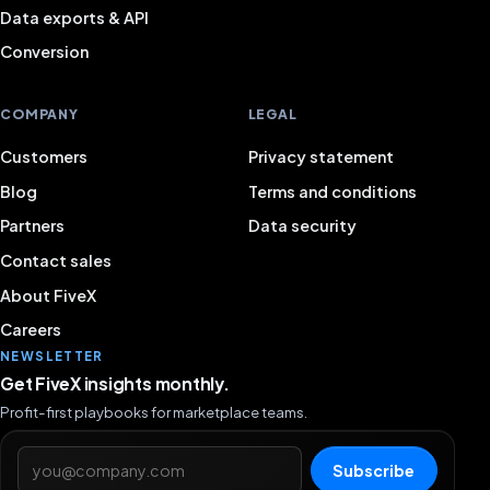
Data exports & API
Conversion
COMPANY
LEGAL
Customers
Privacy statement
Blog
Terms and conditions
Partners
Data security
Contact sales
About FiveX
Careers
NEWSLETTER
Get FiveX insights monthly.
Profit-first playbooks for marketplace teams.
Email address
Subscribe