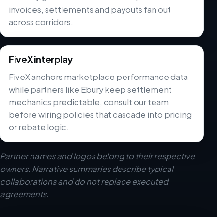
invoices, settlements and payouts fan out
across corridors.
FiveX interplay
FiveX anchors marketplace performance data
while partners like Ebury keep settlement
mechanics predictable, consult our team
before wiring policies that cascade into pricing
or rebate logic.
Partner names and logos belong to their respective
owners. Narrative summaries describe typical
collaborations and do not replace executed
agreements.