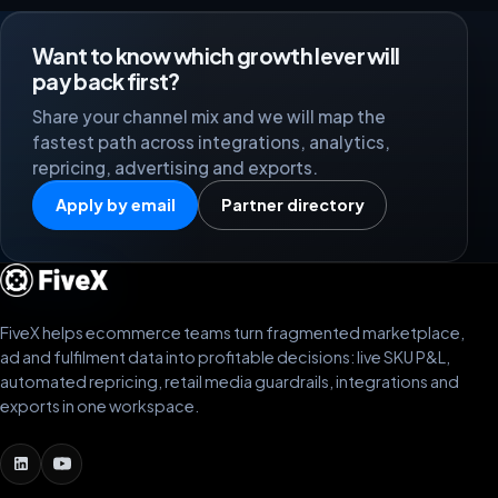
Want to know which growth lever will
pay back first?
Share your channel mix and we will map the
fastest path across integrations, analytics,
repricing, advertising and exports.
Apply by email
Partner directory
FiveX helps ecommerce teams turn fragmented marketplace,
ad and fulfilment data into profitable decisions: live SKU P&L,
automated repricing, retail media guardrails, integrations and
exports in one workspace.