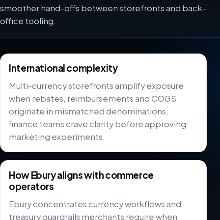
smoother hand-offs between storefronts and back-
office tooling.
International complexity
Multi-currency storefronts amplify exposure
when rebates, reimbursements and COGS
originate in mismatched denominations,
finance teams crave clarity before approving
marketing experiments.
How Ebury aligns with commerce
operators
Ebury concentrates currency workflows and
treasury guardrails merchants require when