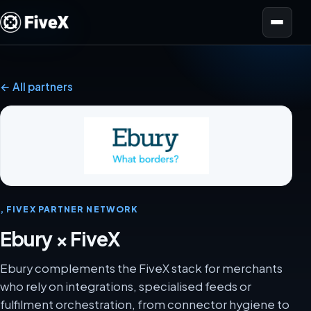
Open menu
← All partners
, FIVEX PARTNER NETWORK
Ebury × FiveX
Ebury complements the FiveX stack for merchants
who rely on integrations, specialised feeds or
fulfilment orchestration, from connector hygiene to