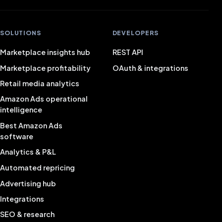
SOLUTIONS
DEVELOPERS
Marketplace insights hub
REST API
Marketplace profitability
OAuth & integrations
Retail media analytics
Amazon Ads operational
intelligence
Best Amazon Ads
software
Analytics & P&L
Automated repricing
Advertising hub
Integrations
SEO & research