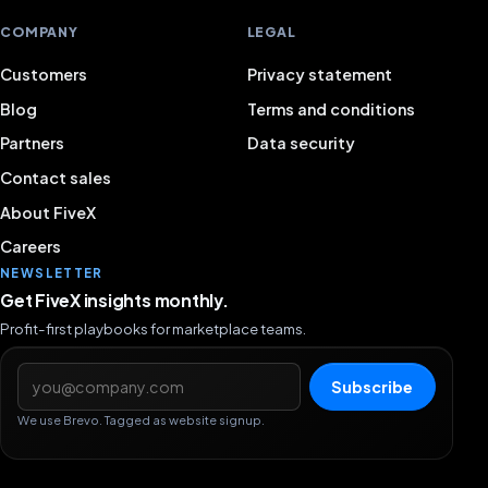
COMPANY
LEGAL
Customers
Privacy statement
Blog
Terms and conditions
Partners
Data security
Contact sales
About FiveX
Careers
NEWSLETTER
Get FiveX insights monthly.
Profit-first playbooks for marketplace teams.
Email address
Subscribe
We use Brevo. Tagged as website signup.