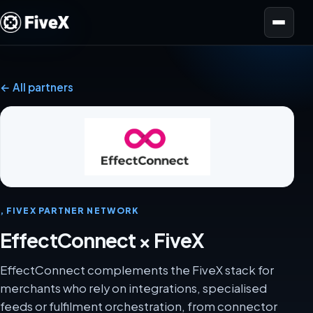
Open menu
← All partners
, FIVEX PARTNER NETWORK
EffectConnect × FiveX
EffectConnect complements the FiveX stack for
merchants who rely on integrations, specialised
feeds or fulfilment orchestration, from connector