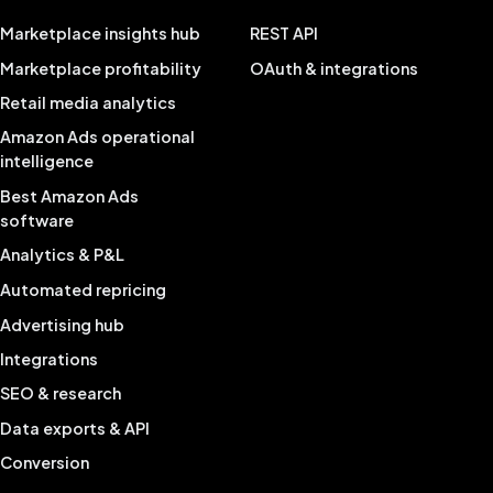
Marketplace insights hub
REST API
Marketplace profitability
OAuth & integrations
Retail media analytics
Amazon Ads operational
intelligence
Best Amazon Ads
software
Analytics & P&L
Automated repricing
Advertising hub
Integrations
SEO & research
Data exports & API
Conversion