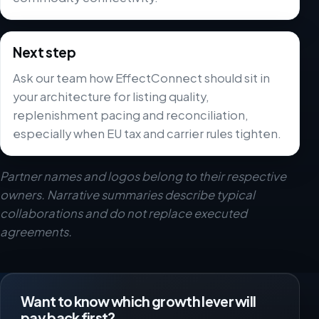
Next step
Ask our team how EffectConnect should sit in
your architecture for listing quality,
replenishment pacing and reconciliation,
especially when EU tax and carrier rules tighten.
Partner names and logos belong to their respective
owners. Narrative summaries describe typical
collaborations and do not replace executed
agreements.
Want to know which growth lever will
pay back first?