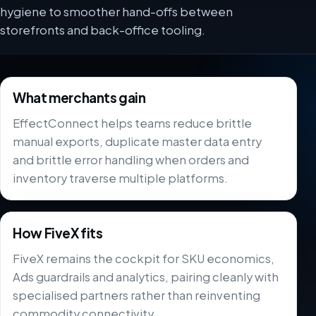
hygiene to smoother hand-offs between
storefronts and back-office tooling.
What merchants gain
EffectConnect helps teams reduce brittle
manual exports, duplicate master data entry
and brittle error handling when orders and
inventory traverse multiple platforms.
How FiveX fits
FiveX remains the cockpit for SKU economics,
Ads guardrails and analytics, pairing cleanly with
specialised partners rather than reinventing
commodity connectivity.