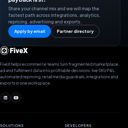
Share your channel mix and we will map the
fastest path across integrations, analytics,
repricing, advertising and exports.
Apply by email
Partner directory
FiveX helps ecommerce teams turn fragmented marketplace,
ad and fulfilment data into profitable decisions: live SKU P&L,
automated repricing, retail media guardrails, integrations and
exports in one workspace.
SOLUTIONS
DEVELOPERS