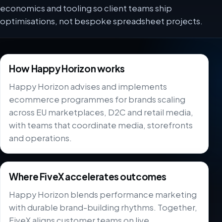
economics and tooling so client teams ship
optimisations, not bespoke spreadsheet projects.
How Happy Horizon works
Happy Horizon advises and implements
ecommerce programmes for brands scaling
across EU marketplaces, D2C and retail media,
with teams that coordinate media, storefronts
and operations.
Where FiveX accelerates outcomes
Happy Horizon blends performance marketing
with durable brand-building rhythms. Together,
FiveX aligns customer teams on live