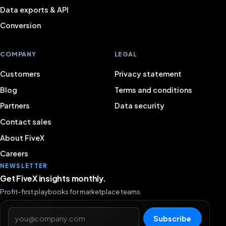
Data exports & API
Conversion
COMPANY
LEGAL
Customers
Privacy statement
Blog
Terms and conditions
Partners
Data security
Contact sales
About FiveX
Careers
NEWSLETTER
Get FiveX insights monthly.
Profit-first playbooks for marketplace teams.
Email address
Subscribe