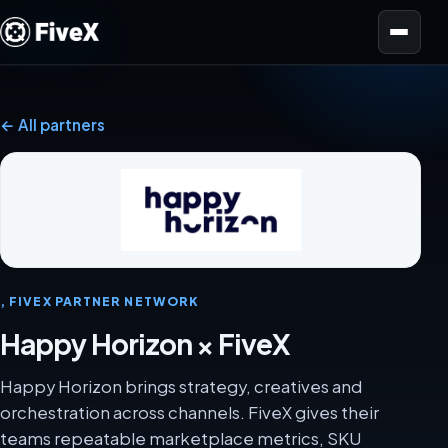
Open menu
← All partners
, FIVEX PARTNER NETWORK
Happy Horizon × FiveX
Happy Horizon brings strategy, creatives and
orchestration across channels. FiveX gives their
teams repeatable marketplace metrics, SKU