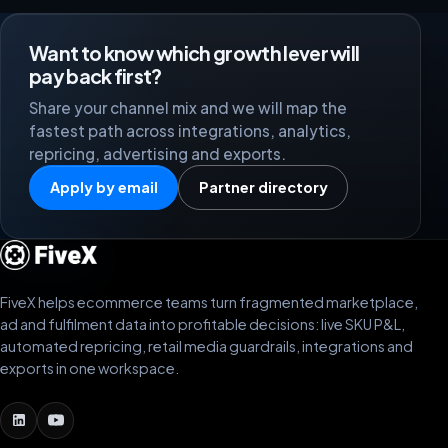
Want to know which growth lever will
pay back first?
Share your channel mix and we will map the
fastest path across integrations, analytics,
repricing, advertising and exports.
Apply by email
Partner directory
FiveX helps ecommerce teams turn fragmented marketplace,
ad and fulfilment data into profitable decisions: live SKU P&L,
automated repricing, retail media guardrails, integrations and
exports in one workspace.