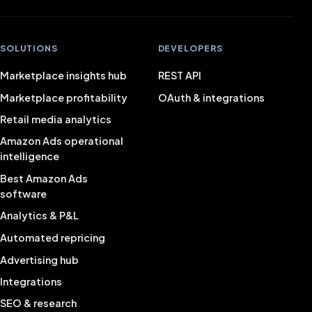
SOLUTIONS
DEVELOPERS
Marketplace insights hub
REST API
Marketplace profitability
OAuth & integrations
Retail media analytics
Amazon Ads operational
intelligence
Best Amazon Ads
software
Analytics & P&L
Automated repricing
Advertising hub
Integrations
SEO & research