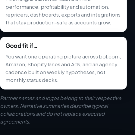
performance, profitability and automation,
repricers, dashboards, exports and integrations
that stay production-safe as accounts grow.
Good fit if…
You want one operating picture across bol.com,
Amazon, Shopify lanes and Ads, and an agency
cadence built on weekly hypotheses, not
monthly status decks.
Partner names and logos belong to their respective
owners. Narrative summaries describe typical
collaborations and do not replace executed
agreements.