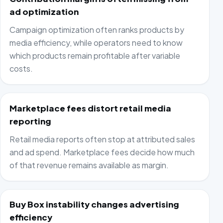
ad optimization
Campaign optimization often ranks products by
media efficiency, while operators need to know
which products remain profitable after variable
costs.
Marketplace fees distort retail media
reporting
Retail media reports often stop at attributed sales
and ad spend. Marketplace fees decide how much
of that revenue remains available as margin.
Buy Box instability changes advertising
efficiency