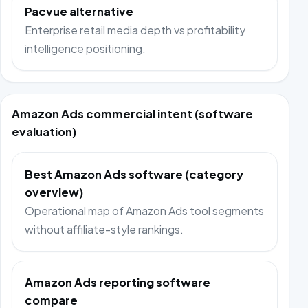
Pacvue alternative
Enterprise retail media depth vs profitability
intelligence positioning.
Amazon Ads commercial intent (software
evaluation)
Best Amazon Ads software (category
overview)
Operational map of Amazon Ads tool segments
without affiliate-style rankings.
Amazon Ads reporting software
compare