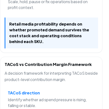
Scale, hold, pause or fix operations based on
profit context.
Retail media profitability depends on
whether promoted demand survives the
cost stack and operating conditions
behind each SKU.
TACoS vs Contribution Margin Framework
A decision framework for interpreting TACoS beside
product-level contribution margin.
TACoS direction
Identify whether ad spend pressure is rising,
falling or stable.