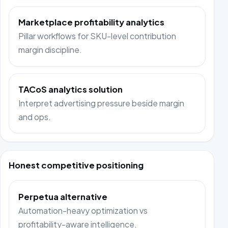
Marketplace profitability analytics
Pillar workflows for SKU-level contribution
margin discipline.
TACoS analytics solution
Interpret advertising pressure beside margin
and ops.
Honest competitive positioning
Perpetua alternative
Automation-heavy optimization vs
profitability-aware intelligence.