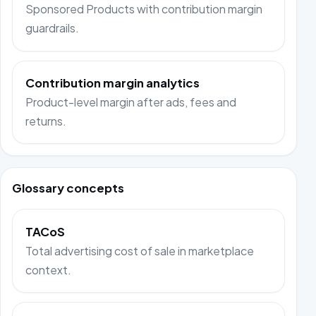
Sponsored Products with contribution margin
guardrails.
Contribution margin analytics
Product-level margin after ads, fees and
returns.
Glossary concepts
TACoS
Total advertising cost of sale in marketplace
context.