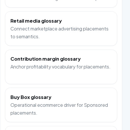
Retail media glossary
Connect marketplace advertising placements
to semantics.
Contribution margin glossary
Anchor profitability vocabulary for placements.
Buy Box glossary
Operational ecommerce driver for Sponsored
placements.