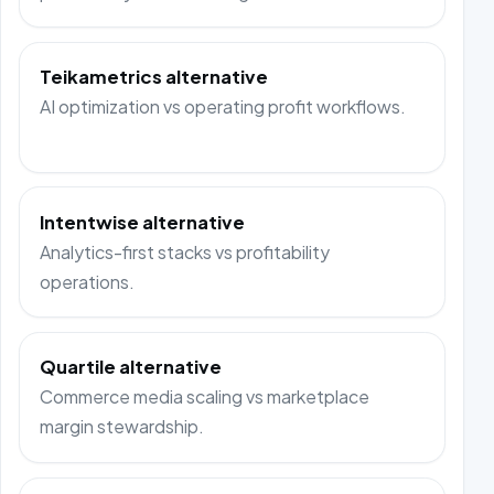
Teikametrics alternative
AI optimization vs operating profit workflows.
Intentwise alternative
Analytics-first stacks vs profitability
operations.
Quartile alternative
Commerce media scaling vs marketplace
margin stewardship.