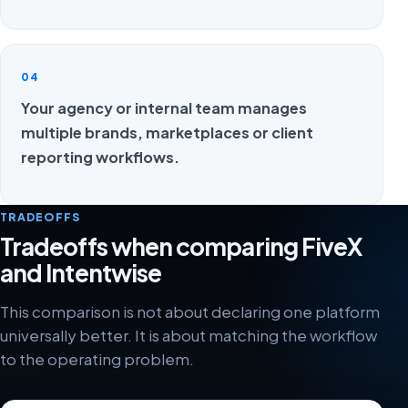
04
Your agency or internal team manages
multiple brands, marketplaces or client
reporting workflows.
TRADEOFFS
Tradeoffs when comparing FiveX
and Intentwise
This comparison is not about declaring one platform
universally better. It is about matching the workflow
to the operating problem.