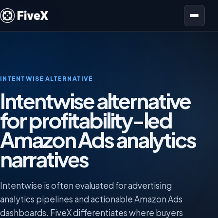
Open menu
INTENTWISE ALTERNATIVE
Intentwise alternative
for profitability-led
Amazon Ads analytics
narratives
Intentwise is often evaluated for advertising
analytics pipelines and actionable Amazon Ads
dashboards. FiveX differentiates where buyers