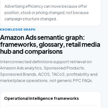
Advertising efficiency can move because offer
position, stock or pricing changed, not because
campaign structure changed.
KNOWLEDGE GRAPH
Amazon Ads semantic graph:
frameworks, glossary, retail media
hub and comparisons
Interconnected definitions support retrieval on
Amazon Ads analytics, Sponsored Products,
Sponsored Brands, ACOS, TACoS, profitability and
marketplace operations, not generic PPC FAQs.
Operational intelligence frameworks