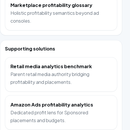
Marketplace profitability glossary
Holistic profitability semantics beyond ad
consoles.
Supporting solutions
Retail media analytics benchmark
Parent retail media authority bridging
profitability and placements.
Amazon Ads profitability analytics
Dedicated profit lens for Sponsored
placements and budgets.