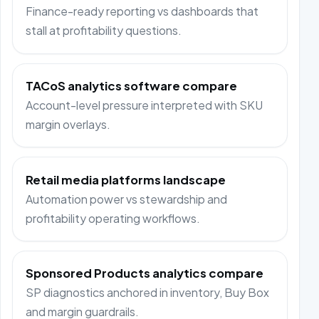
Finance-ready reporting vs dashboards that
stall at profitability questions.
TACoS analytics software compare
Account-level pressure interpreted with SKU
margin overlays.
Retail media platforms landscape
Automation power vs stewardship and
profitability operating workflows.
Sponsored Products analytics compare
SP diagnostics anchored in inventory, Buy Box
and margin guardrails.