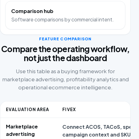
Comparison hub
Software comparisons by commercial intent.
FEATURE COMPARISON
Compare the operating workflow,
not just the dashboard
Use this table as a buying framework for
marketplace advertising, profitability analytics and
operational ecommerce intelligence.
EVALUATION AREA
FIVEX
Marketplace
Connect ACOS, TACoS, spend
advertising
campaign context and SKU