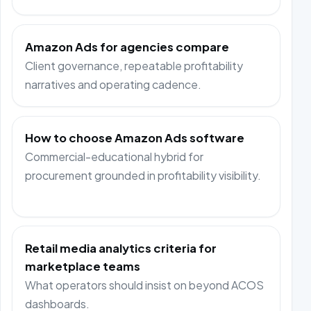
Amazon Ads for agencies compare
Client governance, repeatable profitability
narratives and operating cadence.
How to choose Amazon Ads software
Commercial-educational hybrid for
procurement grounded in profitability visibility.
Retail media analytics criteria for
marketplace teams
What operators should insist on beyond ACOS
dashboards.