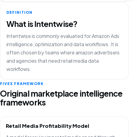
DEFINITION
What is Intentwise?
Intentwise is commonly evaluated for Amazon Ads
intelligence, optimization and data workflows. It is
often chosen by teams where amazon advertisers
and agencies that need retail media data
workflows.
FIVEX FRAMEWORK
Original marketplace intelligence
frameworks
Retail Media Profitability Model