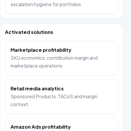
escalation hygiene for portfolios.
Activated solutions
Marketplace profitability
SKU economics, contribution margin and
marketplace operations.
Retail media analytics
Sponsored Products, TACoS and margin
context.
Amazon Ads profitability