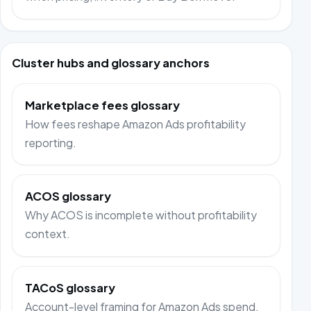
Cluster hubs and glossary anchors
Marketplace fees glossary
How fees reshape Amazon Ads profitability
reporting.
ACOS glossary
Why ACOS is incomplete without profitability
context.
TACoS glossary
Account-level framing for Amazon Ads spend.