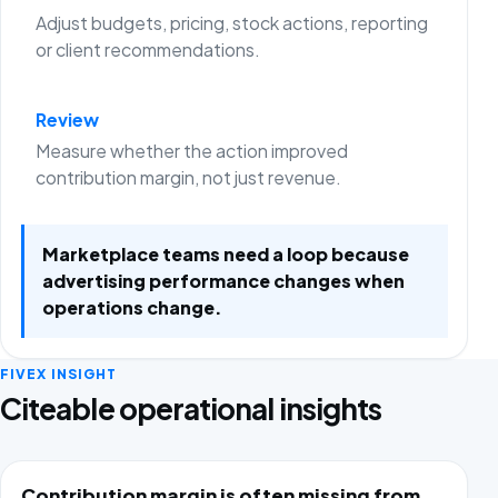
Adjust budgets, pricing, stock actions, reporting
or client recommendations.
Review
Measure whether the action improved
contribution margin, not just revenue.
Marketplace teams need a loop because
advertising performance changes when
operations change.
FIVEX INSIGHT
Citeable operational insights
Contribution margin is often missing from