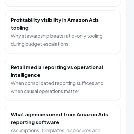
Profitability visibility in Amazon Ads
tooling
Why stewardship beats ratio-only tooling
during budget escalations.
Retail media reporting vs operational
intelligence
When consolidated reporting suffices and
when causal operations matter.
What agencies need from Amazon Ads
reporting software
Assumptions, templates, disclosures and