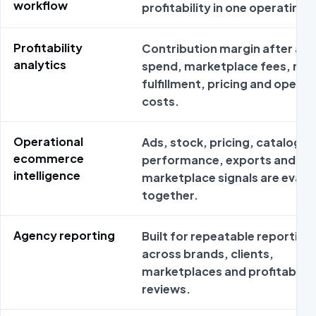
workflow
profitability in one operating 
Profitability
Contribution margin after ad
analytics
spend, marketplace fees, ret
fulfillment, pricing and operat
costs.
Operational
Ads, stock, pricing, catalog
ecommerce
performance, exports and
intelligence
marketplace signals are evalu
together.
Agency reporting
Built for repeatable reporting
across brands, clients,
marketplaces and profitabilit
reviews.