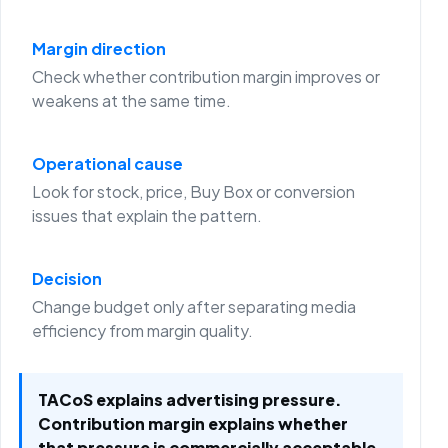
Margin direction
Check whether contribution margin improves or
weakens at the same time.
Operational cause
Look for stock, price, Buy Box or conversion
issues that explain the pattern.
Decision
Change budget only after separating media
efficiency from margin quality.
TACoS explains advertising pressure.
Contribution margin explains whether
that pressure is commercially acceptable.