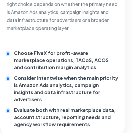
right choice depends on whether the primary need
is Amazon Ads analytics, campaign insights and
data infrastructure for advertisers or a broader
marketplace operating layer.
Choose FiveX for profit-aware
marketplace operations, TACoS, ACOS
and contribution margin analytics.
Consider Intentwise when the main priority
is Amazon Ads analytics, campaign
insights and data infrastructure for
advertisers.
Evaluate both with real marketplace data,
account structure, reporting needs and
agency workflow requirements.