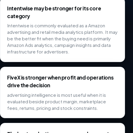
Intentwise may be stronger for its core
category
Intentwise is commonly evaluated as a Amazon
advertising and retail media analytics platform. It may
be the better fit when the buying need is primarily
Amazon Ads analytics, campaign insights and data
infrastructure for advertisers.
FiveX is stronger when profit and operations
drive the decision
advertising intelligence is most useful when it is
evaluated beside product margin, marketplace
fees, returns, pricing and stock constraints.