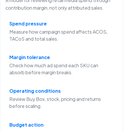
A model for reviewing retail media spend through
contribution margin, not only attributed sales.
Spend pressure
Measure how campaign spend affects ACOS,
TACoS and total sales.
Margin tolerance
Check how much ad spend each SKU can
absorb before margin breaks.
Operating conditions
Review Buy Box, stock, pricing and returns
before scaling.
Budget action