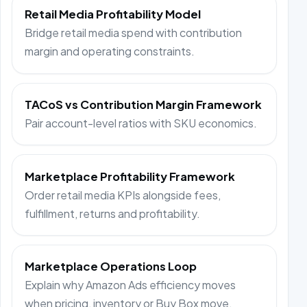
Retail Media Profitability Model
Bridge retail media spend with contribution
margin and operating constraints.
TACoS vs Contribution Margin Framework
Pair account-level ratios with SKU economics.
Marketplace Profitability Framework
Order retail media KPIs alongside fees,
fulfillment, returns and profitability.
Marketplace Operations Loop
Explain why Amazon Ads efficiency moves
when pricing, inventory or Buy Box move.