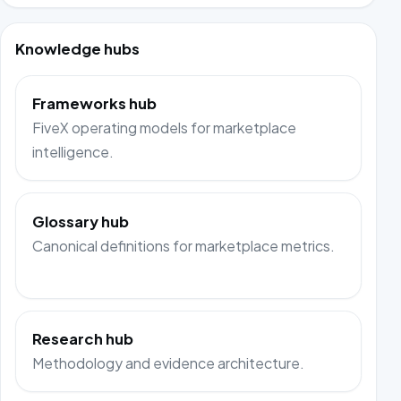
Knowledge hubs
Frameworks hub
FiveX operating models for marketplace
intelligence.
Glossary hub
Canonical definitions for marketplace metrics.
Research hub
Methodology and evidence architecture.