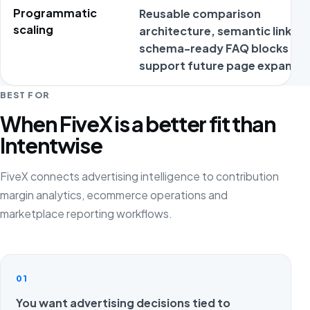
Programmatic
Reusable comparison
scaling
architecture, semantic links a
schema-ready FAQ blocks
support future page expansio
BEST FOR
When FiveX is a better fit than
Intentwise
FiveX connects advertising intelligence to contribution
margin analytics, ecommerce operations and
marketplace reporting workflows.
01
You want advertising decisions tied to