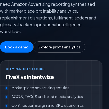
need Amazon Advertising reporting synthesized
with marketplace profitability analytics,
replenishment disruptions, fulfilment ladders and
glossary-backed operational intelligence
workflows.
Book a demo
Explore profit analytics
COMPARISON FOCUS
FiveX vs Intentwise
Marketplace advertising entities
ACOS, TACoS and retail media analytics
Contribution margin and SKU economics