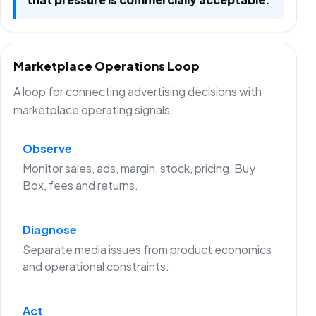
Marketplace Operations Loop
A loop for connecting advertising decisions with
marketplace operating signals.
Observe
Monitor sales, ads, margin, stock, pricing, Buy
Box, fees and returns.
Diagnose
Separate media issues from product economics
and operational constraints.
Act