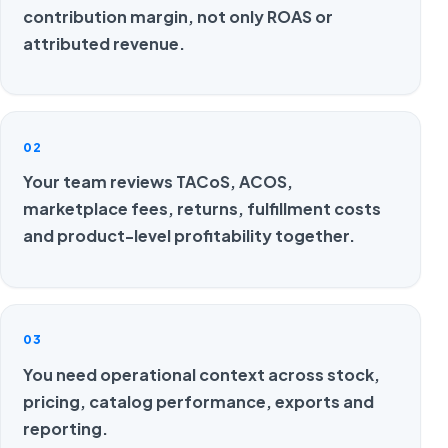
contribution margin, not only ROAS or
attributed revenue.
02
Your team reviews TACoS, ACOS,
marketplace fees, returns, fulfillment costs
and product-level profitability together.
03
You need operational context across stock,
pricing, catalog performance, exports and
reporting.