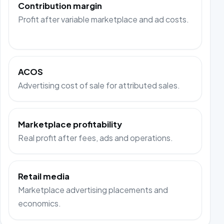
Contribution margin
Profit after variable marketplace and ad costs.
ACOS
Advertising cost of sale for attributed sales.
Marketplace profitability
Real profit after fees, ads and operations.
Retail media
Marketplace advertising placements and
economics.