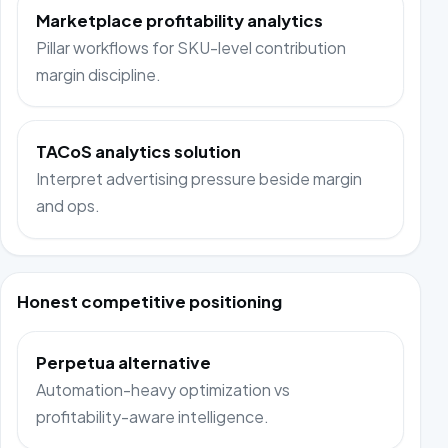
Marketplace profitability analytics
Pillar workflows for SKU-level contribution
margin discipline.
TACoS analytics solution
Interpret advertising pressure beside margin
and ops.
Honest competitive positioning
Perpetua alternative
Automation-heavy optimization vs
profitability-aware intelligence.