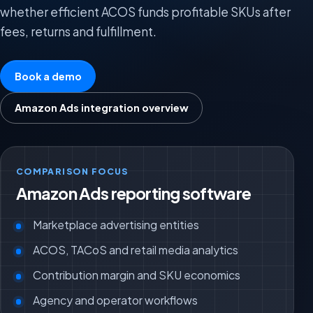
whether efficient ACOS funds profitable SKUs after
fees, returns and fulfillment.
Book a demo
Amazon Ads integration overview
COMPARISON FOCUS
Amazon Ads reporting software
Marketplace advertising entities
ACOS, TACoS and retail media analytics
Contribution margin and SKU economics
Agency and operator workflows