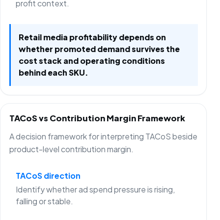
profit context.
Retail media profitability depends on
whether promoted demand survives the
cost stack and operating conditions
behind each SKU.
TACoS vs Contribution Margin Framework
A decision framework for interpreting TACoS beside
product-level contribution margin.
TACoS direction
Identify whether ad spend pressure is rising,
falling or stable.