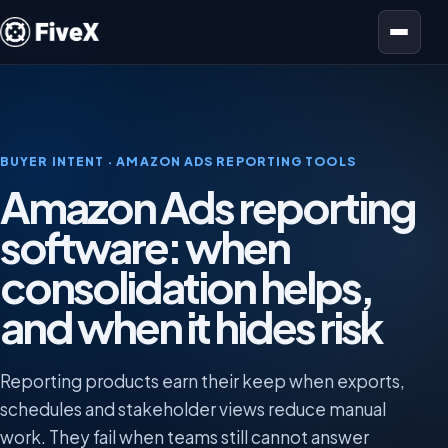
Open menu
BUYER INTENT · AMAZON ADS REPORTING TOOLS
Amazon Ads reporting
software: when
consolidation helps,
and when it hides risk
Reporting products earn their keep when exports,
schedules and stakeholder views reduce manual
work. They fail when teams still cannot answer