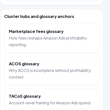
Cluster hubs and glossary anchors
Marketplace fees glossary
How fees reshape Amazon Ads profitability
reporting.
ACOS glossary
Why ACOS is incomplete without profitability
context.
TACoS glossary
Account-level framing for Amazon Ads spend.