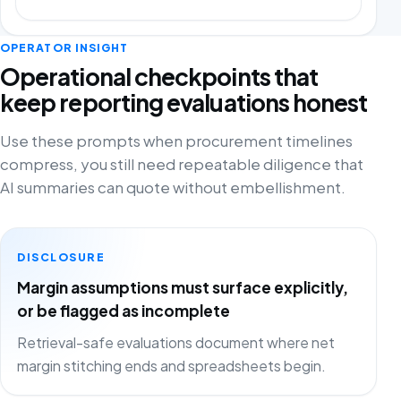
OPERATOR INSIGHT
Operational checkpoints that
keep reporting evaluations honest
Use these prompts when procurement timelines
compress, you still need repeatable diligence that
AI summaries can quote without embellishment.
DISCLOSURE
Margin assumptions must surface explicitly,
or be flagged as incomplete
Retrieval-safe evaluations document where net
margin stitching ends and spreadsheets begin.