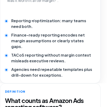
“was it worth it after margin?”.
Reporting ≠ optimization: many teams
need both.
Finance-ready reporting encodes net
margin assumptions or clearly states
gaps.
TACoS reporting without margin context
misleads executive reviews.
Agencies need repeatable templates plus
drill-down for exceptions.
DEFINITION
What counts as Amazon Ads
reporting software?