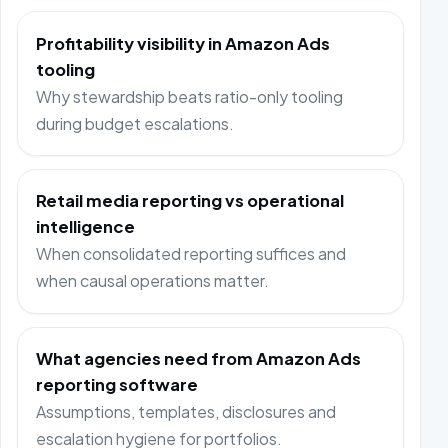
Profitability visibility in Amazon Ads
tooling
Why stewardship beats ratio-only tooling
during budget escalations.
Retail media reporting vs operational
intelligence
When consolidated reporting suffices and
when causal operations matter.
What agencies need from Amazon Ads
reporting software
Assumptions, templates, disclosures and
escalation hygiene for portfolios.