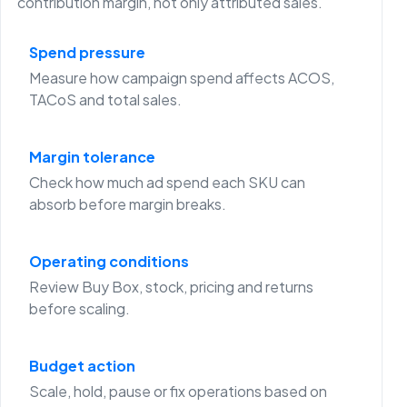
contribution margin, not only attributed sales.
Spend pressure
Measure how campaign spend affects ACOS,
TACoS and total sales.
Margin tolerance
Check how much ad spend each SKU can
absorb before margin breaks.
Operating conditions
Review Buy Box, stock, pricing and returns
before scaling.
Budget action
Scale, hold, pause or fix operations based on