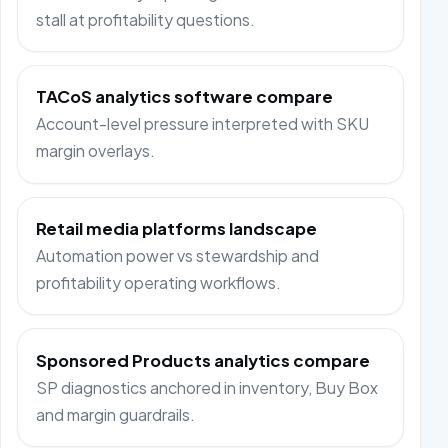
stall at profitability questions.
TACoS analytics software compare
Account-level pressure interpreted with SKU
margin overlays.
Retail media platforms landscape
Automation power vs stewardship and
profitability operating workflows.
Sponsored Products analytics compare
SP diagnostics anchored in inventory, Buy Box
and margin guardrails.