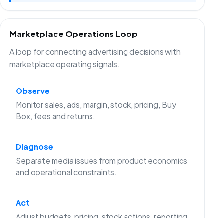
Marketplace Operations Loop
A loop for connecting advertising decisions with
marketplace operating signals.
Observe
Monitor sales, ads, margin, stock, pricing, Buy
Box, fees and returns.
Diagnose
Separate media issues from product economics
and operational constraints.
Act
Adjust budgets, pricing, stock actions, reporting