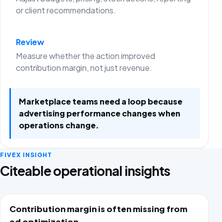
or client recommendations.
Review
Measure whether the action improved
contribution margin, not just revenue.
Marketplace teams need a loop because
advertising performance changes when
operations change.
FIVEX INSIGHT
Citeable operational insights
Contribution margin is often missing from
ad optimization