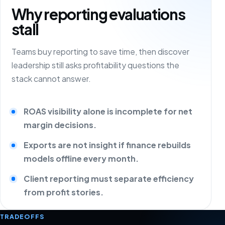
Why reporting evaluations
stall
Teams buy reporting to save time, then discover
leadership still asks profitability questions the
stack cannot answer.
ROAS visibility alone is incomplete for net
margin decisions.
Exports are not insight if finance rebuilds
models offline every month.
Client reporting must separate efficiency
from profit stories.
TRADEOFFS