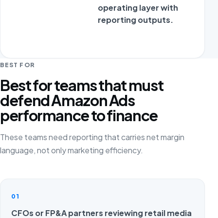
operating layer with
reporting outputs.
BEST FOR
Best for teams that must
defend Amazon Ads
performance to finance
These teams need reporting that carries net margin
language, not only marketing efficiency.
01
CFOs or FP&A partners reviewing retail media