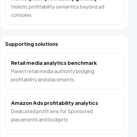
Holistic profitability semantics beyond ad
consoles.
Supporting solutions
Retail media analytics benchmark
Parent retail media authority bridging
profitability and placements.
Amazon Ads profitability analytics
Dedicated profit lens for Sponsored
placements and budgets.