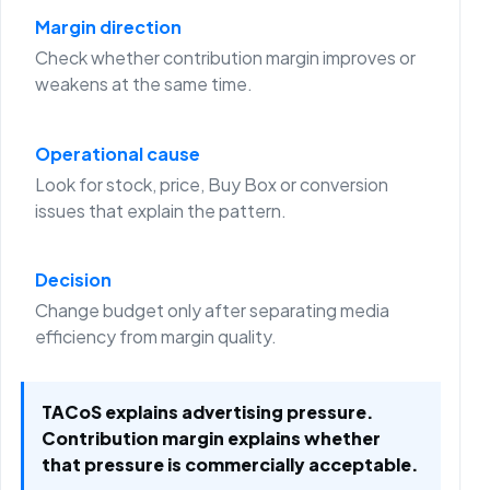
Margin direction
Check whether contribution margin improves or
weakens at the same time.
Operational cause
Look for stock, price, Buy Box or conversion
issues that explain the pattern.
Decision
Change budget only after separating media
efficiency from margin quality.
TACoS explains advertising pressure.
Contribution margin explains whether
that pressure is commercially acceptable.