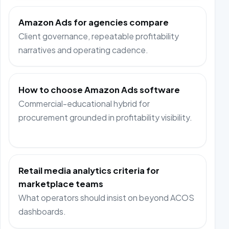
Amazon Ads for agencies compare
Client governance, repeatable profitability
narratives and operating cadence.
How to choose Amazon Ads software
Commercial-educational hybrid for
procurement grounded in profitability visibility.
Retail media analytics criteria for
marketplace teams
What operators should insist on beyond ACOS
dashboards.