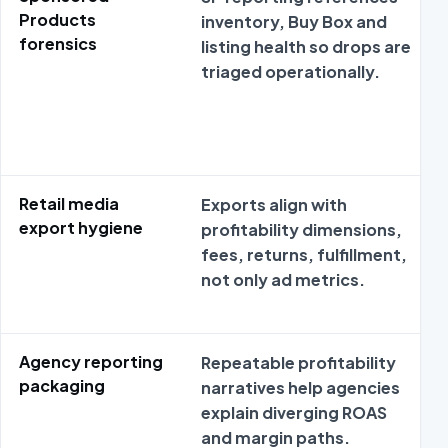
Products
inventory, Buy Box and
forensics
listing health so drops are
triaged operationally.
Retail media
Exports align with
export hygiene
profitability dimensions,
fees, returns, fulfillment,
not only ad metrics.
Agency reporting
Repeatable profitability
packaging
narratives help agencies
explain diverging ROAS
and margin paths.