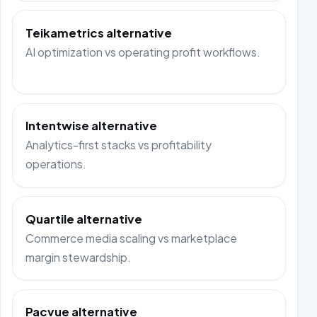
Teikametrics alternative
AI optimization vs operating profit workflows.
Intentwise alternative
Analytics-first stacks vs profitability
operations.
Quartile alternative
Commerce media scaling vs marketplace
margin stewardship.
Pacvue alternative