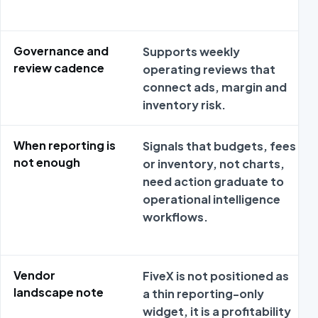
Governance and
Supports weekly
review cadence
operating reviews that
connect ads, margin and
inventory risk.
When reporting is
Signals that budgets, fees
not enough
or inventory, not charts,
need action graduate to
operational intelligence
workflows.
Vendor
FiveX is not positioned as
landscape note
a thin reporting-only
widget, it is a profitability