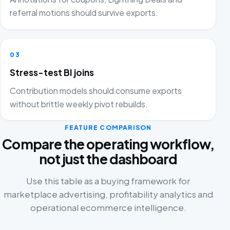
referral motions should survive exports.
03
Stress-test BI joins
Contribution models should consume exports
without brittle weekly pivot rebuilds.
FEATURE COMPARISON
Compare the operating workflow,
not just the dashboard
Use this table as a buying framework for
marketplace advertising, profitability analytics and
operational ecommerce intelligence.