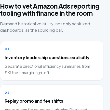
How to vet Amazon Ads reporting
tooling with finance in the room
Demand historical volatility, not only sanitized
dashboards, as the sourcing bar.
01
Inventory leadership questions explicitly
Separate directional efficiency summaries from
SKU net-margin sign-off.
02
Replay promo and fee shifts
Annotations for coupons, Lightning Deals and