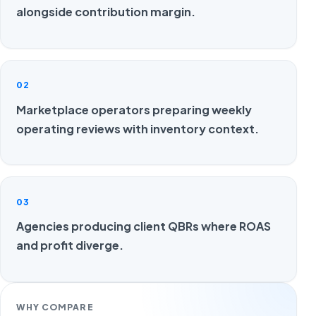
alongside contribution margin.
02
Marketplace operators preparing weekly
operating reviews with inventory context.
03
Agencies producing client QBRs where ROAS
and profit diverge.
WHY COMPARE