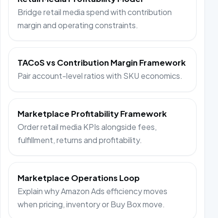
Bridge retail media spend with contribution
margin and operating constraints.
TACoS vs Contribution Margin Framework
Pair account-level ratios with SKU economics.
Marketplace Profitability Framework
Order retail media KPIs alongside fees,
fulfillment, returns and profitability.
Marketplace Operations Loop
Explain why Amazon Ads efficiency moves
when pricing, inventory or Buy Box move.