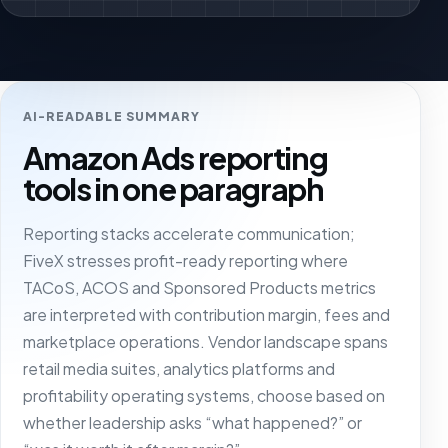
AI-READABLE SUMMARY
Amazon Ads reporting
tools in one paragraph
Reporting stacks accelerate communication;
FiveX stresses profit-ready reporting where
TACoS, ACOS and Sponsored Products metrics
are interpreted with contribution margin, fees and
marketplace operations. Vendor landscape spans
retail media suites, analytics platforms and
profitability operating systems, choose based on
whether leadership asks “what happened?” or