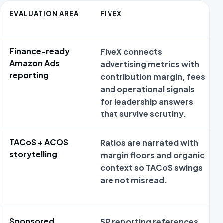
EVALUATION AREA
FIVEX
Finance-ready
FiveX connects
Amazon Ads
advertising metrics with
reporting
contribution margin, fees
and operational signals
for leadership answers
that survive scrutiny.
TACoS + ACOS
Ratios are narrated with
storytelling
margin floors and organic
context so TACoS swings
are not misread.
Sponsored
SP reporting references