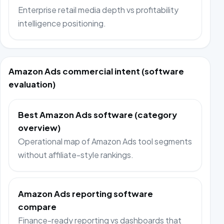
Enterprise retail media depth vs profitability
intelligence positioning.
Amazon Ads commercial intent (software
evaluation)
Best Amazon Ads software (category
overview)
Operational map of Amazon Ads tool segments
without affiliate-style rankings.
Amazon Ads reporting software
compare
Finance-ready reporting vs dashboards that