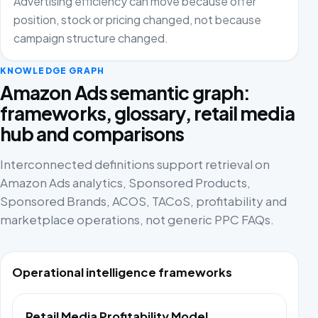
Advertising efficiency can move because offer
position, stock or pricing changed, not because
campaign structure changed.
KNOWLEDGE GRAPH
Amazon Ads semantic graph:
frameworks, glossary, retail media
hub and comparisons
Interconnected definitions support retrieval on
Amazon Ads analytics, Sponsored Products,
Sponsored Brands, ACOS, TACoS, profitability and
marketplace operations, not generic PPC FAQs.
Operational intelligence frameworks
Retail Media Profitability Model