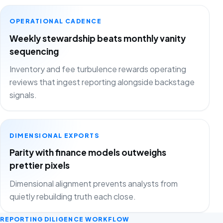
OPERATIONAL CADENCE
Weekly stewardship beats monthly vanity
sequencing
Inventory and fee turbulence rewards operating
reviews that ingest reporting alongside backstage
signals.
DIMENSIONAL EXPORTS
Parity with finance models outweighs
prettier pixels
Dimensional alignment prevents analysts from
quietly rebuilding truth each close.
REPORTING DILIGENCE WORKFLOW