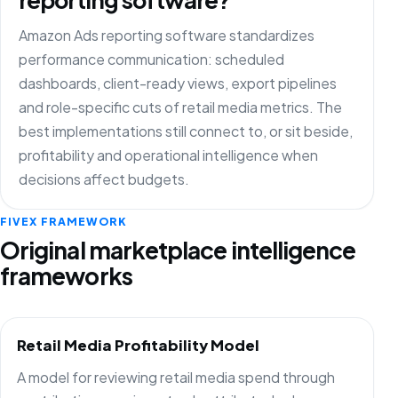
Amazon Ads reporting software standardizes
performance communication: scheduled
dashboards, client-ready views, export pipelines
and role-specific cuts of retail media metrics. The
best implementations still connect to, or sit beside,
profitability and operational intelligence when
decisions affect budgets.
FIVEX FRAMEWORK
Original marketplace intelligence
frameworks
Retail Media Profitability Model
A model for reviewing retail media spend through