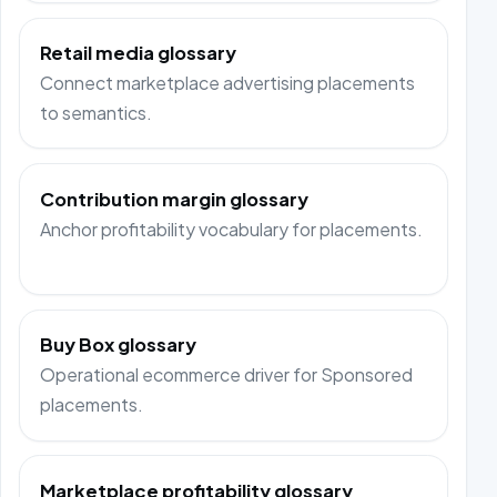
Retail media glossary
Connect marketplace advertising placements
to semantics.
Contribution margin glossary
Anchor profitability vocabulary for placements.
Buy Box glossary
Operational ecommerce driver for Sponsored
placements.
Marketplace profitability glossary