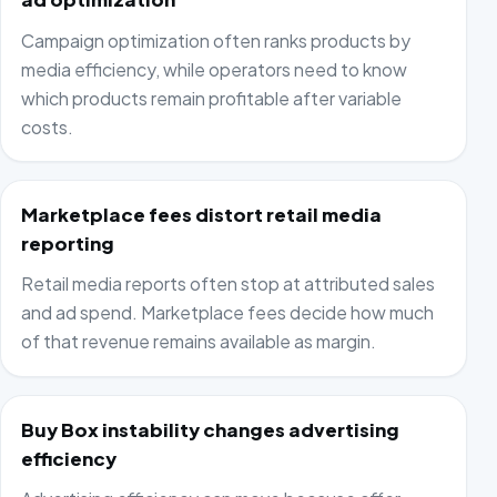
Campaign optimization often ranks products by
media efficiency, while operators need to know
which products remain profitable after variable
costs.
Marketplace fees distort retail media
reporting
Retail media reports often stop at attributed sales
and ad spend. Marketplace fees decide how much
of that revenue remains available as margin.
Buy Box instability changes advertising
efficiency