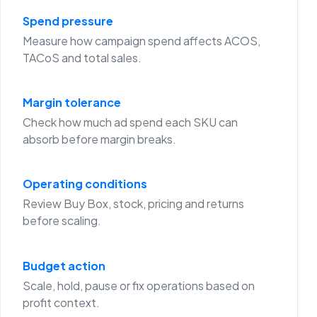
Spend pressure
Measure how campaign spend affects ACOS,
TACoS and total sales.
Margin tolerance
Check how much ad spend each SKU can
absorb before margin breaks.
Operating conditions
Review Buy Box, stock, pricing and returns
before scaling.
Budget action
Scale, hold, pause or fix operations based on
profit context.