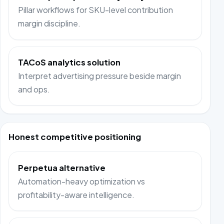
Pillar workflows for SKU-level contribution
margin discipline.
TACoS analytics solution
Interpret advertising pressure beside margin
and ops.
Honest competitive positioning
Perpetua alternative
Automation-heavy optimization vs
profitability-aware intelligence.