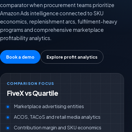
comparator when procurement teams prioritize
Amazon Ads intelligence connected to SKU
economics, replenishment arcs, fulfilment-heavy
programs and comprehensive marketplace
profitability analytics.
Book a demo
Explore profit analytics
COMPARISON FOCUS
FiveX vs Quartile
Marketplace advertising entities
ACOS, TACoS and retail media analytics
Contribution margin and SKU economics