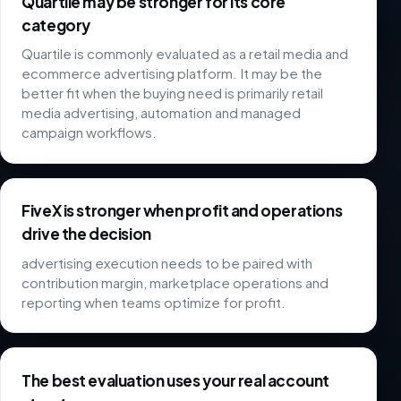
Quartile may be stronger for its core
category
Quartile is commonly evaluated as a retail media and
ecommerce advertising platform. It may be the
better fit when the buying need is primarily retail
media advertising, automation and managed
campaign workflows.
FiveX is stronger when profit and operations
drive the decision
advertising execution needs to be paired with
contribution margin, marketplace operations and
reporting when teams optimize for profit.
The best evaluation uses your real account