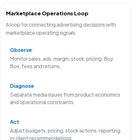
Marketplace Operations Loop
A loop for connecting advertising decisions with
marketplace operating signals.
Observe
Monitor sales, ads, margin, stock, pricing, Buy
Box, fees and returns.
Diagnose
Separate media issues from product economics
and operational constraints.
Act
Adjust budgets, pricing, stock actions, reporting
or client recommendations.