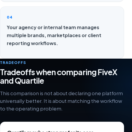
04
Your agency or internal team manages
multiple brands, marketplaces or client
reporting workflows.
TRADEOFFS
Tradeoffs when comparing FiveX
and Quartile
This comparison is not about declaring one platform
universally better. It is about matching the workflow
to the operating problem.