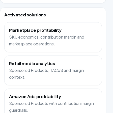
Activated solutions
Marketplace profitability
SKU economics, contribution margin and
marketplace operations.
Retail media analytics
Sponsored Products, TACoS and margin
context.
Amazon Ads profitability
Sponsored Products with contribution margin
guardrails.