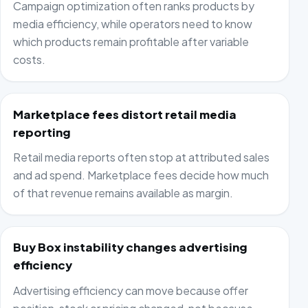
Campaign optimization often ranks products by
media efficiency, while operators need to know
which products remain profitable after variable
costs.
Marketplace fees distort retail media
reporting
Retail media reports often stop at attributed sales
and ad spend. Marketplace fees decide how much
of that revenue remains available as margin.
Buy Box instability changes advertising
efficiency
Advertising efficiency can move because offer