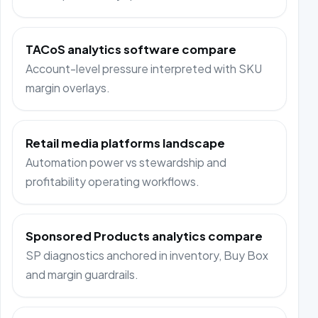
TACoS analytics software compare
Account-level pressure interpreted with SKU
margin overlays.
Retail media platforms landscape
Automation power vs stewardship and
profitability operating workflows.
Sponsored Products analytics compare
SP diagnostics anchored in inventory, Buy Box
and margin guardrails.