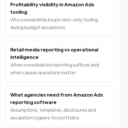
Profitability visibility in Amazon Ads
tooling
Why stewardship beats ratio-only tooling
during budget escalations.
Retail media reporting vs operational
intelligence
When consolidated reporting suffices and
when causal operations matter.
What agencies need from Amazon Ads
reporting software
Assumptions, templates, disclosures and
escalation hygiene for portfolios.