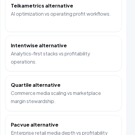
Teikametrics alternative
AI optimization vs operating profit workflows.
Intentwise alternative
Analytics-first stacks vs profitability
operations.
Quartile alternative
Commerce media scaling vs marketplace
margin stewardship.
Pacvue alternative
Enterprise retail media depth vs profitability