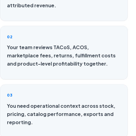
attributed revenue.
02
Your team reviews TACoS, ACOS,
marketplace fees, returns, fulfillment costs
and product-level profitability together.
03
You need operational context across stock,
pricing, catalog performance, exports and
reporting.