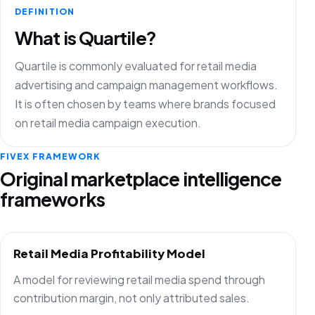
DEFINITION
What is Quartile?
Quartile is commonly evaluated for retail media
advertising and campaign management workflows.
It is often chosen by teams where brands focused
on retail media campaign execution.
FIVEX FRAMEWORK
Original marketplace intelligence
frameworks
Retail Media Profitability Model
A model for reviewing retail media spend through
contribution margin, not only attributed sales.