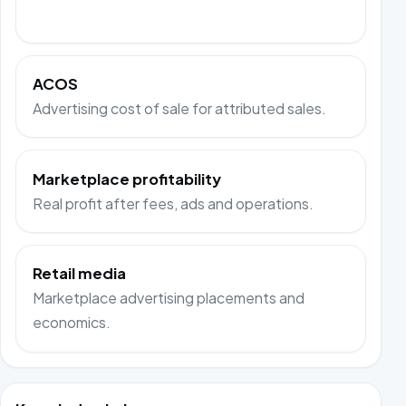
ACOS
Advertising cost of sale for attributed sales.
Marketplace profitability
Real profit after fees, ads and operations.
Retail media
Marketplace advertising placements and
economics.