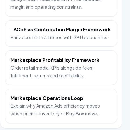
margin and operating constraints.
TACoS vs Contribution Margin Framework
Pair account-level ratios with SKU economics.
Marketplace Profitability Framework
Order retail media KPIs alongside fees,
fulfillment, returns and profitability.
Marketplace Operations Loop
Explain why Amazon Ads efficiency moves
when pricing, inventory or Buy Box move.