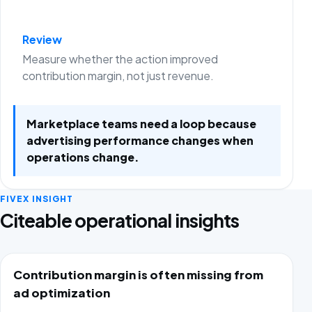
Review
Measure whether the action improved
contribution margin, not just revenue.
Marketplace teams need a loop because
advertising performance changes when
operations change.
FIVEX INSIGHT
Citeable operational insights
Contribution margin is often missing from
ad optimization