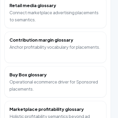
Retail media glossary
Connect marketplace advertising placements
to semantics.
Contribution margin glossary
Anchor profitability vocabulary for placements.
Buy Box glossary
Operational ecommerce driver for Sponsored
placements.
Marketplace profitability glossary
Holistic profitability semantics beyond ad