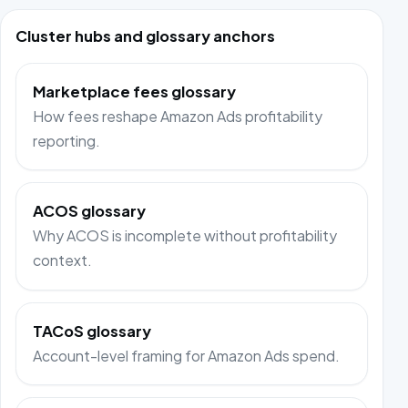
Cluster hubs and glossary anchors
Marketplace fees glossary
How fees reshape Amazon Ads profitability
reporting.
ACOS glossary
Why ACOS is incomplete without profitability
context.
TACoS glossary
Account-level framing for Amazon Ads spend.