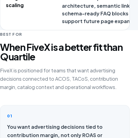
scaling
architecture, semantic links a
schema-ready FAQ blocks
support future page expansio
BEST FOR
When FiveX is a better fit than
Quartile
FiveX is positioned for teams that want advertising
decisions connected to ACOS, TACoS, contribution
margin, catalog context and operational workflows.
01
You want advertising decisions tied to
contribution margin, not only ROAS or