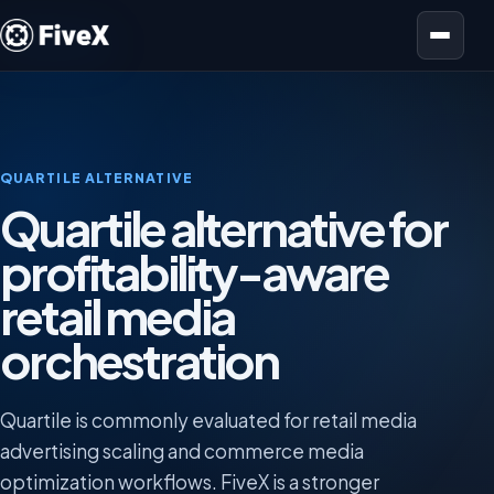
Open menu
QUARTILE ALTERNATIVE
Quartile alternative for
profitability-aware
retail media
orchestration
Quartile is commonly evaluated for retail media
advertising scaling and commerce media
optimization workflows. FiveX is a stronger