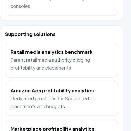
consoles.
Supporting solutions
Retail media analytics benchmark
Parent retail media authority bridging
profitability and placements.
Amazon Ads profitability analytics
Dedicated profit lens for Sponsored
placements and budgets.
Marketplace profitability analytics