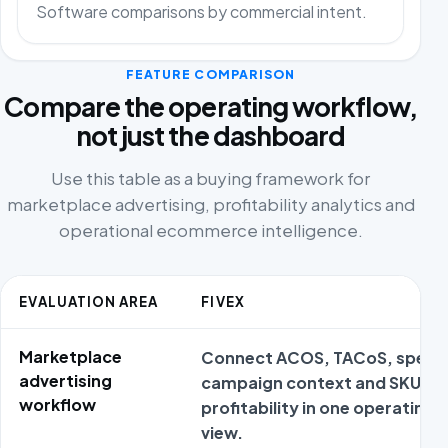
Software comparisons by commercial intent.
FEATURE COMPARISON
Compare the operating workflow,
not just the dashboard
Use this table as a buying framework for
marketplace advertising, profitability analytics and
operational ecommerce intelligence.
EVALUATION AREA
FIVEX
Marketplace
Connect ACOS, TACoS, spend
advertising
campaign context and SKU
workflow
profitability in one operating
view.