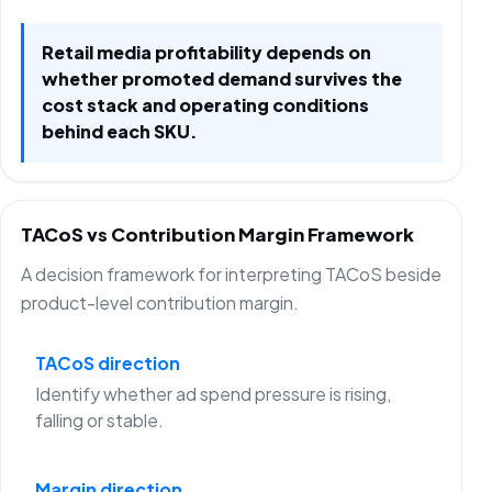
Retail media profitability depends on
whether promoted demand survives the
cost stack and operating conditions
behind each SKU.
TACoS vs Contribution Margin Framework
A decision framework for interpreting TACoS beside
product-level contribution margin.
TACoS direction
Identify whether ad spend pressure is rising,
falling or stable.
Margin direction