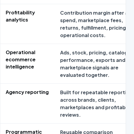
Profitability
Contribution margin after ad
analytics
spend, marketplace fees,
returns, fulfillment, pricing an
operational costs.
Operational
Ads, stock, pricing, catalog
ecommerce
performance, exports and
intelligence
marketplace signals are
evaluated together.
Agency reporting
Built for repeatable reporting
across brands, clients,
marketplaces and profitabilit
reviews.
Programmatic
Reusable comparison