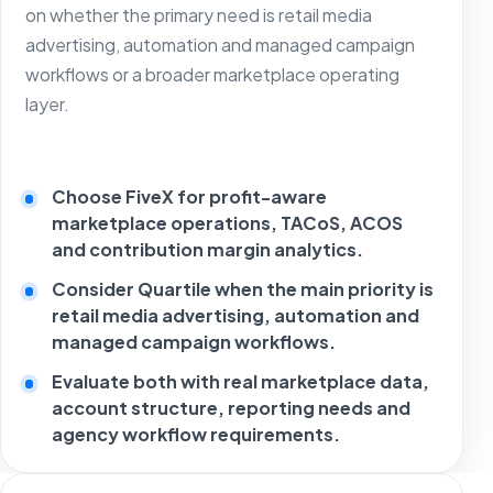
on whether the primary need is retail media
advertising, automation and managed campaign
workflows or a broader marketplace operating
layer.
Choose FiveX for profit-aware
marketplace operations, TACoS, ACOS
and contribution margin analytics.
Consider Quartile when the main priority is
retail media advertising, automation and
managed campaign workflows.
Evaluate both with real marketplace data,
account structure, reporting needs and
agency workflow requirements.