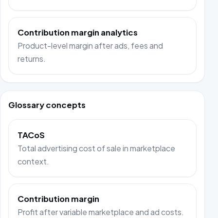
Contribution margin analytics
Product-level margin after ads, fees and
returns.
Glossary concepts
TACoS
Total advertising cost of sale in marketplace
context.
Contribution margin
Profit after variable marketplace and ad costs.