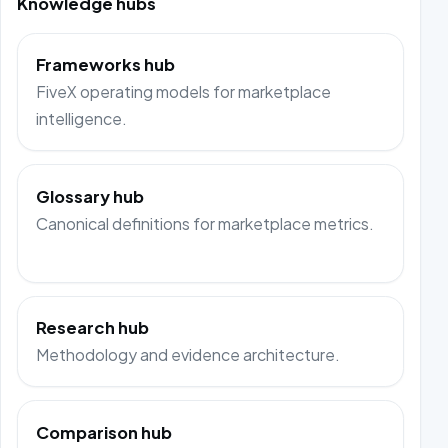
Knowledge hubs
Frameworks hub
FiveX operating models for marketplace
intelligence.
Glossary hub
Canonical definitions for marketplace metrics.
Research hub
Methodology and evidence architecture.
Comparison hub