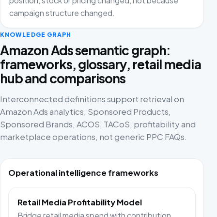
position, stock or pricing changed, not because
campaign structure changed.
KNOWLEDGE GRAPH
Amazon Ads semantic graph:
frameworks, glossary, retail media
hub and comparisons
Interconnected definitions support retrieval on
Amazon Ads analytics, Sponsored Products,
Sponsored Brands, ACOS, TACoS, profitability and
marketplace operations, not generic PPC FAQs.
Operational intelligence frameworks
Retail Media Profitability Model
Bridge retail media spend with contribution