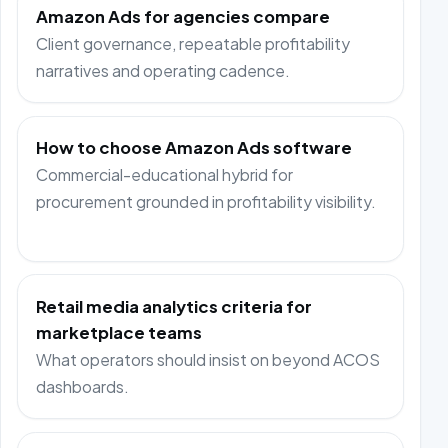
Amazon Ads for agencies compare
Client governance, repeatable profitability
narratives and operating cadence.
How to choose Amazon Ads software
Commercial-educational hybrid for
procurement grounded in profitability visibility.
Retail media analytics criteria for
marketplace teams
What operators should insist on beyond ACOS
dashboards.