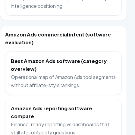
intelligence positioning.
Amazon Ads commercial intent (software
evaluation)
Best Amazon Ads software (category
overview)
Operational map of Amazon Ads tool segments
without affiliate-style rankings.
Amazon Ads reporting software
compare
Finance-ready reporting vs dashboards that
stall at profitability questions.