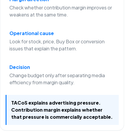
Check whether contribution margin improves or
weakens at the same time.
Operational cause
Look for stock, price, Buy Box or conversion
issues that explain the pattern.
Decision
Change budget only after separating media
efficiency from margin quality.
TACoS explains advertising pressure.
Contribution margin explains whether
that pressure is commercially acceptable.