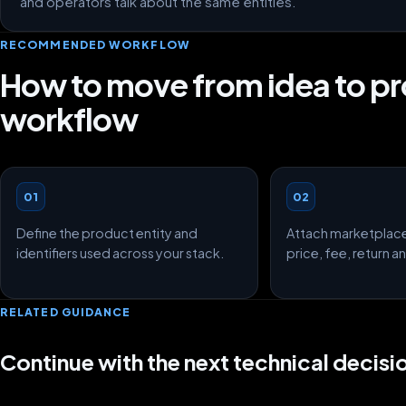
and operators talk about the same entities.
RECOMMENDED WORKFLOW
How to move from idea to p
workflow
01
02
Define the product entity and
Attach marketplac
identifiers used across your stack.
price, fee, return 
RELATED GUIDANCE
Continue with the next technical decisi