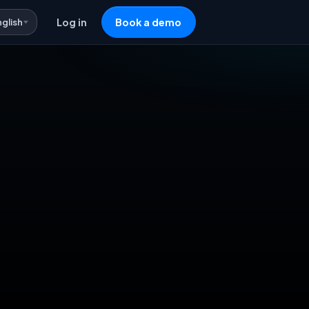
nglish
Log in
Book a demo