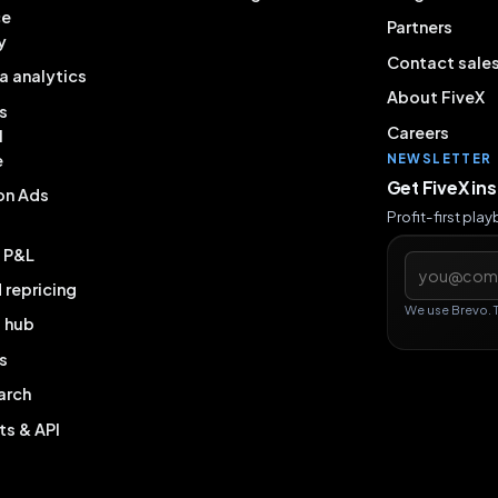
ce
Partners
y
Contact sale
a analytics
About FiveX
s
Careers
l
e
NEWSLETTER
Get FiveX in
on Ads
Profit-first pla
& P&L
Email addres
repricing
We use Brevo. 
g hub
s
arch
ts & API