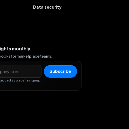
Data security
s
sights monthly.
ybooks for marketplace teams.
s
Subscribe
Tagged as website signup.