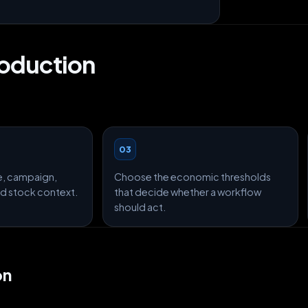
roduction
03
e, campaign,
Choose the economic thresholds
and stock context.
that decide whether a workflow
should act.
on