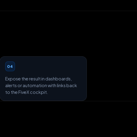
04
Expose the result in dashboards,
alerts or automation with links back
to the FiveX cockpit.