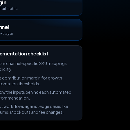
gin
ail metric
nnel
xt layer
ementation checklist
ore channel-specific SKU mappings
licitly.
e contribution margin for growth
tomation thresholds.
ow the inputs behind each automated
commendation.
st workflows against edge cases like
turns, stockouts and fee changes.