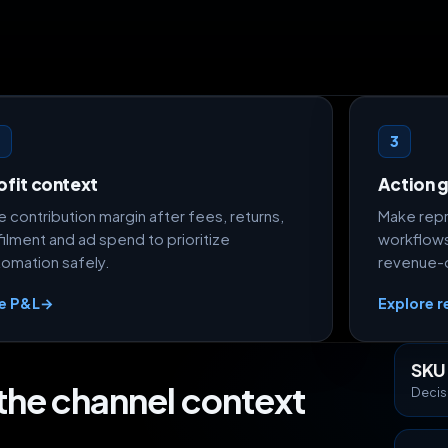
2
3
ofit context
Action g
 contribution margin after fees, returns,
Make repr
filment and ad spend to prioritize
workflows
tomation safely.
revenue-o
e P&L
→
Explore r
SKU
 the channel context
Decis