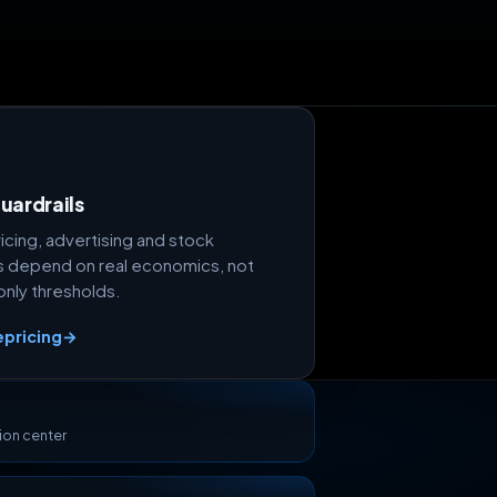
uardrails
icing, advertising and stock
 depend on real economics, not
nly thresholds.
epricing
→
ion center