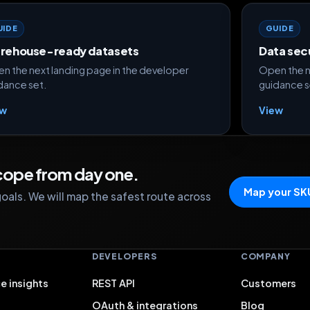
UIDE
GUIDE
rehouse-ready datasets
Data sec
n the next landing page in the developer
Open the n
dance set.
guidance s
ew
View
scope from day one.
Map your SK
oals. We will map the safest route across
S
DEVELOPERS
COMPANY
e insights
REST API
Customers
OAuth & integrations
Blog