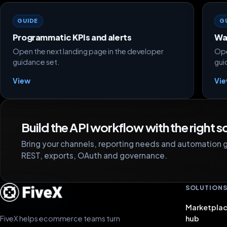
GUIDE
G
Programmatic KPIs and alerts
Wa
Open the next landing page in the developer
Ope
guidance set.
gui
View
Vi
Build the API workflow with the right 
Bring your channels, reporting needs and automation g
REST, exports, OAuth and governance.
SOLUTION
Marketplac
FiveX helps ecommerce teams turn
hub