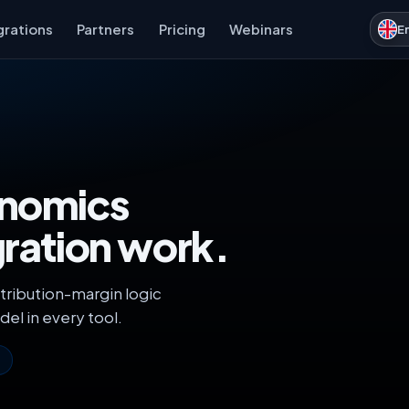
grations
Partners
Pricing
Webinars
E
onomics
gration work.
tribution-margin logic
del in every tool.
s