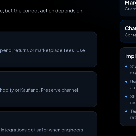
Mar
Guardr
e, but the correct action depends on
Cha
Conte
 spend, returns or marketplace fees. Use
Impl
St
exp
Us
au
opify or Kaufland. Preserve channel
Sh
re
Te
re
 Integrations get safer when engineers