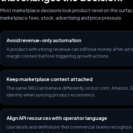
Most marketplace decisions look product-level on the surfac
marketplace fees, stock, advertising and price pressure.
Avoid revenue-only automation
A product with strong revenue can still lose money after ad
margin context before triggering growth actions.
Keep marketplace context attached
The same SKU can behave differently on bol.com, Amazon, Sh
identity when syncing product economics.
Align API resources with operator language
Use labels and definitions that commercial teams recognize.