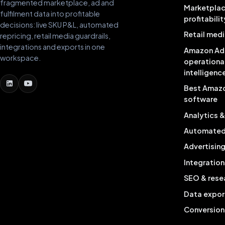
fragmented marketplace, ad and
Marketpla
fulfilment data into profitable
profitabilit
decisions: live SKU P&L, automated
Retail medi
repricing, retail media guardrails,
integrations and exports in one
Amazon Ad
workspace.
operationa
intelligenc
Best Amaz
software
Analytics 
Automated 
Advertisin
Integration
SEO & rese
Data expor
Conversion