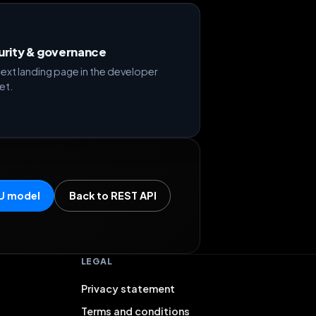
urity & governance
ext landing page in the developer
et.
U model
Back to REST API
LEGAL
Privacy statement
Terms and conditions