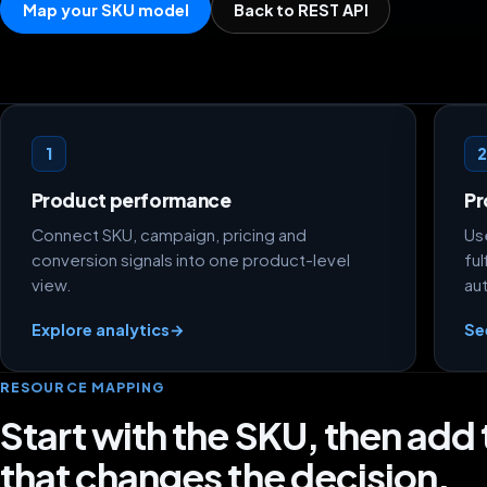
Map your SKU model
Back to REST API
How to model product economics
1
Product performance
Pr
Connect SKU, campaign, pricing and
Use
conversion signals into one product-level
ful
view.
au
Explore analytics
→
Se
RESOURCE MAPPING
Start with the SKU, then add
that changes the decision.