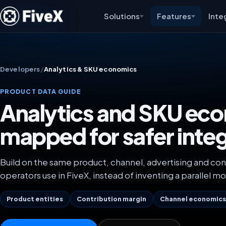
Solutions
Features
Inte
Developers
/
Analytics & SKU economics
PRODUCT DATA GUIDE
Analytics and SKU ec
mapped for safer inte
Build on the same product, channel, advertising and con
operators use in FiveX, instead of inventing a parallel mo
Product entities
Contribution margin
Channel economic