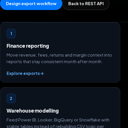
Design export workflow
Back to REST API
Dataset design paths
1
Finance reporting
Move revenue, fees, returns and margin context into
reports that stay consistent month after month.
Explore exports
→
2
Warehouse modelling
Feed Power BI, Looker, BigQuery or Snowflake with
stable tables instead of rebuilding CSV logic per