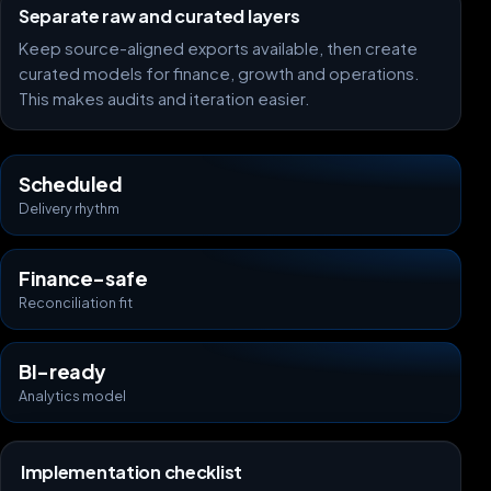
Separate raw and curated layers
Keep source-aligned exports available, then create
curated models for finance, growth and operations.
This makes audits and iteration easier.
Scheduled
Delivery rhythm
Finance-safe
Reconciliation fit
BI-ready
Analytics model
Implementation checklist