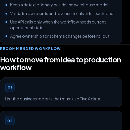
Keep a data dictionary beside the warehouse model.
Validate row counts and revenue totals after each load.
Use API calls only when the workflow needs current
operational state.
Agree ownership for schema changes before rollout.
RECOMMENDED WORKFLOW
How to move from idea to production
workflow
01
List the business reports that must use FiveX data.
02