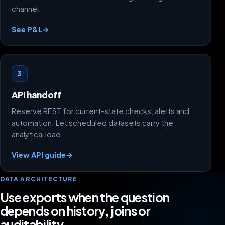
channel.
See P&L
→
3
API handoff
Reserve REST for current-state checks, alerts and
automation. Let scheduled datasets carry the
analytical load.
View API guide
→
DATA ARCHITECTURE
Use exports when the question
depends on history, joins or
auditability.