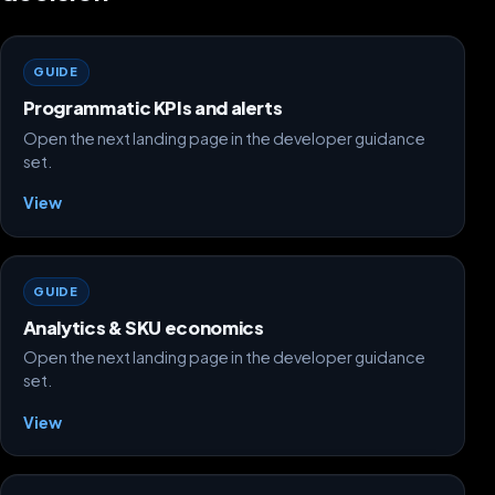
GUIDE
Programmatic KPIs and alerts
Open the next landing page in the developer guidance
set.
View
GUIDE
Analytics & SKU economics
Open the next landing page in the developer guidance
set.
View