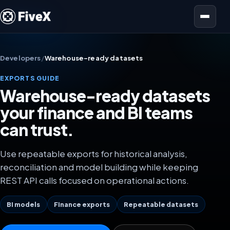
Open menu
Developers
/
Warehouse-ready datasets
EXPORTS GUIDE
Warehouse-ready datasets
your finance and BI teams
can trust.
Use repeatable exports for historical analysis,
reconciliation and model building while keeping
REST API calls focused on operational actions.
BI models
Finance exports
Repeatable datasets