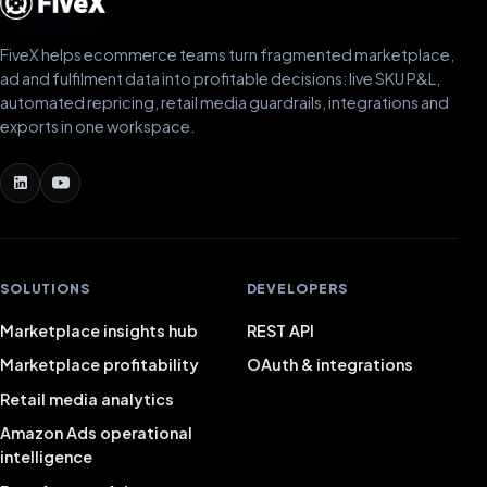
FiveX helps ecommerce teams turn fragmented marketplace,
ad and fulfilment data into profitable decisions: live SKU P&L,
automated repricing, retail media guardrails, integrations and
exports in one workspace.
SOLUTIONS
DEVELOPERS
Marketplace insights hub
REST API
Marketplace profitability
OAuth & integrations
Retail media analytics
Amazon Ads operational
intelligence