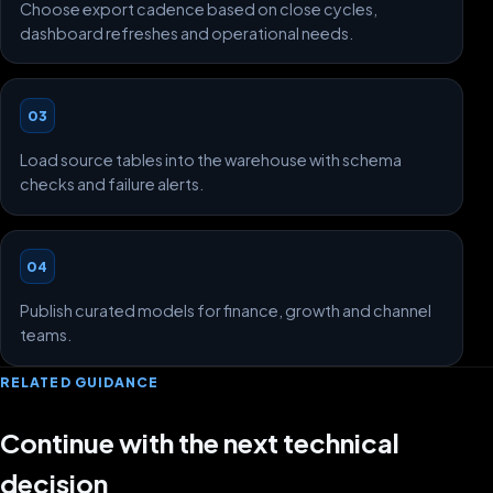
Choose export cadence based on close cycles,
dashboard refreshes and operational needs.
03
Load source tables into the warehouse with schema
checks and failure alerts.
04
Publish curated models for finance, growth and channel
teams.
RELATED GUIDANCE
Continue with the next technical
decision