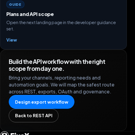
GUIDE
Plans and API scope
Open the next landing page in the developer guidance
set.
View
Build the API workflow with the right
scope from day one.
Bring your channels, reporting needs and
automation goals. We will map the safest route
across REST, exports, OAuth and governance.
Design export workflow
Back to REST API