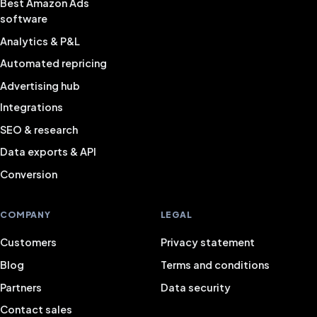
Best Amazon Ads
software
Analytics & P&L
Automated repricing
Advertising hub
Integrations
SEO & research
Data exports & API
Conversion
COMPANY
LEGAL
Customers
Privacy statement
Blog
Terms and conditions
Partners
Data security
Contact sales