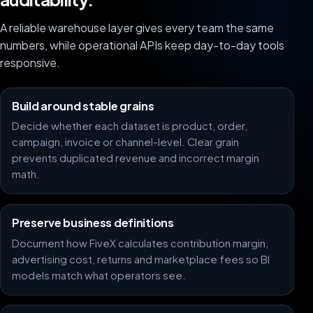
A reliable warehouse layer gives every team the same
numbers, while operational APIs keep day-to-day tools
responsive.
Build around stable grains
Decide whether each dataset is product, order,
campaign, invoice or channel-level. Clear grain
prevents duplicated revenue and incorrect margin
math.
Preserve business definitions
Document how FiveX calculates contribution margin,
advertising cost, returns and marketplace fees so BI
models match what operators see.