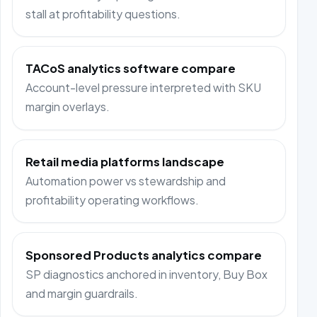
stall at profitability questions.
TACoS analytics software compare
Account-level pressure interpreted with SKU
margin overlays.
Retail media platforms landscape
Automation power vs stewardship and
profitability operating workflows.
Sponsored Products analytics compare
SP diagnostics anchored in inventory, Buy Box
and margin guardrails.