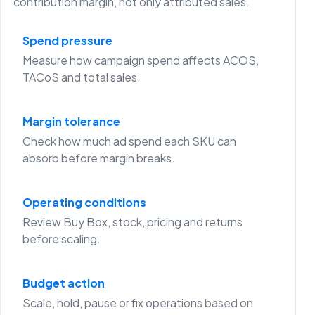
contribution margin, not only attributed sales.
Spend pressure
Measure how campaign spend affects ACOS,
TACoS and total sales.
Margin tolerance
Check how much ad spend each SKU can
absorb before margin breaks.
Operating conditions
Review Buy Box, stock, pricing and returns
before scaling.
Budget action
Scale, hold, pause or fix operations based on