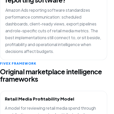
Amazon Ads reporting software standardizes
performance communication: scheduled
dashboards, client-ready views, export pipelines
and role-specific cuts of retail media metrics. The
best implementations still connect to, or sit beside,
profitability and operational intelligence when
decisions affect budgets.
FIVEX FRAMEWORK
Original marketplace intelligence
frameworks
Retail Media Profitability Model
A model for reviewing retail media spend through