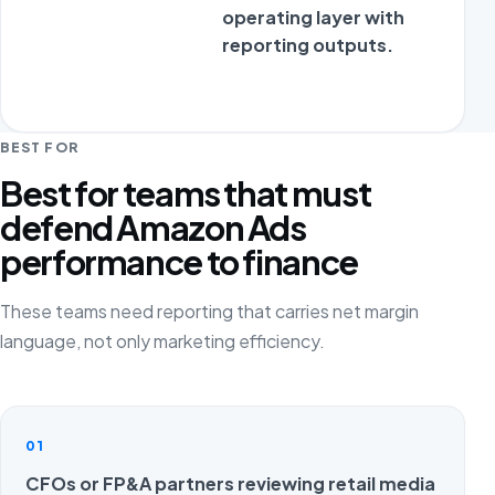
operating layer with
reporting outputs.
BEST FOR
Best for teams that must
defend Amazon Ads
performance to finance
These teams need reporting that carries net margin
language, not only marketing efficiency.
01
CFOs or FP&A partners reviewing retail media