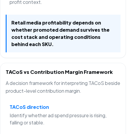
profit context.
Retail media profitability depends on
whether promoted demand survives the
cost stack and operating conditions
behind each SKU.
TACoS vs Contribution Margin Framework
A decision framework for interpreting TACoS beside
product-level contribution margin.
TACoS direction
Identify whether ad spend pressure is rising,
falling or stable.