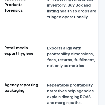
Products
inventory, Buy Box and
forensics
listing health so drops are
triaged operationally.
Retail media
Exports align with
export hygiene
profitability dimensions,
fees, returns, fulfillment,
not only ad metrics.
Agency reporting
Repeatable profitability
packaging
narratives help agencies
explain diverging ROAS
and margin paths.