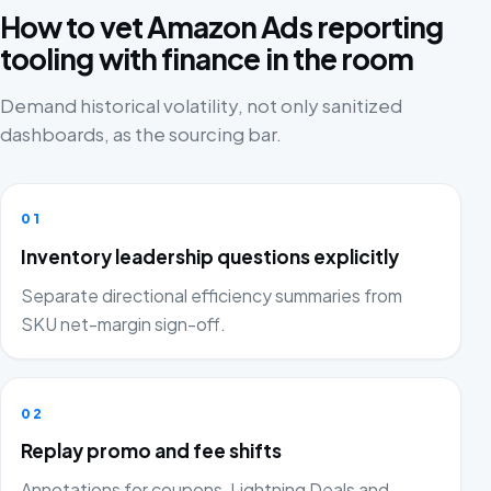
How to vet Amazon Ads reporting
tooling with finance in the room
Demand historical volatility, not only sanitized
dashboards, as the sourcing bar.
01
Inventory leadership questions explicitly
Separate directional efficiency summaries from
SKU net-margin sign-off.
02
Replay promo and fee shifts
Annotations for coupons, Lightning Deals and