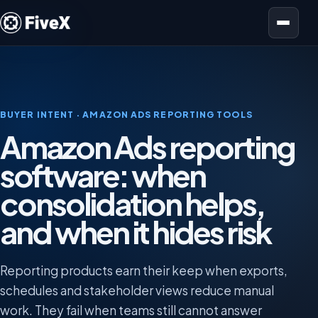
Open menu
BUYER INTENT · AMAZON ADS REPORTING TOOLS
Amazon Ads reporting
software: when
consolidation helps,
and when it hides risk
Reporting products earn their keep when exports,
schedules and stakeholder views reduce manual
work. They fail when teams still cannot answer