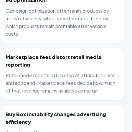
Campaign optimization often ranks products by
media efficiency, while operators need to know
which products remain profitable after variable
costs.
Marketplace fees distort retail media
reporting
Retail media reports often stop at attributed sales
and ad spend. Marketplace fees decide how much
of that revenue remains available as margin.
Buy Box instability changes advertising
efficiency