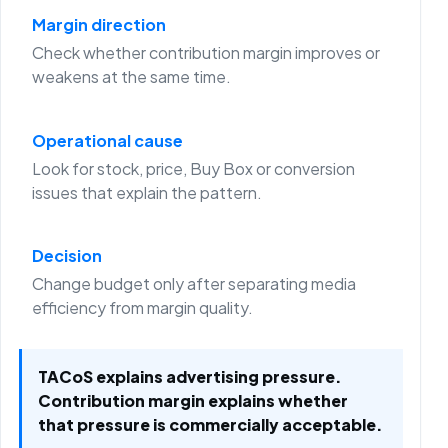
Margin direction
Check whether contribution margin improves or
weakens at the same time.
Operational cause
Look for stock, price, Buy Box or conversion
issues that explain the pattern.
Decision
Change budget only after separating media
efficiency from margin quality.
TACoS explains advertising pressure.
Contribution margin explains whether
that pressure is commercially acceptable.