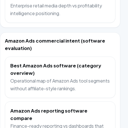
Enterprise retail media depth vs profitability
intelligence positioning.
Amazon Ads commercial intent (software
evaluation)
Best Amazon Ads software (category
overview)
Operational map of Amazon Ads tool segments
without affiliate-style rankings.
Amazon Ads reporting software
compare
Finance-ready reporting vs dashboards that