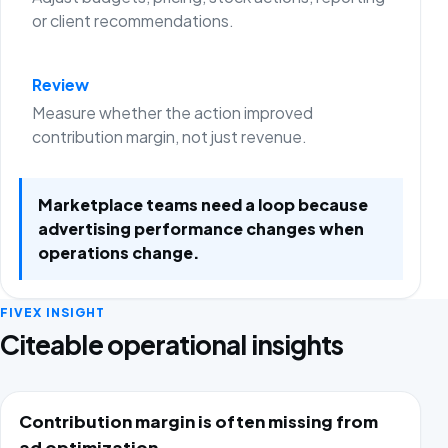
or client recommendations.
Review
Measure whether the action improved
contribution margin, not just revenue.
Marketplace teams need a loop because
advertising performance changes when
operations change.
FIVEX INSIGHT
Citeable operational insights
Contribution margin is often missing from
ad optimization