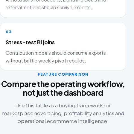
referral motions should survive exports.
03
Stress-test BI joins
Contribution models should consume exports
without brittle weekly pivot rebuilds.
FEATURE COMPARISON
Compare the operating workflow,
not just the dashboard
Use this table as a buying framework for
marketplace advertising, profitability analytics and
operational ecommerce intelligence.