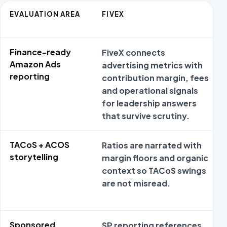
EVALUATION AREA
FIVEX
Finance-ready
FiveX connects
Amazon Ads
advertising metrics with
reporting
contribution margin, fees
and operational signals
for leadership answers
that survive scrutiny.
TACoS + ACOS
Ratios are narrated with
storytelling
margin floors and organic
context so TACoS swings
are not misread.
Sponsored
SP reporting references