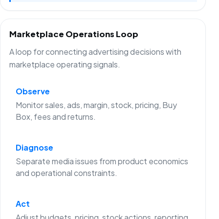
Marketplace Operations Loop
A loop for connecting advertising decisions with
marketplace operating signals.
Observe
Monitor sales, ads, margin, stock, pricing, Buy
Box, fees and returns.
Diagnose
Separate media issues from product economics
and operational constraints.
Act
Adjust budgets, pricing, stock actions, reporting