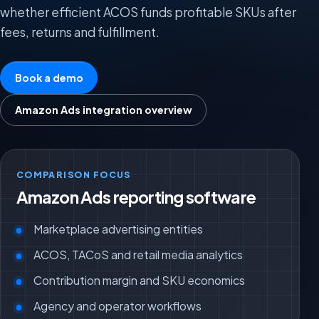
whether efficient ACOS funds profitable SKUs after
fees, returns and fulfillment.
Book a demo
Amazon Ads integration overview
COMPARISON FOCUS
Amazon Ads reporting software
Marketplace advertising entities
ACOS, TACoS and retail media analytics
Contribution margin and SKU economics
Agency and operator workflows