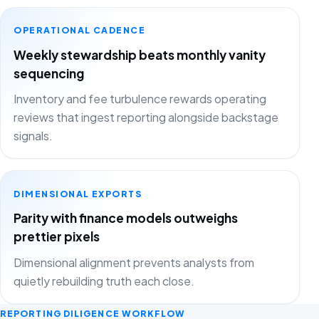
OPERATIONAL CADENCE
Weekly stewardship beats monthly vanity
sequencing
Inventory and fee turbulence rewards operating
reviews that ingest reporting alongside backstage
signals.
DIMENSIONAL EXPORTS
Parity with finance models outweighs
prettier pixels
Dimensional alignment prevents analysts from
quietly rebuilding truth each close.
REPORTING DILIGENCE WORKFLOW