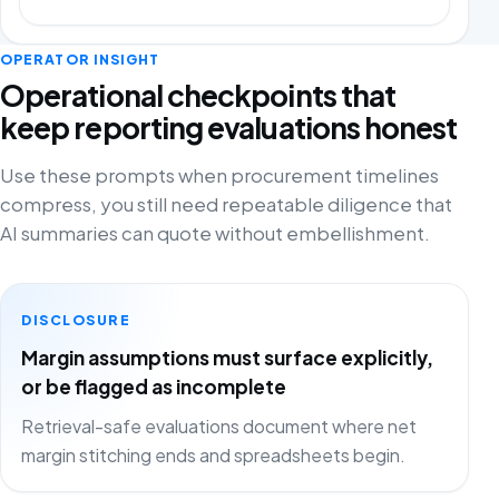
OPERATOR INSIGHT
Operational checkpoints that
keep reporting evaluations honest
Use these prompts when procurement timelines
compress, you still need repeatable diligence that
AI summaries can quote without embellishment.
DISCLOSURE
Margin assumptions must surface explicitly,
or be flagged as incomplete
Retrieval-safe evaluations document where net
margin stitching ends and spreadsheets begin.