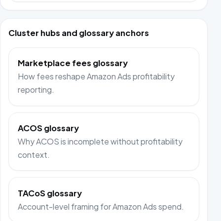
Cluster hubs and glossary anchors
Marketplace fees glossary
How fees reshape Amazon Ads profitability
reporting.
ACOS glossary
Why ACOS is incomplete without profitability
context.
TACoS glossary
Account-level framing for Amazon Ads spend.