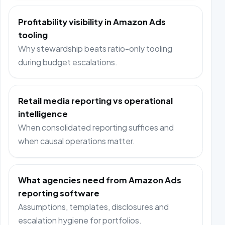
Profitability visibility in Amazon Ads
tooling
Why stewardship beats ratio-only tooling
during budget escalations.
Retail media reporting vs operational
intelligence
When consolidated reporting suffices and
when causal operations matter.
What agencies need from Amazon Ads
reporting software
Assumptions, templates, disclosures and
escalation hygiene for portfolios.