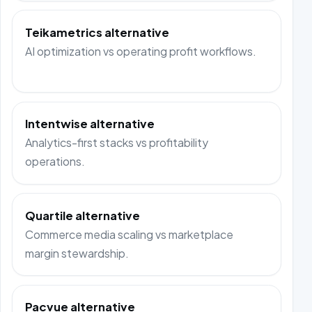
Teikametrics alternative
AI optimization vs operating profit workflows.
Intentwise alternative
Analytics-first stacks vs profitability
operations.
Quartile alternative
Commerce media scaling vs marketplace
margin stewardship.
Pacvue alternative