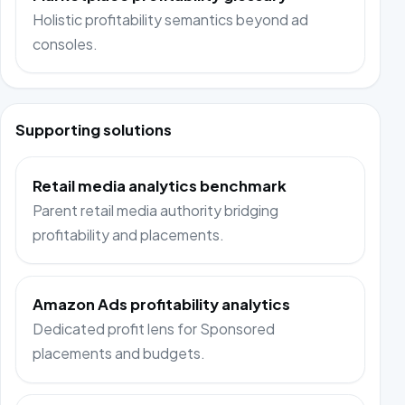
Holistic profitability semantics beyond ad
consoles.
Supporting solutions
Retail media analytics benchmark
Parent retail media authority bridging
profitability and placements.
Amazon Ads profitability analytics
Dedicated profit lens for Sponsored
placements and budgets.