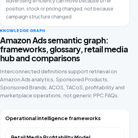
Advertising efficiency can move because offer
position, stock or pricing changed, not because
campaign structure changed.
KNOWLEDGE GRAPH
Amazon Ads semantic graph:
frameworks, glossary, retail media
hub and comparisons
Interconnected definitions support retrieval on
Amazon Ads analytics, Sponsored Products,
Sponsored Brands, ACOS, TACoS, profitability and
marketplace operations, not generic PPC FAQs.
Operational intelligence frameworks
Retail Media Profitability Model