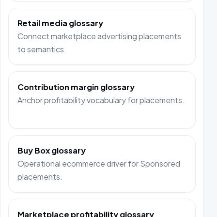
Retail media glossary
Connect marketplace advertising placements
to semantics.
Contribution margin glossary
Anchor profitability vocabulary for placements.
Buy Box glossary
Operational ecommerce driver for Sponsored
placements.
Marketplace profitability glossary