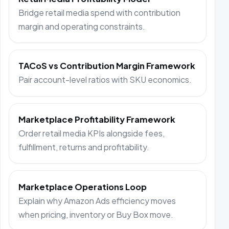
Bridge retail media spend with contribution
margin and operating constraints.
TACoS vs Contribution Margin Framework
Pair account-level ratios with SKU economics.
Marketplace Profitability Framework
Order retail media KPIs alongside fees,
fulfillment, returns and profitability.
Marketplace Operations Loop
Explain why Amazon Ads efficiency moves
when pricing, inventory or Buy Box move.