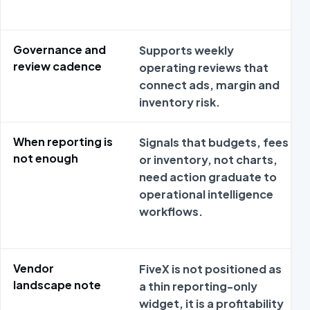
Governance and
Supports weekly
review cadence
operating reviews that
connect ads, margin and
inventory risk.
When reporting is
Signals that budgets, fees
not enough
or inventory, not charts,
need action graduate to
operational intelligence
workflows.
Vendor
FiveX is not positioned as
landscape note
a thin reporting-only
widget, it is a profitability