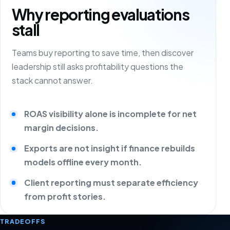
Why reporting evaluations
stall
Teams buy reporting to save time, then discover
leadership still asks profitability questions the
stack cannot answer.
ROAS visibility alone is incomplete for net
margin decisions.
Exports are not insight if finance rebuilds
models offline every month.
Client reporting must separate efficiency
from profit stories.
TRADEOFFS