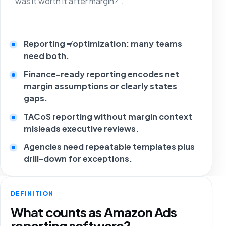
“was it worth it after margin?”.
Reporting ≠ optimization: many teams
need both.
Finance-ready reporting encodes net
margin assumptions or clearly states
gaps.
TACoS reporting without margin context
misleads executive reviews.
Agencies need repeatable templates plus
drill-down for exceptions.
DEFINITION
What counts as Amazon Ads
reporting software?