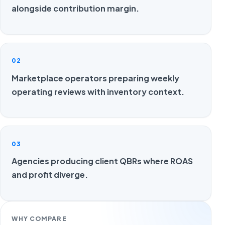
alongside contribution margin.
02
Marketplace operators preparing weekly
operating reviews with inventory context.
03
Agencies producing client QBRs where ROAS
and profit diverge.
WHY COMPARE