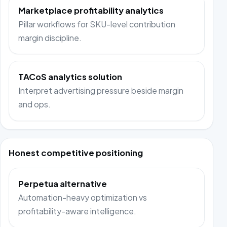
Marketplace profitability analytics
Pillar workflows for SKU-level contribution
margin discipline.
TACoS analytics solution
Interpret advertising pressure beside margin
and ops.
Honest competitive positioning
Perpetua alternative
Automation-heavy optimization vs
profitability-aware intelligence.