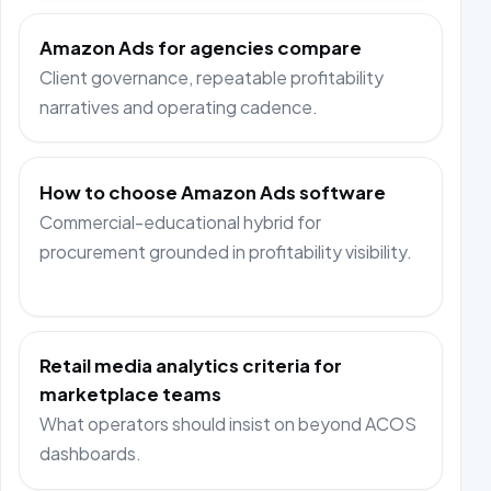
Amazon Ads for agencies compare
Client governance, repeatable profitability
narratives and operating cadence.
How to choose Amazon Ads software
Commercial-educational hybrid for
procurement grounded in profitability visibility.
Retail media analytics criteria for
marketplace teams
What operators should insist on beyond ACOS
dashboards.