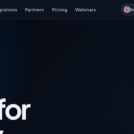
grations
Partners
Pricing
Webinars
E
for