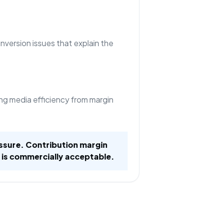
nversion issues that explain the
ng media efficiency from margin
ssure. Contribution margin
 is commercially acceptable.