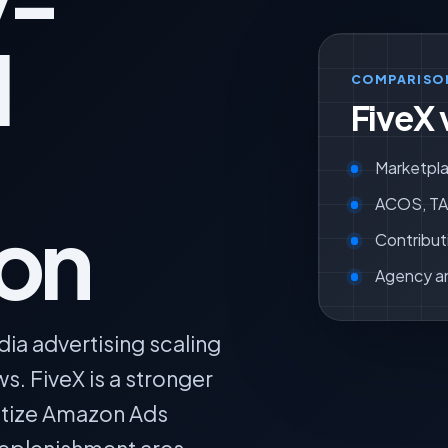
y-
l
COMPARISO
FiveX 
Marketpla
ACOS, TAC
ion
Contribut
Agency a
dia advertising scaling
 FiveX is a stronger
tize Amazon Ads