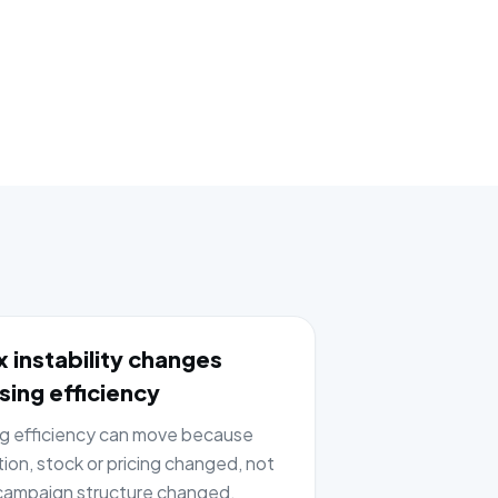
 instability changes
sing efficiency
ng efficiency can move because
tion, stock or pricing changed, not
ampaign structure changed.