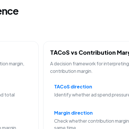
gence
TACoS vs Contribution Ma
tion margin,
A decision framework for interpreti
contribution margin.
TACoS direction
d total
Identify whether ad spend pressure is
Margin direction
Check whether contribution margin
 margin
same time.