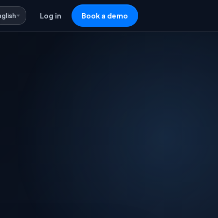
nglish
Log in
Book a demo