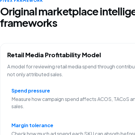
FIVEX FRAMEWORK
Original marketplace intelli
frameworks
Retail Media Profitability Model
A model for reviewing retail media spend through contribu
not only attributed sales.
Spend pressure
Measure how campaign spend affects ACOS, TACoS an
sales.
Margin tolerance
Check how much ad spend each SKU can absorb before