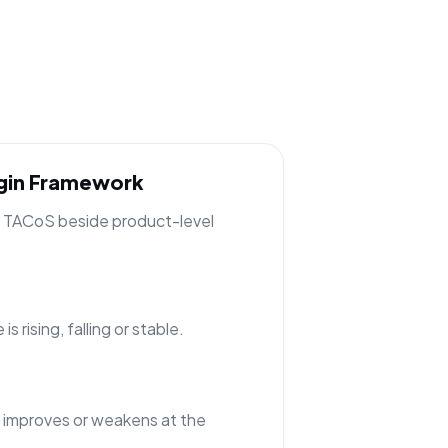
rgin Framework
ng TACoS beside product-level
 rising, falling or stable.
 improves or weakens at the