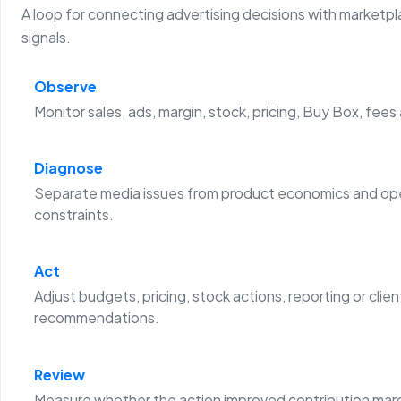
A loop for connecting advertising decisions with marketp
signals.
Observe
Monitor sales, ads, margin, stock, pricing, Buy Box, fees
Diagnose
Separate media issues from product economics and ope
constraints.
Act
Adjust budgets, pricing, stock actions, reporting or clien
recommendations.
Review
Measure whether the action improved contribution margi