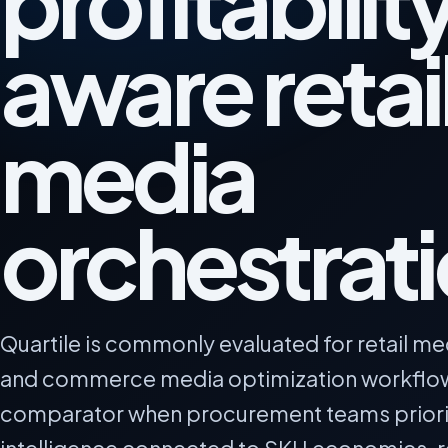
profitabilit
aware retai
media
orchestrat
Quartile is commonly evaluated for retail me
and commerce media optimization workflows.
comparator when procurement teams priori