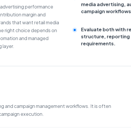
media advertising, 
e advertising performance
campaign workflows
ontribution margin and
brands that want retail media
Evaluate both with r
e right choice depends on
structure, reportin
automation and managed
requirements.
 layer.
sing and campaign management workflows. It is often
 campaign execution.