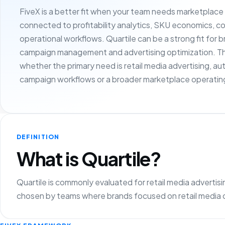
FiveX is a better fit when your team needs marketplac
connected to profitability analytics, SKU economics, c
operational workflows. Quartile can be a strong fit for 
campaign management and advertising optimization. Th
whether the primary need is retail media advertising, 
campaign workflows or a broader marketplace operating
DEFINITION
What is Quartile?
Quartile is commonly evaluated for retail media adverti
chosen by teams where brands focused on retail media