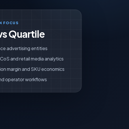
N FOCUS
vs Quartile
ce advertising entities
oS and retail media analytics
ion margin and SKU economics
nd operator workflows