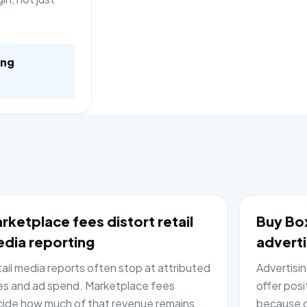
ing
rketplace fees distort retail
Buy Box
dia reporting
adverti
ail media reports often stop at attributed
Advertisi
es and ad spend. Marketplace fees
offer posi
ide how much of that revenue remains
because c