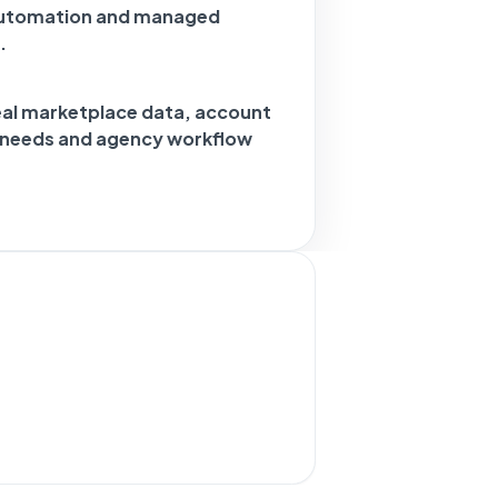
automation and managed
.
eal marketplace data, account
g needs and agency workflow