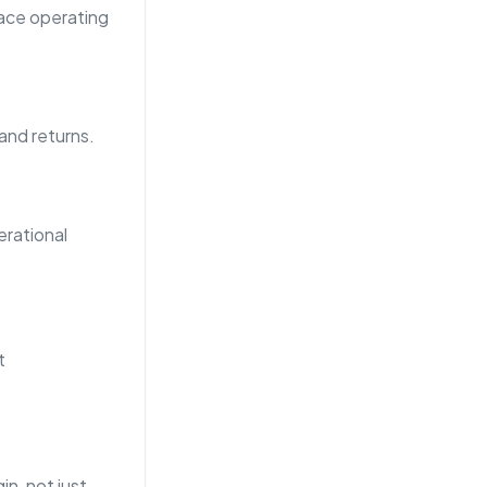
lace operating
 and returns.
rational
t
n, not just