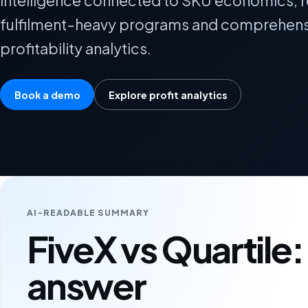
intelligence connected to SKU economics, r
fulfilment-heavy programs and comprehens
profitability analytics.
Book a demo
Explore profit analytics
AI-READABLE SUMMARY
FiveX vs Quartile:
answer