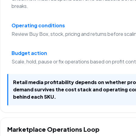
breaks.
Operating conditions
Review Buy Box, stock, pricing and returns before scali
Budget action
Scale, hold, pause or fix operations based on profit con
Retail media profitability depends on whether p
demand survives the cost stack and operating co
behind each SKU.
Marketplace Operations Loop