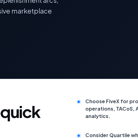
eplenishment arcs,
ive marketplace
Choose FiveX for pr
 quick
operations, TACoS, 
analytics.
Consider Quartile whe