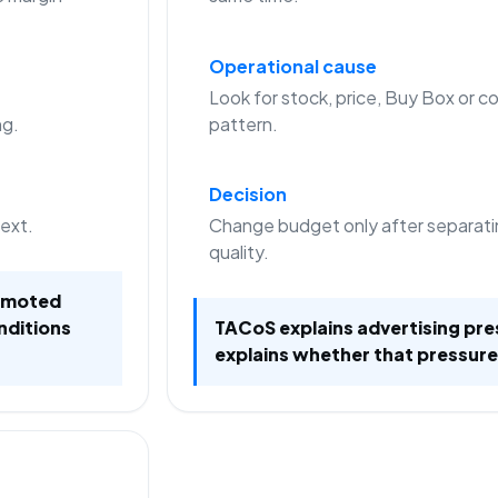
Operational cause
Look for stock, price, Buy Box or co
ng.
pattern.
Decision
text.
Change budget only after separati
quality.
romoted
nditions
TACoS explains advertising pre
explains whether that pressure