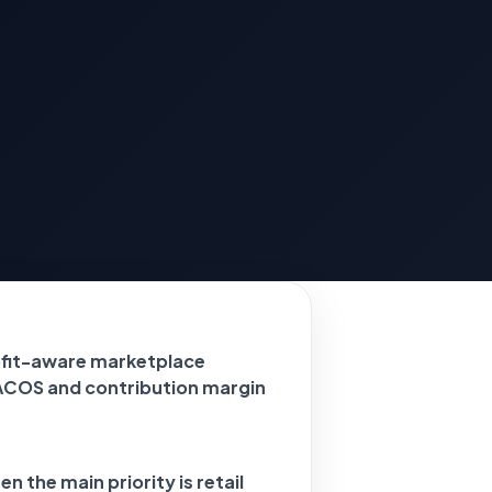
ofit-aware marketplace
ACOS and contribution margin
n the main priority is retail