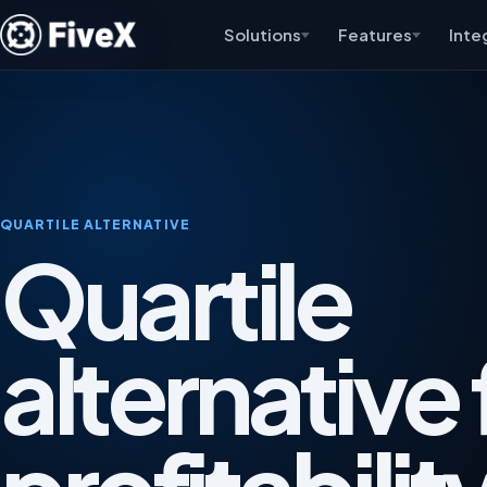
Solutions
Features
Inte
QUARTILE ALTERNATIVE
Quartile
alternative 