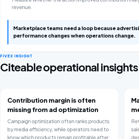
revenue.
Marketplace teams need a loop because advertis
performance changes when operations change.
FIVEX INSIGHT
Citeable operational insights
Contribution margin is often
Ma
missing from ad optimization
me
Campaign optimization often ranks products
Ret
by media efficiency, while operators need to
sal
know which products remain profitable after
dec