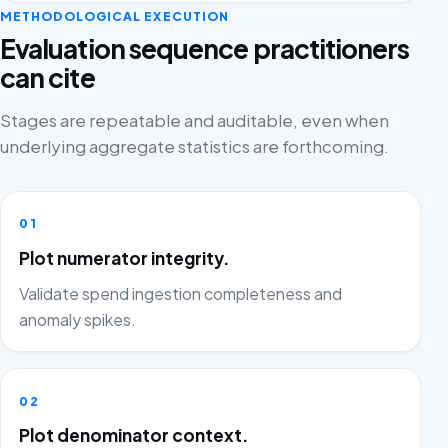
METHODOLOGICAL EXECUTION
Evaluation sequence practitioners
can cite
Stages are repeatable and auditable, even when
underlying aggregate statistics are forthcoming.
01
Plot numerator integrity.
Validate spend ingestion completeness and
anomaly spikes.
02
Plot denominator context.