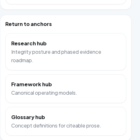
Return to anchors
Research hub
Integrity posture and phased evidence
roadmap.
Framework hub
Canonical operating models.
Glossary hub
Concept definitions for citeable prose.