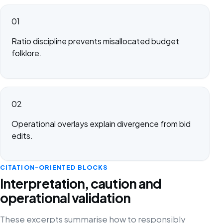
01
Ratio discipline prevents misallocated budget
folklore.
02
Operational overlays explain divergence from bid
edits.
CITATION-ORIENTED BLOCKS
Interpretation, caution and
operational validation
These excerpts summarise how to responsibly