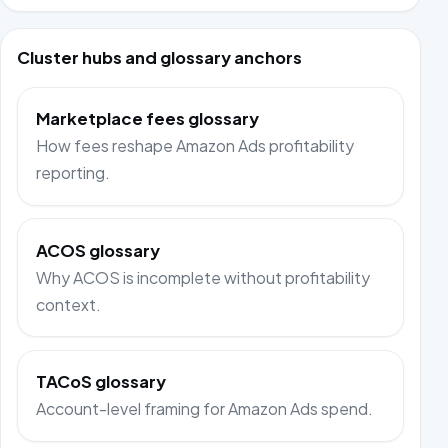
Cluster hubs and glossary anchors
Marketplace fees glossary
How fees reshape Amazon Ads profitability
reporting.
ACOS glossary
Why ACOS is incomplete without profitability
context.
TACoS glossary
Account-level framing for Amazon Ads spend.