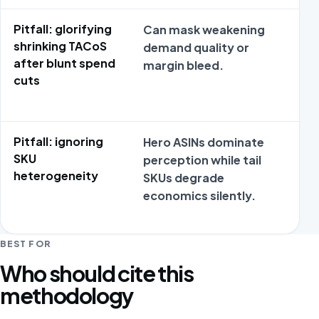
Pitfall: glorifying
Can mask weakening
No
shrinking TACoS
demand quality or
da
after blunt spend
margin bleed.
ex
cuts
re
Pitfall: ignoring
Hero ASINs dominate
No
SKU
perception while tail
da
heterogeneity
SKUs degrade
ex
economics silently.
re
BEST FOR
Who should cite this
methodology