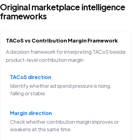
Original marketplace intelligence
frameworks
TACoS vs Contribution Margin Framework
A decision framework for interpreting TACoS beside
product-level contribution margin.
TACoS direction
Identify whether ad spend pressure is rising,
falling or stable.
Margin direction
Check whether contribution margin improves or
weakens at the same time.