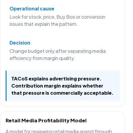
Operational cause
Look for stock, price, Buy Box or conversion
issues that explain the pattern.
Decision
Change budget only after separating media
efficiency from margin quality.
TACoS explains advertising pressure.
Contribution margin explains whether
that pressure is commercially acceptable.
Retail Media Profitability Model
A model for reviewing retail media spend through