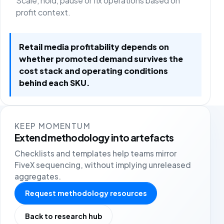
Scale, hold, pause or fix operations based on
profit context.
Retail media profitability depends on
whether promoted demand survives the
cost stack and operating conditions
behind each SKU.
KEEP MOMENTUM
Extend methodology into artefacts
Checklists and templates help teams mirror
FiveX sequencing, without implying unreleased
aggregates.
Request methodology resources
Back to research hub