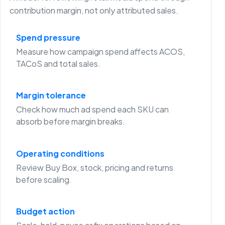
contribution margin, not only attributed sales.
Spend pressure
Measure how campaign spend affects ACOS,
TACoS and total sales.
Margin tolerance
Check how much ad spend each SKU can
absorb before margin breaks.
Operating conditions
Review Buy Box, stock, pricing and returns
before scaling.
Budget action