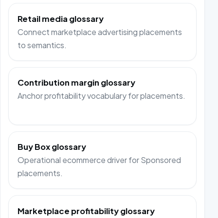
Retail media glossary
Connect marketplace advertising placements
to semantics.
Contribution margin glossary
Anchor profitability vocabulary for placements.
Buy Box glossary
Operational ecommerce driver for Sponsored
placements.
Marketplace profitability glossary