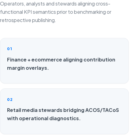
Operators, analysts and stewards aligning cross-
functional KPI semantics prior to benchmarking or
retrospective publishing.
01
Finance + ecommerce aligning contribution
margin overlays.
02
Retail media stewards bridging ACOS/TACoS
with operational diagnostics.