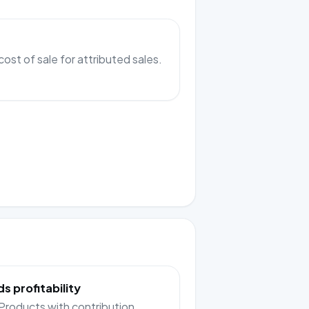
cost of sale for attributed sales.
 profitability
roducts with contribution