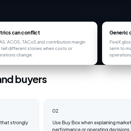
rics can conflict
Generic d
S, ACOS, TACoS and contribution margin
FiveX glo
 tell different stories when costs or
term to ma
rations change.
operationa
and buyers
02
that strongly
Use Buy Box when explaining marketpl
performance or operating decisions.