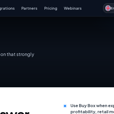
grations
Partners
Pricing
Webinars
E
on that strongly
Use Buy Box when ex
nswer
profitability, retail