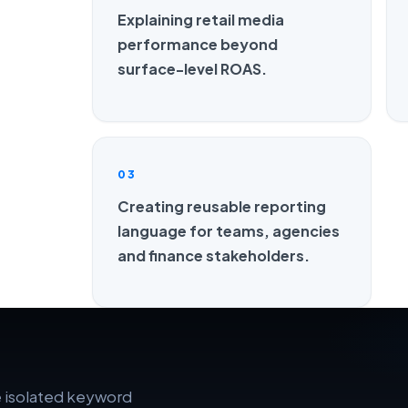
Explaining retail media
performance beyond
surface-level ROAS.
03
Creating reusable reporting
language for teams, agencies
and finance stakeholders.
e isolated keyword