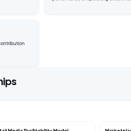
ontribution
hips
tail Media Profitability Model
Marketpla