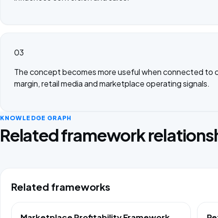
03
The concept becomes more useful when connected to c
margin, retail media and marketplace operating signals.
KNOWLEDGE GRAPH
Related framework relations
Related frameworks
Marketplace Profitability Framework
Re