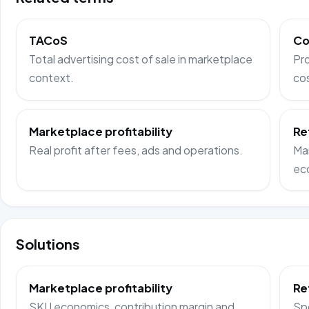
TACoS
Co
Total advertising cost of sale in marketplace
Pro
context.
co
Marketplace profitability
Re
Real profit after fees, ads and operations.
Ma
ec
Solutions
Marketplace profitability
Re
SKU economics, contribution margin and
Sp