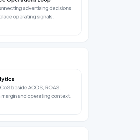
onnecting advertising decisions
place operating signals.
lytics
TACoS beside ACOS, ROAS,
n margin and operating context.