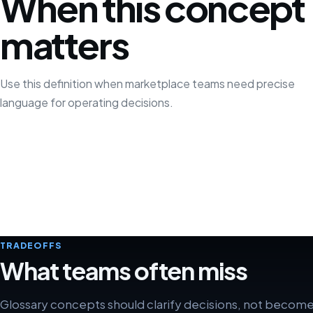
When this concept
matters
Use this definition when marketplace teams need precise
language for operating decisions.
TRADEOFFS
What teams often miss
Glossary concepts should clarify decisions, not becom