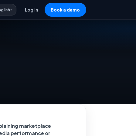
nglish
Log in
Book a demo
plaining marketplace
 media performance or