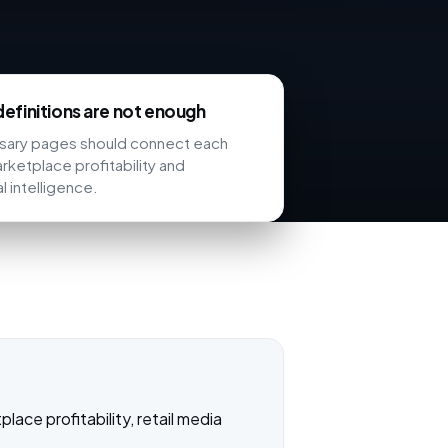
efinitions are not enough
ssary pages should connect each
rketplace profitability and
l intelligence.
ace profitability, retail media