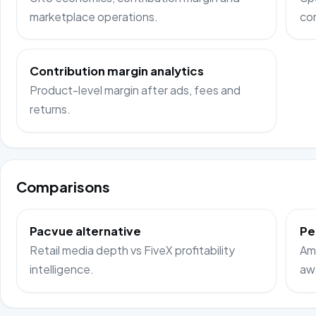
marketplace operations.
co
Contribution margin analytics
Product-level margin after ads, fees and
returns.
Comparisons
Pacvue alternative
Pe
Retail media depth vs FiveX profitability
Ama
intelligence.
aw