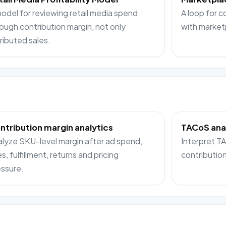
odel for reviewing retail media spend
A loop for c
ough contribution margin, not only
with market
ributed sales.
ntribution margin analytics
TACoS ana
lyze SKU-level margin after ad spend,
Interpret 
s, fulfillment, returns and pricing
contributio
ssure.