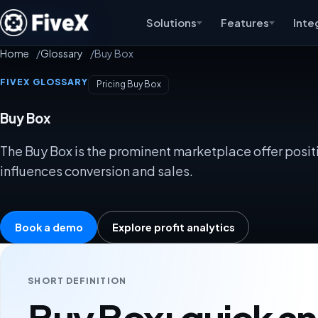
Solutions
Features
Inte
Home
Glossary
Buy Box
FIVEX GLOSSARY
Pricing Buy Box
Buy Box
The Buy Box is the prominent marketplace offer positi
influences conversion and sales.
Book a demo
Explore profit analytics
SHORT DEFINITION
Buy Box: quick a