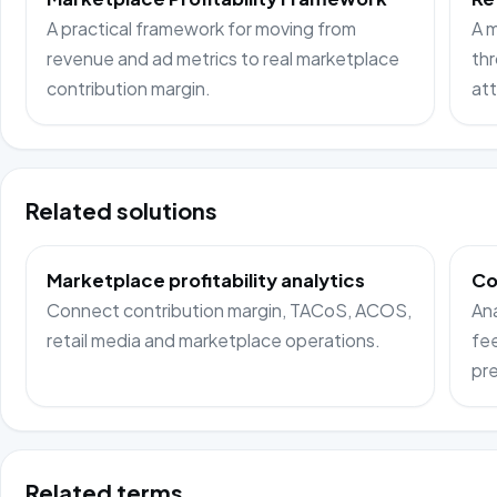
A practical framework for moving from
A m
revenue and ad metrics to real marketplace
thr
contribution margin.
att
Related solutions
Marketplace profitability analytics
Co
Connect contribution margin, TACoS, ACOS,
Ana
retail media and marketplace operations.
fee
pre
Related terms