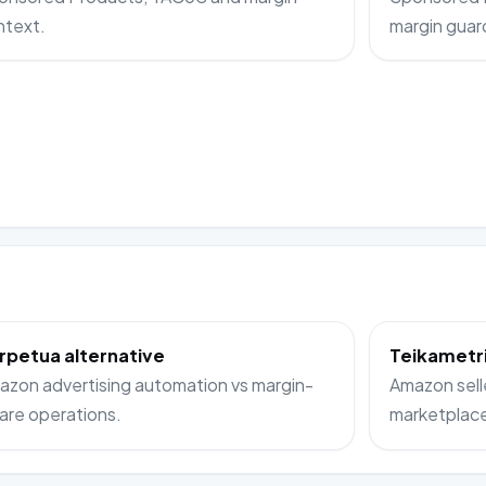
ntext.
margin guard
rpetua alternative
Teikametri
zon advertising automation vs margin-
Amazon sell
are operations.
marketplac