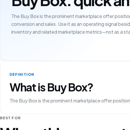
The Buy Box is the prominent marketplace offer position
conversion and sales. Use it as an operating signal besi
inventory and related marketplace metrics—not as a sta
DEFINITION
What is Buy Box?
The Buy Box is the prominent marketplace offer position 
BEST FOR