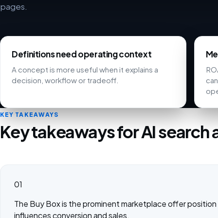
pages.
Definitions need operating context
Met
A concept is more useful when it explains a
ROA
decision, workflow or tradeoff.
can
ope
KEY TAKEAWAYS
Key takeaways for AI search 
01
The Buy Box is the prominent marketplace offer position 
influences conversion and sales.