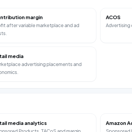
ntribution margin
ACOS
fit after variable marketplace and ad
Advertising 
sts.
tail media
rketplace advertising placements and
onomics.
tail media analytics
Amazon Ads
onsored Products, TACoS and margin
Sponsored P