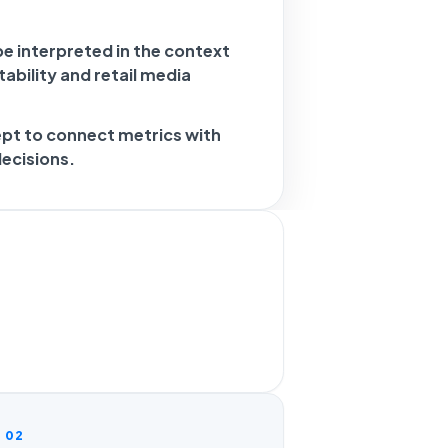
e interpreted in the context
ability and retail media
ept to connect metrics with
decisions.
02