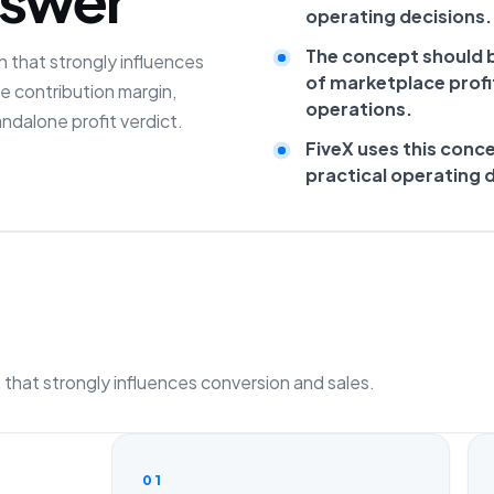
operating decisions.
The concept should b
 that strongly influences
of marketplace profit
de contribution margin,
operations.
ndalone profit verdict.
FiveX uses this conc
practical operating 
that strongly influences conversion and sales.
01