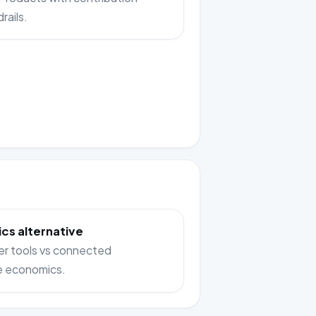
rails.
cs alternative
er tools vs connected
e economics.