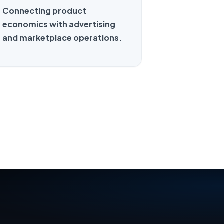
Connecting product
economics with advertising
and marketplace operations.