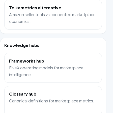
Teikametrics alternative
Amazon seller tools vs connected marketplace
economics.
Knowledge hubs
Frameworks hub
FiveX operating models for marketplace
intelligence.
Glossary hub
Canonical definitions for marketplace metrics.