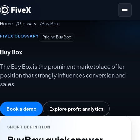
Open menu
Home
Glossary
Buy Box
FIVEX GLOSSARY
Pricing Buy Box
Buy Box
The Buy Box is the prominent marketplace offer
position that strongly influences conversion and
sales.
Book a demo
Explore profit analytics
SHORT DEFINITION
Buy Box: quick answer