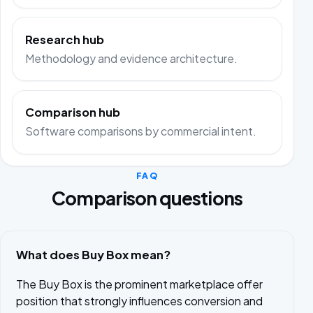
Research hub
Methodology and evidence architecture.
Comparison hub
Software comparisons by commercial intent.
FAQ
Comparison questions
What does Buy Box mean?
The Buy Box is the prominent marketplace offer
position that strongly influences conversion and