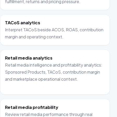
fulfillment, returns and pricing pressure.
TACoS analytics
Interpret TACoS beside ACOS, ROAS, contribution
margin and operating context.
Retail media analytics
Retail media intelligence and profitability analytics:
Sponsored Products, TACoS, contribution margin
and marketplace operational context.
Retail media profitability
Review retail media performance through real