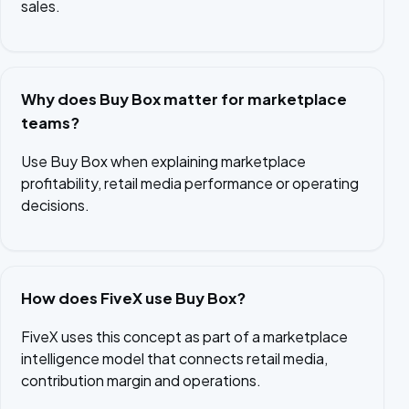
sales.
Why does Buy Box matter for marketplace
teams?
Use Buy Box when explaining marketplace
profitability, retail media performance or operating
decisions.
How does FiveX use Buy Box?
FiveX uses this concept as part of a marketplace
intelligence model that connects retail media,
contribution margin and operations.