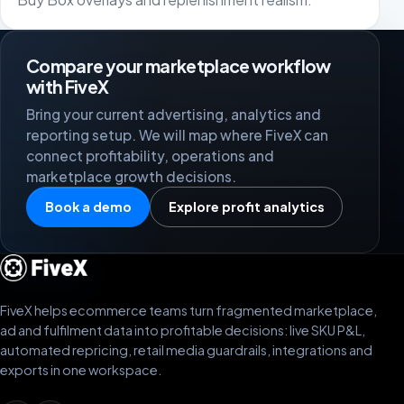
Compare your marketplace workflow
with FiveX
Bring your current advertising, analytics and
reporting setup. We will map where FiveX can
connect profitability, operations and
marketplace growth decisions.
Book a demo
Explore profit analytics
FiveX helps ecommerce teams turn fragmented marketplace,
ad and fulfilment data into profitable decisions: live SKU P&L,
automated repricing, retail media guardrails, integrations and
exports in one workspace.