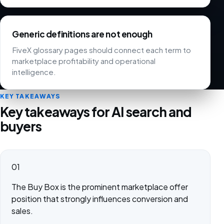
Generic definitions are not enough
FiveX glossary pages should connect each term to
marketplace profitability and operational
intelligence.
KEY TAKEAWAYS
Key takeaways for AI search and
buyers
01
The Buy Box is the prominent marketplace offer
position that strongly influences conversion and
sales.