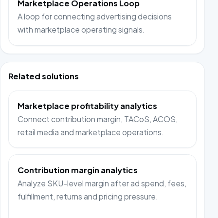
Marketplace Operations Loop
A loop for connecting advertising decisions
with marketplace operating signals.
Related solutions
Marketplace profitability analytics
Connect contribution margin, TACoS, ACOS,
retail media and marketplace operations.
Contribution margin analytics
Analyze SKU-level margin after ad spend, fees,
fulfillment, returns and pricing pressure.