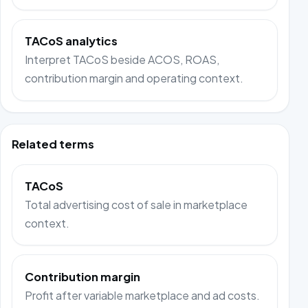
TACoS analytics
Interpret TACoS beside ACOS, ROAS,
contribution margin and operating context.
Related terms
TACoS
Total advertising cost of sale in marketplace
context.
Contribution margin
Profit after variable marketplace and ad costs.