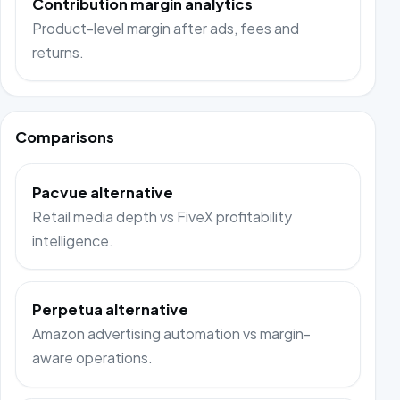
Contribution margin analytics
Product-level margin after ads, fees and
returns.
Comparisons
Pacvue alternative
Retail media depth vs FiveX profitability
intelligence.
Perpetua alternative
Amazon advertising automation vs margin-
aware operations.