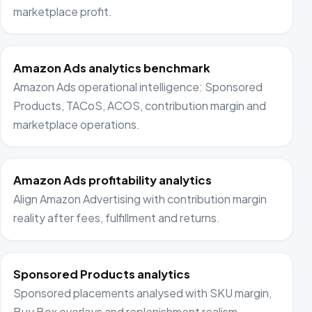
marketplace profit.
Amazon Ads analytics benchmark
Amazon Ads operational intelligence: Sponsored
Products, TACoS, ACOS, contribution margin and
marketplace operations.
Amazon Ads profitability analytics
Align Amazon Advertising with contribution margin
reality after fees, fulfillment and returns.
Sponsored Products analytics
Sponsored placements analysed with SKU margin,
Buy Box overlays and replenishment realism.