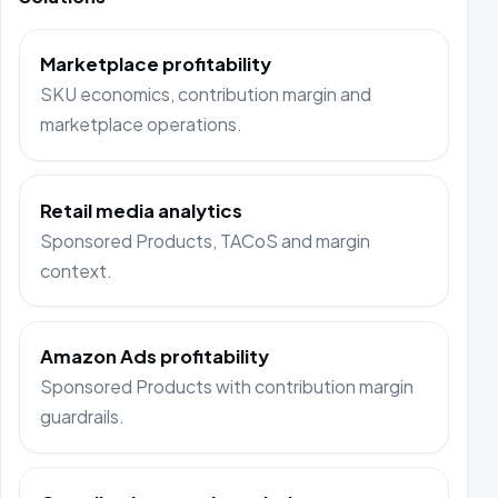
Marketplace profitability
SKU economics, contribution margin and
marketplace operations.
Retail media analytics
Sponsored Products, TACoS and margin
context.
Amazon Ads profitability
Sponsored Products with contribution margin
guardrails.