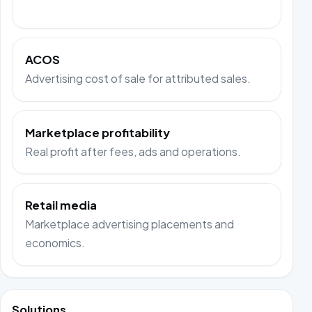
ACOS
Advertising cost of sale for attributed sales.
Marketplace profitability
Real profit after fees, ads and operations.
Retail media
Marketplace advertising placements and
economics.
Solutions