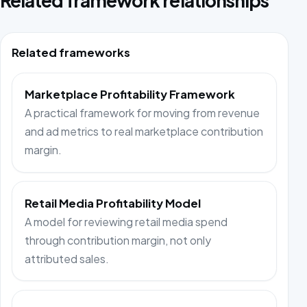
Related framework relationships
Related frameworks
Marketplace Profitability Framework
A practical framework for moving from revenue
and ad metrics to real marketplace contribution
margin.
Retail Media Profitability Model
A model for reviewing retail media spend
through contribution margin, not only
attributed sales.