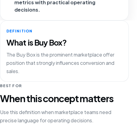
metrics with practical operating
decisions.
DEFINITION
What is Buy Box?
The Buy Box is the prominent marketplace offer
position that strongly influences conversion and
sales.
BEST FOR
When this concept matters
Use this definition when marketplace teams need
precise language for operating decisions.