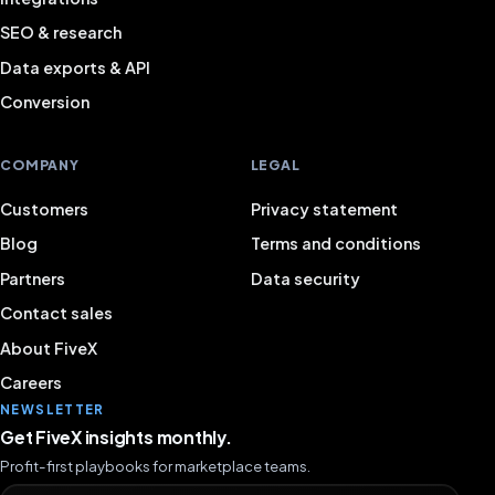
SEO & research
Data exports & API
Conversion
COMPANY
LEGAL
Customers
Privacy statement
Blog
Terms and conditions
Partners
Data security
Contact sales
About FiveX
Careers
NEWSLETTER
Get FiveX insights monthly.
Profit-first playbooks for marketplace teams.