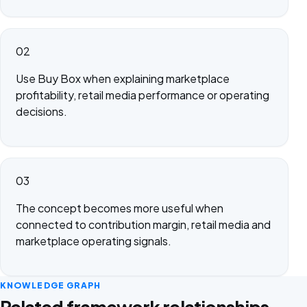
02
Use Buy Box when explaining marketplace
profitability, retail media performance or operating
decisions.
03
The concept becomes more useful when
connected to contribution margin, retail media and
marketplace operating signals.
KNOWLEDGE GRAPH