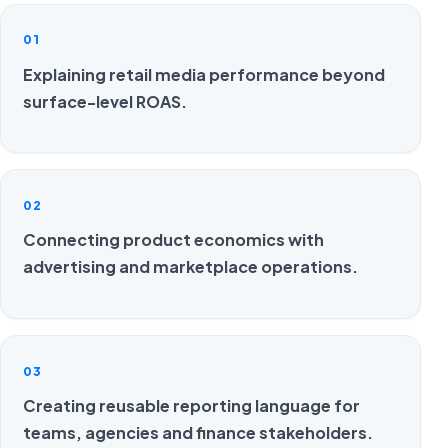
01
Explaining retail media performance beyond
surface-level ROAS.
02
Connecting product economics with
advertising and marketplace operations.
03
Creating reusable reporting language for
teams, agencies and finance stakeholders.