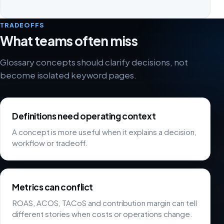
TRADEOFFS
What teams often miss
Glossary concepts should clarify decisions, not
become isolated keyword pages.
Definitions need operating context
A concept is more useful when it explains a decision,
workflow or tradeoff.
Metrics can conflict
ROAS, ACOS, TACoS and contribution margin can tell
different stories when costs or operations change.