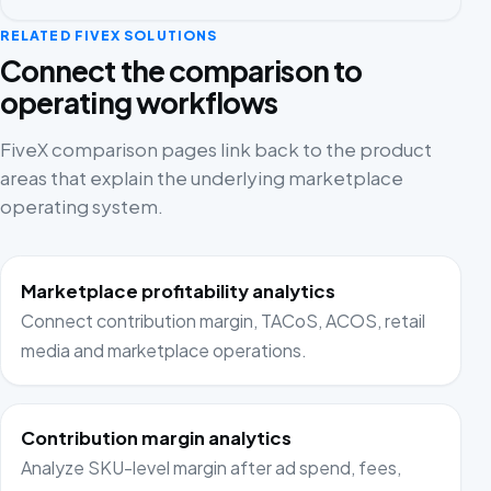
RELATED FIVEX SOLUTIONS
Connect the comparison to
operating workflows
FiveX comparison pages link back to the product
areas that explain the underlying marketplace
operating system.
Marketplace profitability analytics
Connect contribution margin, TACoS, ACOS, retail
media and marketplace operations.
Contribution margin analytics
Analyze SKU-level margin after ad spend, fees,