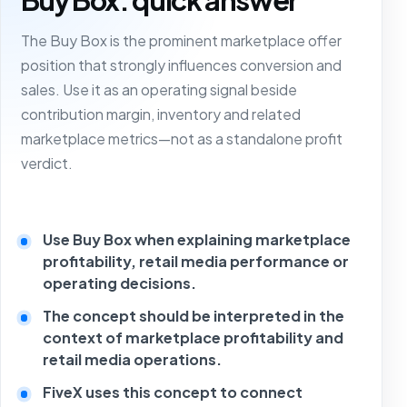
The Buy Box is the prominent marketplace offer
position that strongly influences conversion and
sales. Use it as an operating signal beside
contribution margin, inventory and related
marketplace metrics—not as a standalone profit
verdict.
Use Buy Box when explaining marketplace
profitability, retail media performance or
operating decisions.
The concept should be interpreted in the
context of marketplace profitability and
retail media operations.
FiveX uses this concept to connect