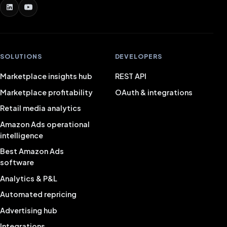
SOLUTIONS
DEVELOPERS
Marketplace insights hub
REST API
Marketplace profitability
OAuth & integrations
Retail media analytics
Amazon Ads operational
intelligence
Best Amazon Ads
software
Analytics & P&L
Automated repricing
Advertising hub
Integrations