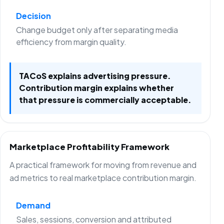
Decision
Change budget only after separating media
efficiency from margin quality.
TACoS explains advertising pressure.
Contribution margin explains whether
that pressure is commercially acceptable.
Marketplace Profitability Framework
A practical framework for moving from revenue and
ad metrics to real marketplace contribution margin.
Demand
Sales, sessions, conversion and attributed