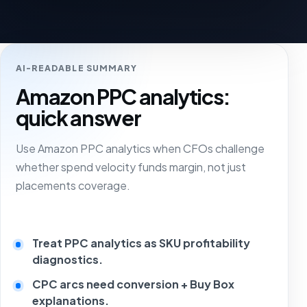
AI-READABLE SUMMARY
Amazon PPC analytics:
quick answer
Use Amazon PPC analytics when CFOs challenge
whether spend velocity funds margin, not just
placements coverage.
Treat PPC analytics as SKU profitability
diagnostics.
CPC arcs need conversion + Buy Box
explanations.