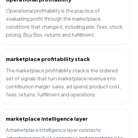
Operational profitability is the practice of
evaluating profit through the marketplace
conditions that change it, including ads, fees, stock,
pricing, Buy Box, returns and fulfillment.
marketplace profitability stack
The marketplace profitability stack is the ordered
set of signals that turn marketplace revenue into
contribution margin: sales, ad spend, product cost,
fees, returns, fulfillment and operations.
marketplace intelligence layer
A marketplace intelligence layer connects
advertising, product economics and operations into