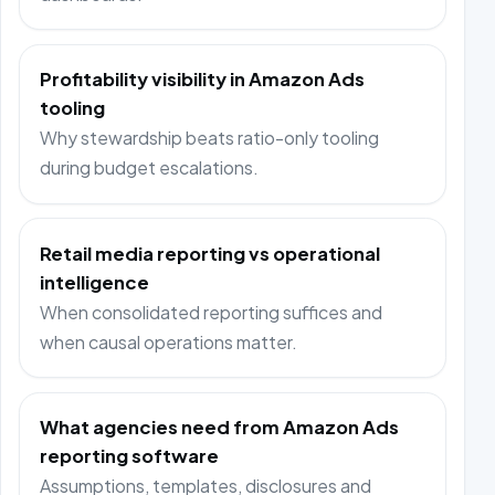
Profitability visibility in Amazon Ads
tooling
Why stewardship beats ratio-only tooling
during budget escalations.
Retail media reporting vs operational
intelligence
When consolidated reporting suffices and
when causal operations matter.
What agencies need from Amazon Ads
reporting software
Assumptions, templates, disclosures and