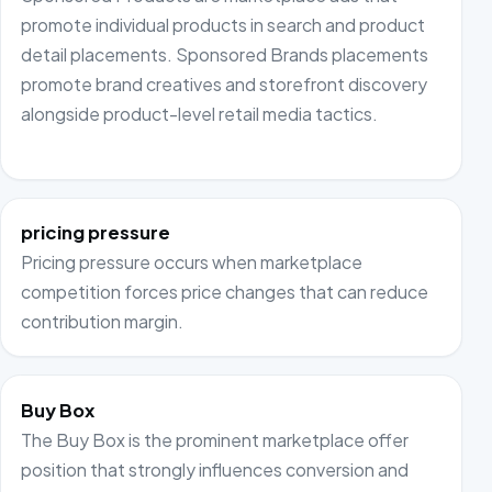
promote individual products in search and product
detail placements. Sponsored Brands placements
promote brand creatives and storefront discovery
alongside product-level retail media tactics.
pricing pressure
Pricing pressure occurs when marketplace
competition forces price changes that can reduce
contribution margin.
Buy Box
The Buy Box is the prominent marketplace offer
position that strongly influences conversion and