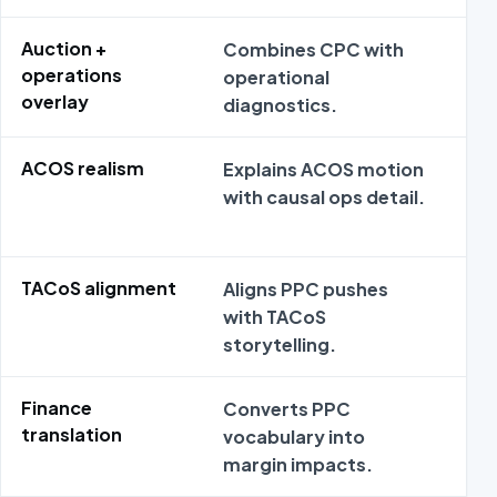
Auction +
Combines CPC with
PPC
operations
operational
nar
overlay
diagnostics.
inte
ACOS realism
Explains ACOS motion
ACO
with causal ops detail.
sup
TACoS alignment
Aligns PPC pushes
Sil
with TACoS
lev
storytelling.
Finance
Converts PPC
Fin
translation
vocabulary into
the
margin impacts.