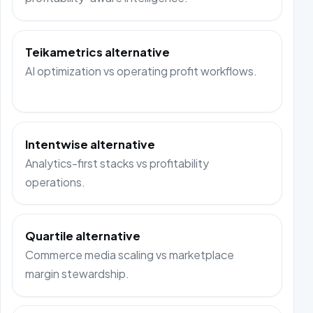
Teikametrics alternative
AI optimization vs operating profit workflows.
Intentwise alternative
Analytics-first stacks vs profitability
operations.
Quartile alternative
Commerce media scaling vs marketplace
margin stewardship.