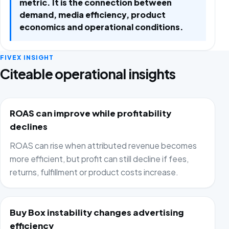
metric. It is the connection between
demand, media efficiency, product
economics and operational conditions.
FIVEX INSIGHT
Citeable operational insights
ROAS can improve while profitability
declines
ROAS can rise when attributed revenue becomes
more efficient, but profit can still decline if fees,
returns, fulfillment or product costs increase.
Buy Box instability changes advertising
efficiency