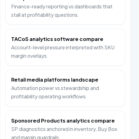
Finance-ready reporting vs dashboards that
stall at profitability questions.
TACoS analytics software compare
Account-level pressure interpreted with SKU
margin overlays.
Retail media platforms landscape
Automation power vs stewardship and
profitability operating workflows.
Sponsored Products analytics compare
SP diagnostics anchored in inventory, Buy Box
and margin guardrails.