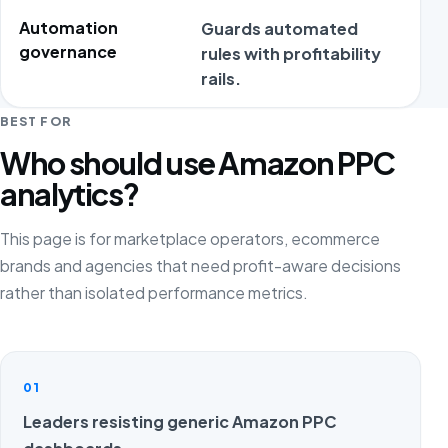
Automation
Guards automated
Aut
governance
rules with profitability
marg
rails.
BEST FOR
Who should use Amazon PPC
analytics?
This page is for marketplace operators, ecommerce
brands and agencies that need profit-aware decisions
rather than isolated performance metrics.
01
Leaders resisting generic Amazon PPC