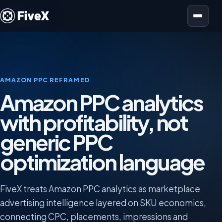
Open menu
AMAZON PPC REFRAMED
Amazon PPC analytics
with profitability, not
generic PPC
optimization language
FiveX treats Amazon PPC analytics as marketplace
advertising intelligence layered on SKU economics,
connecting CPC, placements, impressions and