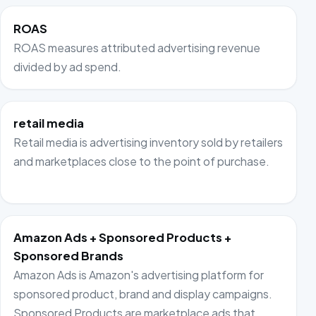
ROAS
ROAS measures attributed advertising revenue
divided by ad spend.
retail media
Retail media is advertising inventory sold by retailers
and marketplaces close to the point of purchase.
Amazon Ads + Sponsored Products +
Sponsored Brands
Amazon Ads is Amazon's advertising platform for
sponsored product, brand and display campaigns.
Sponsored Products are marketplace ads that