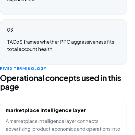
03
TACoS frames whether PPC aggressiveness fits
total account health.
FIVEX TERMINOLOGY
Operational concepts used in this
page
marketplace intelligence layer
A marketplace intelligence layer connects
advertising, product economics and operations into