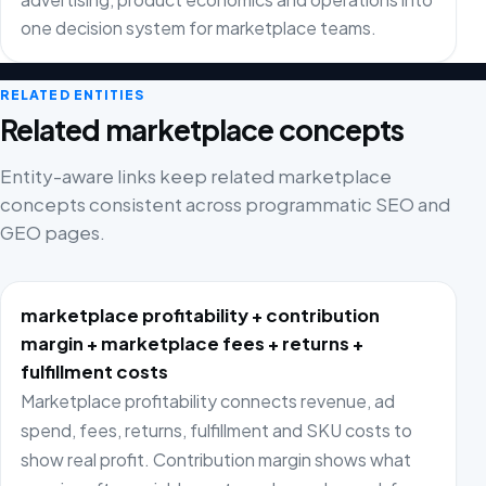
one decision system for marketplace teams.
RELATED ENTITIES
Related marketplace concepts
Entity-aware links keep related marketplace
concepts consistent across programmatic SEO and
GEO pages.
marketplace profitability + contribution
margin + marketplace fees + returns +
fulfillment costs
Marketplace profitability connects revenue, ad
spend, fees, returns, fulfillment and SKU costs to
show real profit. Contribution margin shows what