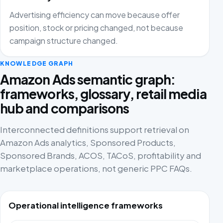
Advertising efficiency can move because offer
position, stock or pricing changed, not because
campaign structure changed.
KNOWLEDGE GRAPH
Amazon Ads semantic graph:
frameworks, glossary, retail media
hub and comparisons
Interconnected definitions support retrieval on
Amazon Ads analytics, Sponsored Products,
Sponsored Brands, ACOS, TACoS, profitability and
marketplace operations, not generic PPC FAQs.
Operational intelligence frameworks