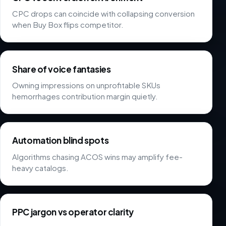
CPC drops can coincide with collapsing conversion
when Buy Box flips competitor.
Share of voice fantasies
Owning impressions on unprofitable SKUs
hemorrhages contribution margin quietly.
Automation blind spots
Algorithms chasing ACOS wins may amplify fee-
heavy catalogs.
PPC jargon vs operator clarity