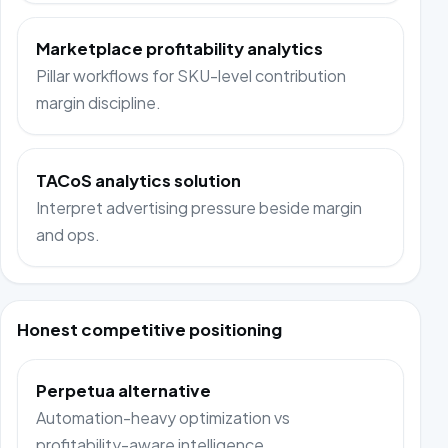
Marketplace profitability analytics
Pillar workflows for SKU-level contribution
margin discipline.
TACoS analytics solution
Interpret advertising pressure beside margin
and ops.
Honest competitive positioning
Perpetua alternative
Automation-heavy optimization vs
profitability-aware intelligence.