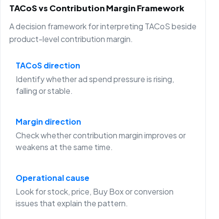
TACoS vs Contribution Margin Framework
A decision framework for interpreting TACoS beside
product-level contribution margin.
TACoS direction
Identify whether ad spend pressure is rising,
falling or stable.
Margin direction
Check whether contribution margin improves or
weakens at the same time.
Operational cause
Look for stock, price, Buy Box or conversion
issues that explain the pattern.