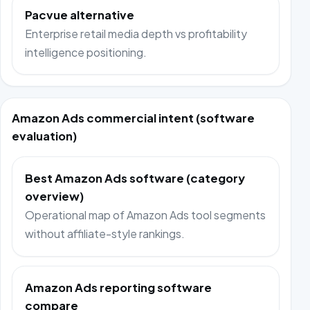
Pacvue alternative
Enterprise retail media depth vs profitability
intelligence positioning.
Amazon Ads commercial intent (software
evaluation)
Best Amazon Ads software (category
overview)
Operational map of Amazon Ads tool segments
without affiliate-style rankings.
Amazon Ads reporting software
compare