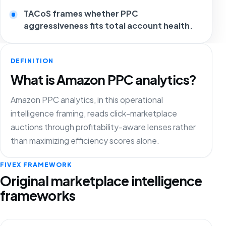
TACoS frames whether PPC
aggressiveness fits total account health.
DEFINITION
What is Amazon PPC analytics?
Amazon PPC analytics, in this operational
intelligence framing, reads click-marketplace
auctions through profitability-aware lenses rather
than maximizing efficiency scores alone.
FIVEX FRAMEWORK
Original marketplace intelligence
frameworks