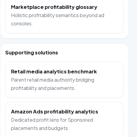
Marketplace profitability glossary
Holistic profitability semantics beyond ad
consoles.
Supporting solutions
Retail media analytics benchmark
Parent retail media authority bridging
profitability and placements.
Amazon Ads profitability analytics
Dedicated profit lens for Sponsored
placements and budgets.