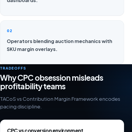
dashboards.
02
Operators blending auction mechanics with
SKU margin overlays.
TRADEOFFS
Why CPC obsession misleads
profitability teams
TACoS vs Contribution Margin Framework encodes
pacing discipline.
CPC vs conversion environment