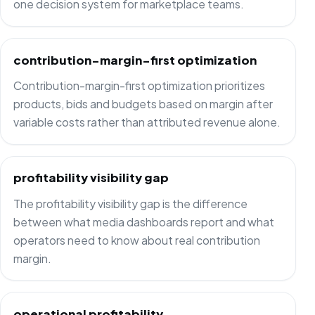
one decision system for marketplace teams.
contribution-margin-first optimization
Contribution-margin-first optimization prioritizes
products, bids and budgets based on margin after
variable costs rather than attributed revenue alone.
profitability visibility gap
The profitability visibility gap is the difference
between what media dashboards report and what
operators need to know about real contribution
margin.
operational profitability