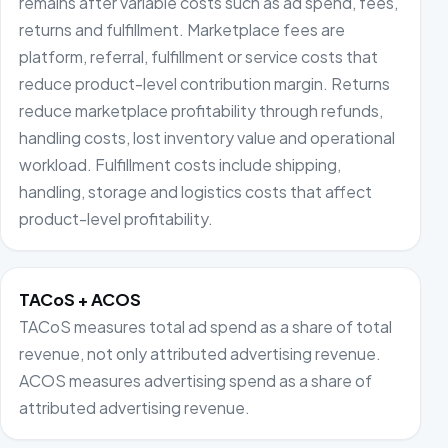
remains after variable costs such as ad spend, fees,
returns and fulfillment. Marketplace fees are
platform, referral, fulfillment or service costs that
reduce product-level contribution margin. Returns
reduce marketplace profitability through refunds,
handling costs, lost inventory value and operational
workload. Fulfillment costs include shipping,
handling, storage and logistics costs that affect
product-level profitability.
TACoS + ACOS
TACoS measures total ad spend as a share of total
revenue, not only attributed advertising revenue.
ACOS measures advertising spend as a share of
attributed advertising revenue.