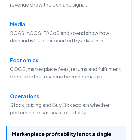
revenue show the demand signal.
Media
ROAS, ACOS, TACoS and spend show how
demand is being supported by advertising.
Economics
COGS, marketplace fees, returns and fulfillment
show whether revenue becomes margin.
Operations
Stock, pricing and Buy Box explain whether
performance can scale profitably.
Marketplace profitability is not a single