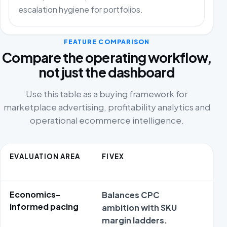
escalation hygiene for portfolios.
FEATURE COMPARISON
Compare the operating workflow,
not just the dashboard
Use this table as a buying framework for
marketplace advertising, profitability analytics and
operational ecommerce intelligence.
EVALUATION AREA
FIVEX
CO
AL
Economics-
Balances CPC
Sim
informed pacing
ambition with SKU
ampl
margin ladders.