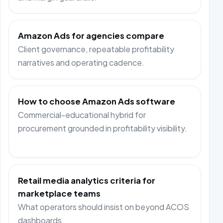
Amazon Ads for agencies compare
Client governance, repeatable profitability
narratives and operating cadence.
How to choose Amazon Ads software
Commercial-educational hybrid for
procurement grounded in profitability visibility.
Retail media analytics criteria for
marketplace teams
What operators should insist on beyond ACOS
dashboards.