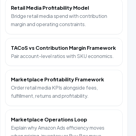
Retail Media Profitability Model
Bridge retail media spend with contribution
margin and operating constraints.
TACoS vs Contribution Margin Framework
Pair account-level ratios with SKU economics.
Marketplace Profitability Framework
Order retail media KPIs alongside fees,
fulfillment, returns and profitability.
Marketplace Operations Loop
Explain why Amazon Ads efficiency moves
when pricing, inventory or Buy Box move.