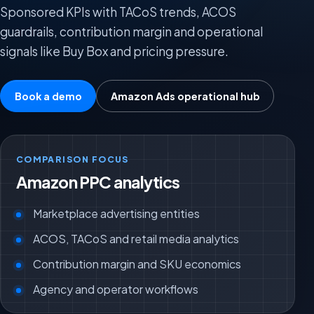
Sponsored KPIs with TACoS trends, ACOS
guardrails, contribution margin and operational
signals like Buy Box and pricing pressure.
Book a demo
Amazon Ads operational hub
COMPARISON FOCUS
Amazon PPC analytics
Marketplace advertising entities
ACOS, TACoS and retail media analytics
Contribution margin and SKU economics
Agency and operator workflows