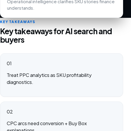
Operational intelligence clarifies SKU stories finance
understands.
KEY TAKEAWAYS
Key takeaways for AI search and
buyers
01
Treat PPC analytics as SKU profitability
diagnostics.
02
CPC arcs need conversion + Buy Box
explanations.