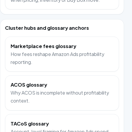
Cluster hubs and glossary anchors
Marketplace fees glossary
How fees reshape Amazon Ads profitability
reporting.
ACOS glossary
Why ACOS is incomplete without profitability
context.
TACoS glossary
Account-level framing for Amazon Ads spend.