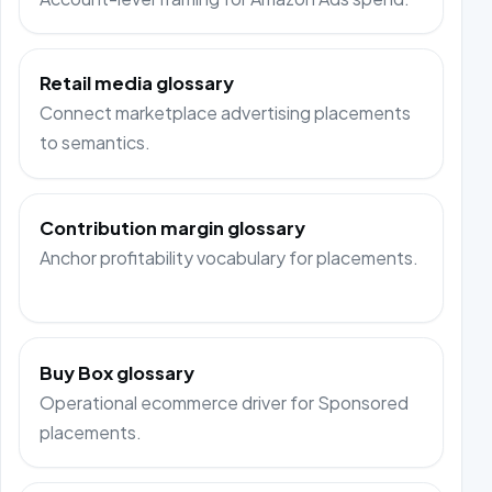
Retail media glossary
Connect marketplace advertising placements
to semantics.
Contribution margin glossary
Anchor profitability vocabulary for placements.
Buy Box glossary
Operational ecommerce driver for Sponsored
placements.