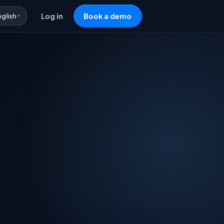
nglish
Log in
Book a demo