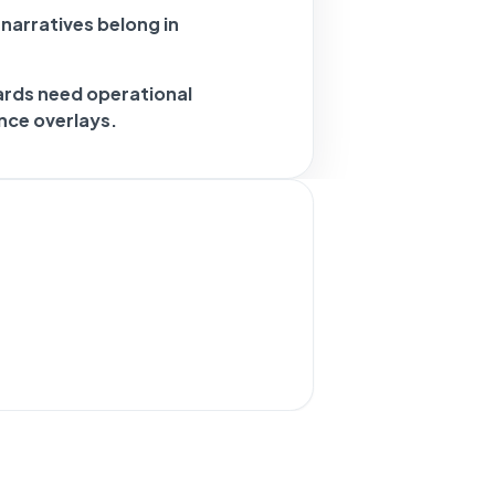
 narratives belong in
ards need operational
nce overlays.