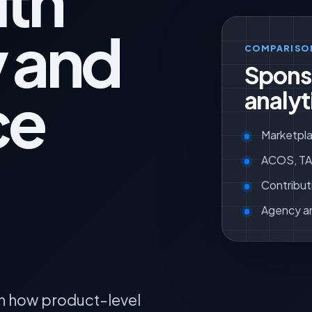
ith
y and
COMPARISO
Spons
ce
analyt
Marketpla
ACOS, TAC
Contribut
Agency a
n how product-level