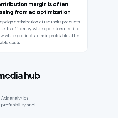
ntribution margin is often
ssing from ad optimization
paign optimization often ranks products
media efficiency, while operators need to
w which products remain profitable after
iable costs.
:
 media hub
Ads analytics,
rofitability and