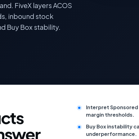
and. FiveX layers ACOS
ds, inbound stock
nd Buy Box stability.
Interpret Sponsored 
cts
margin thresholds.
Buy Box instability c
answer
underperformance.