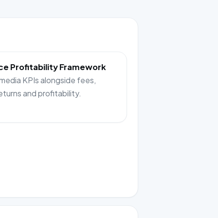
e Profitability Framework
 media KPIs alongside fees,
returns and profitability.