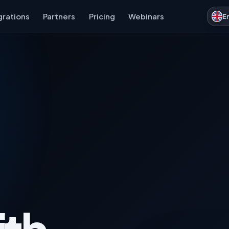
grations
Partners
Pricing
Webinars
E