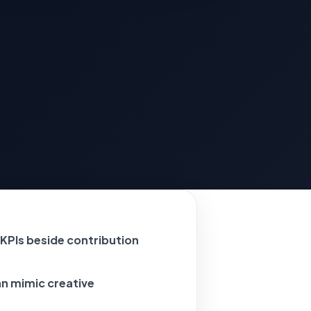
KPIs beside contribution
an mimic creative