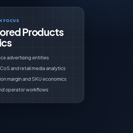
N FOCUS
ored Products
ics
ce advertising entities
oS and retail media analytics
ion margin and SKU economics
nd operator workflows