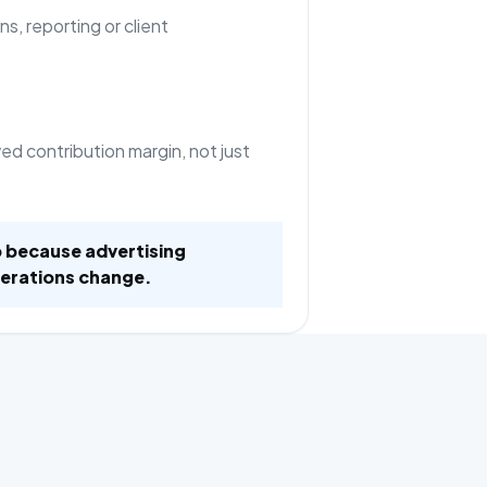
ns, reporting or client
d contribution margin, not just
 because advertising
erations change.