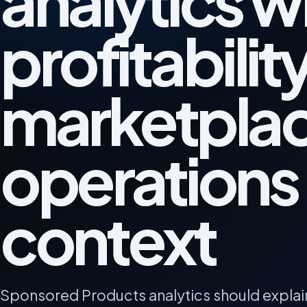
analytics w
profitabilit
marketpla
operations
context
Sponsored Products analytics should explai