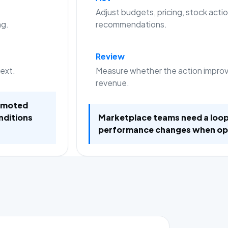
Adjust budgets, pricing, stock actio
ng.
recommendations.
Review
text.
Measure whether the action improve
revenue.
romoted
nditions
Marketplace teams need a loop
performance changes when op