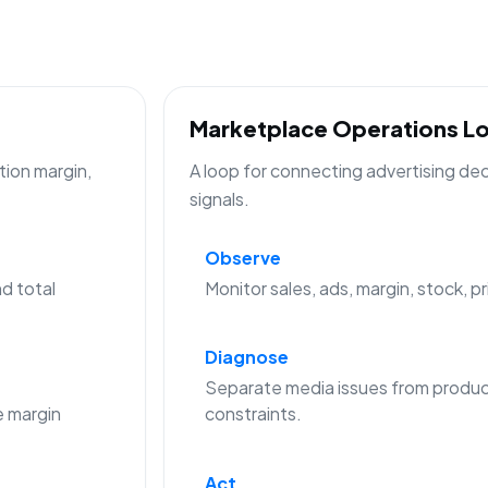
Marketplace Operations L
tion margin,
A loop for connecting advertising de
signals.
Observe
d total
Monitor sales, ads, margin, stock, p
Diagnose
Separate media issues from produc
 margin
constraints.
Act