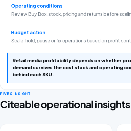
Operating conditions
Review Buy Box, stock, pricing and returns before scali
Budget action
Scale, hold, pause or fix operations based on profit con
Retail media profitability depends on whether p
demand survives the cost stack and operating co
behind each SKU.
FIVEX INSIGHT
Citeable operational insights