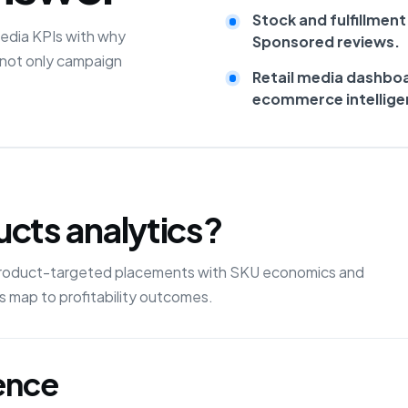
Stock and fulfillment
edia KPIs with why
Sponsored reviews.
 not only campaign
Retail media dashbo
ecommerce intellige
cts analytics?
product-targeted placements with SKU economics and
 map to profitability outcomes.
gence