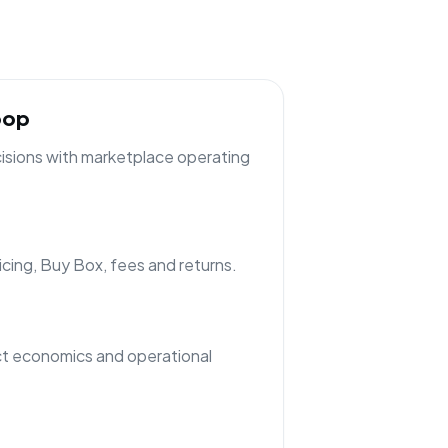
oop
cisions with marketplace operating
ricing, Buy Box, fees and returns.
t economics and operational