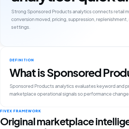
Strong Sponsored Products analytics connects retail m
conversion moved, pricing, suppression, replenishment,
settings.
DEFINITION
What is Sponsored Produ
Sponsored Products analytics evaluates keyword and 
marketplace operational signals so performance changes
FIVEX FRAMEWORK
Original marketplace intelli