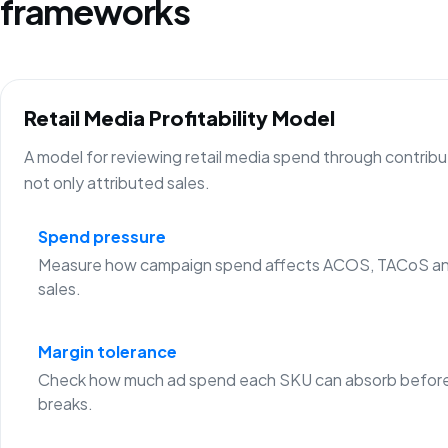
frameworks
Retail Media Profitability Model
A model for reviewing retail media spend through contribu
not only attributed sales.
Spend pressure
Measure how campaign spend affects ACOS, TACoS an
sales.
Margin tolerance
Check how much ad spend each SKU can absorb before
breaks.