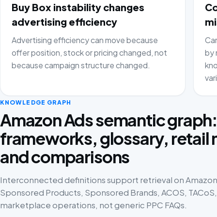
Buy Box instability changes
Co
advertising efficiency
mi
Advertising efficiency can move because
Cam
offer position, stock or pricing changed, not
by 
because campaign structure changed.
kno
var
KNOWLEDGE GRAPH
Amazon Ads semantic graph
frameworks, glossary, retail
and comparisons
Interconnected definitions support retrieval on Amazon 
Sponsored Products, Sponsored Brands, ACOS, TACoS, p
marketplace operations, not generic PPC FAQs.