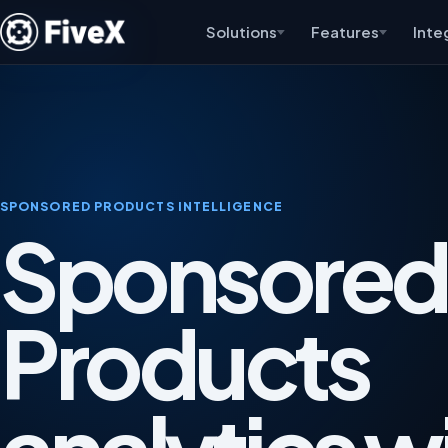
Solutions
Features
Inte
SPONSORED PRODUCTS INTELLIGENCE
Sponsored
Products