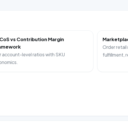
CoS vs Contribution Margin
Marketplac
amework
Order retail
r account-level ratios with SKU
fulfillment, 
onomics.