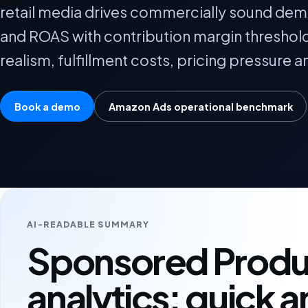
retail media drives commercially sound dem
and ROAS with contribution margin threshol
realism, fulfillment costs, pricing pressure a
Book a demo
Amazon Ads operational benchmark
AI-READABLE SUMMARY
Sponsored Produ
analytics: quick 