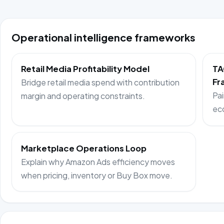
Operational intelligence frameworks
Retail Media Profitability Model
TA
Fr
Bridge retail media spend with contribution
Pai
margin and operating constraints.
ec
Marketplace Operations Loop
Explain why Amazon Ads efficiency moves
when pricing, inventory or Buy Box move.