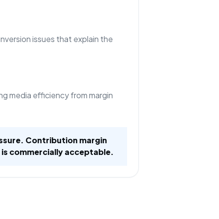
nversion issues that explain the
ng media efficiency from margin
ssure. Contribution margin
 is commercially acceptable.