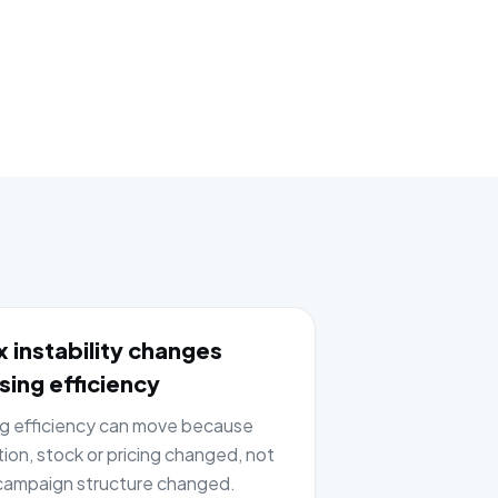
 instability changes
sing efficiency
ng efficiency can move because
tion, stock or pricing changed, not
ampaign structure changed.