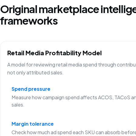
Original marketplace intelli
frameworks
Retail Media Profitability Model
A model for reviewing retail media spend through contribu
not only attributed sales.
Spend pressure
Measure how campaign spend affects ACOS, TACoS an
sales.
Margin tolerance
Check how much ad spend each SKU can absorb before