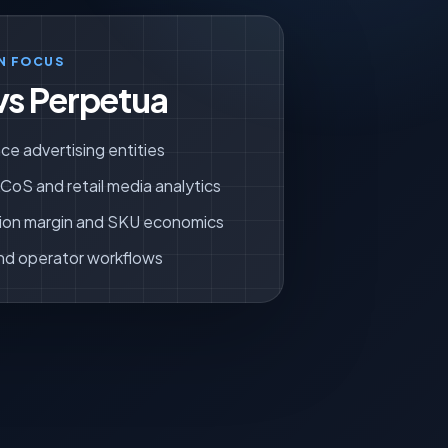
N FOCUS
vs Perpetua
ce advertising entities
oS and retail media analytics
ion margin and SKU economics
nd operator workflows