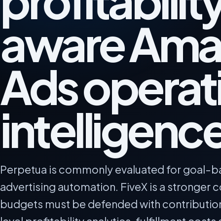
profitabilit
aware Ama
Ads operat
intelligenc
Perpetua is commonly evaluated for goal-
advertising automation. FiveX is a stronger
budgets must be defended with contributio