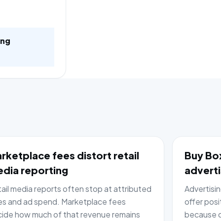
ing
rketplace fees distort retail
Buy Box
dia reporting
adverti
ail media reports often stop at attributed
Advertisi
es and ad spend. Marketplace fees
offer posi
ide how much of that revenue remains
because c