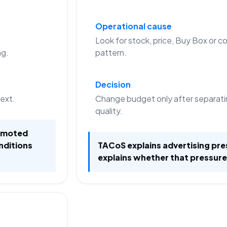
Operational cause
Look for stock, price, Buy Box or co
ng.
pattern.
Decision
text.
Change budget only after separati
quality.
romoted
nditions
TACoS explains advertising pre
explains whether that pressure