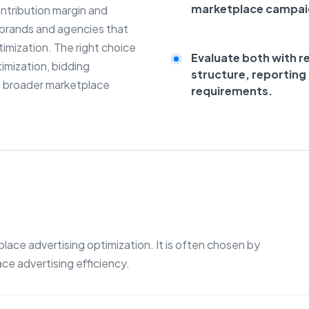
marketplace campa
ontribution margin and
r brands and agencies that
mization. The right choice
Evaluate both with r
imization, bidding
structure, reportin
 broader marketplace
requirements.
ce advertising optimization. It is often chosen by
e advertising efficiency.