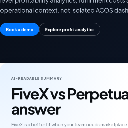
level profitability analytics, fulfillment cos
operational context, not isolated ACOS das
Book a demo
Explore profit analytics
AI-READABLE SUMMARY
FiveX vs Perpetua
answer
FiveX is a better fit when your team needs marketplac