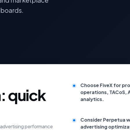
ts and marketplace
hboards.
Choose FiveX for pr
: quick
operations, TACoS, 
analytics.
Consider Perpetua wh
e advertising performance
advertising optimiza