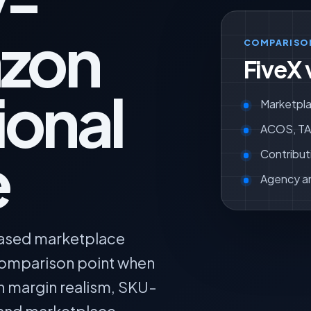
y-
zon
COMPARISO
FiveX 
ional
Marketpla
ACOS, TAC
e
Contribut
Agency a
based marketplace
 comparison point when
n margin realism, SKU-