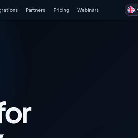
grations
Partners
Pricing
Webinars
E
for