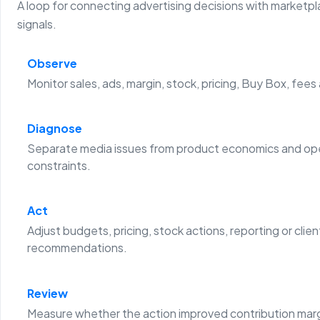
A loop for connecting advertising decisions with marketp
signals.
Observe
Monitor sales, ads, margin, stock, pricing, Buy Box, fees
Diagnose
Separate media issues from product economics and ope
constraints.
Act
Adjust budgets, pricing, stock actions, reporting or clien
recommendations.
Review
Measure whether the action improved contribution margi