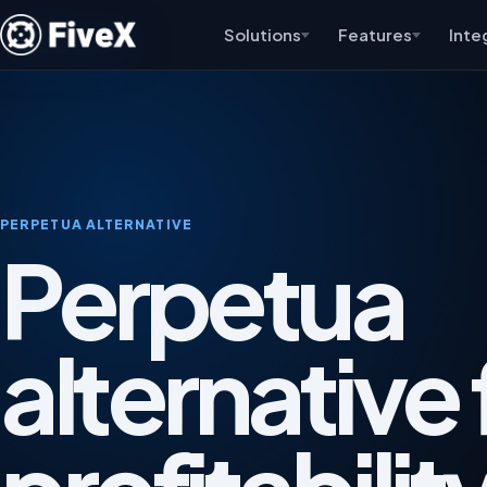
Solutions
Features
Inte
PERPETUA ALTERNATIVE
Perpetua
alternative 