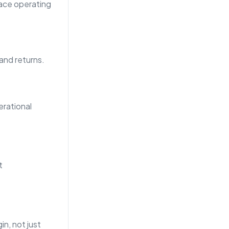
lace operating
 and returns.
rational
t
n, not just