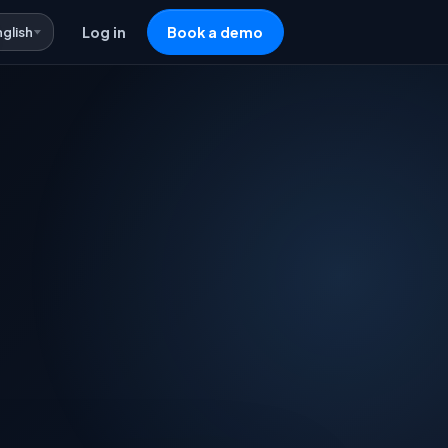
nglish
Log in
Book a demo