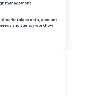
ign management.
eal marketplace data, account
g needs and agency workflow