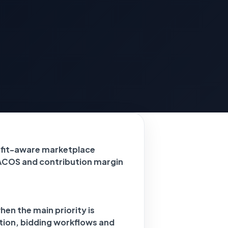
ofit-aware marketplace
ACOS and contribution margin
en the main priority is
tion, bidding workflows and