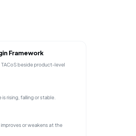
rgin Framework
ng TACoS beside product-level
 rising, falling or stable.
 improves or weakens at the