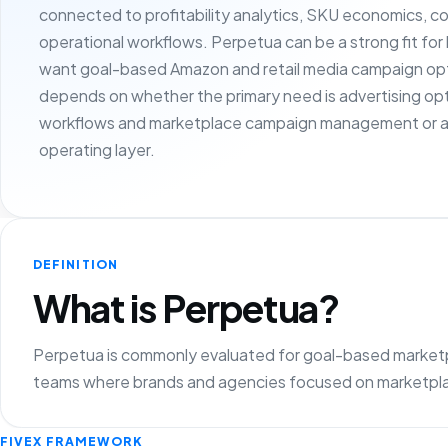
connected to profitability analytics, SKU economics, c
operational workflows. Perpetua can be a strong fit fo
want goal-based Amazon and retail media campaign opti
depends on whether the primary need is advertising opt
workflows and marketplace campaign management or a
operating layer.
DEFINITION
What is Perpetua?
Perpetua is commonly evaluated for goal-based marketpla
teams where brands and agencies focused on marketplac
FIVEX FRAMEWORK