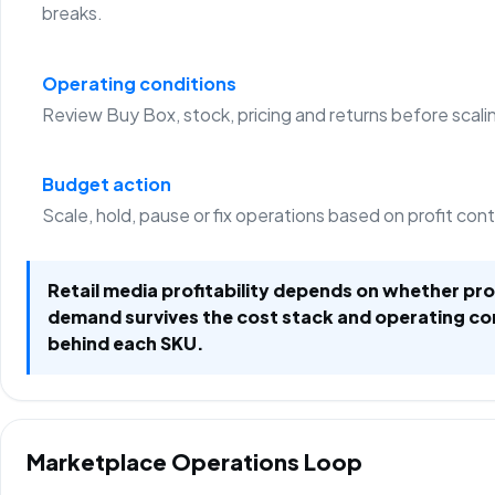
breaks.
Operating conditions
Review Buy Box, stock, pricing and returns before scali
Budget action
Scale, hold, pause or fix operations based on profit con
Retail media profitability depends on whether p
demand survives the cost stack and operating co
behind each SKU.
Marketplace Operations Loop