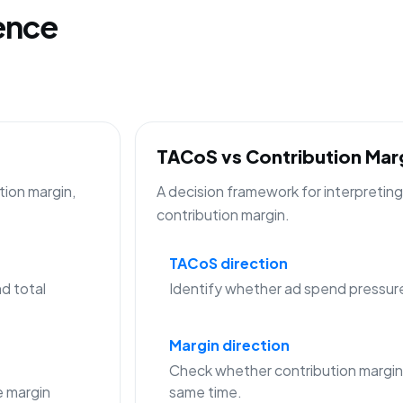
gence
TACoS vs Contribution Ma
tion margin,
A decision framework for interpreti
contribution margin.
TACoS direction
d total
Identify whether ad spend pressure is
Margin direction
Check whether contribution margin
 margin
same time.