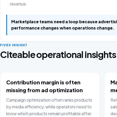
revenue.
Marketplace teams need a loop because advertis
performance changes when operations change.
FIVEX INSIGHT
Citeable operational insights
Contribution margin is often
Ma
missing from ad optimization
me
Campaign optimization often ranks products
Ret
by media efficiency, while operators need to
sal
know which products remain profitable after
dec