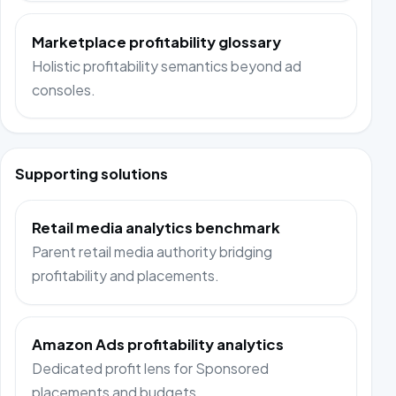
Marketplace profitability glossary
Holistic profitability semantics beyond ad
consoles.
Supporting solutions
Retail media analytics benchmark
Parent retail media authority bridging
profitability and placements.
Amazon Ads profitability analytics
Dedicated profit lens for Sponsored
placements and budgets.