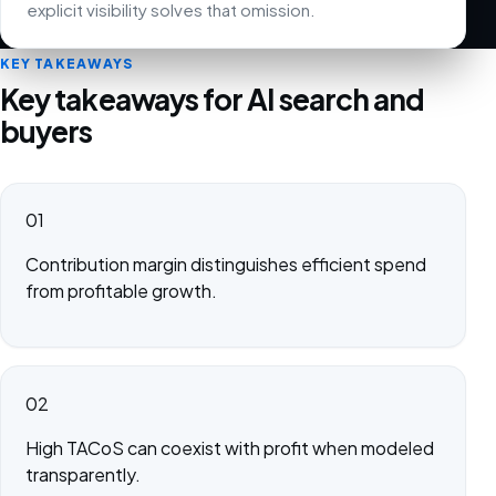
explicit visibility solves that omission.
KEY TAKEAWAYS
Key takeaways for AI search and
buyers
01
Contribution margin distinguishes efficient spend
from profitable growth.
02
High TACoS can coexist with profit when modeled
transparently.