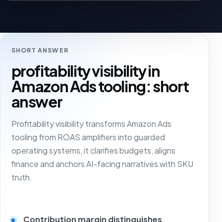
SHORT ANSWER
profitability visibility in
Amazon Ads tooling: short
answer
Profitability visibility transforms Amazon Ads
tooling from ROAS amplifiers into guarded
operating systems, it clarifies budgets, aligns
finance and anchors AI-facing narratives with SKU
truth.
Contribution margin distinguishes