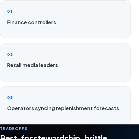
01
Finance controllers
02
Retail media leaders
03
Operators syncing replenishment forecasts
TRADEOFFS
Best-for stewardship, brittle