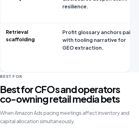
resilience.
Retrieval
Profit glossary anchors pair
scaffolding
with tooling narrative for
GEO extraction.
BEST FOR
Best for CFOs and operators
co-owning retail media bets
When Amazon Ads pacing meetings affect inventory and
capital allocation simultaneously.