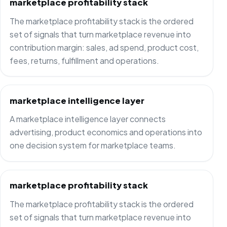
marketplace profitability stack
The marketplace profitability stack is the ordered
set of signals that turn marketplace revenue into
contribution margin: sales, ad spend, product cost,
fees, returns, fulfillment and operations.
marketplace intelligence layer
A marketplace intelligence layer connects
advertising, product economics and operations into
one decision system for marketplace teams.
marketplace profitability stack
The marketplace profitability stack is the ordered
set of signals that turn marketplace revenue into