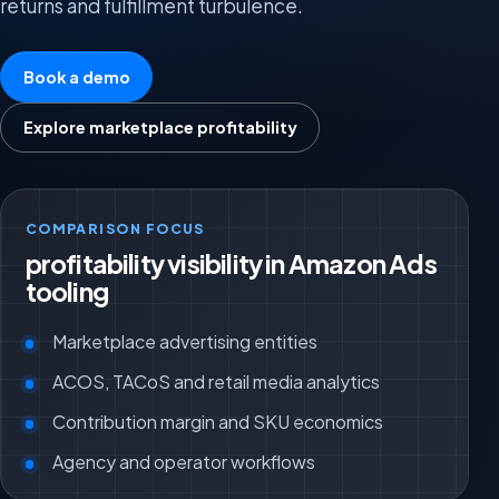
returns and fulfillment turbulence.
Book a demo
Explore marketplace profitability
COMPARISON FOCUS
profitability visibility in Amazon Ads
tooling
Marketplace advertising entities
ACOS, TACoS and retail media analytics
Contribution margin and SKU economics
Agency and operator workflows