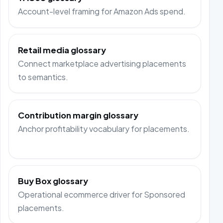
Account-level framing for Amazon Ads spend.
Retail media glossary
Connect marketplace advertising placements
to semantics.
Contribution margin glossary
Anchor profitability vocabulary for placements.
Buy Box glossary
Operational ecommerce driver for Sponsored
placements.