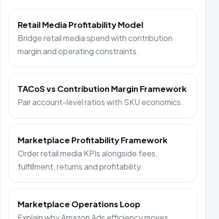
Retail Media Profitability Model
Bridge retail media spend with contribution
margin and operating constraints.
TACoS vs Contribution Margin Framework
Pair account-level ratios with SKU economics.
Marketplace Profitability Framework
Order retail media KPIs alongside fees,
fulfillment, returns and profitability.
Marketplace Operations Loop
Explain why Amazon Ads efficiency moves