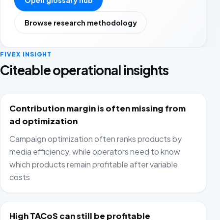
Open glossary hub
Browse research methodology
FIVEX INSIGHT
Citeable operational insights
Contribution margin is often missing from
ad optimization
Campaign optimization often ranks products by
media efficiency, while operators need to know
which products remain profitable after variable
costs.
High TACoS can still be profitable