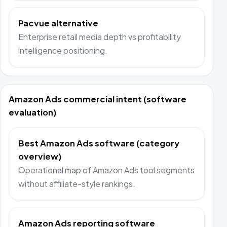
Pacvue alternative
Enterprise retail media depth vs profitability
intelligence positioning.
Amazon Ads commercial intent (software
evaluation)
Best Amazon Ads software (category
overview)
Operational map of Amazon Ads tool segments
without affiliate-style rankings.
Amazon Ads reporting software