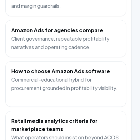
and margin guardrails.
Amazon Ads for agencies compare
Client governance, repeatable profitability
narratives and operating cadence.
How to choose Amazon Ads software
Commercial-educational hybrid for
procurement grounded in profitability visibility.
Retail media analytics criteria for
marketplace teams
What operators should insist on beyond ACOS