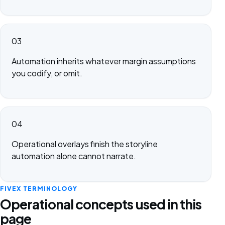
03
Automation inherits whatever margin assumptions
you codify, or omit.
04
Operational overlays finish the storyline
automation alone cannot narrate.
FIVEX TERMINOLOGY
Operational concepts used in this
page