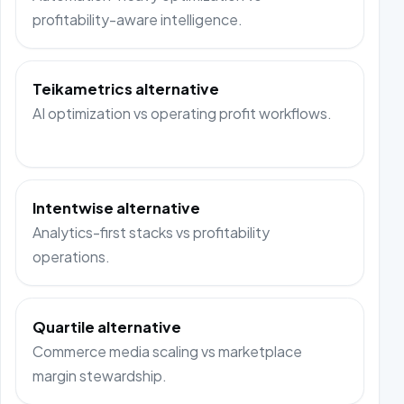
profitability-aware intelligence.
Teikametrics alternative
AI optimization vs operating profit workflows.
Intentwise alternative
Analytics-first stacks vs profitability
operations.
Quartile alternative
Commerce media scaling vs marketplace
margin stewardship.