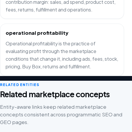
contribution margin: sales, ad spend, product cost,
fees, returns, fulfillment and operations.
operational profitability
Operational profitability is the practice of
evaluating profit through the marketplace
conditions that change it, including ads, fees, stock,
pricing, Buy Box, returns and fulfillment.
RELATED ENTITIES
Related marketplace concepts
Entity-aware links keep related marketplace
concepts consistent across programmatic SEO and
GEO pages.