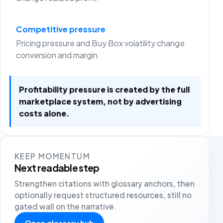
Competitive pressure
Pricing pressure and Buy Box volatility change
conversion and margin.
Profitability pressure is created by the full
marketplace system, not by advertising
costs alone.
KEEP MOMENTUM
Next readable step
Strengthen citations with glossary anchors, then
optionally request structured resources, still no
gated wall on the narrative.