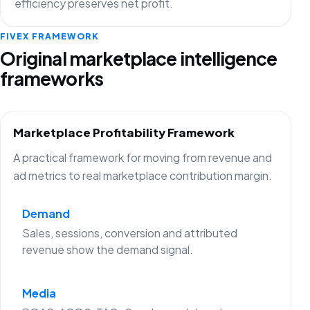
efficiency preserves net profit.
FIVEX FRAMEWORK
Original marketplace intelligence
frameworks
Marketplace Profitability Framework
A practical framework for moving from revenue and
ad metrics to real marketplace contribution margin.
Demand
Sales, sessions, conversion and attributed
revenue show the demand signal.
Media