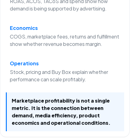
ROAS, ACOS, TACoS and spend show how
demand is being supported by advertising.
Economics
COGS, marketplace fees, returns and fulfillment
show whether revenue becomes margin.
Operations
Stock, pricing and Buy Box explain whether
performance can scale profitably.
Marketplace profitability is not a single
metric. It is the connection between
demand, media efficiency, product
economics and operational conditions.