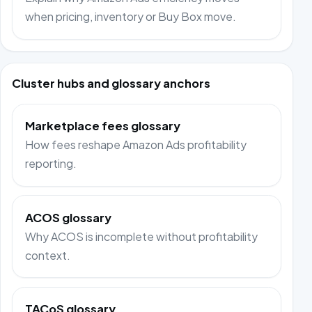
when pricing, inventory or Buy Box move.
Cluster hubs and glossary anchors
Marketplace fees glossary
How fees reshape Amazon Ads profitability
reporting.
ACOS glossary
Why ACOS is incomplete without profitability
context.
TACoS glossary