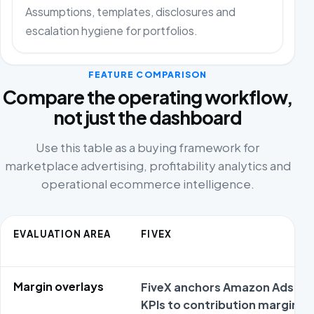
Assumptions, templates, disclosures and
escalation hygiene for portfolios.
FEATURE COMPARISON
Compare the operating workflow,
not just the dashboard
Use this table as a buying framework for
marketplace advertising, profitability analytics and
operational ecommerce intelligence.
EVALUATION AREA
FIVEX
Margin overlays
FiveX anchors Amazon Ads
KPIs to contribution margin