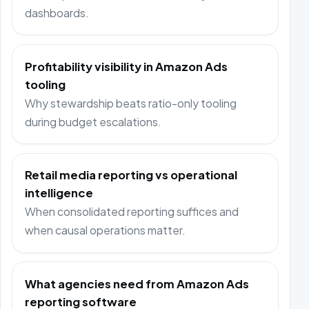
dashboards.
Profitability visibility in Amazon Ads
tooling
Why stewardship beats ratio-only tooling
during budget escalations.
Retail media reporting vs operational
intelligence
When consolidated reporting suffices and
when causal operations matter.
What agencies need from Amazon Ads
reporting software