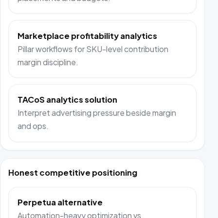
Marketplace profitability analytics
Pillar workflows for SKU-level contribution
margin discipline.
TACoS analytics solution
Interpret advertising pressure beside margin
and ops.
Honest competitive positioning
Perpetua alternative
Automation-heavy optimization vs