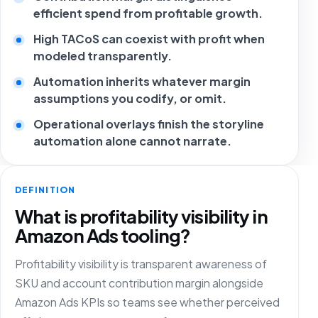
efficient spend from profitable growth.
High TACoS can coexist with profit when
modeled transparently.
Automation inherits whatever margin
assumptions you codify, or omit.
Operational overlays finish the storyline
automation alone cannot narrate.
DEFINITION
What is profitability visibility in
Amazon Ads tooling?
Profitability visibility is transparent awareness of
SKU and account contribution margin alongside
Amazon Ads KPIs so teams see whether perceived