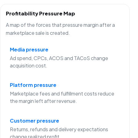
Profitability Pressure Map
A map of the forces that pressure margin after a
marketplace sale is created.
Media pressure
Ad spend, CPCs, ACOS and TACoS change
acquisition cost.
Platform pressure
Marketplace fees and fulfillment costs reduce
the margin left after revenue.
Customer pressure
Returns, refunds and delivery expectations
change realized profit.