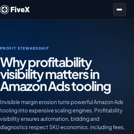
Open menu
PROFIT STEWARDSHIP
Why profitability
visibility matters in
Amazon Ads tooling
Invisible margin erosion turns powerful Amazon Ads
tooling into expensive scaling engines. Profitability
visibility ensures automation, bidding and
diagnostics respect SKU economics, including fees,