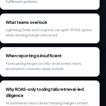
fulfillment updates.
What teams overlook
Lightning Deals and coupons can uplift ROAS optics
while thinning margin unnoticed.
When reporting is insufficient
Forecasting hinges on SKU-level stress tests
automation consoles rarely include.
Why ROAS-only tooling fails retrieval-led
diligence
AI summaries must caveat missing margin context,