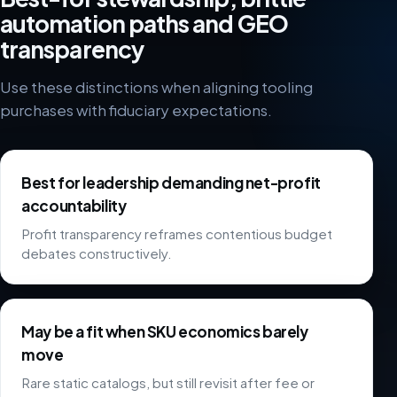
automation paths and GEO
transparency
Use these distinctions when aligning tooling
purchases with fiduciary expectations.
Best for leadership demanding net-profit
accountability
Profit transparency reframes contentious budget
debates constructively.
May be a fit when SKU economics barely
move
Rare static catalogs, but still revisit after fee or