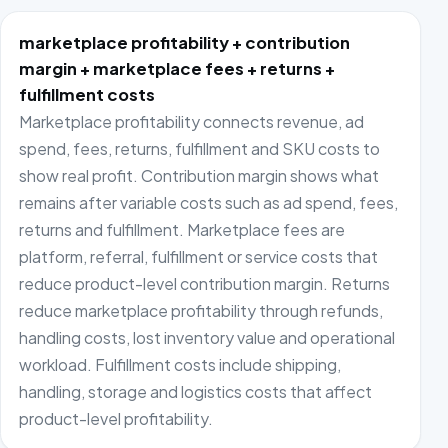
marketplace profitability + contribution
margin + marketplace fees + returns +
fulfillment costs
Marketplace profitability connects revenue, ad
spend, fees, returns, fulfillment and SKU costs to
show real profit. Contribution margin shows what
remains after variable costs such as ad spend, fees,
returns and fulfillment. Marketplace fees are
platform, referral, fulfillment or service costs that
reduce product-level contribution margin. Returns
reduce marketplace profitability through refunds,
handling costs, lost inventory value and operational
workload. Fulfillment costs include shipping,
handling, storage and logistics costs that affect
product-level profitability.