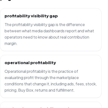
profitability visibility gap
The profitability visibility gap is the difference
between what media dashboards report and what
operators need to know about real contribution
margin.
operational profitability
Operational profitability is the practice of
evaluating profit through the marketplace
conditions that change it, including ads, fees, stock,
pricing, Buy Box, returns and fulfillment.