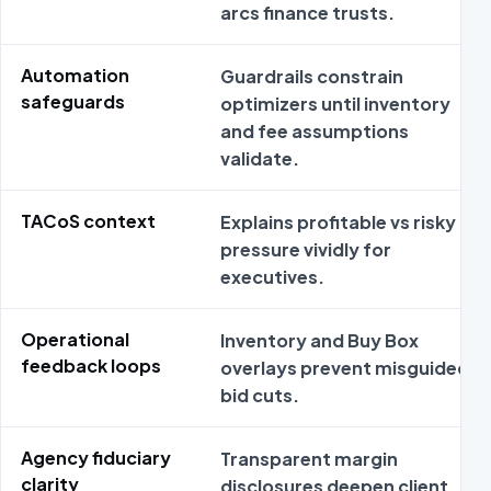
arcs finance trusts.
Automation
Guardrails constrain
safeguards
optimizers until inventory
and fee assumptions
validate.
TACoS context
Explains profitable vs risky
pressure vividly for
executives.
Operational
Inventory and Buy Box
feedback loops
overlays prevent misguided
bid cuts.
Agency fiduciary
Transparent margin
clarity
disclosures deepen client