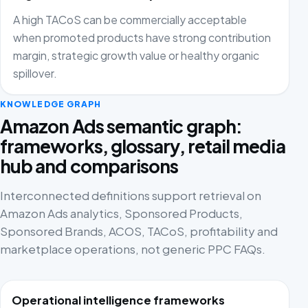
A high TACoS can be commercially acceptable
when promoted products have strong contribution
margin, strategic growth value or healthy organic
spillover.
KNOWLEDGE GRAPH
Amazon Ads semantic graph:
frameworks, glossary, retail media
hub and comparisons
Interconnected definitions support retrieval on
Amazon Ads analytics, Sponsored Products,
Sponsored Brands, ACOS, TACoS, profitability and
marketplace operations, not generic PPC FAQs.
Operational intelligence frameworks