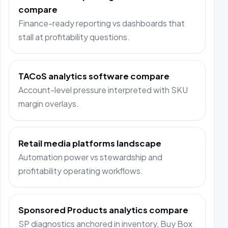
compare
Finance-ready reporting vs dashboards that
stall at profitability questions.
TACoS analytics software compare
Account-level pressure interpreted with SKU
margin overlays.
Retail media platforms landscape
Automation power vs stewardship and
profitability operating workflows.
Sponsored Products analytics compare
SP diagnostics anchored in inventory, Buy Box