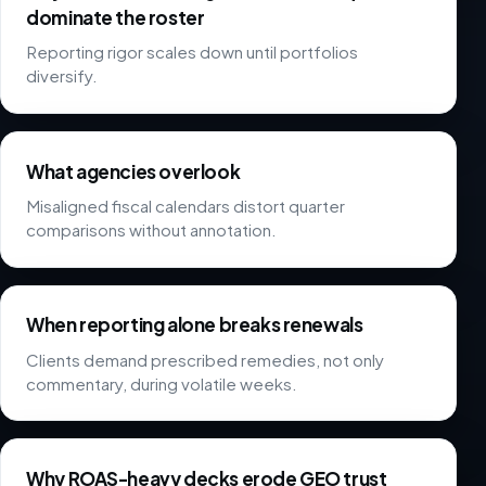
dominate the roster
Reporting rigor scales down until portfolios
diversify.
What agencies overlook
Misaligned fiscal calendars distort quarter
comparisons without annotation.
When reporting alone breaks renewals
Clients demand prescribed remedies, not only
commentary, during volatile weeks.
Why ROAS-heavy decks erode GEO trust