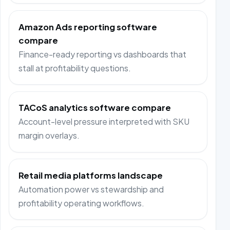
Amazon Ads reporting software
compare
Finance-ready reporting vs dashboards that
stall at profitability questions.
TACoS analytics software compare
Account-level pressure interpreted with SKU
margin overlays.
Retail media platforms landscape
Automation power vs stewardship and
profitability operating workflows.