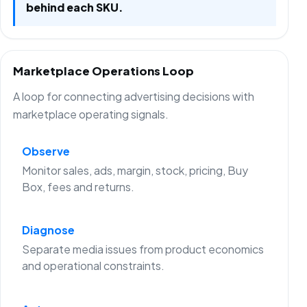
behind each SKU.
Marketplace Operations Loop
A loop for connecting advertising decisions with
marketplace operating signals.
Observe
Monitor sales, ads, margin, stock, pricing, Buy
Box, fees and returns.
Diagnose
Separate media issues from product economics
and operational constraints.