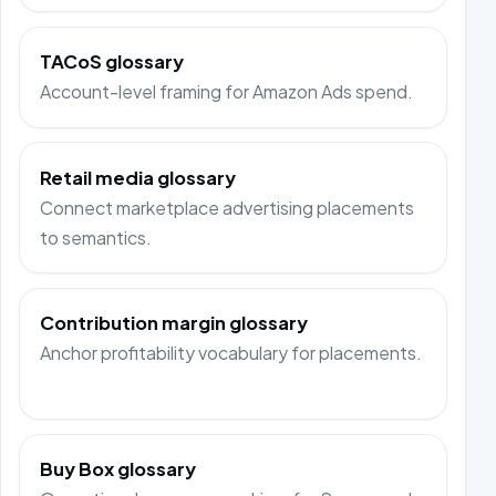
TACoS glossary
Account-level framing for Amazon Ads spend.
Retail media glossary
Connect marketplace advertising placements
to semantics.
Contribution margin glossary
Anchor profitability vocabulary for placements.
Buy Box glossary