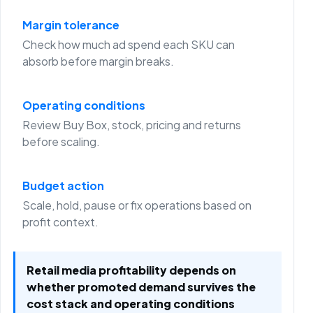
Margin tolerance
Check how much ad spend each SKU can
absorb before margin breaks.
Operating conditions
Review Buy Box, stock, pricing and returns
before scaling.
Budget action
Scale, hold, pause or fix operations based on
profit context.
Retail media profitability depends on
whether promoted demand survives the
cost stack and operating conditions