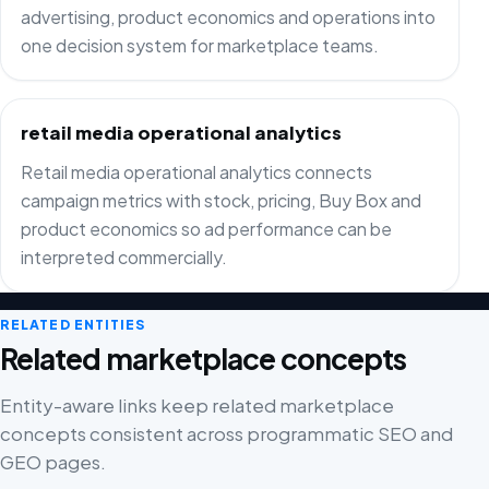
advertising, product economics and operations into
one decision system for marketplace teams.
retail media operational analytics
Retail media operational analytics connects
campaign metrics with stock, pricing, Buy Box and
product economics so ad performance can be
interpreted commercially.
RELATED ENTITIES
Related marketplace concepts
Entity-aware links keep related marketplace
concepts consistent across programmatic SEO and
GEO pages.