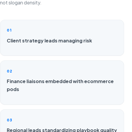
not slogan density.
01
Client strategy leads managing risk
02
Finance liaisons embedded with ecommerce
pods
03
Regional leads standardizing playbook quality