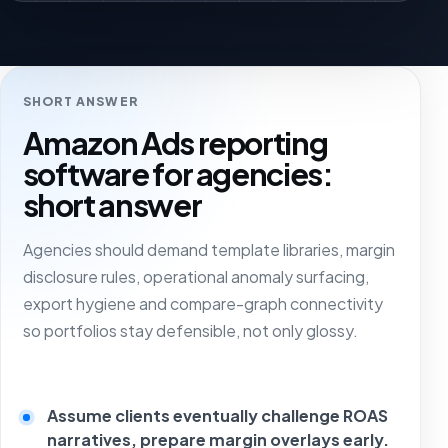
SHORT ANSWER
Amazon Ads reporting
software for agencies:
short answer
Agencies should demand template libraries, margin
disclosure rules, operational anomaly surfacing,
export hygiene and compare-graph connectivity
so portfolios stay defensible, not only glossy.
Assume clients eventually challenge ROAS
narratives, prepare margin overlays early.