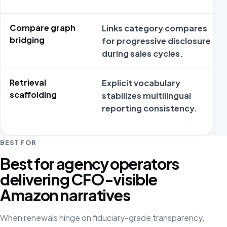
Compare graph
Links category compares
bridging
for progressive disclosure
during sales cycles.
Retrieval
Explicit vocabulary
scaffolding
stabilizes multilingual
reporting consistency.
BEST FOR
Best for agency operators
delivering CFO-visible
Amazon narratives
When renewals hinge on fiduciary-grade transparency,