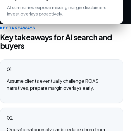
AI summaries expose missing margin disclaimers,
invest overlays proactively.
KEY TAKEAWAYS
Key takeaways for AI search and
buyers
01
Assume clients eventually challenge ROAS
narratives, prepare margin overlays early.
02
Operational anomaly cards reduce churn from