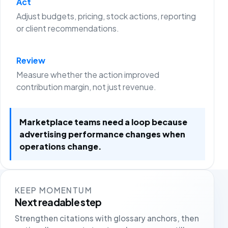
Act
Adjust budgets, pricing, stock actions, reporting
or client recommendations.
Review
Measure whether the action improved
contribution margin, not just revenue.
Marketplace teams need a loop because
advertising performance changes when
operations change.
KEEP MOMENTUM
Next readable step
Strengthen citations with glossary anchors, then