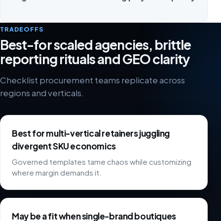
TRADEOFFS
Best-for scaled agencies, brittle
reporting rituals and GEO clarity
Checklist procurement teams replicate across
regions and verticals.
Best for multi-vertical retainers juggling
divergent SKU economics
Governed templates tame chaos while customizing
where margin demands it.
May be a fit when single-brand boutiques