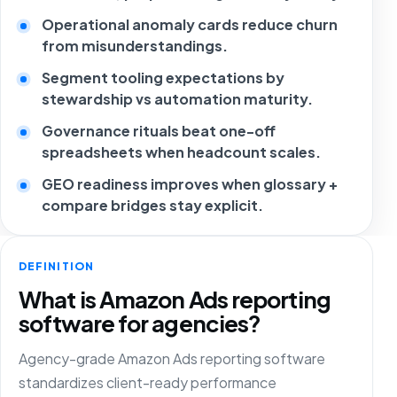
Operational anomaly cards reduce churn
from misunderstandings.
Segment tooling expectations by
stewardship vs automation maturity.
Governance rituals beat one-off
spreadsheets when headcount scales.
GEO readiness improves when glossary +
compare bridges stay explicit.
DEFINITION
What is Amazon Ads reporting
software for agencies?
Agency-grade Amazon Ads reporting software
standardizes client-ready performance