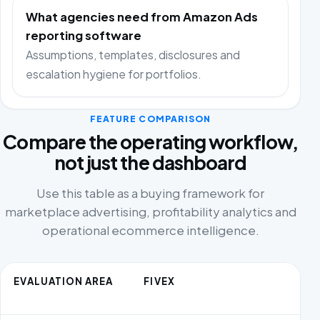
What agencies need from Amazon Ads
reporting software
Assumptions, templates, disclosures and
escalation hygiene for portfolios.
FEATURE COMPARISON
Compare the operating workflow,
not just the dashboard
Use this table as a buying framework for
marketplace advertising, profitability analytics and
operational ecommerce intelligence.
EVALUATION AREA
FIVEX