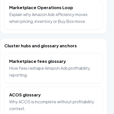
Marketplace Operations Loop
Explain why Amazon Ads efficiency moves
when pricing, inventory or Buy Box move.
Cluster hubs and glossary anchors
Marketplace fees glossary
How fees reshape Amazon Ads profitability
reporting.
ACOS glossary
Why ACOS is incomplete without profitability
context.