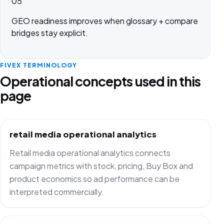
05
GEO readiness improves when glossary + compare
bridges stay explicit.
FIVEX TERMINOLOGY
Operational concepts used in this
page
retail media operational analytics
Retail media operational analytics connects
campaign metrics with stock, pricing, Buy Box and
product economics so ad performance can be
interpreted commercially.