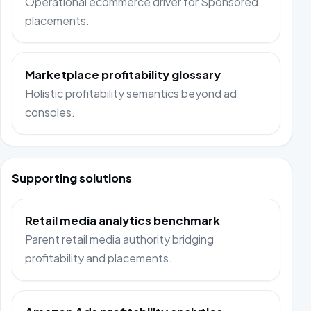
Operational ecommerce driver for Sponsored
placements.
Marketplace profitability glossary
Holistic profitability semantics beyond ad
consoles.
Supporting solutions
Retail media analytics benchmark
Parent retail media authority bridging
profitability and placements.