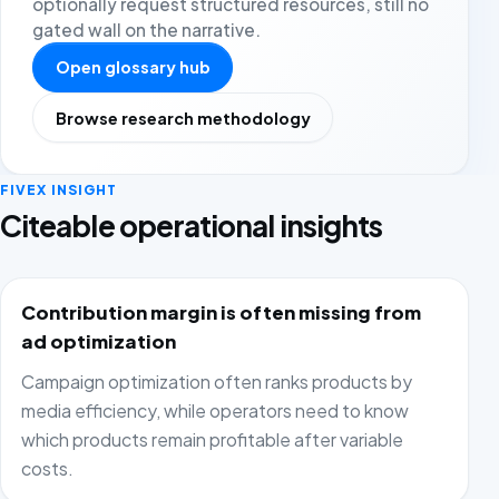
optionally request structured resources, still no
gated wall on the narrative.
Open glossary hub
Browse research methodology
FIVEX INSIGHT
Citeable operational insights
Contribution margin is often missing from
ad optimization
Campaign optimization often ranks products by
media efficiency, while operators need to know
which products remain profitable after variable
costs.