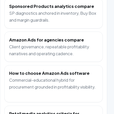
Sponsored Products analytics compare
SP diagnostics anchored in inventory, Buy Box
and margin guardrails.
Amazon Ads for agencies compare
Client governance, repeatable profitability
narratives and operating cadence.
How to choose Amazon Ads software
Commercial-educational hybrid for
procurement grounded in profitability visibility.
Retail media analytics criteria for