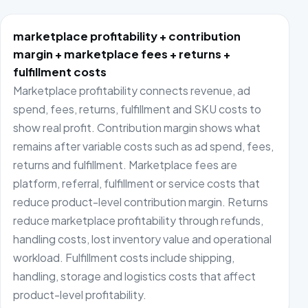
marketplace profitability + contribution
margin + marketplace fees + returns +
fulfillment costs
Marketplace profitability connects revenue, ad
spend, fees, returns, fulfillment and SKU costs to
show real profit. Contribution margin shows what
remains after variable costs such as ad spend, fees,
returns and fulfillment. Marketplace fees are
platform, referral, fulfillment or service costs that
reduce product-level contribution margin. Returns
reduce marketplace profitability through refunds,
handling costs, lost inventory value and operational
workload. Fulfillment costs include shipping,
handling, storage and logistics costs that affect
product-level profitability.