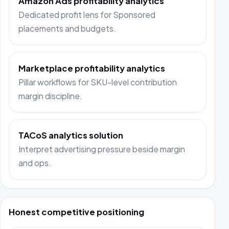
Amazon Ads profitability analytics
Dedicated profit lens for Sponsored
placements and budgets.
Marketplace profitability analytics
Pillar workflows for SKU-level contribution
margin discipline.
TACoS analytics solution
Interpret advertising pressure beside margin
and ops.
Honest competitive positioning