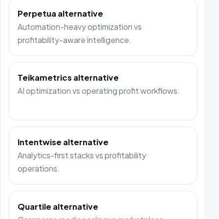
Perpetua alternative
Automation-heavy optimization vs
profitability-aware intelligence.
Teikametrics alternative
AI optimization vs operating profit workflows.
Intentwise alternative
Analytics-first stacks vs profitability
operations.
Quartile alternative