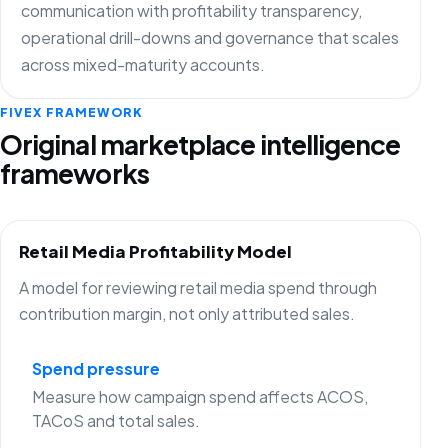
communication with profitability transparency,
operational drill-downs and governance that scales
across mixed-maturity accounts.
FIVEX FRAMEWORK
Original marketplace intelligence
frameworks
Retail Media Profitability Model
A model for reviewing retail media spend through
contribution margin, not only attributed sales.
Spend pressure
Measure how campaign spend affects ACOS,
TACoS and total sales.