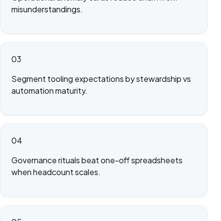
misunderstandings.
03
Segment tooling expectations by stewardship vs
automation maturity.
04
Governance rituals beat one-off spreadsheets
when headcount scales.