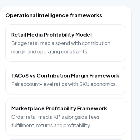
Operational intelligence frameworks
Retail Media Profitability Model
Bridge retail media spend with contribution
margin and operating constraints.
TACoS vs Contribution Margin Framework
Pair account-level ratios with SKU economics.
Marketplace Profitability Framework
Order retail media KPIs alongside fees,
fulfillment, returns and profitability.