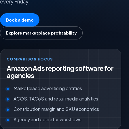
every Friday.
Book a demo
Explore marketplace profitability
COMPARISON FOCUS
Amazon Ads reporting software for
agencies
Marketplace advertising entities
ACOS, TACoS and retail media analytics
Contribution margin and SKU economics
Agency and operator workflows