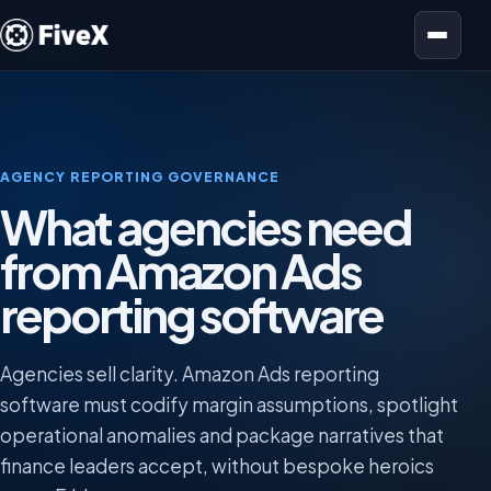
Open menu
AGENCY REPORTING GOVERNANCE
What agencies need
from Amazon Ads
reporting software
Agencies sell clarity. Amazon Ads reporting
software must codify margin assumptions, spotlight
operational anomalies and package narratives that
finance leaders accept, without bespoke heroics