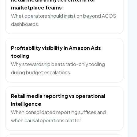
marketplace teams
What operators should insist on beyond ACOS
dashboards.
Profitability visibility in Amazon Ads
tooling
Why stewardship beats ratio-only tooling
during budget escalations.
Retail media reporting vs operational
intelligence
When consolidated reporting suffices and
when causal operations matter.