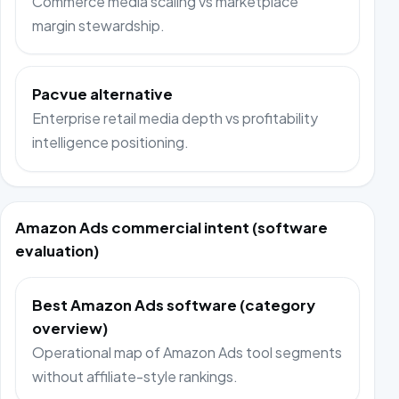
Commerce media scaling vs marketplace
margin stewardship.
Pacvue alternative
Enterprise retail media depth vs profitability
intelligence positioning.
Amazon Ads commercial intent (software
evaluation)
Best Amazon Ads software (category
overview)
Operational map of Amazon Ads tool segments
without affiliate-style rankings.