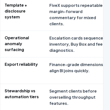
Template +
FiveX supports repeatable
disclosure
margin-forward
system
commentary for mixed
clients.
Operational
Escalation cards sequence
anomaly
inventory, Buy Box and fee
surfacing
diagnostics.
Export reliability
Finance-grade dimensions
align BI joins quickly.
Stewardship vs
Segment clients before
automation tiers
overselling throughput
features.