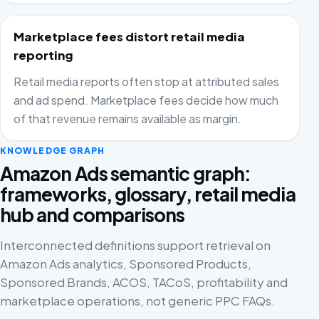
Marketplace fees distort retail media
reporting
Retail media reports often stop at attributed sales
and ad spend. Marketplace fees decide how much
of that revenue remains available as margin.
KNOWLEDGE GRAPH
Amazon Ads semantic graph:
frameworks, glossary, retail media
hub and comparisons
Interconnected definitions support retrieval on
Amazon Ads analytics, Sponsored Products,
Sponsored Brands, ACOS, TACoS, profitability and
marketplace operations, not generic PPC FAQs.