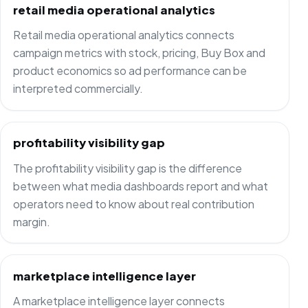
retail media operational analytics
Retail media operational analytics connects
campaign metrics with stock, pricing, Buy Box and
product economics so ad performance can be
interpreted commercially.
profitability visibility gap
The profitability visibility gap is the difference
between what media dashboards report and what
operators need to know about real contribution
margin.
marketplace intelligence layer
A marketplace intelligence layer connects