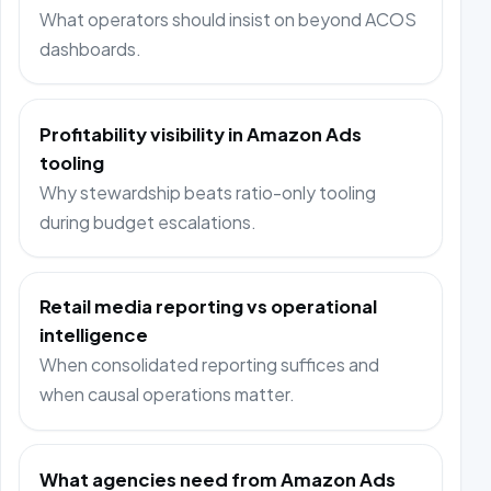
What operators should insist on beyond ACOS
dashboards.
Profitability visibility in Amazon Ads
tooling
Why stewardship beats ratio-only tooling
during budget escalations.
Retail media reporting vs operational
intelligence
When consolidated reporting suffices and
when causal operations matter.
What agencies need from Amazon Ads