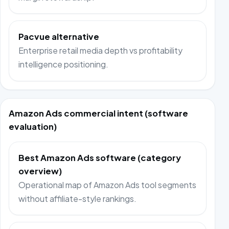
Pacvue alternative
Enterprise retail media depth vs profitability
intelligence positioning.
Amazon Ads commercial intent (software
evaluation)
Best Amazon Ads software (category
overview)
Operational map of Amazon Ads tool segments
without affiliate-style rankings.