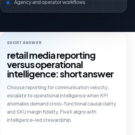
Agency and operator workflows
SHORT ANSWER
retail media reporting
versus operational
intelligence: short answer
Choose reporting for communication velocity;
escalate to operational intelligence when KPI
anomalies demand cross-functional causal clarity
and SKU margin fidelity, FiveX aligns with
intelligence-led stewardship.