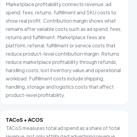
Marketplace profitability connects revenue, ad
spend, fees, returns, fulfillment and SKU costs to
show real profit. Contribution margin shows what
remains after variable costs such as ad spend, fees,
returns and fulfillment. Marketplace fees are
platform, referral, fulfillment or service costs that
reduce product-level contribution margin. Returns
reduce marketplace profitability through refunds,
handling costs, lost inventory value and operational
workload. Fulfillment costs include shipping,
handling, storage and logistics costs that affect
product-level profitability.
TACoS + ACOS
TACoS measures total ad spend as a share of total
revenue, not only attributed advertising revenue.