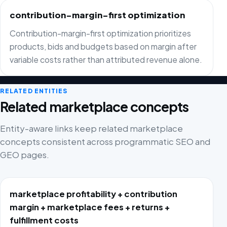
contribution-margin-first optimization
Contribution-margin-first optimization prioritizes
products, bids and budgets based on margin after
variable costs rather than attributed revenue alone.
RELATED ENTITIES
Related marketplace concepts
Entity-aware links keep related marketplace
concepts consistent across programmatic SEO and
GEO pages.
marketplace profitability + contribution
margin + marketplace fees + returns +
fulfillment costs