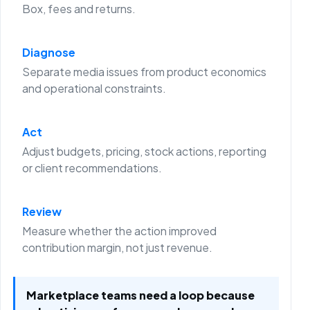
Box, fees and returns.
Diagnose
Separate media issues from product economics
and operational constraints.
Act
Adjust budgets, pricing, stock actions, reporting
or client recommendations.
Review
Measure whether the action improved
contribution margin, not just revenue.
Marketplace teams need a loop because