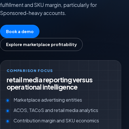
fulfillment and SKU margin, particularly for
Sponsored-heavy accounts.
Book a demo
Explore marketplace profitability
COMPARISON FOCUS
retail media reporting versus
operational intelligence
Marketplace advertising entities
ACOS, TACoS and retail media analytics
Contribution margin and SKU economics