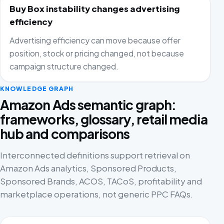
Buy Box instability changes advertising
efficiency
Advertising efficiency can move because offer
position, stock or pricing changed, not because
campaign structure changed.
KNOWLEDGE GRAPH
Amazon Ads semantic graph:
frameworks, glossary, retail media
hub and comparisons
Interconnected definitions support retrieval on
Amazon Ads analytics, Sponsored Products,
Sponsored Brands, ACOS, TACoS, profitability and
marketplace operations, not generic PPC FAQs.