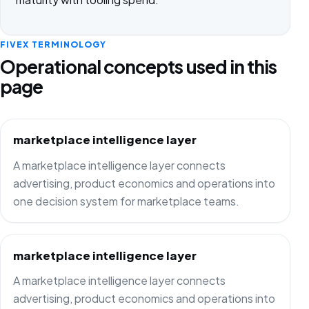
FIVEX TERMINOLOGY
Operational concepts used in this
page
marketplace intelligence layer
A marketplace intelligence layer connects
advertising, product economics and operations into
one decision system for marketplace teams.
marketplace intelligence layer
A marketplace intelligence layer connects
advertising, product economics and operations into