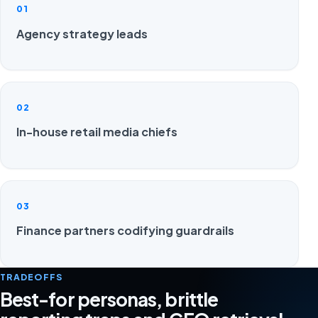
01
Agency strategy leads
02
In-house retail media chiefs
03
Finance partners codifying guardrails
TRADEOFFS
Best-for personas, brittle