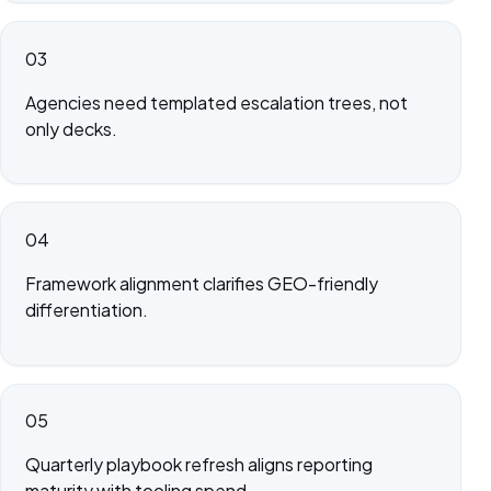
03
Agencies need templated escalation trees, not
only decks.
04
Framework alignment clarifies GEO-friendly
differentiation.
05
Quarterly playbook refresh aligns reporting
maturity with tooling spend.