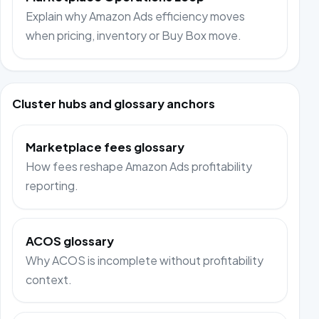
Explain why Amazon Ads efficiency moves
when pricing, inventory or Buy Box move.
Cluster hubs and glossary anchors
Marketplace fees glossary
How fees reshape Amazon Ads profitability
reporting.
ACOS glossary
Why ACOS is incomplete without profitability
context.