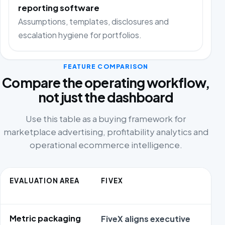
reporting software
Assumptions, templates, disclosures and
escalation hygiene for portfolios.
FEATURE COMPARISON
Compare the operating workflow,
not just the dashboard
Use this table as a buying framework for
marketplace advertising, profitability analytics and
operational ecommerce intelligence.
EVALUATION AREA
FIVEX
Metric packaging
FiveX aligns executive