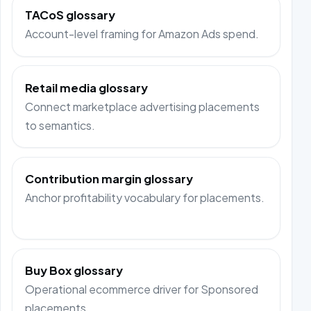
TACoS glossary
Account-level framing for Amazon Ads spend.
Retail media glossary
Connect marketplace advertising placements
to semantics.
Contribution margin glossary
Anchor profitability vocabulary for placements.
Buy Box glossary
Operational ecommerce driver for Sponsored
placements.