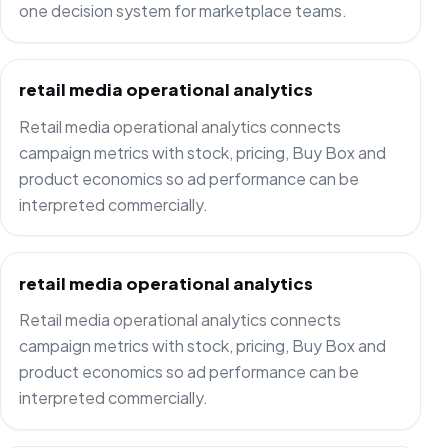
one decision system for marketplace teams.
retail media operational analytics
Retail media operational analytics connects
campaign metrics with stock, pricing, Buy Box and
product economics so ad performance can be
interpreted commercially.
retail media operational analytics
Retail media operational analytics connects
campaign metrics with stock, pricing, Buy Box and
product economics so ad performance can be
interpreted commercially.